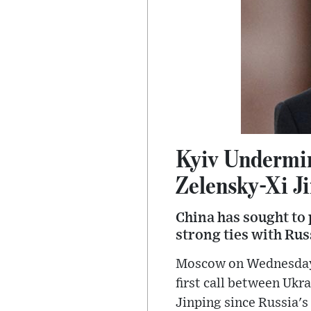
Kyiv Undermin
Zelensky-Xi Ji
China has sought to p
strong ties with Ru
Moscow on Wednesday a
first call between Ukr
Jinping since Russia's 