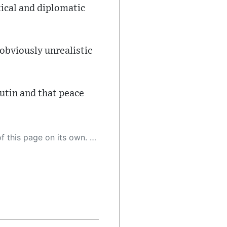
tical and diplomatic
obviously unrealistic
utin and that peace
 as a result, the article may contain accidental inaccuracies or errors. We urge you to help us improve our site by reporting any inaccuracies you find using the "