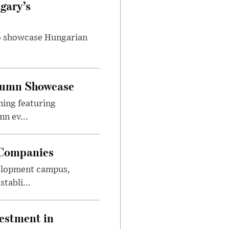
gary’s
to showcase Hungarian
utumn Showcase
ming featuring
n ev...
 Companies
velopment campus,
tabli...
estment in