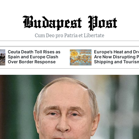
Budapest Post
Cum Deo pro Patria et Libertate
Ceuta Death Toll Rises as
Europe’s Heat and D
Spain and Europe Clash
Are Now Disrupting 
Over Border Response
Shipping and Touris