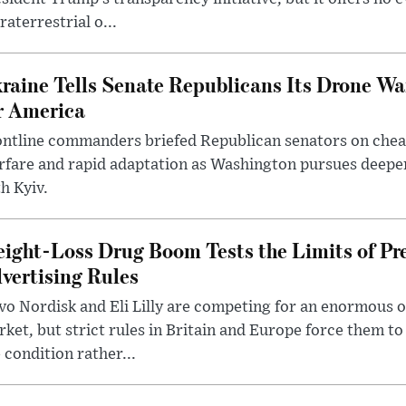
raterrestrial o...
raine Tells Senate Republicans Its Drone War
r America
ntline commanders briefed Republican senators on chea
rfare and rapid adaptation as Washington pursues deepe
h Kyiv.
ight-Loss Drug Boom Tests the Limits of Pr
vertising Rules
o Nordisk and Eli Lilly are competing for an enormous 
ket, but strict rules in Britain and Europe force them 
 condition rather...