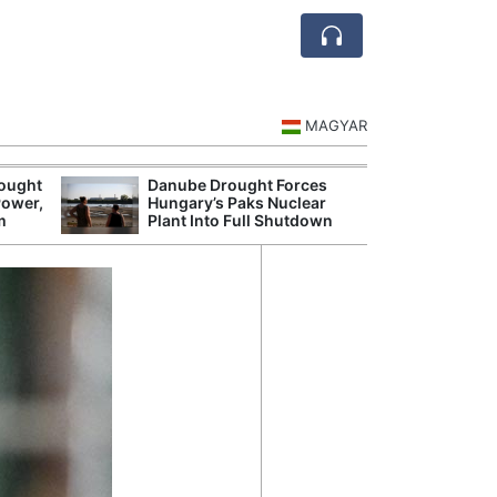
MAGYAR
rought
Danube Drought Forces
Extreme Heat a
Power,
Hungary’s Paks Nuclear
Hungary’s Maiz
m
Plant Into Full Shutdown
Severe Losses