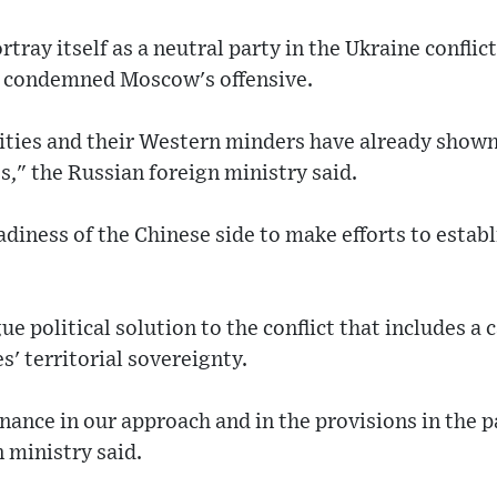
tray itself as a neutral party in the Ukraine conflic
ot condemned Moscow's offensive.
ities and their Western minders have already shown 
s," the Russian foreign ministry said.
iness of the Chinese side to make efforts to establ
e political solution to the conflict that includes a c
es' territorial sovereignty.
ance in our approach and in the provisions in the 
n ministry said.