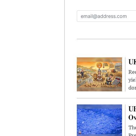
UK
Rec
yie
dom
UF
Ov
The
Pre