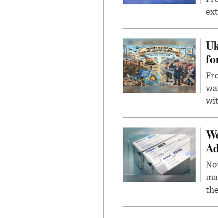
ext
Uk
fo
Fro
wa
wit
We
Ad
Nov
mar
the