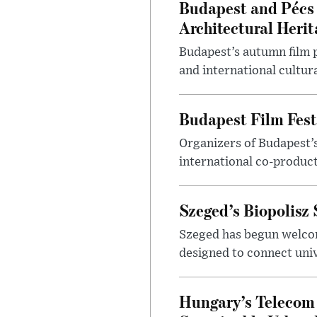
Budapest and Pécs 
Architectural Herit
Budapest’s autumn film 
and international cultura
Budapest Film Fest
Organizers of Budapest’s
international co-product
Szeged’s Biopolisz
Szeged has begun welcom
designed to connect univ
Hungary’s Telecom 