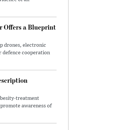
 Offers a Blueprint
p drones, electronic
r defence cooperation
escription
obesity-treatment
to promote awareness of