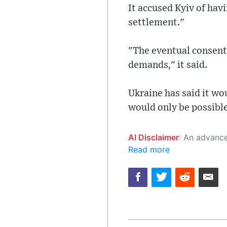
It accused Kyiv of havi
settlement."
"The eventual consent
demands," it said.
Ukraine has said it wo
would only be possible
AI Disclaimer
: An advanced artificial intelligence (AI) system generated the content of this page on
Read more