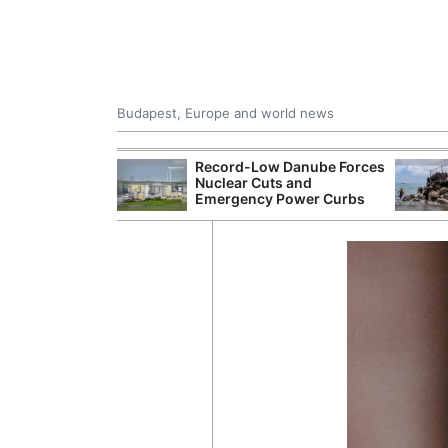
Budapest, Europe and world news
 Control Office
Record-Low Danube Forces
ons Into
Nuclear Cuts and
ases
Emergency Power Curbs