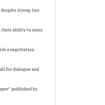
t despite strong ties
their ability to mess
ish a negotiation
all for dialogue and
paper" published by