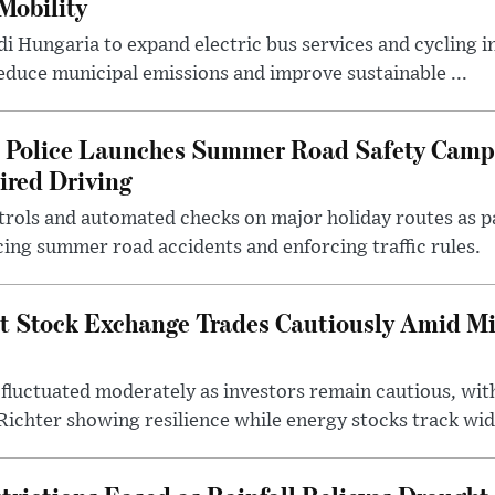
Mobility
i Hungaria to expand electric bus services and cycling i
 reduce municipal emissions and improve sustainable ...
l Police Launches Summer Road Safety Camp
ired Driving
trols and automated checks on major holiday routes as p
ing summer road accidents and enforcing traffic rules.
t Stock Exchange Trades Cautiously Amid M
fluctuated moderately as investors remain cautious, wit
ichter showing resilience while energy stocks track wid.