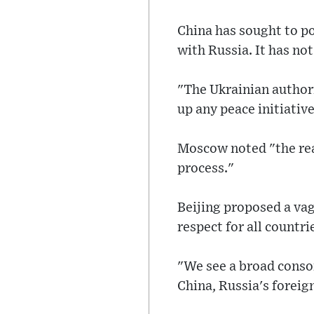
China has sought to por
with Russia. It has n
"The Ukrainian author
up any peace initiative
Moscow noted "the read
process."
Beijing proposed a vagu
respect for all countri
"We see a broad conson
China, Russia's foreig