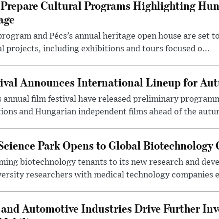
Prepare Cultural Programs Highlighting Hun
age
program and Pécs’s annual heritage open house are set 
l projects, including exhibitions and tours focused o...
ival Announces International Lineup for A
 annual film festival have released preliminary program
ions and Hungarian independent films ahead of the autum
 Science Park Opens to Global Biotechnology
ing biotechnology tenants to its new research and de
ersity researchers with medical technology companies es
and Automotive Industries Drive Further Inv