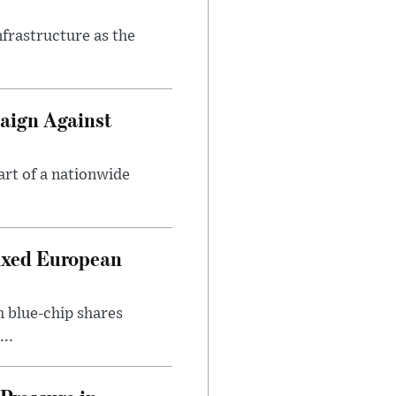
nfrastructure as the
aign Against
art of a nationwide
ixed European
h blue-chip shares
..