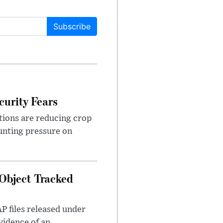
Subscribe
urity Fears
tions are reducing crop
unting pressure on
Object Tracked
AP files released under
evidence of an