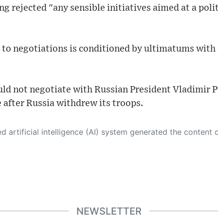
ng rejected "any sensible initiatives aimed at a poli
 to negotiations is conditioned by ultimatums with 
uld not negotiate with Russian President Vladimir P
 after Russia withdrew its troops.
 its own. This innovative technology conducts extensive research from a variety of reliable sources, performs rigorous fact-checking and verification, cleans up and balances biased or manipulated content, and presents a minimal factual summary that is just enough yet essential for you to function as an informed and educated citizen. Please keep in mind, however, that this system is an evolving technology, and
NEWSLETTER