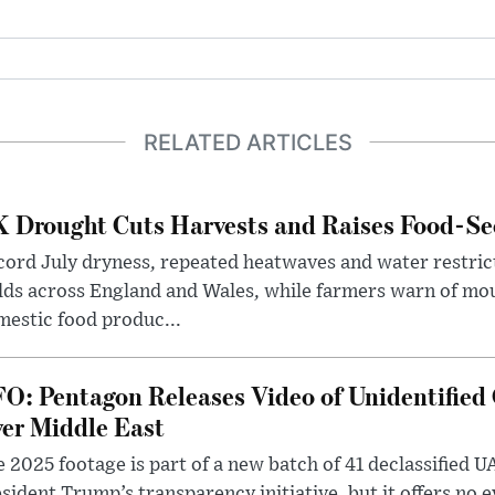
RELATED ARTICLES
 Drought Cuts Harvests and Raises Food-Sec
ord July dryness, repeated heatwaves and water restric
lds across England and Wales, while farmers warn of mo
estic food produc...
O: Pentagon Releases Video of Unidentified 
er Middle East
 2025 footage is part of a new batch of 41 declassified U
sident Trump’s transparency initiative, but it offers no 