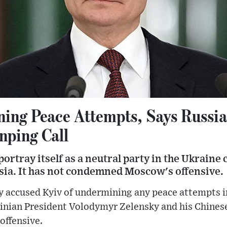
ing Peace Attempts, Says Russia
nping Call
ortray itself as a neutral party in the Ukraine 
ssia. It has not condemned Moscow's offensive.
ccused Kyiv of undermining any peace attempts in 
ainian President Volodymyr Zelensky and his Chines
offensive.