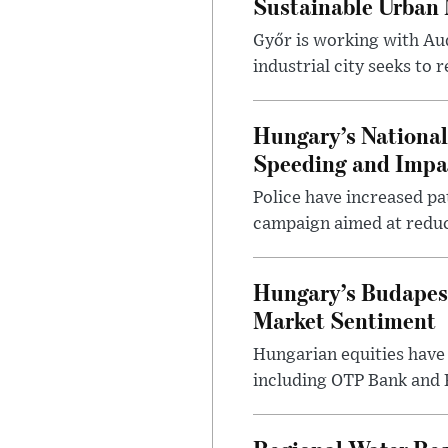
Sustainable Urban 
Győr is working with Aud
industrial city seeks to
Hungary’s Nationa
Speeding and Impa
Police have increased pa
campaign aimed at reduc
Hungary’s Budapes
Market Sentiment
Hungarian equities have 
including OTP Bank and R