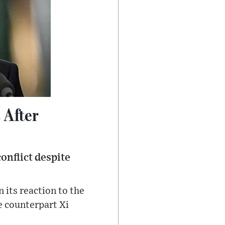
 After
conflict despite
its reaction to the
e counterpart Xi