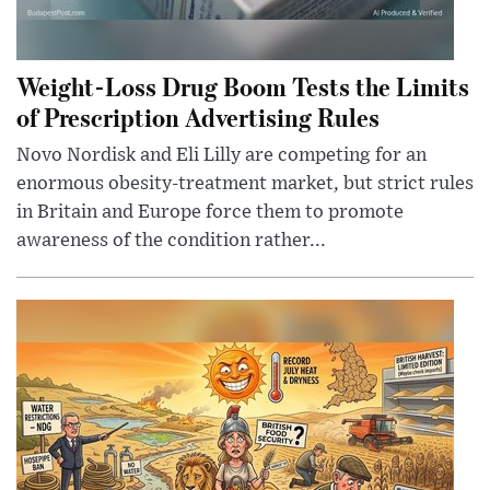
Weight-Loss Drug Boom Tests the Limits
of Prescription Advertising Rules
Novo Nordisk and Eli Lilly are competing for an
enormous obesity-treatment market, but strict rules
in Britain and Europe force them to promote
awareness of the condition rather...