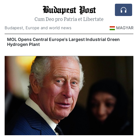
Budapest Post
Cum Deo pro Patria et Libertate
Budapest, Europe and world news
MAGYAR
MOL Opens Central Europe's Largest Industrial Green
Hydrogen Plant