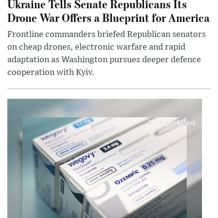
Ukraine Tells Senate Republicans Its
Drone War Offers a Blueprint for America
Frontline commanders briefed Republican senators
on cheap drones, electronic warfare and rapid
adaptation as Washington pursues deeper defence
cooperation with Kyiv.