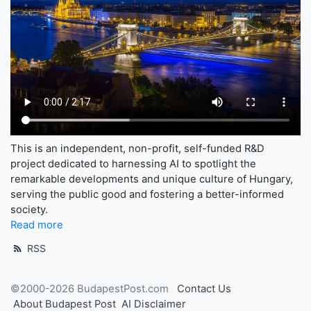
This is an independent, non-profit, self-funded R&D
project dedicated to harnessing AI to spotlight the
remarkable developments and unique culture of Hungary,
serving the public good and fostering a better-informed
society.
Read more
RSS
©2000-2026 BudapestPost.com
Contact Us
About Budapest Post
AI Disclaimer