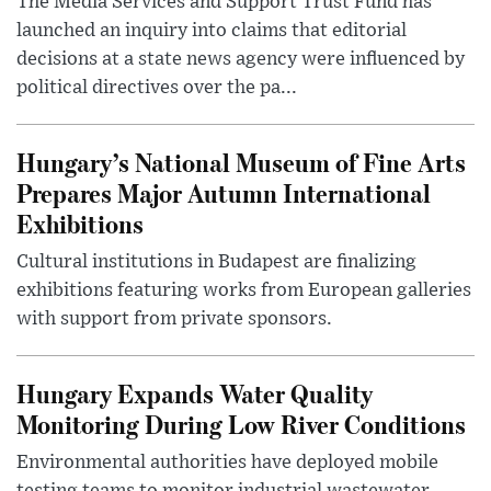
The Media Services and Support Trust Fund has
launched an inquiry into claims that editorial
decisions at a state news agency were influenced by
political directives over the pa...
Hungary’s National Museum of Fine Arts
Prepares Major Autumn International
Exhibitions
Cultural institutions in Budapest are finalizing
exhibitions featuring works from European galleries
with support from private sponsors.
Hungary Expands Water Quality
Monitoring During Low River Conditions
Environmental authorities have deployed mobile
testing teams to monitor industrial wastewater