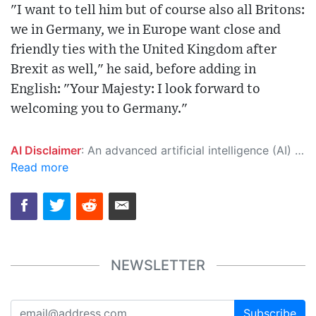
"I want to tell him but of course also all Britons:
we in Germany, we in Europe want close and
friendly ties with the United Kingdom after
Brexit as well," he said, before adding in
English: "Your Majesty: I look forward to
welcoming you to Germany."
AI Disclaimer
: An advanced artificial intelligence (AI) system generated the content of this page on its own. This innovative technology conducts extensive research from a variety of reliable sources, performs rigorous fact-checking and verification, cleans up and balances biased or manipulated content, and presents a minimal factual summary that is just enough yet essential for you to function as an informed and educated citizen. Please keep in mind, however, that this system is an evolving technology, and as a result, the article may contain accidental inaccuracies or errors. We urge you to help us improve our site by reporting any inaccuracies you find using the "
Read more
NEWSLETTER
Subscribe