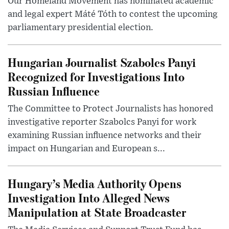
Our Homeland Movement has nominated academic
and legal expert Máté Tóth to contest the upcoming
parliamentary presidential election.
Hungarian Journalist Szabolcs Panyi
Recognized for Investigations Into
Russian Influence
The Committee to Protect Journalists has honored
investigative reporter Szabolcs Panyi for work
examining Russian influence networks and their
impact on Hungarian and European s...
Hungary’s Media Authority Opens
Investigation Into Alleged News
Manipulation at State Broadcaster