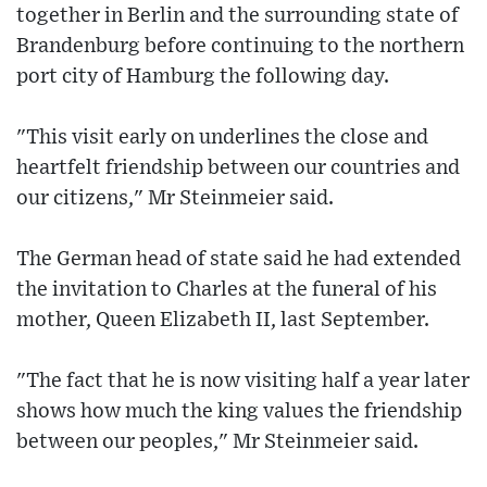
together in Berlin and the surrounding state of
Brandenburg before continuing to the northern
port city of Hamburg the following day.
"This visit early on underlines the close and
heartfelt friendship between our countries and
our citizens," Mr Steinmeier said.
The German head of state said he had extended
the invitation to Charles at the funeral of his
mother, Queen Elizabeth II, last September.
"The fact that he is now visiting half a year later
shows how much the king values the friendship
between our peoples," Mr Steinmeier said.