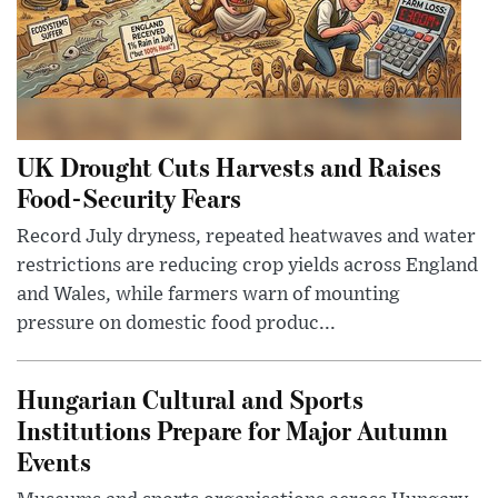
UK Drought Cuts Harvests and Raises
Food-Security Fears
Record July dryness, repeated heatwaves and water
restrictions are reducing crop yields across England
and Wales, while farmers warn of mounting
pressure on domestic food produc...
Hungarian Cultural and Sports
Institutions Prepare for Major Autumn
Events