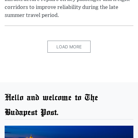
corridors to improve reliability during the late
summer travel period.
LOAD MORE
Hello and welcome to The
Budapest Post.