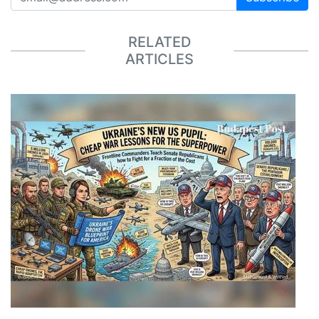
RELATED
ARTICLES