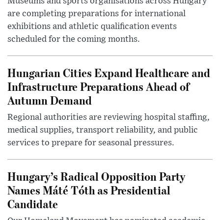
Museums and sports organisations across Hungary
are completing preparations for international
exhibitions and athletic qualification events
scheduled for the coming months.
Hungarian Cities Expand Healthcare and
Infrastructure Preparations Ahead of
Autumn Demand
Regional authorities are reviewing hospital staffing,
medical supplies, transport reliability, and public
services to prepare for seasonal pressures.
Hungary’s Radical Opposition Party
Names Máté Tóth as Presidential
Candidate