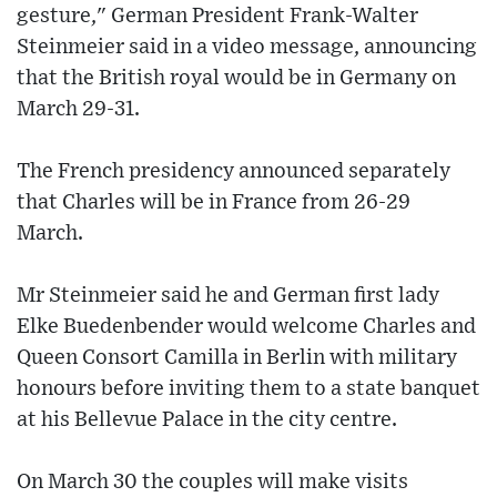
gesture," German President Frank-Walter
Steinmeier said in a video message, announcing
that the British royal would be in Germany on
March 29-31.
The French presidency announced separately
that Charles will be in France from 26-29
March.
Mr Steinmeier said he and German first lady
Elke Buedenbender would welcome Charles and
Queen Consort Camilla in Berlin with military
honours before inviting them to a state banquet
at his Bellevue Palace in the city centre.
On March 30 the couples will make visits