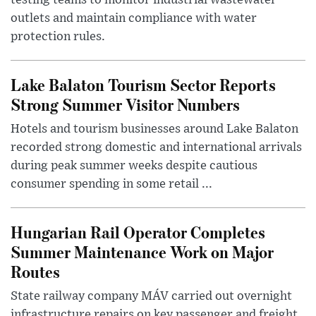
outlets and maintain compliance with water
protection rules.
Lake Balaton Tourism Sector Reports
Strong Summer Visitor Numbers
Hotels and tourism businesses around Lake Balaton
recorded strong domestic and international arrivals
during peak summer weeks despite cautious
consumer spending in some retail ...
Hungarian Rail Operator Completes
Summer Maintenance Work on Major
Routes
State railway company MÁV carried out overnight
infrastructure repairs on key passenger and freight