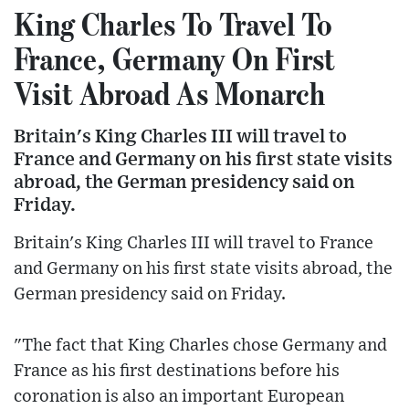
King Charles To Travel To
France, Germany On First
Visit Abroad As Monarch
Britain's King Charles III will travel to
France and Germany on his first state visits
abroad, the German presidency said on
Friday.
Britain's King Charles III will travel to France
and Germany on his first state visits abroad, the
German presidency said on Friday.
"The fact that King Charles chose Germany and
France as his first destinations before his
coronation is also an important European