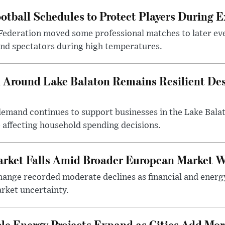
otball Schedules to Protect Players During 
Federation moved some professional matches to later ev
 and spectators during high temperatures.
Around Lake Balaton Remains Resilient Des
demand continues to support businesses in the Lake Bala
e affecting household spending decisions.
arket Falls Amid Broader European Market 
ange recorded moderate declines as financial and energ
rket uncertainty.
e Energy Projects Expand as Cities Add Mor