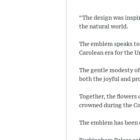
“The design was inspir
the natural world.
The emblem speaks to 
Carolean era for the 
The gentle modesty of
both the joyful and pr
Together, the flowers 
crowned during the Co
The emblem has been de