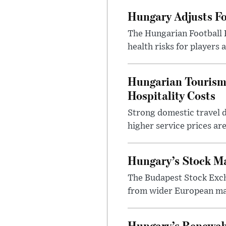
Hungary Adjusts Fo
The Hungarian Football 
health risks for players
Hungarian Tourism 
Hospitality Costs
Strong domestic travel 
higher service prices ar
Hungary’s Stock M
The Budapest Stock Exch
from wider European ma
Hungary’s Renewabl