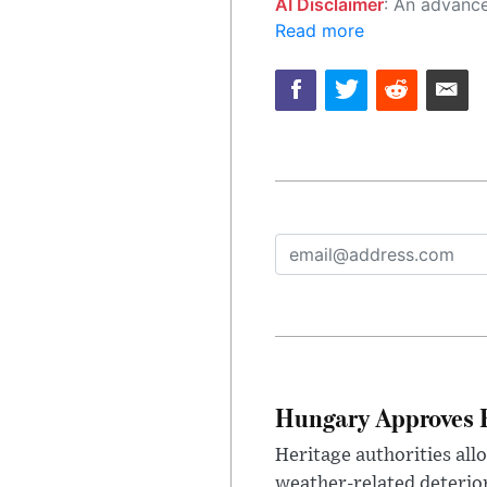
AI Disclaimer
: An advanced artificial intelligence (AI) system generated the content of this page on
Read more
Hungary Approves E
Heritage authorities all
weather-related deterio