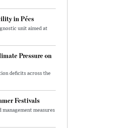
lity in Pécs
gnostic unit aimed at
imate Pressure on
on deficits across the
mer Festivals
owd management measures