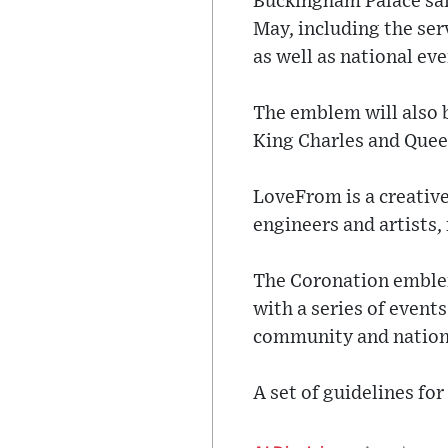
Buckingham Palace sai
May, including the se
as well as national ev
The emblem will also 
King Charles and Queen
LoveFrom is a creative
engineers and artists,
The Coronation emblem 
with a series of event
community and nationa
A set of guidelines for 