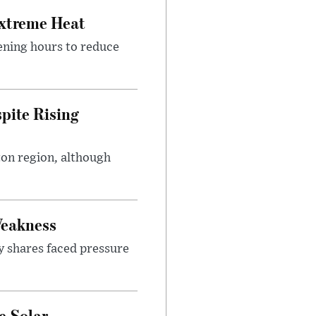
Extreme Heat
ening hours to reduce
pite Rising
ton region, although
Weakness
y shares faced pressure
e Solar