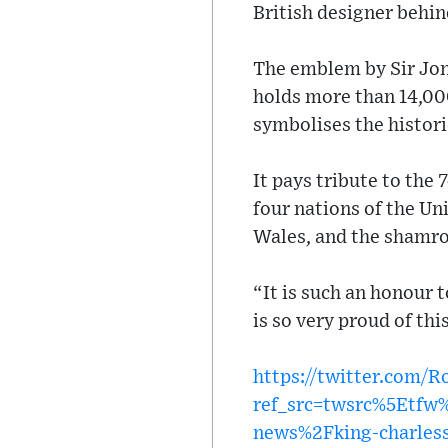
British designer behi
The emblem by Sir Jony
holds more than 14,00
symbolises the histori
It pays tribute to the 
four nations of the Un
Wales, and the shamro
“It is such an honour 
is so very proud of thi
https://twitter.com/
ref_src=twsrc%5Etf
news%2Fking-charless