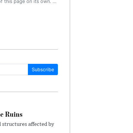
 as a result, the article may contain accidental inaccuracies or errors. We urge you to help us improve our site by reporting any inaccuracies you find using the "
Subscribe
le Ruins
 structures affected by