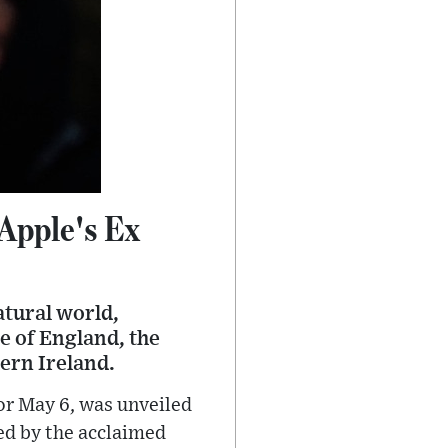
Apple's Ex
atural world,
e of England, the
hern Ireland.
for May 6, was unveiled
ted by the acclaimed