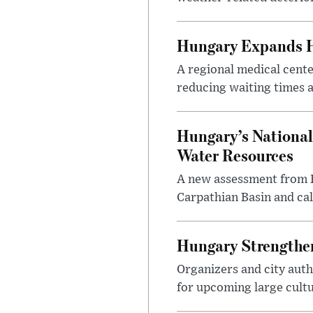
Hungary Expands He
A regional medical cent
reducing waiting times a
Hungary’s National
Water Resources
A new assessment from Hu
Carpathian Basin and ca
Hungary Strengthen
Organizers and city aut
for upcoming large cultur