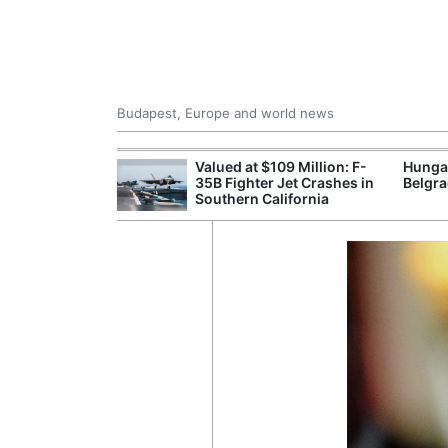
Budapest, Europe and world news
emain Stable
Valued at $109 Million: F-
Hunga
35B Fighter Jet Crashes in
Belgra
Southern California