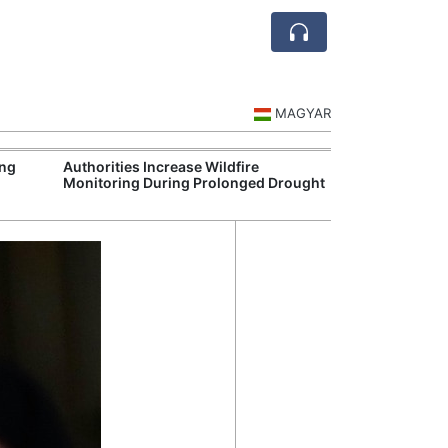
MAGYAR
ing
Authorities Increase Wildfire
Hungarian Citi
Monitoring During Prolonged Drought
Spaces to Redu