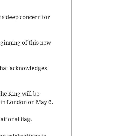
his deep concern for
ginning of this new
that acknowledges
he King will be
 in London on May 6.
ational flag.