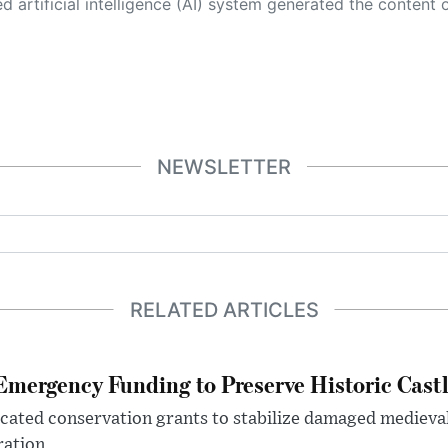
 its own. This innovative technology conducts extensive research from a variety of reliable sources, performs rigorous fact-checking and verification, cleans up and balances biased or manipulated content, and presents a minimal factual summary that is just enough yet essential for you to function as an informed and educated citizen. Please keep in mind, however, that this system is an evolving technology, and
NEWSLETTER
RELATED ARTICLES
mergency Funding to Preserve Historic Cast
ocated conservation grants to stabilize damaged medieval
ration.