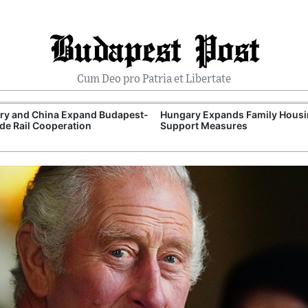
Budapest Post
Cum Deo pro Patria et Libertate
ry and China Expand Budapest-
Hungary Expands Family Hous
de Rail Cooperation
Support Measures