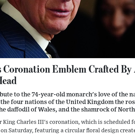
s Coronation Emblem Crafted By 
Head
ute to the 74-year-old monarch's love of the n
f the four nations of the United Kingdom the ros
 the daffodil of Wales, and the shamrock of Nort
r King Charles III's coronation, which is scheduled 
n Saturday, featuring a circular floral design crea