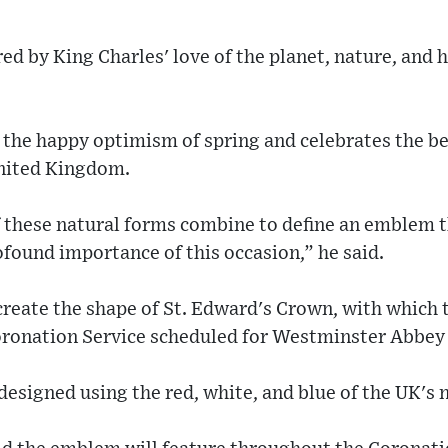
ed by King Charles' love of the planet, nature, and 
the happy optimism of spring and celebrates the be
United Kingdom.
 these natural forms combine to define an emblem 
ofound importance of this occasion,” he said.
create the shape of St. Edward's Crown, with which t
ronation Service scheduled for Westminster Abbey
signed using the red, white, and blue of the UK's n