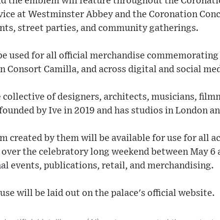
d the emblem will feature throughout the Coronatio
rvice at Westminster Abbey and the Coronation Conc
ents, street parties, and community gatherings.
be used for all official merchandise commemorating
 Consort Camilla, and across digital and social med
 collective of designers, architects, musicians, film
 founded by Ive in 2019 and has studios in London a
created by them will be available for use for all ac
s over the celebratory long weekend between May 6 
l events, publications, retail, and merchandising.
use will be laid out on the palace's official website.