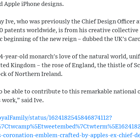
nd Apple iPhone designs.
 Ive, who was previously the Chief Design Officer a
0 patents worldwide, is from his creative collecti
c beginning of the new reign – dubbed the UK's Caro
74-year-old monarch's love of the natural world, unif
ited Kingdom – the rose of England, the thistle of Sc
ck of Northern Ireland.
to be able to contribute to this remarkable national
s work,” said Ive.
RoyalFamily/status/1624182545846874112?
w%7Ctwcamp%5Etweetembed%7Ctwterm%5E16241825
-coronation-emblem-crafted-by-apples-ex-chief-d