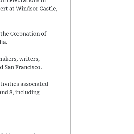
n celebrations in
ert at Windsor Castle,
 the Coronation of
ia.
makers, writers,
nd San Francisco.
tivities associated
and 8, including