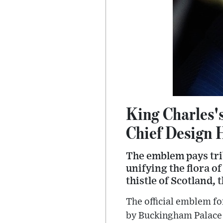
King Charles'
Chief Design 
The emblem pays trib
unifying the flora o
thistle of Scotland,
The official emblem fo
by Buckingham Palace o