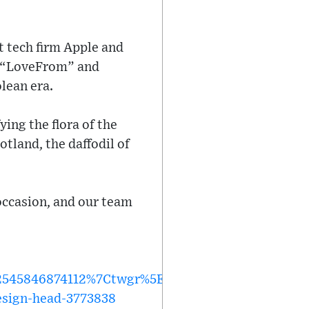
t tech firm Apple and
ve “LoveFrom” and
lean era.
ying the flora of the
otland, the daffodil of
 occasion, and our team
45846874112%7Ctwgr%5Efcdb45ec68b261de0bd13
esign-head-3773838