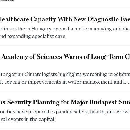
althcare Capacity With New Diagnostic Faci
er in southern Hungary opened a modern imaging and dia
nd expanding specialist care.
 Academy of Sciences Warns of Long-Term Cl
ngarian climatologists highlights worsening precipitati
lls for major improvements in water management and i...
s Security Planning for Major Budapest Sum
horities have prepared expanded safety, health, and cr
al events in the capital.