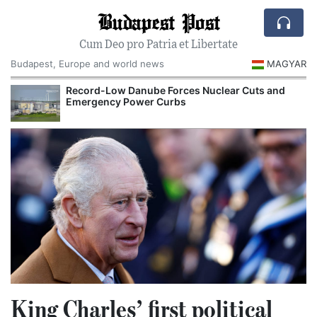
Budapest Post
Cum Deo pro Patria et Libertate
Budapest, Europe and world news
MAGYAR
Record-Low Danube Forces Nuclear Cuts and
Emergency Power Curbs
King Charles’ first political