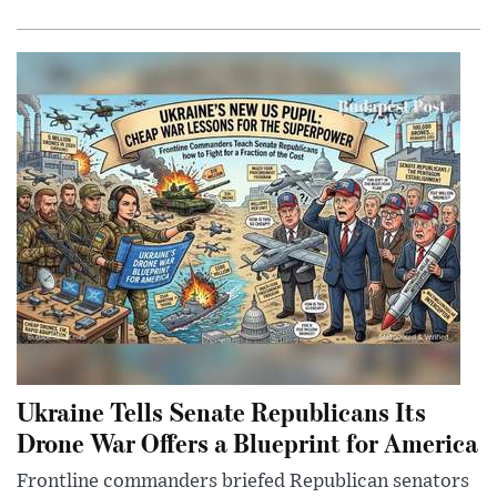
Ukraine Tells Senate Republicans Its
Drone War Offers a Blueprint for America
Frontline commanders briefed Republican senators