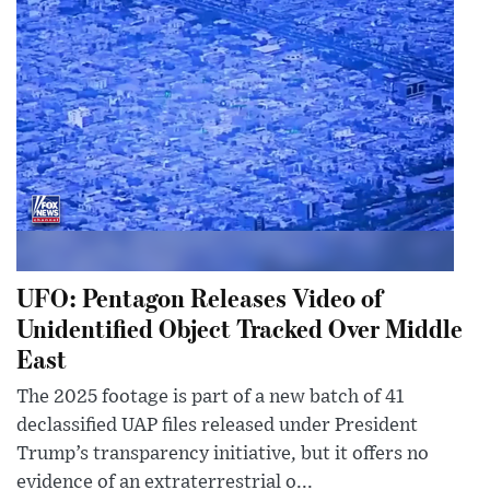
UFO: Pentagon Releases Video of
Unidentified Object Tracked Over Middle
East
The 2025 footage is part of a new batch of 41
declassified UAP files released under President
Trump’s transparency initiative, but it offers no
evidence of an extraterrestrial o...