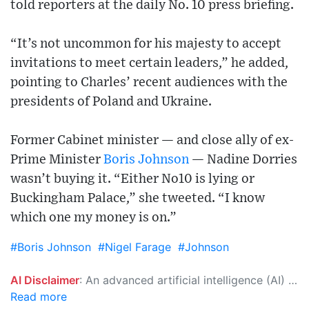
told reporters at the daily No. 10 press briefing.
“It’s not uncommon for his majesty to accept
invitations to meet certain leaders,” he added,
pointing to Charles’ recent audiences with the
presidents of Poland and Ukraine.
Former Cabinet minister — and close ally of ex-
Prime Minister
Boris Johnson
— Nadine Dorries
wasn’t buying it. “Either No10 is lying or
Buckingham Palace,” she tweeted. “I know
which one my money is on.”
#Boris Johnson
#Nigel Farage
#Johnson
AI Disclaimer
: An advanced artificial intelligence (AI) system generated the content of this page on its own. This innovative technology conducts extensive research from a variety of reliable sources, performs rigorous fact-checking and verification, cleans up and balances biased or manipulated content, and presents a minimal factual summary that is just enough yet essential for you to function as an informed and educated citizen. Please keep in mind, however, that this system is an evolving technology, and as a result, the article may contain accidental inaccuracies or errors. We urge you to help us improve our site by reporting any inaccuracies you find using the "
Read more