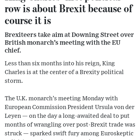
row is about Brexit because of
course it is
Brexiteers take aim at Downing Street over
British monarch’s meeting with the EU
chief.
Less than six months into his reign, King
Charles is at the center of a Brexity political
storm.
The U.K. monarch’s meeting Monday with
European Commission President Ursula von der
Leyen — on the day a long-awaited deal to put
months of wrangling over post-Brexit trade was
struck — sparked swift fury among Euroskeptic