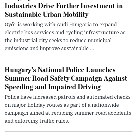
Industries Drive Further Investment in
Sustainable Urban Mobility
Győr is working with Audi Hungaria to expand
electric bus services and cycling infrastructure as
the industrial city seeks to reduce municipal
emissions and improve sustainable ...
Hungary’s National Police Launches
Summer Road Safety Campaign Against
Speeding and Impaired Driving
Police have increased patrols and automated checks
on major holiday routes as part of a nationwide
campaign aimed at reducing summer road accidents
and enforcing traffic rules.