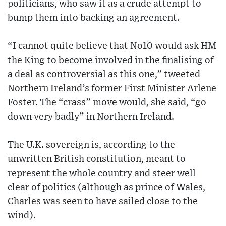
politicians, who saw it as a crude attempt to
bump them into backing an agreement.
“I cannot quite believe that No10 would ask HM
the King to become involved in the finalising of
a deal as controversial as this one,” tweeted
Northern Ireland’s former First Minister Arlene
Foster. The “crass” move would, she said, “go
down very badly” in Northern Ireland.
The U.K. sovereign is, according to the
unwritten British constitution, meant to
represent the whole country and steer well
clear of politics (although as prince of Wales,
Charles was seen to have sailed close to the
wind).