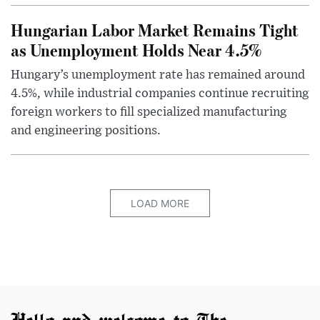
Hungarian Labor Market Remains Tight
as Unemployment Holds Near 4.5%
Hungary’s unemployment rate has remained around
4.5%, while industrial companies continue recruiting
foreign workers to fill specialized manufacturing
and engineering positions.
LOAD MORE
Hello and welcome to The