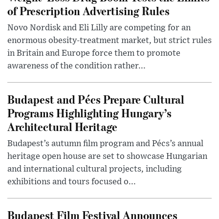
of Prescription Advertising Rules
Novo Nordisk and Eli Lilly are competing for an
enormous obesity-treatment market, but strict rules
in Britain and Europe force them to promote
awareness of the condition rather...
Budapest and Pécs Prepare Cultural
Programs Highlighting Hungary’s
Architectural Heritage
Budapest’s autumn film program and Pécs’s annual
heritage open house are set to showcase Hungarian
and international cultural projects, including
exhibitions and tours focused o...
Budapest Film Festival Announces