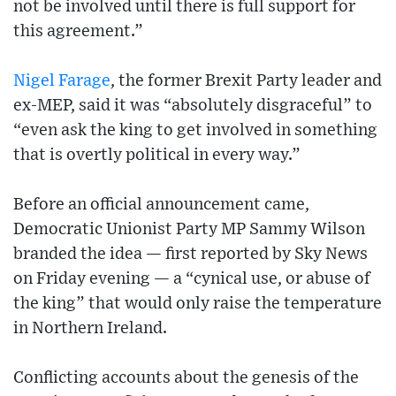
not be involved until there is full support for
this agreement.”
Nigel Farage
, the former Brexit Party leader and
ex-MEP, said it was “absolutely disgraceful” to
“even ask the king to get involved in something
that is overtly political in every way.”
Before an official announcement came,
Democratic Unionist Party MP Sammy Wilson
branded the idea — first reported by Sky News
on Friday evening — a “cynical use, or abuse of
the king” that would only raise the temperature
in Northern Ireland.
Conflicting accounts about the genesis of the