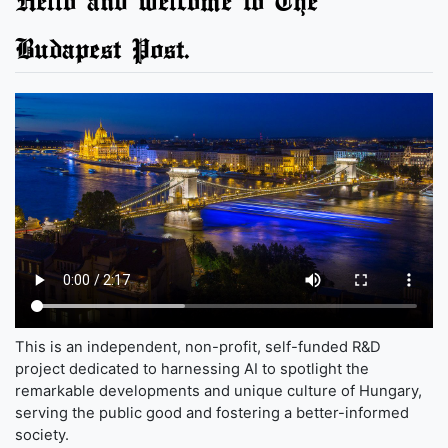
Budapest Post.
This is an independent, non-profit, self-funded R&D
project dedicated to harnessing AI to spotlight the
remarkable developments and unique culture of Hungary,
serving the public good and fostering a better-informed
society.