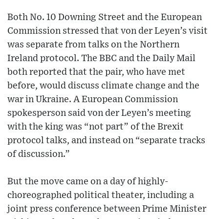
Both No. 10 Downing Street and the European
Commission stressed that von der Leyen’s visit
was separate from talks on the Northern
Ireland protocol. The BBC and the Daily Mail
both reported that the pair, who have met
before, would discuss climate change and the
war in Ukraine. A European Commission
spokesperson said von der Leyen’s meeting
with the king was “not part” of the Brexit
protocol talks, and instead on “separate tracks
of discussion.”
But the move came on a day of highly-
choreographed political theater, including a
joint press conference between Prime Minister