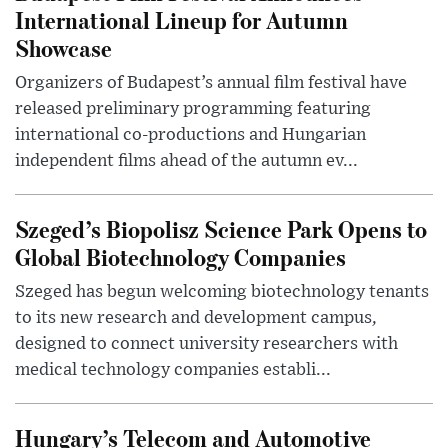
International Lineup for Autumn
Showcase
Organizers of Budapest’s annual film festival have
released preliminary programming featuring
international co-productions and Hungarian
independent films ahead of the autumn ev...
Szeged’s Biopolisz Science Park Opens to
Global Biotechnology Companies
Szeged has begun welcoming biotechnology tenants
to its new research and development campus,
designed to connect university researchers with
medical technology companies establi...
Hungary’s Telecom and Automotive