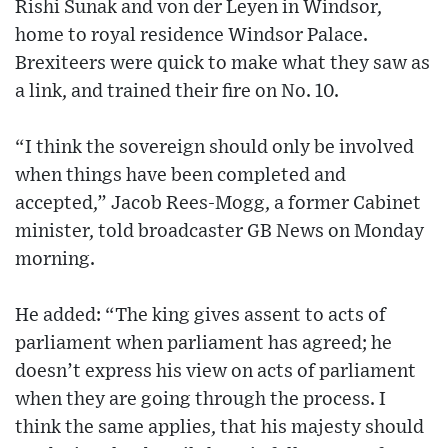
Rishi Sunak and von der Leyen in Windsor,
home to royal residence Windsor Palace.
Brexiteers were quick to make what they saw as
a link, and trained their fire on No. 10.
“I think the sovereign should only be involved
when things have been completed and
accepted,” Jacob Rees-Mogg, a former Cabinet
minister, told broadcaster GB News on Monday
morning.
He added: “The king gives assent to acts of
parliament when parliament has agreed; he
doesn’t express his view on acts of parliament
when they are going through the process. I
think the same applies, that his majesty should