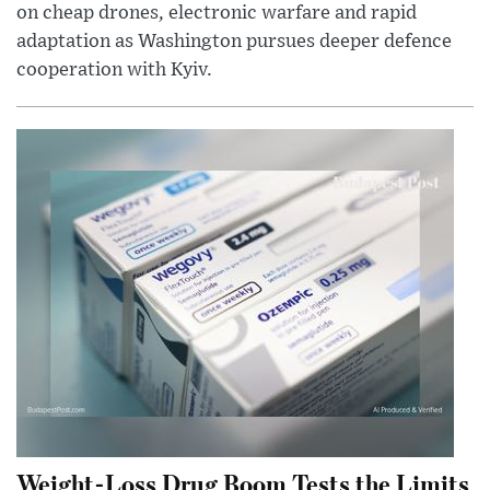
on cheap drones, electronic warfare and rapid
adaptation as Washington pursues deeper defence
cooperation with Kyiv.
Weight-Loss Drug Boom Tests the Limits