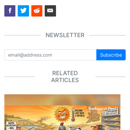
NEWSLETTER
Subscribe
RELATED
ARTICLES