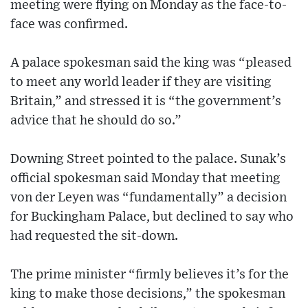
meeting were flying on Monday as the face-to-
face was confirmed.
A palace spokesman said the king was “pleased
to meet any world leader if they are visiting
Britain,” and stressed it is “the government’s
advice that he should do so.”
Downing Street pointed to the palace. Sunak’s
official spokesman said Monday that meeting
von der Leyen was “fundamentally” a decision
for Buckingham Palace, but declined to say who
had requested the sit-down.
The prime minister “firmly believes it’s for the
king to make those decisions,” the spokesman