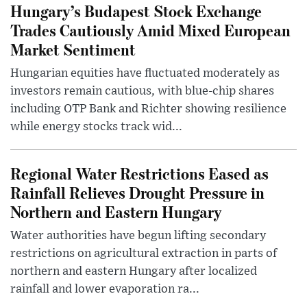
Hungary’s Budapest Stock Exchange
Trades Cautiously Amid Mixed European
Market Sentiment
Hungarian equities have fluctuated moderately as
investors remain cautious, with blue-chip shares
including OTP Bank and Richter showing resilience
while energy stocks track wid...
Regional Water Restrictions Eased as
Rainfall Relieves Drought Pressure in
Northern and Eastern Hungary
Water authorities have begun lifting secondary
restrictions on agricultural extraction in parts of
northern and eastern Hungary after localized
rainfall and lower evaporation ra...