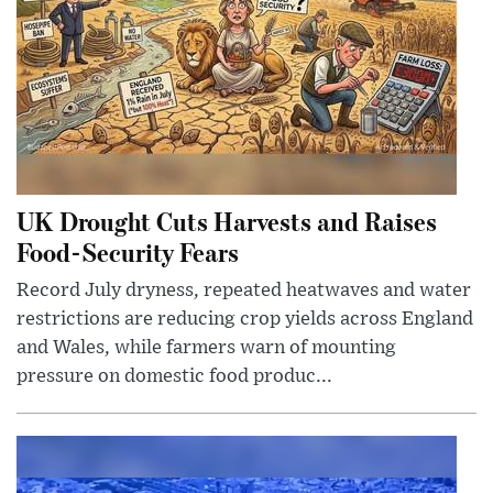
UK Drought Cuts Harvests and Raises
Food-Security Fears
Record July dryness, repeated heatwaves and water
restrictions are reducing crop yields across England
and Wales, while farmers warn of mounting
pressure on domestic food produc...