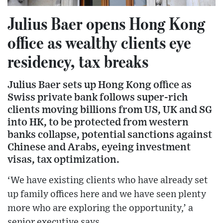
Julius Baer opens Hong Kong
office as wealthy clients eye
residency, tax breaks
Julius Baer sets up Hong Kong office as
Swiss private bank follows super-rich
clients moving billions from US, UK and SG
into HK, to be protected from western
banks collapse, potential sanctions against
Chinese and Arabs, eyeing investment
visas, tax optimization.
‘We have existing clients who have already set
up family offices here and we have seen plenty
more who are exploring the opportunity,’ a
senior executive says.