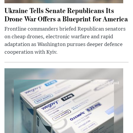
Ukraine Tells Senate Republicans Its
Drone War Offers a Blueprint for America
Frontline commanders briefed Republican senators
on cheap drones, electronic warfare and rapid
adaptation as Washington pursues deeper defence
cooperation with Kyiv.