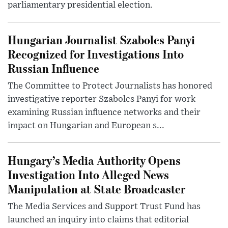
parliamentary presidential election.
Hungarian Journalist Szabolcs Panyi
Recognized for Investigations Into
Russian Influence
The Committee to Protect Journalists has honored
investigative reporter Szabolcs Panyi for work
examining Russian influence networks and their
impact on Hungarian and European s...
Hungary’s Media Authority Opens
Investigation Into Alleged News
Manipulation at State Broadcaster
The Media Services and Support Trust Fund has
launched an inquiry into claims that editorial