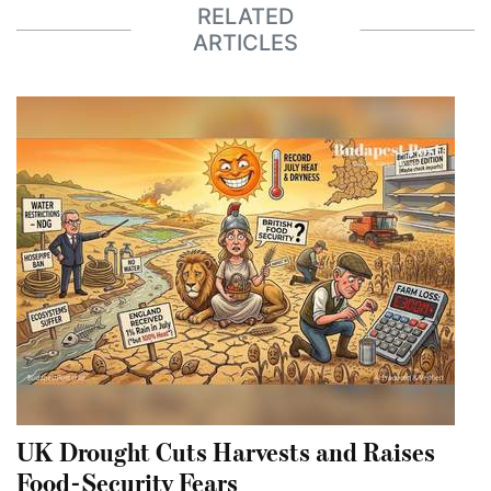
RELATED
ARTICLES
UK Drought Cuts Harvests and Raises
Food-Security Fears