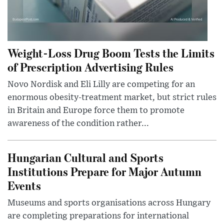
Weight-Loss Drug Boom Tests the Limits
of Prescription Advertising Rules
Novo Nordisk and Eli Lilly are competing for an
enormous obesity-treatment market, but strict rules
in Britain and Europe force them to promote
awareness of the condition rather...
Hungarian Cultural and Sports
Institutions Prepare for Major Autumn
Events
Museums and sports organisations across Hungary
are completing preparations for international