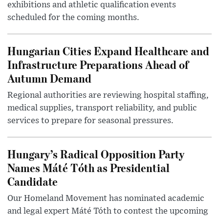
exhibitions and athletic qualification events
scheduled for the coming months.
Hungarian Cities Expand Healthcare and
Infrastructure Preparations Ahead of
Autumn Demand
Regional authorities are reviewing hospital staffing,
medical supplies, transport reliability, and public
services to prepare for seasonal pressures.
Hungary’s Radical Opposition Party
Names Máté Tóth as Presidential
Candidate
Our Homeland Movement has nominated academic
and legal expert Máté Tóth to contest the upcoming