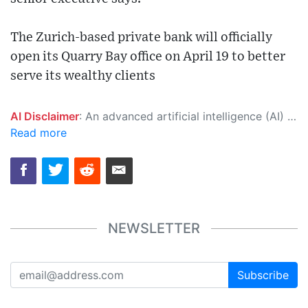
The Zurich-based private bank will officially
open its Quarry Bay office on April 19 to better
serve its wealthy clients
AI Disclaimer
: An advanced artificial intelligence (AI) system generated the content of this page on its own. This innovative technology conducts extensive research from a variety of reliable sources, performs rigorous fact-checking and verification, cleans up and balances biased or manipulated content, and presents a minimal factual summary that is just enough yet essential for you to function as an informed and educated citizen. Please keep in mind, however, that this system is an evolving technology, and as a result, the article may contain accidental inaccuracies or errors. We urge you to help us improve our site by reporting any inaccuracies you find using the "
Read more
NEWSLETTER
Subscribe