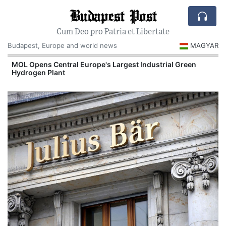
Budapest Post
Cum Deo pro Patria et Libertate
Budapest, Europe and world news
MAGYAR
MOL Opens Central Europe's Largest Industrial Green
Hydrogen Plant