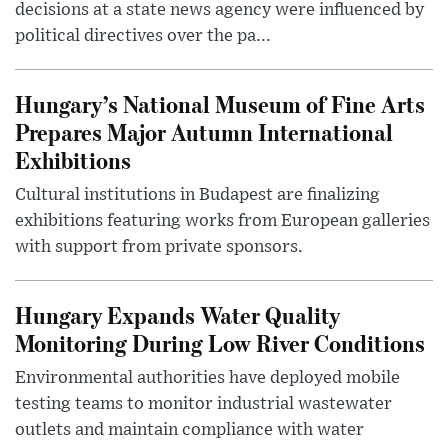
decisions at a state news agency were influenced by
political directives over the pa...
Hungary’s National Museum of Fine Arts
Prepares Major Autumn International
Exhibitions
Cultural institutions in Budapest are finalizing
exhibitions featuring works from European galleries
with support from private sponsors.
Hungary Expands Water Quality
Monitoring During Low River Conditions
Environmental authorities have deployed mobile
testing teams to monitor industrial wastewater
outlets and maintain compliance with water