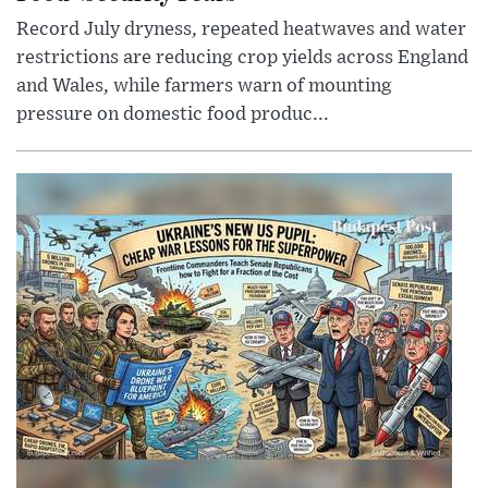
Record July dryness, repeated heatwaves and water
restrictions are reducing crop yields across England
and Wales, while farmers warn of mounting
pressure on domestic food produc...