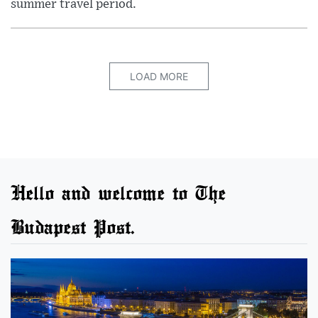
summer travel period.
LOAD MORE
Hello and welcome to The
Budapest Post.