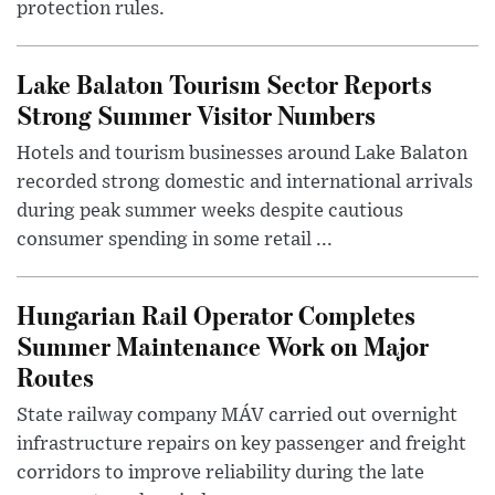
protection rules.
Lake Balaton Tourism Sector Reports
Strong Summer Visitor Numbers
Hotels and tourism businesses around Lake Balaton
recorded strong domestic and international arrivals
during peak summer weeks despite cautious
consumer spending in some retail ...
Hungarian Rail Operator Completes
Summer Maintenance Work on Major
Routes
State railway company MÁV carried out overnight
infrastructure repairs on key passenger and freight
corridors to improve reliability during the late