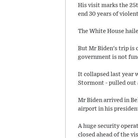
His visit marks the 25
end 30 years of violent
The White House haile
But Mr Biden's trip is
government is not fun
It collapsed last year
Stormont - pulled out 
Mr Biden arrived in Be
airport in his preside
A huge security operat
closed ahead of the vis