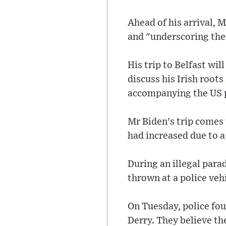
Ahead of his arrival, 
and "underscoring the
His trip to Belfast will
discuss his Irish roots
accompanying the US p
Mr Biden's trip comes 
had increased due to a 
During an illegal par
thrown at a police veh
On Tuesday, police fo
Derry. They believe th