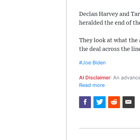
Declan Harvey and Tara
heralded the end of th
They look at what the
the deal across the lin
#Joe Biden
AI Disclaimer
: An advanced artificial intelligence (AI) system generated the content of this page on
Read more