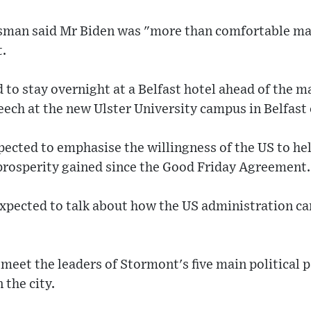
sman said Mr Biden was "more than comfortable maki
t.
to stay overnight at a Belfast hotel ahead of the mai
eech at the new Ulster University campus in Belfas
xpected to emphasise the willingness of the US to he
 prosperity gained since the Good Friday Agreement.
 expected to talk about how the US administration c
o meet the leaders of Stormont's five main political 
 the city.