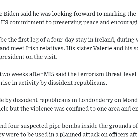
Mr Biden said he was looking forward to marking the 
 US commitment to preserving peace and encouragi
 be the first leg of a four-day stay in Ireland, during
 and meet Irish relatives. His sister Valerie and his 
resident on the visit.
two weeks after MI5 said the terrorism threat level
rise in activity by dissident republicans.
ade by dissident republicans in Londonderry on Mon
icle but the violence was confined to one area and en
und four suspected pipe bombs inside the grounds of
ey were to be used in a planned attack on officers a