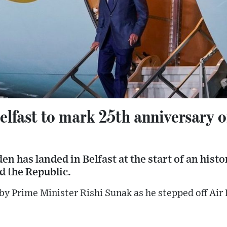
elfast to mark 25th anniversary 
n has landed in Belfast at the start of an histor
d the Republic.
y Prime Minister Rishi Sunak as he stepped off Air 