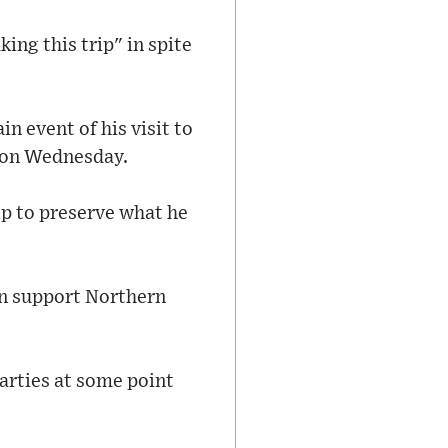
ng this trip" in spite
n event of his visit to
t on Wednesday.
lp to preserve what he
an support Northern
parties at some point