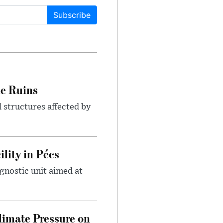
Subscribe
le Ruins
 structures affected by
lity in Pécs
gnostic unit aimed at
imate Pressure on