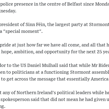
police presence in the centre of Belfast since Mond
dnesday.
president of Sinn Féin, the largest party at Stormon
 a "special moment".
pride at just how far we have all come, and all that
 hope, ambition, and opportunity for the next 25 ye
or to the US Daniel Mulhall said that while Mr Bid
en to politicians at a functioning Stormont assembl
d to get across the message that essentially America 
any of Northern Ireland's political leaders while he
a spokesperson said that did not mean he had given 
ng.