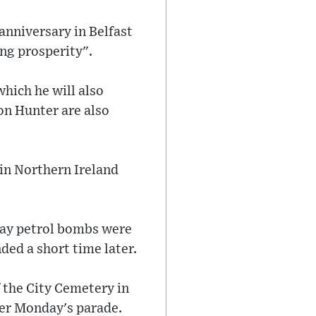
anniversary in Belfast
ng prosperity".
 which he will also
son Hunter are also
 in Northern Ireland
day petrol bombs were
ded a short time later.
 the City Cemetery in
fter Monday's parade.