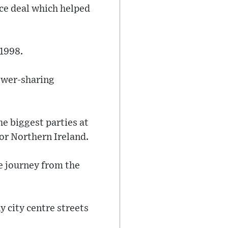
ace deal which helped
 1998.
power-sharing
he biggest parties at
for Northern Ireland.
he journey from the
y city centre streets