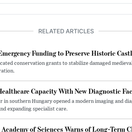
RELATED ARTICLES
mergency Funding to Preserve Historic Cast
ocated conservation grants to stabilize damaged medieval
ration.
althcare Capacity With New Diagnostic Faci
er in southern Hungary opened a modern imaging and dia
nd expanding specialist care.
 Academy of Sciences Warns of Long-Term Cl