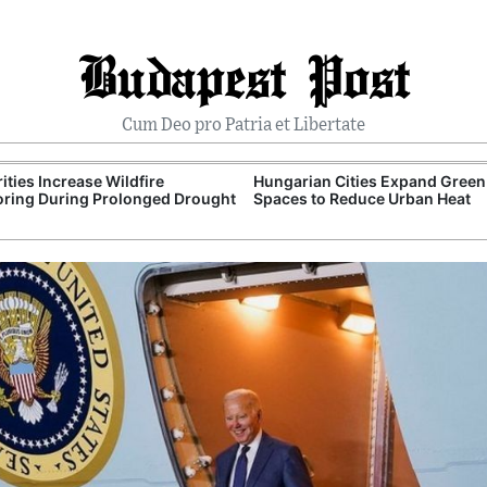
Budapest Post
Cum Deo pro Patria et Libertate
ities Increase Wildfire
Hungarian Cities Expand Green
ring During Prolonged Drought
Spaces to Reduce Urban Heat