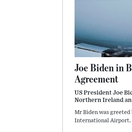
Joe Biden in B
Agreement
US President Joe Bide
Northern Ireland an
Mr Biden was greeted b
International Airport.