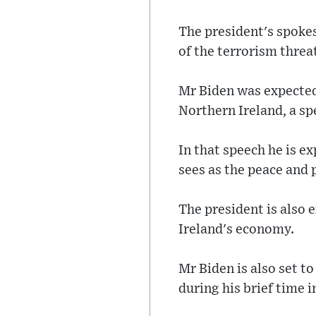
The president's spoke
of the terrorism threa
Mr Biden was expected 
Northern Ireland, a sp
In that speech he is e
sees as the peace and
The president is also
Ireland's economy.
Mr Biden is also set t
during his brief time in