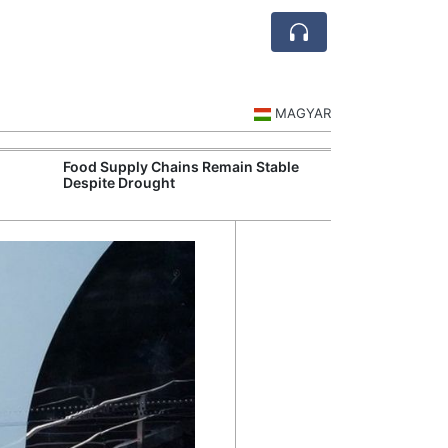
MAGYAR
Food Supply Chains Remain Stable
Szeged Resear
Despite Drought
International L