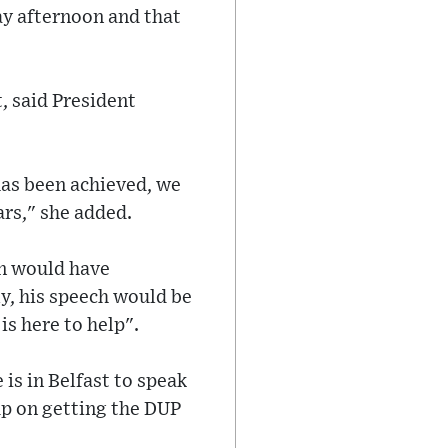
ay afternoon and that
t, said President
 has been achieved, we
ars," she added.
en would have
y, his speech would be
is here to help".
 is in Belfast to speak
up on getting the DUP