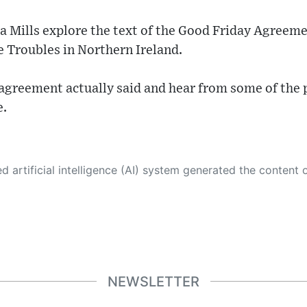
 Mills explore the text of the Good Friday Agreeme
e Troubles in Northern Ireland.
 agreement actually said and hear from some of the
e.
 its own. This innovative technology conducts extensive research from a variety of reliable sources, performs rigorous fact-checking and verification, cleans up and balances biased or manipulated content, and presents a minimal factual summary that is just enough yet essential for you to function as an informed and educated citizen. Please keep in mind, however, that this system is an evolving technology, and
NEWSLETTER