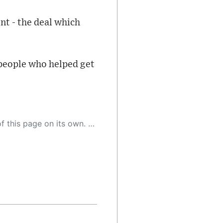
nt - the deal which
 people who helped get
 as a result, the article may contain accidental inaccuracies or errors. We urge you to help us improve our site by reporting any inaccuracies you find using the "