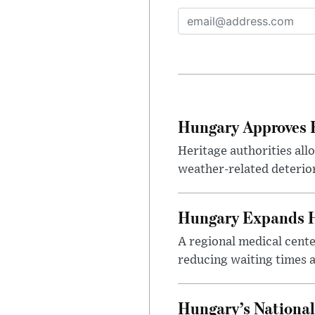
Hungary Approves E
Heritage authorities all
weather-related deterio
Hungary Expands He
A regional medical cent
reducing waiting times a
Hungary’s National