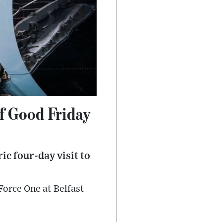
of Good Friday
ic four-day visit to
Force One at Belfast