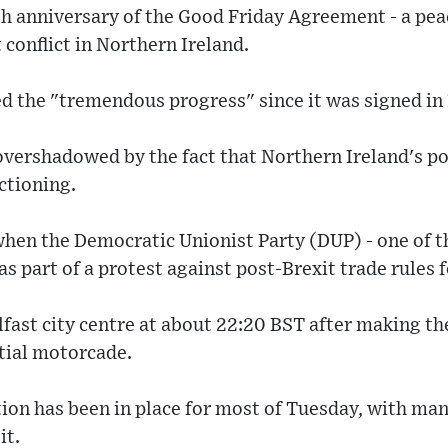
th anniversary of the Good Friday Agreement - a pe
 conflict in Northern Ireland.
d the "tremendous progress" since it was signed in
 overshadowed by the fact that Northern Ireland's 
ctioning.
 when the Democratic Unionist Party (DUP) - one of t
as part of a protest against post-Brexit trade rules 
lfast city centre at about 22:20 BST after making t
ntial motorcade.
ion has been in place for most of Tuesday, with man
it.