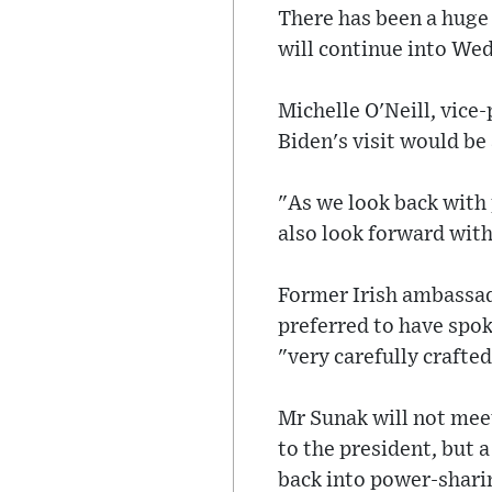
There has been a huge 
will continue into We
Michelle O'Neill, vice-
Biden's visit would be
"As we look back with 
also look forward with
Former Irish ambassad
preferred to have spok
"very carefully crafte
Mr Sunak will not meet 
to the president, but 
back into power-shari