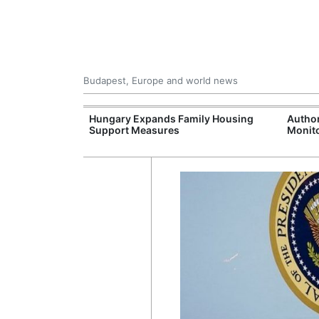
Budapest, Europe and world news
09 Million: F-
Hungary Expands Family Housing
Author
Jet Crashes in
Support Measures
Monito
lifornia