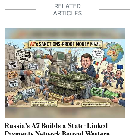
RELATED
ARTICLES
Russia’s A7 Builds a State-Linked
Payments Network Beyond Western