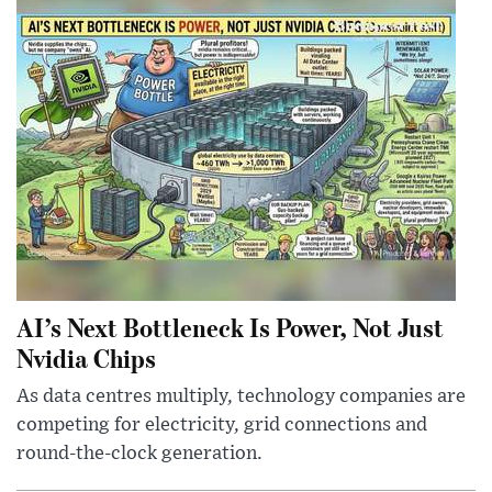
AI’s Next Bottleneck Is Power, Not Just
Nvidia Chips
As data centres multiply, technology companies are
competing for electricity, grid connections and
round-the-clock generation.