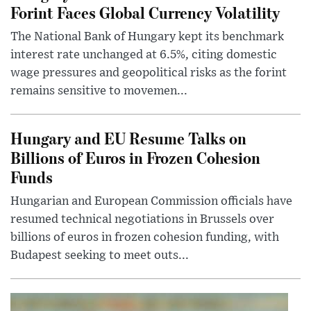
Forint Faces Global Currency Volatility
The National Bank of Hungary kept its benchmark
interest rate unchanged at 6.5%, citing domestic
wage pressures and geopolitical risks as the forint
remains sensitive to movemen...
Hungary and EU Resume Talks on
Billions of Euros in Frozen Cohesion
Funds
Hungarian and European Commission officials have
resumed technical negotiations in Brussels over
billions of euros in frozen cohesion funding, with
Budapest seeking to meet outs...