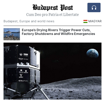
Budapest Post
Cum Deo pro Patria et Libertate
Budapest, Europe and world news
MAGYAR
Europe’s Drying Rivers Trigger Power Cuts,
Factory Shutdowns and Wildfire Emergencies