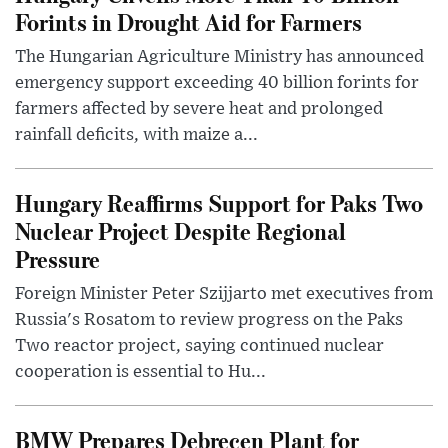
Forints in Drought Aid for Farmers
The Hungarian Agriculture Ministry has announced
emergency support exceeding 40 billion forints for
farmers affected by severe heat and prolonged
rainfall deficits, with maize a...
Hungary Reaffirms Support for Paks Two
Nuclear Project Despite Regional
Pressure
Foreign Minister Peter Szijjarto met executives from
Russia's Rosatom to review progress on the Paks
Two reactor project, saying continued nuclear
cooperation is essential to Hu...
BMW Prepares Debrecen Plant for