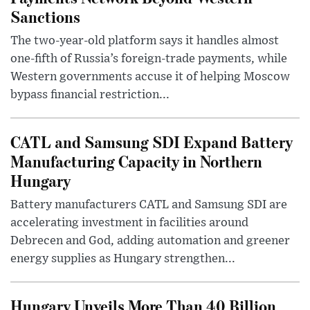
Sanctions
The two-year-old platform says it handles almost
one-fifth of Russia’s foreign-trade payments, while
Western governments accuse it of helping Moscow
bypass financial restriction...
CATL and Samsung SDI Expand Battery
Manufacturing Capacity in Northern
Hungary
Battery manufacturers CATL and Samsung SDI are
accelerating investment in facilities around
Debrecen and God, adding automation and greener
energy supplies as Hungary strengthen...
Hungary Unveils More Than 40 Billion