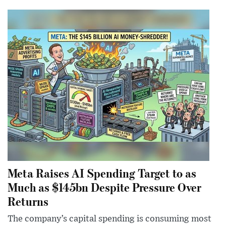
Meta Raises AI Spending Target to as
Much as $145bn Despite Pressure Over
Returns
The company’s capital spending is consuming most