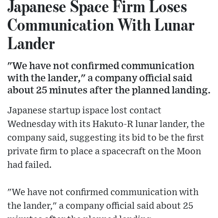
Japanese Space Firm Loses
Communication With Lunar
Lander
"We have not confirmed communication
with the lander," a company official said
about 25 minutes after the planned landing.
Japanese startup ispace lost contact
Wednesday with its Hakuto-R lunar lander, the
company said, suggesting its bid to be the first
private firm to place a spacecraft on the Moon
had failed.
"We have not confirmed communication with
the lander," a company official said about 25