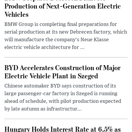
Production of Next-Generation Electric
Vehicles
BMW Group is completing final preparations for
serial production at its new Debrecen factory, which
will manufacture the company's Neue Klasse
electric vehicle architecture for ...
BYD Accelerates Construction of Major
Electric Vehicle Plant in Szeged
Chinese automaker BYD says construction of its
large passenger-car factory in Szeged is running
ahead of schedule, with pilot production expected
by late autumn as infrastructur...
Hungary Holds Interest Rate at 6.5% as