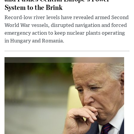
System to the Brink
Record-low river levels have revealed armed Second
World War vessels, disrupted navigation and forced
emergency action to keep nuclear plants operating
in Hungary and Romania.