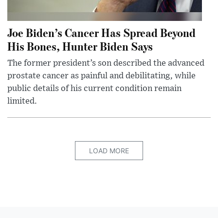
Joe Biden’s Cancer Has Spread Beyond
His Bones, Hunter Biden Says
The former president’s son described the advanced
prostate cancer as painful and debilitating, while
public details of his current condition remain
limited.
LOAD MORE