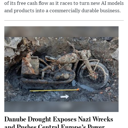
of its free cash flow as it races to turn new AI models
and products into a commercially durable business.
Danube Drought Exposes Nazi Wrecks
and Pushes Central Europe’s Power