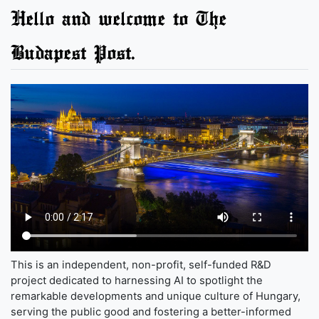
Hello and welcome to The
Budapest Post.
This is an independent, non-profit, self-funded R&D
project dedicated to harnessing AI to spotlight the
remarkable developments and unique culture of Hungary,
serving the public good and fostering a better-informed