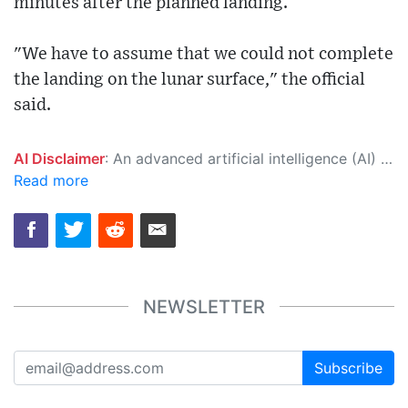
minutes after the planned landing.
"We have to assume that we could not complete
the landing on the lunar surface," the official
said.
AI Disclaimer
: An advanced artificial intelligence (AI) system generated the content of this page on its own. This innovative technology conducts extensive research from a variety of reliable sources, performs rigorous fact-checking and verification, cleans up and balances biased or manipulated content, and presents a minimal factual summary that is just enough yet essential for you to function as an informed and educated citizen. Please keep in mind, however, that this system is an evolving technology, and as a result, the article may contain accidental inaccuracies or errors. We urge you to help us improve our site by reporting any inaccuracies you find using the "
Read more
NEWSLETTER
Subscribe