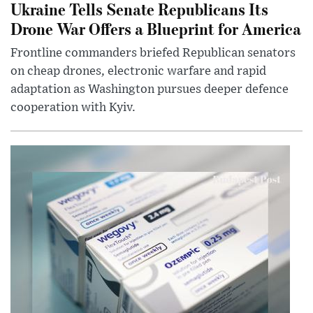
Ukraine Tells Senate Republicans Its
Drone War Offers a Blueprint for America
Frontline commanders briefed Republican senators
on cheap drones, electronic warfare and rapid
adaptation as Washington pursues deeper defence
cooperation with Kyiv.