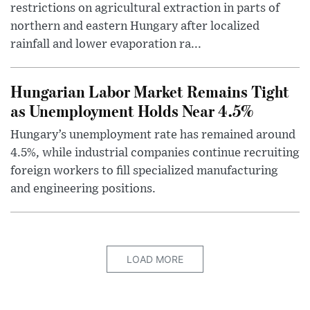
restrictions on agricultural extraction in parts of
northern and eastern Hungary after localized
rainfall and lower evaporation ra...
Hungarian Labor Market Remains Tight
as Unemployment Holds Near 4.5%
Hungary’s unemployment rate has remained around
4.5%, while industrial companies continue recruiting
foreign workers to fill specialized manufacturing
and engineering positions.
LOAD MORE