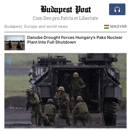
Budapest Post
Cum Deo pro Patria et Libertate
Budapest, Europe and world news
MAGYAR
Danube Drought Forces Hungary’s Paks Nuclear
Plant Into Full Shutdown