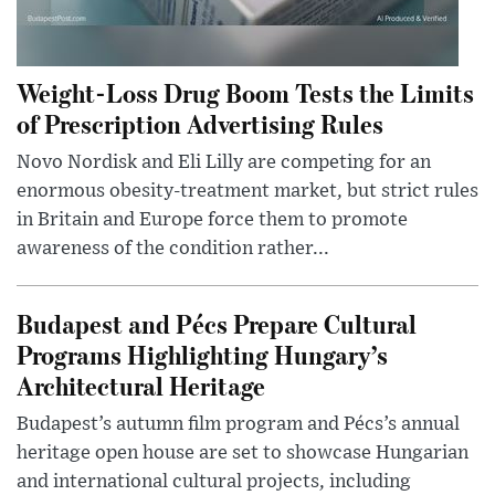
Weight-Loss Drug Boom Tests the Limits
of Prescription Advertising Rules
Novo Nordisk and Eli Lilly are competing for an
enormous obesity-treatment market, but strict rules
in Britain and Europe force them to promote
awareness of the condition rather...
Budapest and Pécs Prepare Cultural
Programs Highlighting Hungary’s
Architectural Heritage
Budapest’s autumn film program and Pécs’s annual
heritage open house are set to showcase Hungarian
and international cultural projects, including