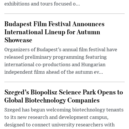
exhibitions and tours focused o...
Budapest Film Festival Announces
International Lineup for Autumn
Showcase
Organizers of Budapest’s annual film festival have
released preliminary programming featuring
international co-productions and Hungarian
independent films ahead of the autumn ev...
Szeged’s Biopolisz Science Park Opens to
Global Biotechnology Companies
Szeged has begun welcoming biotechnology tenants
to its new research and development campus,
designed to connect university researchers with