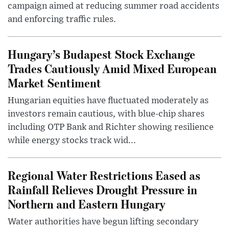
campaign aimed at reducing summer road accidents
and enforcing traffic rules.
Hungary’s Budapest Stock Exchange
Trades Cautiously Amid Mixed European
Market Sentiment
Hungarian equities have fluctuated moderately as
investors remain cautious, with blue-chip shares
including OTP Bank and Richter showing resilience
while energy stocks track wid...
Regional Water Restrictions Eased as
Rainfall Relieves Drought Pressure in
Northern and Eastern Hungary
Water authorities have begun lifting secondary