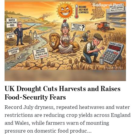
UK Drought Cuts Harvests and Raises
Food-Security Fears
Record July dryness, repeated heatwaves and water
restrictions are reducing crop yields across England
and Wales, while farmers warn of mounting
pressure on domestic food produc...