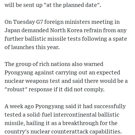
will be sent up "at the planned date".
On Tuesday G7 foreign ministers meeting in
Japan demanded North Korea refrain from any
further ballistic missile tests following a spate
of launches this year.
The group of rich nations also warned
Pyongyang against carrying out an expected
nuclear weapons test and said there would be a
"robust" response if it did not comply.
A week ago Pyongyang said it had successfully
tested a solid-fuel intercontinental ballistic
missile, hailing it as a breakthrough for the
country's nuclear counterattack capabilities.