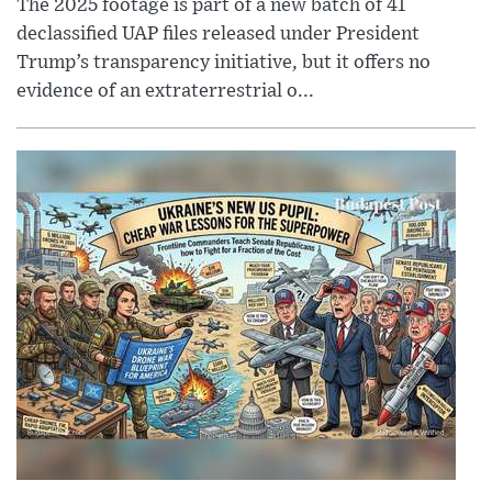
The 2025 footage is part of a new batch of 41
declassified UAP files released under President
Trump’s transparency initiative, but it offers no
evidence of an extraterrestrial o...