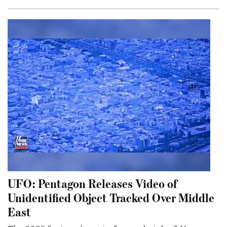
UFO: Pentagon Releases Video of
Unidentified Object Tracked Over Middle
East