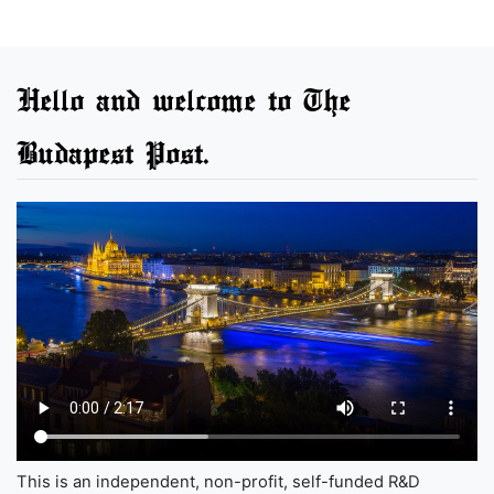
Hello and welcome to The
Budapest Post.
This is an independent, non-profit, self-funded R&D