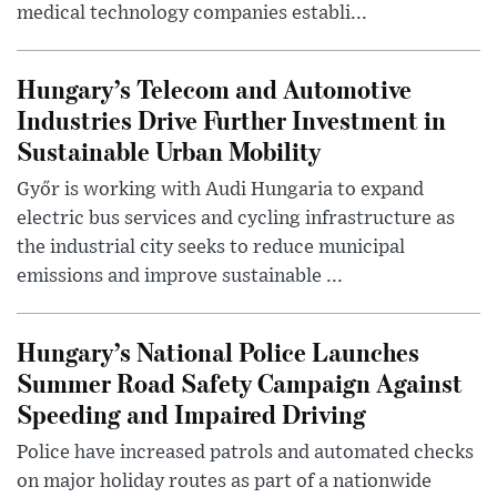
medical technology companies establi...
Hungary’s Telecom and Automotive
Industries Drive Further Investment in
Sustainable Urban Mobility
Győr is working with Audi Hungaria to expand
electric bus services and cycling infrastructure as
the industrial city seeks to reduce municipal
emissions and improve sustainable ...
Hungary’s National Police Launches
Summer Road Safety Campaign Against
Speeding and Impaired Driving
Police have increased patrols and automated checks
on major holiday routes as part of a nationwide