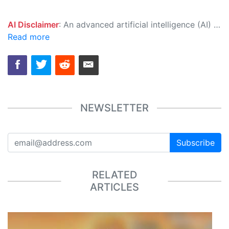
AI Disclaimer
: An advanced artificial intelligence (AI) system generated the content of this page on its own. This innovative technology conducts extensive research from a variety of reliable sources, performs rigorous fact-checking and verification, cleans up and balances biased or manipulated content, and presents a minimal factual summary that is just enough yet essential for you to function as an informed and educated citizen. Please keep in mind, however, that this system is an evolving technology, and as a result, the article may contain accidental inaccuracies or errors. We urge you to help us improve our site by reporting any inaccuracies you find using the "
Read more
NEWSLETTER
Subscribe
RELATED
ARTICLES