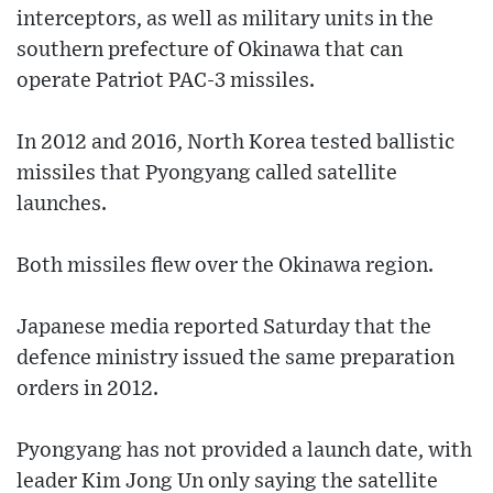
interceptors, as well as military units in the
southern prefecture of Okinawa that can
operate Patriot PAC-3 missiles.
In 2012 and 2016, North Korea tested ballistic
missiles that Pyongyang called satellite
launches.
Both missiles flew over the Okinawa region.
Japanese media reported Saturday that the
defence ministry issued the same preparation
orders in 2012.
Pyongyang has not provided a launch date, with
leader Kim Jong Un only saying the satellite