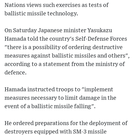
Nations views such exercises as tests of
ballistic missile technology.
On Saturday Japanese minister Yasukazu
Hamada told the country's Self-Defense Forces
"there is a possibility of ordering destructive
measures against ballistic missiles and others",
according to a statement from the ministry of
defence.
Hamada instructed troops to "implement
measures necessary to limit damage in the
event of a ballistic missile falling".
He ordered preparations for the deployment of
destroyers equipped with SM-3 missile