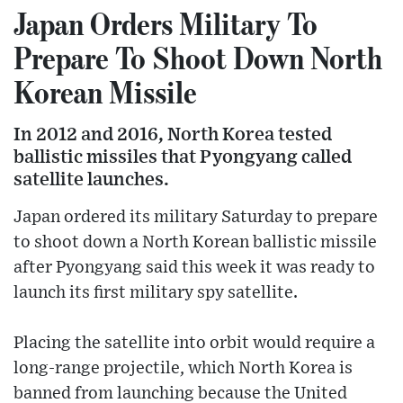
Japan Orders Military To
Prepare To Shoot Down North
Korean Missile
In 2012 and 2016, North Korea tested
ballistic missiles that Pyongyang called
satellite launches.
Japan ordered its military Saturday to prepare
to shoot down a North Korean ballistic missile
after Pyongyang said this week it was ready to
launch its first military spy satellite.
Placing the satellite into orbit would require a
long-range projectile, which North Korea is
banned from launching because the United