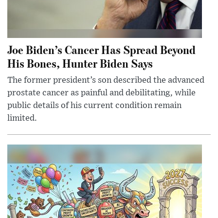
Joe Biden’s Cancer Has Spread Beyond
His Bones, Hunter Biden Says
The former president’s son described the advanced
prostate cancer as painful and debilitating, while
public details of his current condition remain
limited.