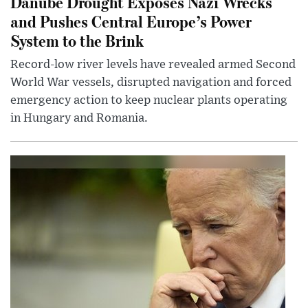
Danube Drought Exposes Nazi Wrecks
and Pushes Central Europe’s Power
System to the Brink
Record-low river levels have revealed armed Second
World War vessels, disrupted navigation and forced
emergency action to keep nuclear plants operating
in Hungary and Romania.