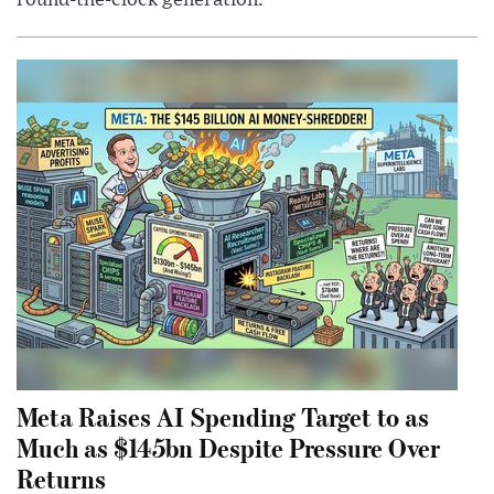
round-the-clock generation.
Meta Raises AI Spending Target to as
Much as $145bn Despite Pressure Over
Returns