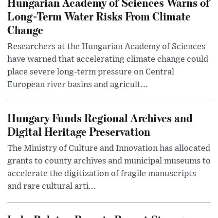
Hungarian Academy of Sciences Warns of
Long-Term Water Risks From Climate
Change
Researchers at the Hungarian Academy of Sciences
have warned that accelerating climate change could
place severe long-term pressure on Central
European river basins and agricult...
Hungary Funds Regional Archives and
Digital Heritage Preservation
The Ministry of Culture and Innovation has allocated
grants to county archives and municipal museums to
accelerate the digitization of fragile manuscripts
and rare cultural arti...