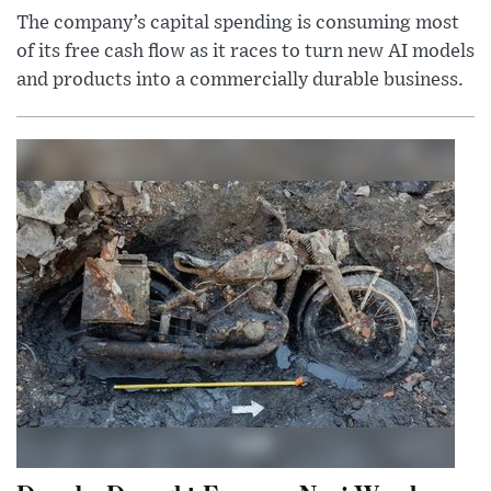
The company’s capital spending is consuming most
of its free cash flow as it races to turn new AI models
and products into a commercially durable business.