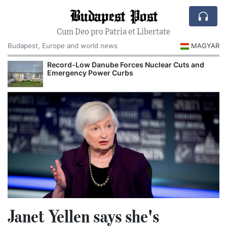
Budapest Post
Cum Deo pro Patria et Libertate
Budapest, Europe and world news
MAGYAR
Record-Low Danube Forces Nuclear Cuts and
Emergency Power Curbs
Janet Yellen says she's