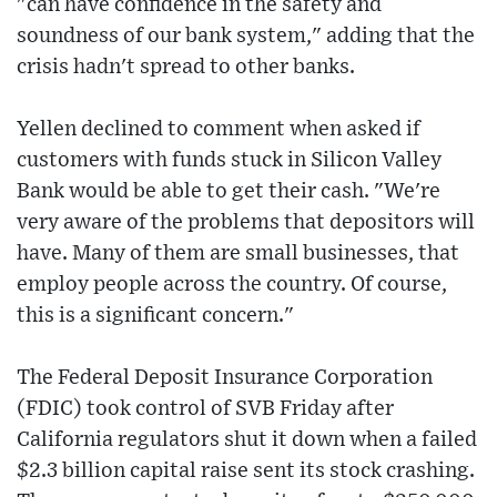
"can have confidence in the safety and
soundness of our bank system," adding that the
crisis hadn't spread to other banks.
Yellen declined to comment when asked if
customers with funds stuck in Silicon Valley
Bank would be able to get their cash. "We're
very aware of the problems that depositors will
have. Many of them are small businesses, that
employ people across the country. Of course,
this is a significant concern."
The Federal Deposit Insurance Corporation
(FDIC) took control of SVB Friday after
California regulators shut it down when a failed
$2.3 billion capital raise sent its stock crashing.