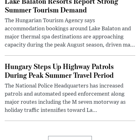
Lake Balaton Resorts Report Strong
Summer Tourism Demand
The Hungarian Tourism Agency says
accommodation bookings around Lake Balaton and
major thermal spa destinations are approaching
capacity during the peak August season, driven ma...
Hungary Steps Up Highway Patrols
During Peak Summer Travel Period
The National Police Headquarters has increased
patrols and automated speed enforcement along
major routes including the M seven motorway as
holiday traffic intensifies toward La...