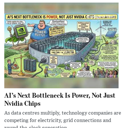
AI’s Next Bottleneck Is Power, Not Just
Nvidia Chips
As data centres multiply, technology companies are
competing for electricity, grid connections and