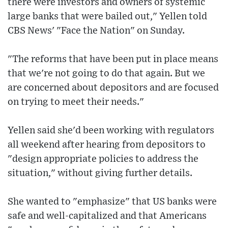
there were investors and owners of systemic
large banks that were bailed out," Yellen told
CBS News' "Face the Nation" on Sunday.
"The reforms that have been put in place means
that we're not going to do that again. But we
are concerned about depositors and are focused
on trying to meet their needs."
Yellen said she'd been working with regulators
all weekend after hearing from depositors to
"design appropriate policies to address the
situation," without giving further details.
She wanted to "emphasize" that US banks were
safe and well-capitalized and that Americans