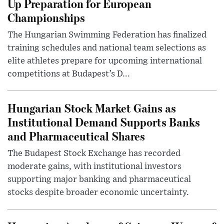
Up Preparation for European
Championships
The Hungarian Swimming Federation has finalized
training schedules and national team selections as
elite athletes prepare for upcoming international
competitions at Budapest’s D...
Hungarian Stock Market Gains as
Institutional Demand Supports Banks
and Pharmaceutical Shares
The Budapest Stock Exchange has recorded
moderate gains, with institutional investors
supporting major banking and pharmaceutical
stocks despite broader economic uncertainty.