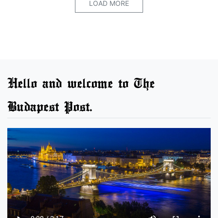
LOAD MORE
Hello and welcome to The
Budapest Post.