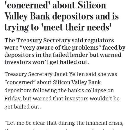
'concerned' about Silicon
Valley Bank depositors and is
trying to 'meet their needs'
The Treasury Secretary said regulators
were "very aware of the problems" faced by
depositors in the failed lender but warned
investors won't get bailed out.
Treasury Secretary Janet Yellen said she was
"concerned" about Silicon Valley Bank
depositors following the bank's collapse on
Friday, but warned that investors wouldn't be
get bailed out.
"Let me be clear that during the financial crisis,