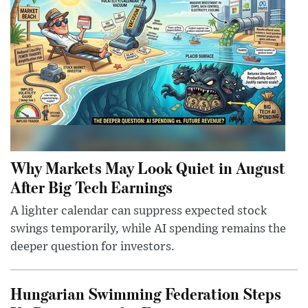
Why Markets May Look Quiet in August
After Big Tech Earnings
A lighter calendar can suppress expected stock
swings temporarily, while AI spending remains the
deeper question for investors.
Hungarian Swimming Federation Steps