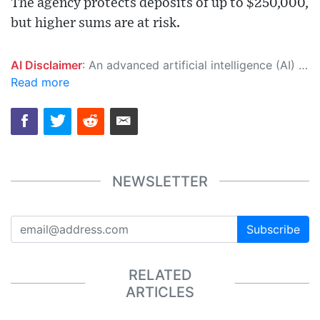
The agency protects deposits of up to $250,000,
but higher sums are at risk.
AI Disclaimer
: An advanced artificial intelligence (AI) system generated the content of this page on its own. This innovative technology conducts extensive research from a variety of reliable sources, performs rigorous fact-checking and verification, cleans up and balances biased or manipulated content, and presents a minimal factual summary that is just enough yet essential for you to function as an informed and educated citizen. Please keep in mind, however, that this system is an evolving technology, and as a result, the article may contain accidental inaccuracies or errors. We urge you to help us improve our site by reporting any inaccuracies you find using the "
Read more
NEWSLETTER
Subscribe
RELATED
ARTICLES