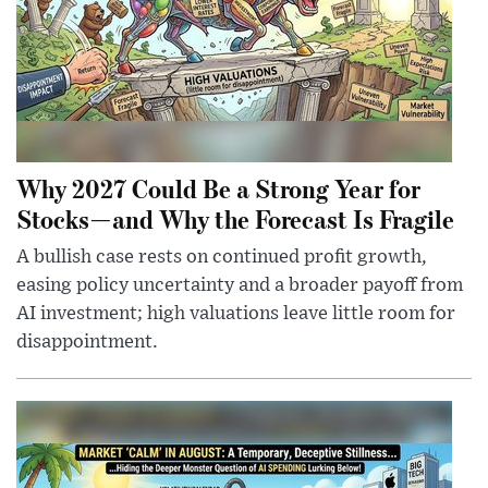
Why 2027 Could Be a Strong Year for
Stocks—and Why the Forecast Is Fragile
A bullish case rests on continued profit growth,
easing policy uncertainty and a broader payoff from
AI investment; high valuations leave little room for
disappointment.