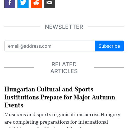
NEWSLETTER
Subscribe
RELATED
ARTICLES
Hungarian Cultural and Sports
Institutions Prepare for Major Autumn
Events
Museums and sports organisations across Hungary
are completing preparations for international