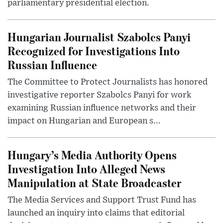
parliamentary presidential election.
Hungarian Journalist Szabolcs Panyi
Recognized for Investigations Into
Russian Influence
The Committee to Protect Journalists has honored
investigative reporter Szabolcs Panyi for work
examining Russian influence networks and their
impact on Hungarian and European s...
Hungary’s Media Authority Opens
Investigation Into Alleged News
Manipulation at State Broadcaster
The Media Services and Support Trust Fund has
launched an inquiry into claims that editorial