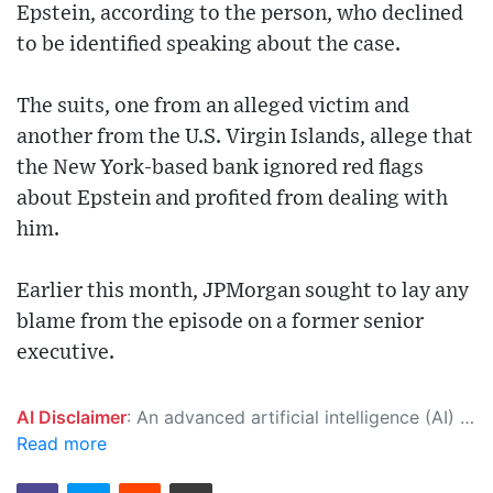
Epstein, according to the person, who declined
to be identified speaking about the case.
The suits, one from an alleged victim and
another from the U.S. Virgin Islands, allege that
the New York-based bank ignored red flags
about Epstein and profited from dealing with
him.
Earlier this month, JPMorgan sought to lay any
blame from the episode on a former senior
executive.
AI Disclaimer
: An advanced artificial intelligence (AI) system generated the content of this page on its own. This innovative technology conducts extensive research from a variety of reliable sources, performs rigorous fact-checking and verification, cleans up and balances biased or manipulated content, and presents a minimal factual summary that is just enough yet essential for you to function as an informed and educated citizen. Please keep in mind, however, that this system is an evolving technology, and as a result, the article may contain accidental inaccuracies or errors. We urge you to help us improve our site by reporting any inaccuracies you find using the "
Read more