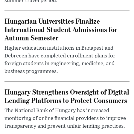
summer travel period.
Hungarian Universities Finalize
International Student Admissions for
Autumn Semester
Higher education institutions in Budapest and
Debrecen have completed enrollment plans for
foreign students in engineering, medicine, and
business programmes.
Hungary Strengthens Oversight of Digital
Lending Platforms to Protect Consumers
The National Bank of Hungary has increased
monitoring of online financial providers to improve
transparency and prevent unfair lending practices.