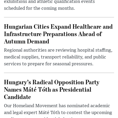
exhibitions and athletic qualification events
scheduled for the coming months.
Hungarian Cities Expand Healthcare and
Infrastructure Preparations Ahead of
Autumn Demand
Regional authorities are reviewing hospital staffing,
medical supplies, transport reliability, and public
services to prepare for seasonal pressures.
Hungary’s Radical Opposition Party
Names Máté Tóth as Presidential
Candidate
Our Homeland Movement has nominated academic
and legal expert Máté Tóth to contest the upcoming