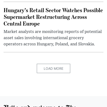
Hungary’s Retail Sector Watches Possible
Supermarket Restructuring Across
Central Europe
Market analysts are monitoring reports of potential
asset sales involving international grocery
operators across Hungary, Poland, and Slovakia.
LOAD MORE