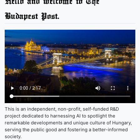
Hello and welcome to The
Budapest Post.
This is an independent, non-profit, self-funded R&D
project dedicated to harnessing AI to spotlight the
remarkable developments and unique culture of Hungary,
serving the public good and fostering a better-informed
society.