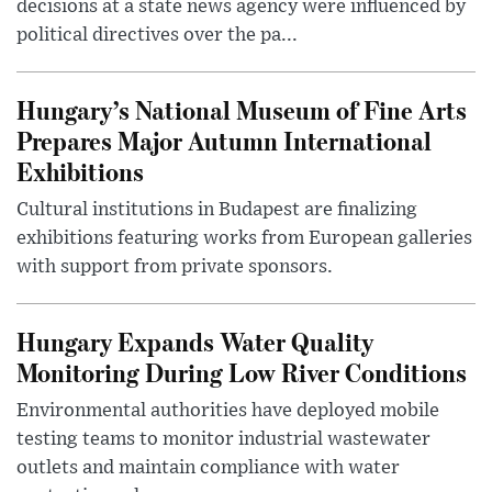
decisions at a state news agency were influenced by
political directives over the pa...
Hungary’s National Museum of Fine Arts
Prepares Major Autumn International
Exhibitions
Cultural institutions in Budapest are finalizing
exhibitions featuring works from European galleries
with support from private sponsors.
Hungary Expands Water Quality
Monitoring During Low River Conditions
Environmental authorities have deployed mobile
testing teams to monitor industrial wastewater
outlets and maintain compliance with water