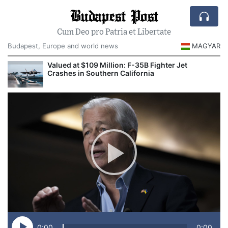
Budapest Post
Cum Deo pro Patria et Libertate
Budapest, Europe and world news
MAGYAR
Valued at $109 Million: F-35B Fighter Jet
Crashes in Southern California
0:00
0:00