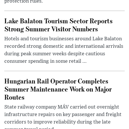
protection rules.
Lake Balaton Tourism Sector Reports
Strong Summer Visitor Numbers
Hotels and tourism businesses around Lake Balaton
recorded strong domestic and international arrivals
during peak summer weeks despite cautious
consumer spending in some retail ...
Hungarian Rail Operator Completes
Summer Maintenance Work on Major
Routes
State railway company MÁV carried out overnight
infrastructure repairs on key passenger and freight
corridors to improve reliability during the late