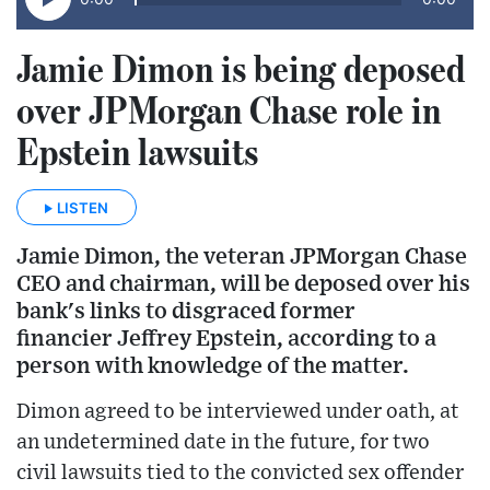
Jamie Dimon is being deposed
over JPMorgan Chase role in
Epstein lawsuits
LISTEN
Jamie Dimon, the veteran JPMorgan Chase
CEO and chairman, will be deposed over his
bank's links to disgraced former
financier Jeffrey Epstein, according to a
person with knowledge of the matter.
Dimon agreed to be interviewed under oath, at
an undetermined date in the future, for two
civil lawsuits tied to the convicted sex offender