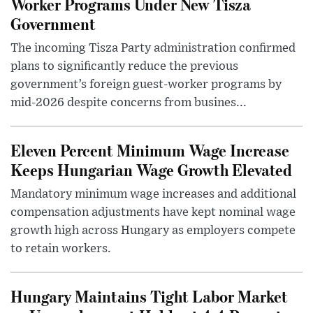
Worker Programs Under New Tisza
Government
The incoming Tisza Party administration confirmed
plans to significantly reduce the previous
government’s foreign guest-worker programs by
mid-2026 despite concerns from busines...
Eleven Percent Minimum Wage Increase
Keeps Hungarian Wage Growth Elevated
Mandatory minimum wage increases and additional
compensation adjustments have kept nominal wage
growth high across Hungary as employers compete
to retain workers.
Hungary Maintains Tight Labor Market