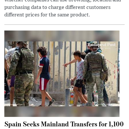
whether companies can use browsing, location and
purchasing data to charge different customers
different prices for the same product.
Spain Seeks Mainland Transfers for 1,100