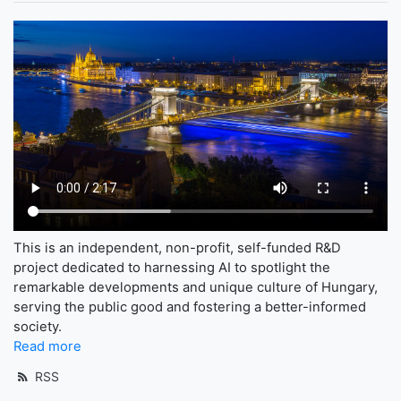
This is an independent, non-profit, self-funded R&D
project dedicated to harnessing AI to spotlight the
remarkable developments and unique culture of Hungary,
serving the public good and fostering a better-informed
society.
Read more
RSS