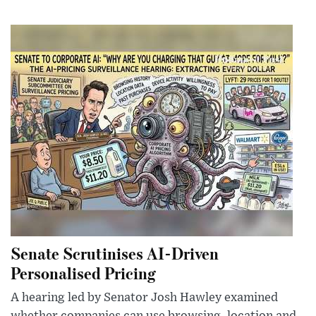
Senate Scrutinises AI-Driven
Personalised Pricing
A hearing led by Senator Josh Hawley examined