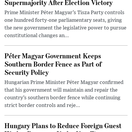
Supermajority After Election Victory
Prime Minister Péter Magyar’s Tisza Party controls
one hundred forty-one parliamentary seats, giving
the new government the legislative power to pursue
constitutional changes an...
Péter Magyar Government Keeps
Southern Border Fence as Part of
Security Policy
Hungarian Prime Minister Péter Magyar confirmed
that his government will maintain and repair the
country’s southern border fence while continuing
strict border controls and reje...
Hungary Plans to Reduce Foreign Guest