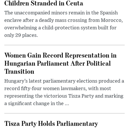
Children Stranded in Ceuta
The unaccompanied minors remain in the Spanish
enclave after a deadly mass crossing from Morocco,
overwhelming a child-protection system built for
only 29 places.
Women Gain Record Representation in
Hungarian Parliament After Political
Transition
Hungary’s latest parliamentary elections produced a
record fifty-four women lawmakers, with most
representing the victorious Tisza Party and marking
a significant change in the ...
Tisza Party Holds Parliamentary