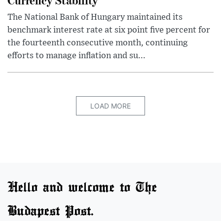
The National Bank of Hungary maintained its
benchmark interest rate at six point five percent for
the fourteenth consecutive month, continuing
efforts to manage inflation and su...
LOAD MORE
Hello and welcome to The
Budapest Post.