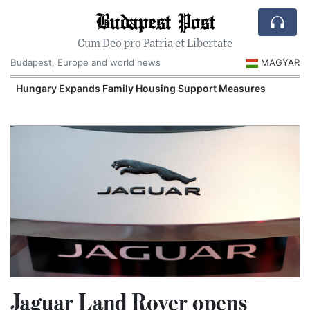
Budapest Post
Cum Deo pro Patria et Libertate
Budapest, Europe and world news
MAGYAR
Hungary Expands Family Housing Support Measures
Jaguar Land Rover opens