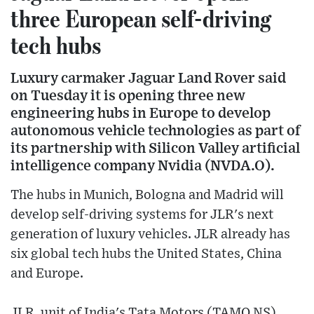
three European self-driving
tech hubs
Luxury carmaker Jaguar Land Rover said
on Tuesday it is opening three new
engineering hubs in Europe to develop
autonomous vehicle technologies as part of
its partnership with Silicon Valley artificial
intelligence company Nvidia (NVDA.O).
The hubs in Munich, Bologna and Madrid will
develop self-driving systems for JLR's next
generation of luxury vehicles. JLR already has
six global tech hubs the United States, China
and Europe.
JLR, unit of India's Tata Motors (TAMO.NS),