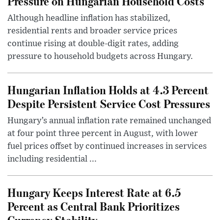
Pressure on Hungarian Household Costs
Although headline inflation has stabilized,
residential rents and broader service prices
continue rising at double-digit rates, adding
pressure to household budgets across Hungary.
Hungarian Inflation Holds at 4.3 Percent
Despite Persistent Service Cost Pressures
Hungary’s annual inflation rate remained unchanged
at four point three percent in August, with lower
fuel prices offset by continued increases in services
including residential ...
Hungary Keeps Interest Rate at 6.5
Percent as Central Bank Prioritizes
Currency Stability