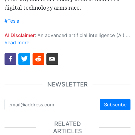
digital technology arms race.
#Tesla
AI Disclaimer
: An advanced artificial intelligence (AI) system generated the content of this page on its own. This innovative technology conducts extensive research from a variety of reliable sources, performs rigorous fact-checking and verification, cleans up and balances biased or manipulated content, and presents a minimal factual summary that is just enough yet essential for you to function as an informed and educated citizen. Please keep in mind, however, that this system is an evolving technology, and as a result, the article may contain accidental inaccuracies or errors. We urge you to help us improve our site by reporting any inaccuracies you find using the "
Read more
NEWSLETTER
Subscribe
RELATED
ARTICLES