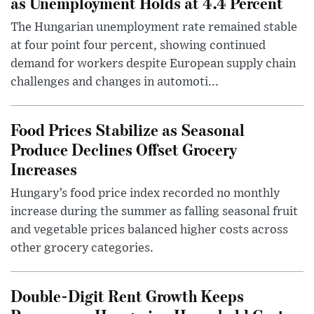
as Unemployment Holds at 4.4 Percent
The Hungarian unemployment rate remained stable
at four point four percent, showing continued
demand for workers despite European supply chain
challenges and changes in automoti...
Food Prices Stabilize as Seasonal
Produce Declines Offset Grocery
Increases
Hungary’s food price index recorded no monthly
increase during the summer as falling seasonal fruit
and vegetable prices balanced higher costs across
other grocery categories.
Double-Digit Rent Growth Keeps