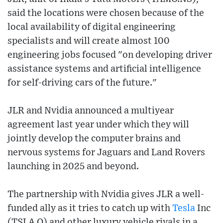
said the locations were chosen because of the
local availability of digital engineering
specialists and will create almost 100
engineering jobs focused "on developing driver
assistance systems and artificial intelligence
for self-driving cars of the future."
JLR and Nvidia announced a multiyear
agreement last year under which they will
jointly develop the computer brains and
nervous systems for Jaguars and Land Rovers
launching in 2025 and beyond.
The partnership with Nvidia gives JLR a well-
funded ally as it tries to catch up with
Tesla
Inc
(TSLA.O) and other luxury vehicle rivals in a