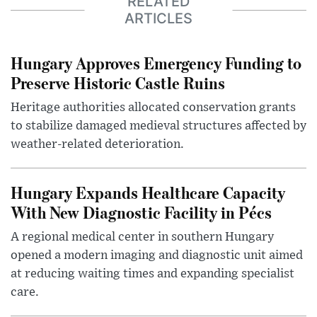
RELATED
ARTICLES
Hungary Approves Emergency Funding to
Preserve Historic Castle Ruins
Heritage authorities allocated conservation grants
to stabilize damaged medieval structures affected by
weather-related deterioration.
Hungary Expands Healthcare Capacity
With New Diagnostic Facility in Pécs
A regional medical center in southern Hungary
opened a modern imaging and diagnostic unit aimed
at reducing waiting times and expanding specialist
care.