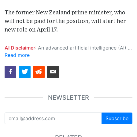
The former New Zealand prime minister, who
will not be paid for the position, will start her
new role on April 17.
AI Disclaimer
: An advanced artificial intelligence (AI) system generated the content of this page on its own. This innovative technology conducts extensive research from a variety of reliable sources, performs rigorous fact-checking and verification, cleans up and balances biased or manipulated content, and presents a minimal factual summary that is just enough yet essential for you to function as an informed and educated citizen. Please keep in mind, however, that this system is an evolving technology, and as a result, the article may contain accidental inaccuracies or errors. We urge you to help us improve our site by reporting any inaccuracies you find using the "
Read more
NEWSLETTER
Subscribe