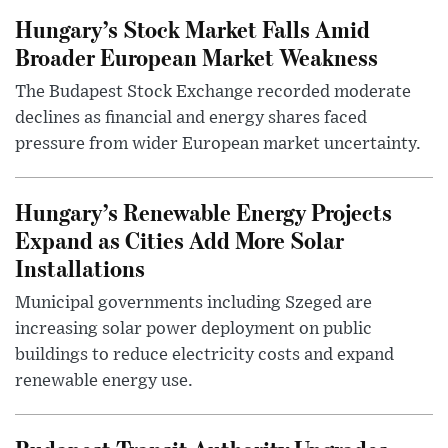
Hungary’s Stock Market Falls Amid
Broader European Market Weakness
The Budapest Stock Exchange recorded moderate
declines as financial and energy shares faced
pressure from wider European market uncertainty.
Hungary’s Renewable Energy Projects
Expand as Cities Add More Solar
Installations
Municipal governments including Szeged are
increasing solar power deployment on public
buildings to reduce electricity costs and expand
renewable energy use.