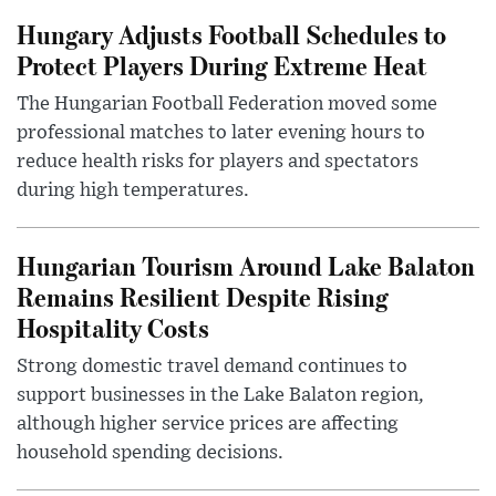
Hungary Adjusts Football Schedules to
Protect Players During Extreme Heat
The Hungarian Football Federation moved some
professional matches to later evening hours to
reduce health risks for players and spectators
during high temperatures.
Hungarian Tourism Around Lake Balaton
Remains Resilient Despite Rising
Hospitality Costs
Strong domestic travel demand continues to
support businesses in the Lake Balaton region,
although higher service prices are affecting
household spending decisions.