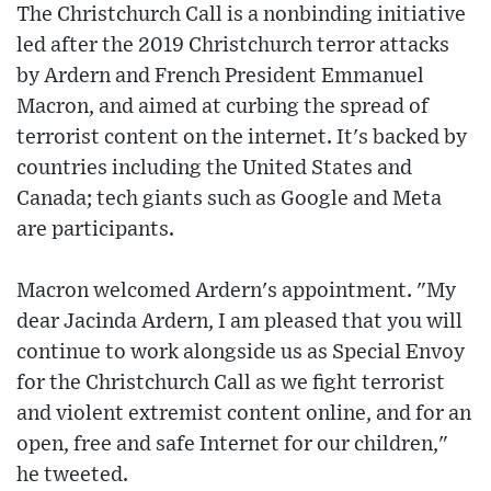
The Christchurch Call is a nonbinding initiative
led after the 2019 Christchurch terror attacks
by Ardern and French President Emmanuel
Macron, and aimed at curbing the spread of
terrorist content on the internet. It's backed by
countries including the United States and
Canada; tech giants such as Google and Meta
are participants.
Macron welcomed Ardern's appointment. "My
dear Jacinda Ardern, I am pleased that you will
continue to work alongside us as Special Envoy
for the Christchurch Call as we fight terrorist
and violent extremist content online, and for an
open, free and safe Internet for our children,"
he tweeted.