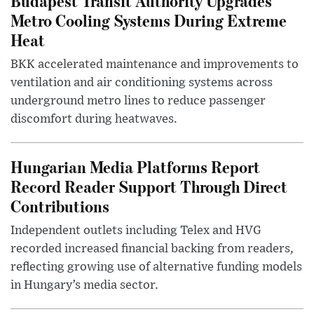
Budapest Transit Authority Upgrades
Metro Cooling Systems During Extreme
Heat
BKK accelerated maintenance and improvements to
ventilation and air conditioning systems across
underground metro lines to reduce passenger
discomfort during heatwaves.
Hungarian Media Platforms Report
Record Reader Support Through Direct
Contributions
Independent outlets including Telex and HVG
recorded increased financial backing from readers,
reflecting growing use of alternative funding models
in Hungary’s media sector.