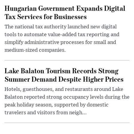
Hungarian Government Expands Digital
Tax Services for Businesses
The national tax authority launched new digital
tools to automate value-added tax reporting and
simplify administrative processes for small and
medium-sized companies.
Lake Balaton Tourism Records Strong
Summer Demand Despite Higher Prices
Hotels, guesthouses, and restaurants around Lake
Balaton reported strong occupancy levels during the
peak holiday season, supported by domestic
travelers and visitors from neigh...