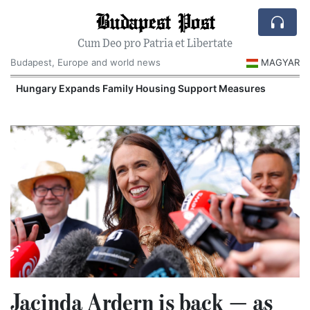
Budapest Post
Cum Deo pro Patria et Libertate
Budapest, Europe and world news
MAGYAR
Hungary Expands Family Housing Support Measures
Jacinda Ardern is back — as