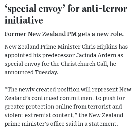
‘special envoy’ for anti-terror
initiative
Former New Zealand PM gets a new role.
New Zealand Prime Minister Chris Hipkins has
appointed his predecessor Jacinda Ardern as
special envoy for the Christchurch Call, he
announced Tuesday.
"The newly created position will represent New
Zealand’s continued commitment to push for
greater protection online from terrorist and
violent extremist content," the New Zealand
prime minister's office said in a statement.