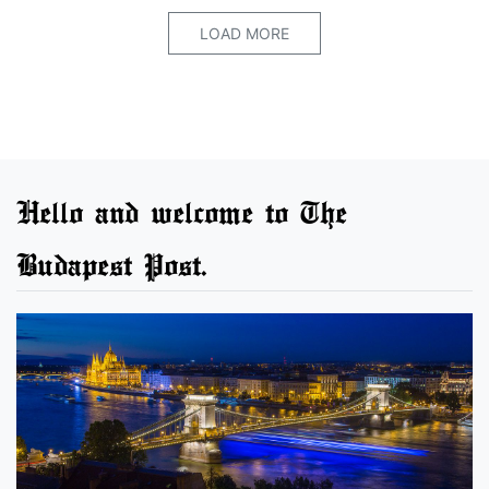
LOAD MORE
Hello and welcome to The
Budapest Post.