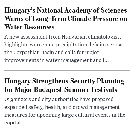
Hungary’s National Academy of Sciences
Warns of Long-Term Climate Pressure on
Water Resources
A new assessment from Hungarian climatologists
highlights worsening precipitation deficits across
the Carpathian Basin and calls for major
improvements in water management and i...
Hungary Strengthens Security Planning
for Major Budapest Summer Festivals
Organizers and city authorities have prepared
expanded safety, health, and crowd management
measures for upcoming large cultural events in the
capital.