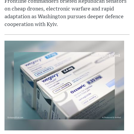
Frontline commanders briefed Republican senators
on cheap drones, electronic warfare and rapid
adaptation as Washington pursues deeper defence
cooperation with Kyiv.