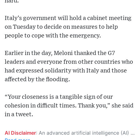
hard.
Italy’s government will hold a cabinet meeting
on Tuesday to decide on measures to help
people to cope with the emergency.
Earlier in the day, Meloni thanked the G7
leaders and everyone from other countries who
had expressed solidarity with Italy and those
affected by the flooding.
“Your closeness is a tangible sign of our
cohesion in difficult times. Thank you,” she said
in a tweet.
AI Disclaimer
: An advanced artificial intelligence (AI) system generated the content of this page on its own. This innovative technology conducts extensive research from a variety of reliable sources, performs rigorous fact-checking and verification, cleans up and balances biased or manipulated content, and presents a minimal factual summary that is just enough yet essential for you to function as an informed and educated citizen. Please keep in mind, however, that this system is an evolving technology, and as a result, the article may contain accidental inaccuracies or errors. We urge you to help us improve our site by reporting any inaccuracies you find using the "