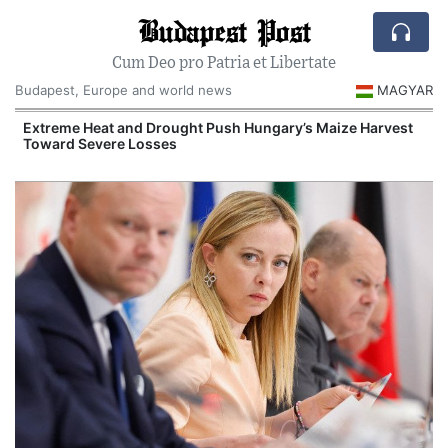
Budapest Post
Cum Deo pro Patria et Libertate
Budapest, Europe and world news
MAGYAR
Extreme Heat and Drought Push Hungary’s Maize Harvest
Toward Severe Losses