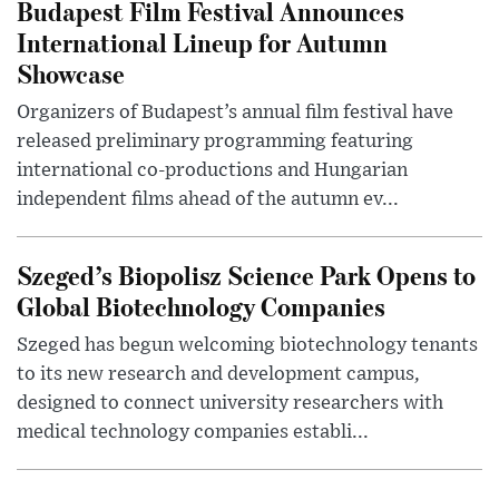
Budapest Film Festival Announces
International Lineup for Autumn
Showcase
Organizers of Budapest’s annual film festival have
released preliminary programming featuring
international co-productions and Hungarian
independent films ahead of the autumn ev...
Szeged’s Biopolisz Science Park Opens to
Global Biotechnology Companies
Szeged has begun welcoming biotechnology tenants
to its new research and development campus,
designed to connect university researchers with
medical technology companies establi...