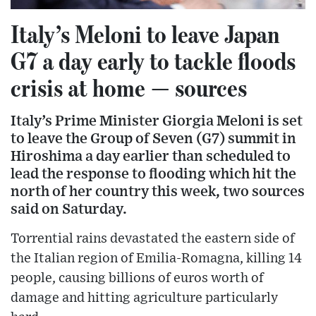
Italy’s Meloni to leave Japan
G7 a day early to tackle floods
crisis at home — sources
Italy’s Prime Minister Giorgia Meloni is set
to leave the Group of Seven (G7) summit in
Hiroshima a day earlier than scheduled to
lead the response to flooding which hit the
north of her country this week, two sources
said on Saturday.
Torrential rains devastated the eastern side of
the Italian region of Emilia-Romagna, killing 14
people, causing billions of euros worth of
damage and hitting agriculture particularly