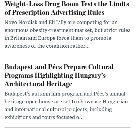
Weight-Loss Drug Boom Tests the Limits
of Prescription Advertising Rules
Novo Nordisk and Eli Lilly are competing for an
enormous obesity-treatment market, but strict rules
in Britain and Europe force them to promote
awareness of the condition rather...
Budapest and Pécs Prepare Cultural
Programs Highlighting Hungary’s
Architectural Heritage
Budapest’s autumn film program and Pécs’s annual
heritage open house are set to showcase Hungarian
and international cultural projects, including
exhibitions and tours focused o...