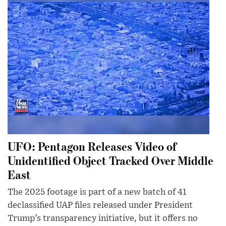
UFO: Pentagon Releases Video of
Unidentified Object Tracked Over Middle
East
The 2025 footage is part of a new batch of 41
declassified UAP files released under President
Trump’s transparency initiative, but it offers no