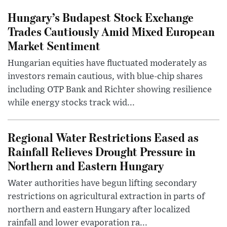
Hungary’s Budapest Stock Exchange
Trades Cautiously Amid Mixed European
Market Sentiment
Hungarian equities have fluctuated moderately as
investors remain cautious, with blue-chip shares
including OTP Bank and Richter showing resilience
while energy stocks track wid...
Regional Water Restrictions Eased as
Rainfall Relieves Drought Pressure in
Northern and Eastern Hungary
Water authorities have begun lifting secondary
restrictions on agricultural extraction in parts of
northern and eastern Hungary after localized
rainfall and lower evaporation ra...