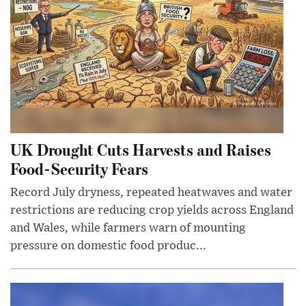
UK Drought Cuts Harvests and Raises
Food-Security Fears
Record July dryness, repeated heatwaves and water
restrictions are reducing crop yields across England
and Wales, while farmers warn of mounting
pressure on domestic food produc...