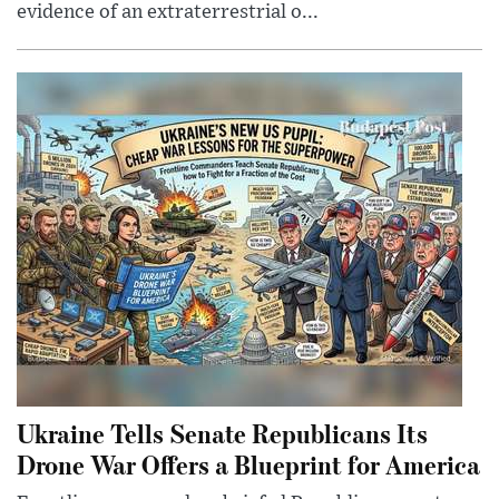
evidence of an extraterrestrial o...
Ukraine Tells Senate Republicans Its
Drone War Offers a Blueprint for America