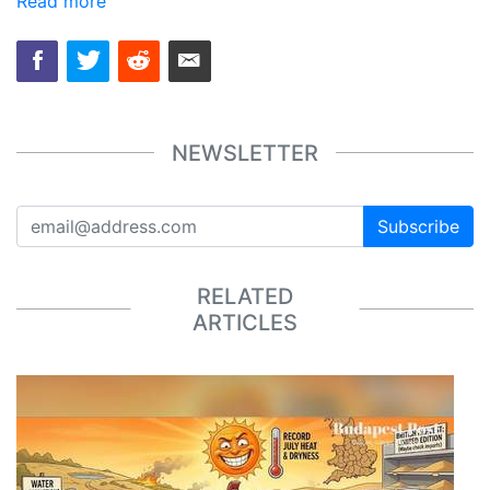
Read more
NEWSLETTER
Subscribe
RELATED
ARTICLES