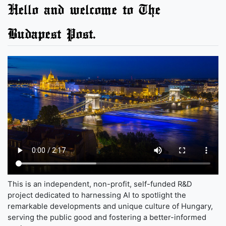
Hello and welcome to The
Budapest Post.
This is an independent, non-profit, self-funded R&D
project dedicated to harnessing AI to spotlight the
remarkable developments and unique culture of Hungary,
serving the public good and fostering a better-informed