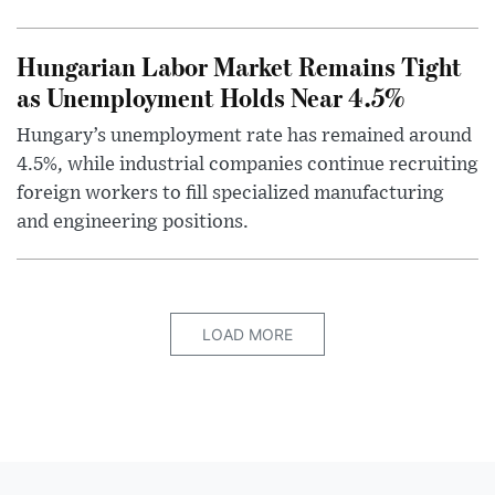
Hungarian Labor Market Remains Tight
as Unemployment Holds Near 4.5%
Hungary’s unemployment rate has remained around
4.5%, while industrial companies continue recruiting
foreign workers to fill specialized manufacturing
and engineering positions.
LOAD MORE