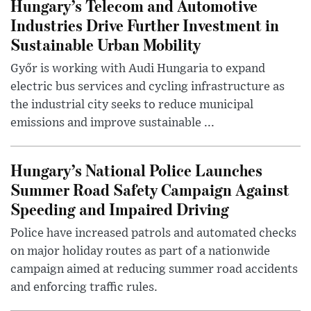
Hungary’s Telecom and Automotive
Industries Drive Further Investment in
Sustainable Urban Mobility
Győr is working with Audi Hungaria to expand
electric bus services and cycling infrastructure as
the industrial city seeks to reduce municipal
emissions and improve sustainable ...
Hungary’s National Police Launches
Summer Road Safety Campaign Against
Speeding and Impaired Driving
Police have increased patrols and automated checks
on major holiday routes as part of a nationwide
campaign aimed at reducing summer road accidents
and enforcing traffic rules.