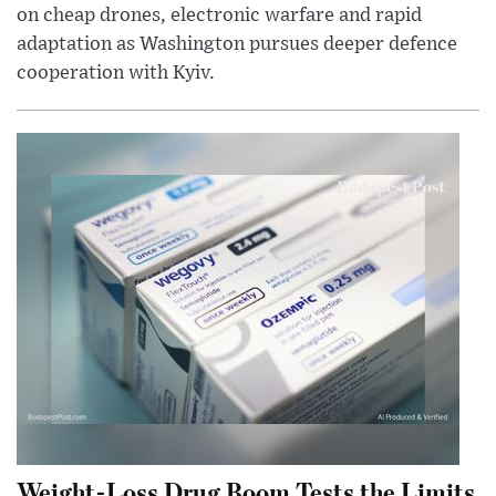
on cheap drones, electronic warfare and rapid
adaptation as Washington pursues deeper defence
cooperation with Kyiv.
Weight-Loss Drug Boom Tests the Limits