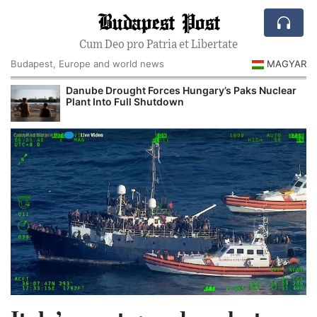
Budapest Post
Cum Deo pro Patria et Libertate
Budapest, Europe and world news
MAGYAR
Danube Drought Forces Hungary’s Paks Nuclear
Plant Into Full Shutdown