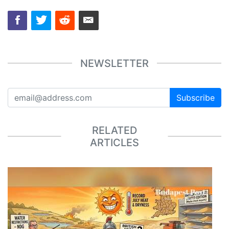
NEWSLETTER
Subscribe
RELATED
ARTICLES