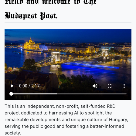
Hello and welcome to The
Budapest Post.
This is an independent, non-profit, self-funded R&D
project dedicated to harnessing AI to spotlight the
remarkable developments and unique culture of Hungary,
serving the public good and fostering a better-informed
society.