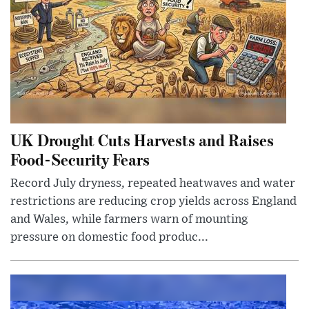
UK Drought Cuts Harvests and Raises
Food-Security Fears
Record July dryness, repeated heatwaves and water
restrictions are reducing crop yields across England
and Wales, while farmers warn of mounting
pressure on domestic food produc...