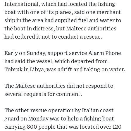
International, which had located the fishing
boat with one of its planes, said one merchant
ship in the area had supplied fuel and water to
the boat in distress, but Maltese authorities
had ordered it not to conduct a rescue.
Early on Sunday, support service Alarm Phone
had said the vessel, which departed from
Tobruk in Libya, was adrift and taking on water.
The Maltese authorities did not respond to
several requests for comment.
The other rescue operation by Italian coast
guard on Monday was to help a fishing boat
carrying 800 people that was located over 120