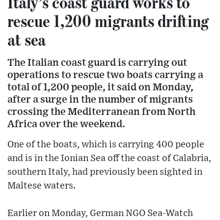
Italy’s coast guard works to
rescue 1,200 migrants drifting
at sea
The Italian coast guard is carrying out
operations to rescue two boats carrying a
total of 1,200 people, it said on Monday,
after a surge in the number of migrants
crossing the Mediterranean from North
Africa over the weekend.
One of the boats, which is carrying 400 people
and is in the Ionian Sea off the coast of Calabria,
southern Italy, had previously been sighted in
Maltese waters.
Earlier on Monday, German NGO Sea-Watch