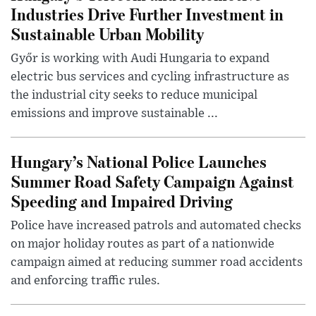
Industries Drive Further Investment in
Sustainable Urban Mobility
Győr is working with Audi Hungaria to expand
electric bus services and cycling infrastructure as
the industrial city seeks to reduce municipal
emissions and improve sustainable ...
Hungary’s National Police Launches
Summer Road Safety Campaign Against
Speeding and Impaired Driving
Police have increased patrols and automated checks
on major holiday routes as part of a nationwide
campaign aimed at reducing summer road accidents
and enforcing traffic rules.