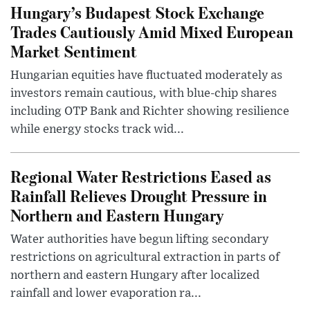
Hungary’s Budapest Stock Exchange
Trades Cautiously Amid Mixed European
Market Sentiment
Hungarian equities have fluctuated moderately as
investors remain cautious, with blue-chip shares
including OTP Bank and Richter showing resilience
while energy stocks track wid...
Regional Water Restrictions Eased as
Rainfall Relieves Drought Pressure in
Northern and Eastern Hungary
Water authorities have begun lifting secondary
restrictions on agricultural extraction in parts of
northern and eastern Hungary after localized
rainfall and lower evaporation ra...