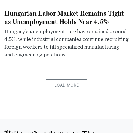
Hungarian Labor Market Remains Tight
as Unemployment Holds Near 4.5%
Hungary’s unemployment rate has remained around
4.5%, while industrial companies continue recruiting
foreign workers to fill specialized manufacturing
and engineering positions.
LOAD MORE