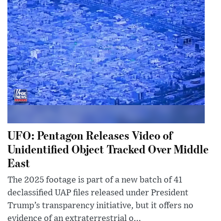
UFO: Pentagon Releases Video of
Unidentified Object Tracked Over Middle
East
The 2025 footage is part of a new batch of 41
declassified UAP files released under President
Trump’s transparency initiative, but it offers no
evidence of an extraterrestrial o...