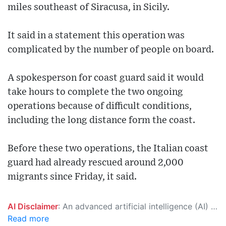
miles southeast of Siracusa, in Sicily.
It said in a statement this operation was
complicated by the number of people on board.
A spokesperson for coast guard said it would
take hours to complete the two ongoing
operations because of difficult conditions,
including the long distance form the coast.
Before these two operations, the Italian coast
guard had already rescued around 2,000
migrants since Friday, it said.
AI Disclaimer
: An advanced artificial intelligence (AI) system generated the content of this page on its own. This innovative technology conducts extensive research from a variety of reliable sources, performs rigorous fact-checking and verification, cleans up and balances biased or manipulated content, and presents a minimal factual summary that is just enough yet essential for you to function as an informed and educated citizen. Please keep in mind, however, that this system is an evolving technology, and as a result, the article may contain accidental inaccuracies or errors. We urge you to help us improve our site by reporting any inaccuracies you find using the "
Read more