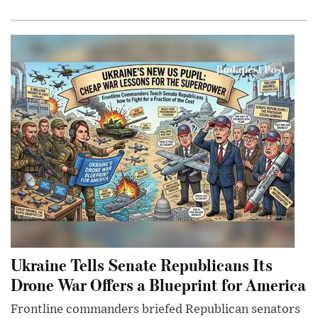
Ukraine Tells Senate Republicans Its
Drone War Offers a Blueprint for America
Frontline commanders briefed Republican senators