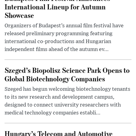
International Lineup for Autumn
Showcase
Organizers of Budapest’s annual film festival have
released preliminary programming featuring
international co-productions and Hungarian
independent films ahead of the autumn ev...
Szeged’s Biopolisz Science Park Opens to
Global Biotechnology Companies
Szeged has begun welcoming biotechnology tenants
to its new research and development campus,
designed to connect university researchers with
medical technology companies establi...
Hungary’s Telecom and Automotive