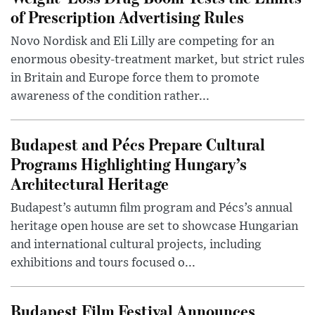
of Prescription Advertising Rules
Novo Nordisk and Eli Lilly are competing for an
enormous obesity-treatment market, but strict rules
in Britain and Europe force them to promote
awareness of the condition rather...
Budapest and Pécs Prepare Cultural
Programs Highlighting Hungary’s
Architectural Heritage
Budapest’s autumn film program and Pécs’s annual
heritage open house are set to showcase Hungarian
and international cultural projects, including
exhibitions and tours focused o...
Budapest Film Festival Announces