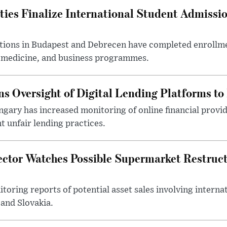
ties Finalize International Student Admissi
utions in Budapest and Debrecen have completed enrollme
, medicine, and business programmes.
s Oversight of Digital Lending Platforms to
gary has increased monitoring of online financial provi
 unfair lending practices.
ector Watches Possible Supermarket Restruc
toring reports of potential asset sales involving intern
and Slovakia.