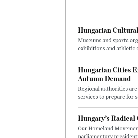
Hungarian Cultural
Museums and sports orga
exhibitions and athletic
Hungarian Cities E
Autumn Demand
Regional authorities are 
services to prepare for 
Hungary’s Radical 
Our Homeland Movement 
parliamentary presidenti