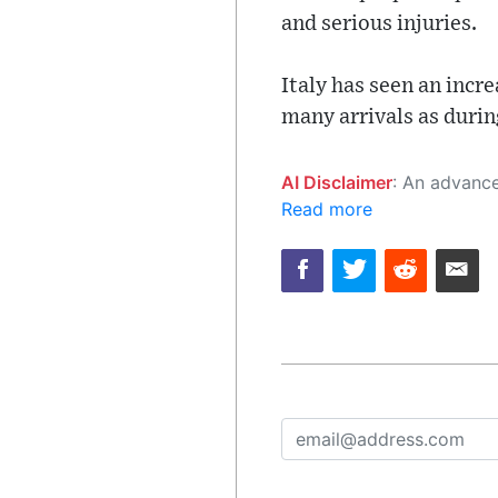
and serious injuries.
Italy has seen an incre
many arrivals as during
AI Disclaimer
: An advanced artificial intelligence (AI) system generated the content of this page on
Read more