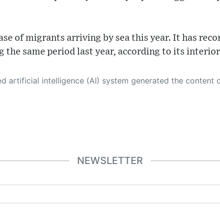
ase of migrants arriving by sea this year. It has rec
 the same period last year, according to its interior
 its own. This innovative technology conducts extensive research from a variety of reliable sources, performs rigorous fact-checking and verification, cleans up and balances biased or manipulated content, and presents a minimal factual summary that is just enough yet essential for you to function as an informed and educated citizen. Please keep in mind, however, that this system is an evolving technology, and
NEWSLETTER