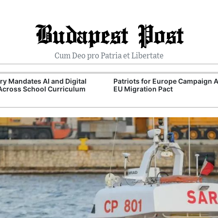
Budapest Post
Cum Deo pro Patria et Libertate
y Mandates AI and Digital
Patriots for Europe Campaign 
 Across School Curriculum
EU Migration Pact