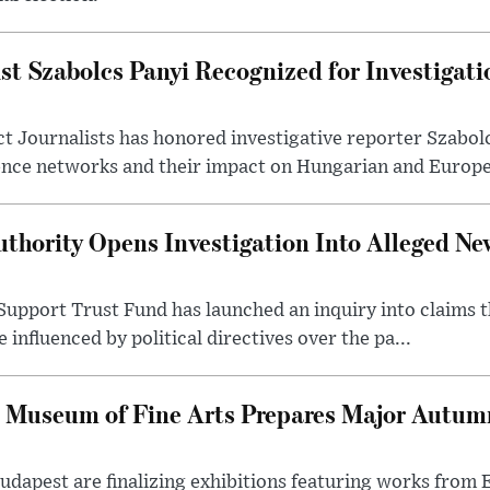
st Szabolcs Panyi Recognized for Investigati
t Journalists has honored investigative reporter Szabol
ence networks and their impact on Hungarian and Europea
thority Opens Investigation Into Alleged Ne
upport Trust Fund has launched an inquiry into claims th
influenced by political directives over the pa...
 Museum of Fine Arts Prepares Major Autumn
 Budapest are finalizing exhibitions featuring works from