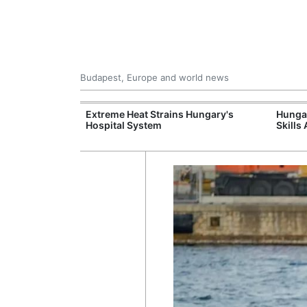
Budapest, Europe and world news
al Training
Extreme Heat Strains Hungary's
Hungar
e Station
Hospital System
Skills