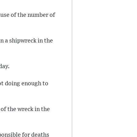
ause of the number of
n a shipwreck in the
day.
not doing enough to
of the wreck in the
ponsible for deaths