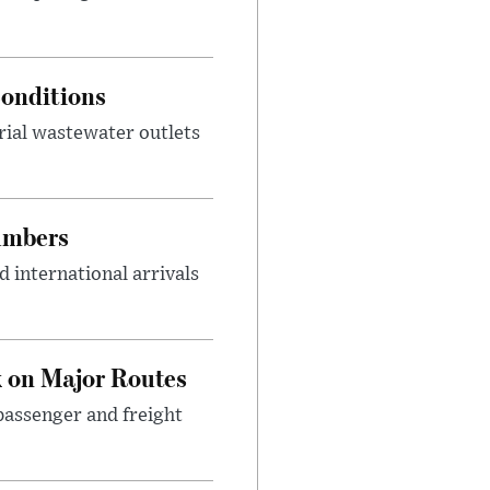
onditions
rial wastewater outlets
umbers
 international arrivals
 on Major Routes
passenger and freight