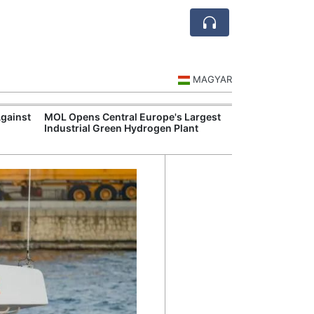
MAGYAR
Against
MOL Opens Central Europe's Largest
Visegrád Leade
Industrial Green Hydrogen Plant
Over Russia an