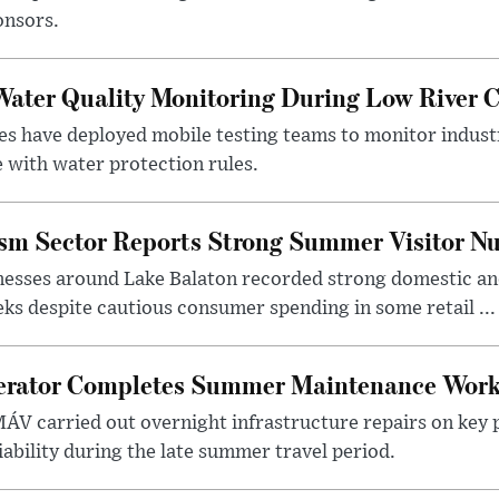
onsors.
ater Quality Monitoring During Low River C
es have deployed mobile testing teams to monitor indust
 with water protection rules.
ism Sector Reports Strong Summer Visitor N
nesses around Lake Balaton recorded strong domestic and
s despite cautious consumer spending in some retail ...
erator Completes Summer Maintenance Work
ÁV carried out overnight infrastructure repairs on key 
iability during the late summer travel period.