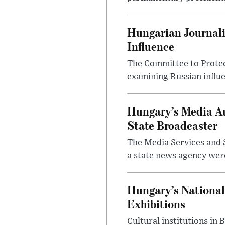
Hungarian Journali
Influence
The Committee to Protec
examining Russian influ
Hungary’s Media Au
State Broadcaster
The Media Services and S
a state news agency were 
Hungary’s National
Exhibitions
Cultural institutions in