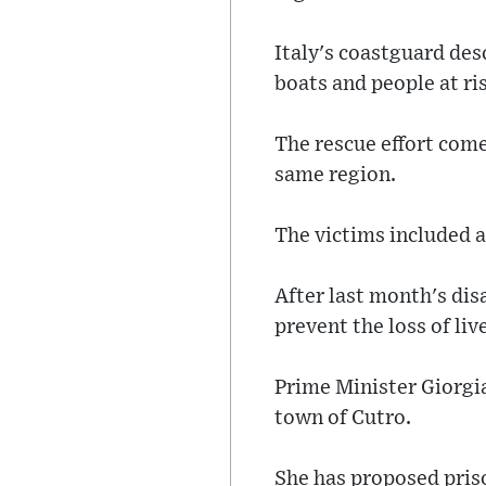
Italy's coastguard des
boats and people at ri
The rescue effort come
same region.
The victims included 
After last month's dis
prevent the loss of liv
Prime Minister Giorgia
town of Cutro.
She has proposed priso