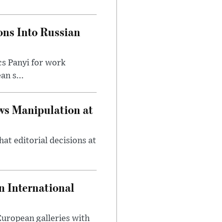
ons Into Russian
cs Panyi for work
n s...
ws Manipulation at
at editorial decisions at
 International
 European galleries with