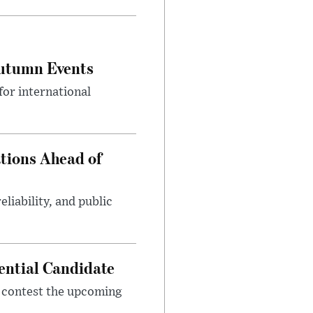
Autumn Events
or international
tions Ahead of
eliability, and public
ential Candidate
 contest the upcoming