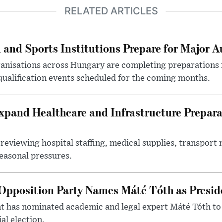
RELATED ARTICLES
 and Sports Institutions Prepare for Major 
nisations across Hungary are completing preparations f
 qualification events scheduled for the coming months.
xpand Healthcare and Infrastructure Prepara
reviewing hospital staffing, medical supplies, transport r
seasonal pressures.
Opposition Party Names Máté Tóth as Presid
has nominated academic and legal expert Máté Tóth to
al election.