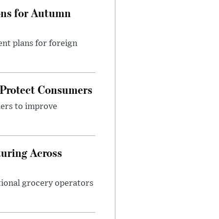
ons for Autumn
nt plans for foreign
 Protect Consumers
ders to improve
turing Across
ational grocery operators