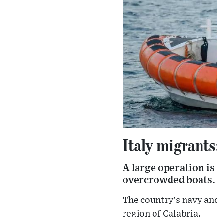
Italy migrants
A large operation is
overcrowded boats.
The country's navy and
region of Calabria.