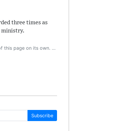
orded three times as
 ministry.
 as a result, the article may contain accidental inaccuracies or errors. We urge you to help us improve our site by reporting any inaccuracies you find using the "
Subscribe