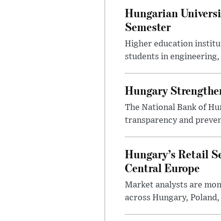
Hungarian Universi
Semester
Higher education instit
students in engineering
Hungary Strengthen
The National Bank of Hun
transparency and prevent
Hungary’s Retail S
Central Europe
Market analysts are moni
across Hungary, Poland, 