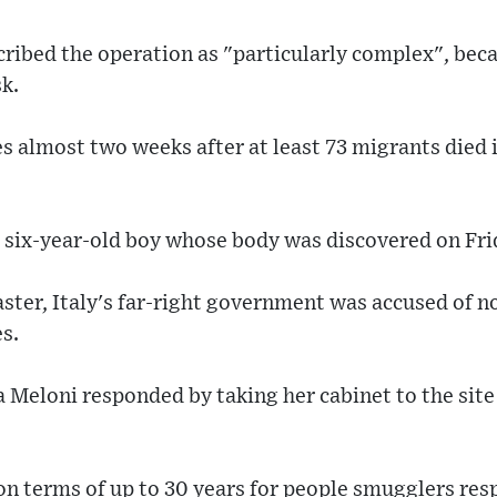
cribed the operation as "particularly complex", bec
sk.
s almost two weeks after at least 73 migrants died i
a six-year-old boy whose body was discovered on Fri
aster, Italy's far-right government was accused of 
es.
 Meloni responded by taking her cabinet to the site 
n terms of up to 30 years for people smugglers res