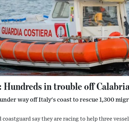
: Hundreds in trouble off Calabri
 under way off Italy's coast to rescue 1,300 mig
 coastguard say they are racing to help three vesse