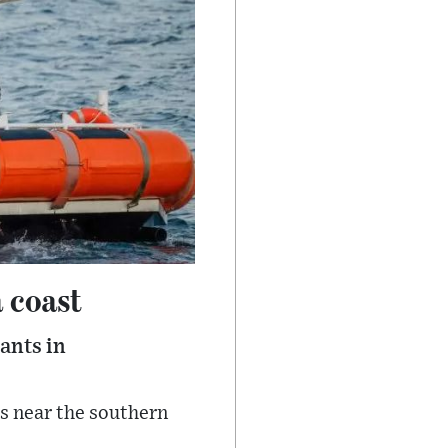
a coast
rants in
ls near the southern