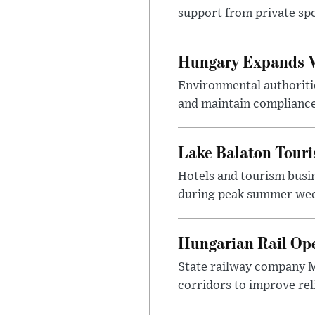
support from private sp
Hungary Expands W
Environmental authoriti
and maintain compliance
Lake Balaton Tour
Hotels and tourism busi
during peak summer week
Hungarian Rail Op
State railway company M
corridors to improve rel