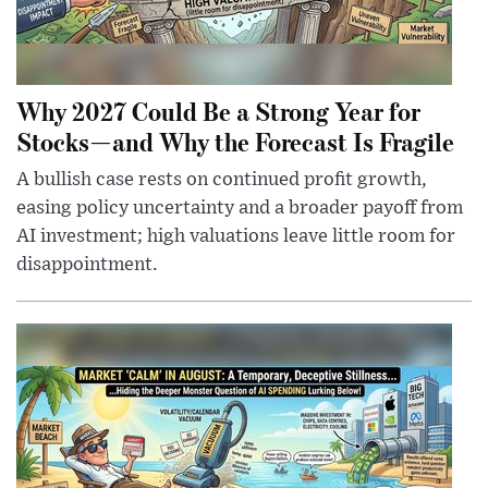
Why 2027 Could Be a Strong Year for
Stocks—and Why the Forecast Is Fragile
A bullish case rests on continued profit growth,
easing policy uncertainty and a broader payoff from
AI investment; high valuations leave little room for
disappointment.