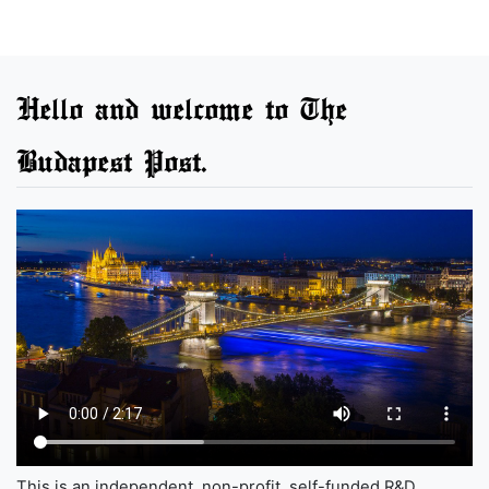
Hello and welcome to The
Budapest Post.
This is an independent, non-profit, self-funded R&D