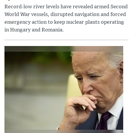
Record-low river levels have revealed armed Second
World War vessels, disrupted navigation and forced
emergency action to keep nuclear plants operating
in Hungary and Romania.