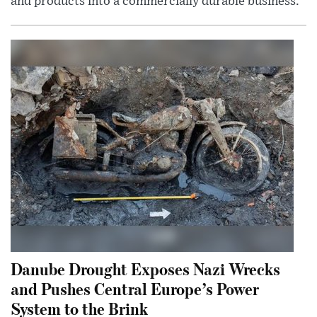
and products into a commercially durable business.
Danube Drought Exposes Nazi Wrecks
and Pushes Central Europe’s Power
System to the Brink