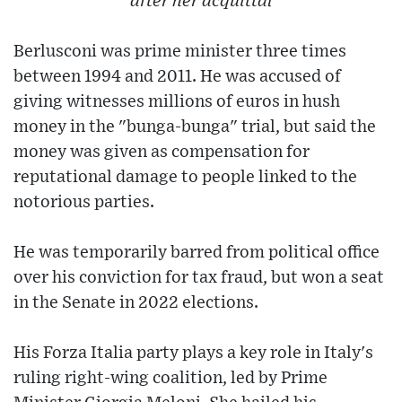
after her acquittal
Berlusconi was prime minister three times
between 1994 and 2011. He was accused of
giving witnesses millions of euros in hush
money in the "bunga-bunga" trial, but said the
money was given as compensation for
reputational damage to people linked to the
notorious parties.
He was temporarily barred from political office
over his conviction for tax fraud, but won a seat
in the Senate in 2022 elections.
His Forza Italia party plays a key role in Italy's
ruling right-wing coalition, led by Prime