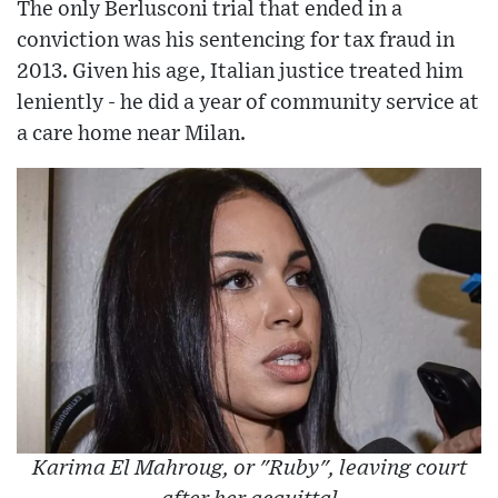
The only Berlusconi trial that ended in a
conviction was his sentencing for tax fraud in
2013. Given his age, Italian justice treated him
leniently - he did a year of community service at
a care home near Milan.
Karima El Mahroug, or "Ruby", leaving court