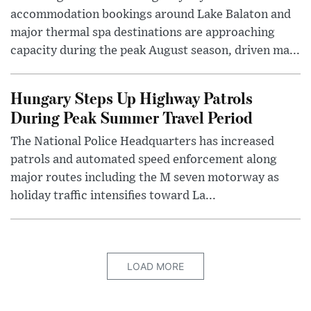
accommodation bookings around Lake Balaton and
major thermal spa destinations are approaching
capacity during the peak August season, driven ma...
Hungary Steps Up Highway Patrols
During Peak Summer Travel Period
The National Police Headquarters has increased
patrols and automated speed enforcement along
major routes including the M seven motorway as
holiday traffic intensifies toward La...
LOAD MORE