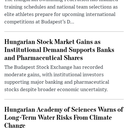
training schedules and national team selections as
elite athletes prepare for upcoming international
competitions at Budapest’s D...
Hungarian Stock Market Gains as
Institutional Demand Supports Banks
and Pharmaceutical Shares
The Budapest Stock Exchange has recorded
moderate gains, with institutional investors
supporting major banking and pharmaceutical
stocks despite broader economic uncertainty.
Hungarian Academy of Sciences Warns of
Long-Term Water Risks From Climate
Change