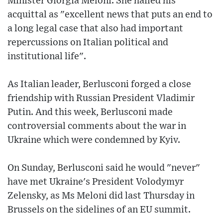
Minister Giorgia Meloni. She hailed his
acquittal as "excellent news that puts an end to
a long legal case that also had important
repercussions on Italian political and
institutional life".
As Italian leader, Berlusconi forged a close
friendship with Russian President Vladimir
Putin. And this week, Berlusconi made
controversial comments about the war in
Ukraine which were condemned by Kyiv.
On Sunday, Berlusconi said he would "never"
have met Ukraine's President Volodymyr
Zelensky, as Ms Meloni did last Thursday in
Brussels on the sidelines of an EU summit.