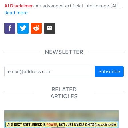
AI Disclaimer
: An advanced artificial intelligence (AI) system generated the content of this page on its own. This innovative technology conducts extensive research from a variety of reliable sources, performs rigorous fact-checking and verification, cleans up and balances biased or manipulated content, and presents a minimal factual summary that is just enough yet essential for you to function as an informed and educated citizen. Please keep in mind, however, that this system is an evolving technology, and as a result, the article may contain accidental inaccuracies or errors. We urge you to help us improve our site by reporting any inaccuracies you find using the "
Read more
NEWSLETTER
Subscribe
RELATED
ARTICLES