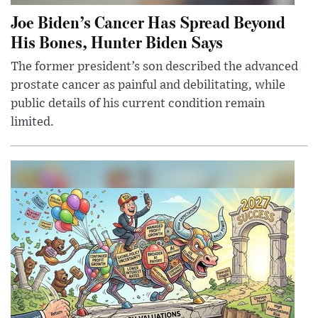
Joe Biden’s Cancer Has Spread Beyond
His Bones, Hunter Biden Says
The former president’s son described the advanced
prostate cancer as painful and debilitating, while
public details of his current condition remain
limited.