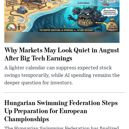
Why Markets May Look Quiet in August
After Big Tech Earnings
A lighter calendar can suppress expected stock
swings temporarily, while AI spending remains the
deeper question for investors.
Hungarian Swimming Federation Steps
Up Preparation for European
Championships
The Hungarian Swimming Federation has finalized