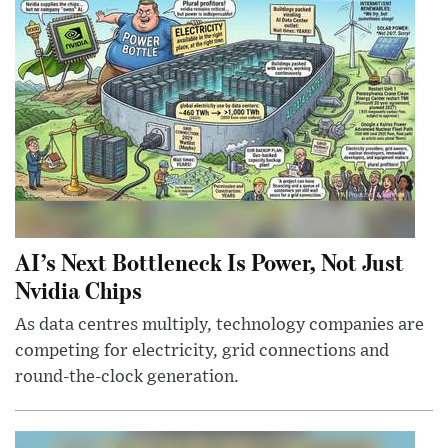
AI’s Next Bottleneck Is Power, Not Just
Nvidia Chips
As data centres multiply, technology companies are
competing for electricity, grid connections and
round-the-clock generation.