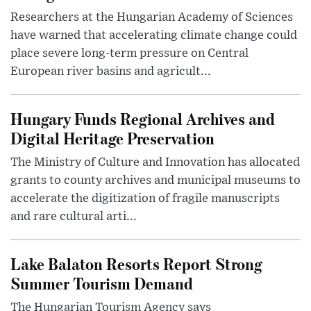
Researchers at the Hungarian Academy of Sciences
have warned that accelerating climate change could
place severe long-term pressure on Central
European river basins and agricult...
Hungary Funds Regional Archives and
Digital Heritage Preservation
The Ministry of Culture and Innovation has allocated
grants to county archives and municipal museums to
accelerate the digitization of fragile manuscripts
and rare cultural arti...
Lake Balaton Resorts Report Strong
Summer Tourism Demand
The Hungarian Tourism Agency says