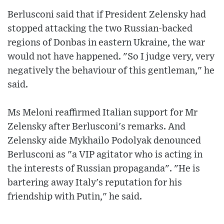
Berlusconi said that if President Zelensky had
stopped attacking the two Russian-backed
regions of Donbas in eastern Ukraine, the war
would not have happened. "So I judge very, very
negatively the behaviour of this gentleman," he
said.
Ms Meloni reaffirmed Italian support for Mr
Zelensky after Berlusconi's remarks. And
Zelensky aide Mykhailo Podolyak denounced
Berlusconi as "a VIP agitator who is acting in
the interests of Russian propaganda". "He is
bartering away Italy's reputation for his
friendship with Putin," he said.