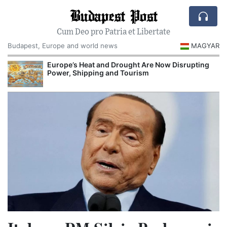
Budapest Post
Cum Deo pro Patria et Libertate
Budapest, Europe and world news
MAGYAR
Europe’s Heat and Drought Are Now Disrupting
Power, Shipping and Tourism