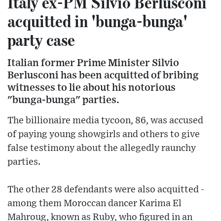
Italy ex-PM Silvio Berlusconi
acquitted in 'bunga-bunga'
party case
Italian former Prime Minister Silvio
Berlusconi has been acquitted of bribing
witnesses to lie about his notorious
"bunga-bunga" parties.
The billionaire media tycoon, 86, was accused
of paying young showgirls and others to give
false testimony about the allegedly raunchy
parties.
The other 28 defendants were also acquitted -
among them Moroccan dancer Karima El
Mahroug, known as Ruby, who figured in an