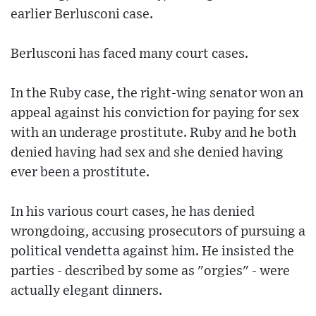
earlier Berlusconi case.
Berlusconi has faced many court cases.
In the Ruby case, the right-wing senator won an
appeal against his conviction for paying for sex
with an underage prostitute. Ruby and he both
denied having had sex and she denied having
ever been a prostitute.
In his various court cases, he has denied
wrongdoing, accusing prosecutors of pursuing a
political vendetta against him. He insisted the
parties - described by some as "orgies" - were
actually elegant dinners.