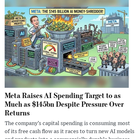
Meta Raises AI Spending Target to as
Much as $145bn Despite Pressure Over
Returns
The company’s capital spending is consuming most
of its free cash flow as it races to turn new AI models