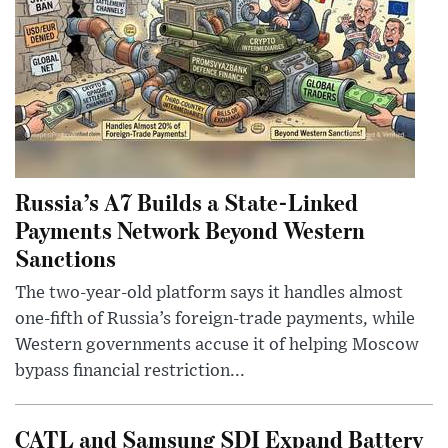
Russia’s A7 Builds a State-Linked
Payments Network Beyond Western
Sanctions
The two-year-old platform says it handles almost
one-fifth of Russia’s foreign-trade payments, while
Western governments accuse it of helping Moscow
bypass financial restriction...
CATL and Samsung SDI Expand Battery