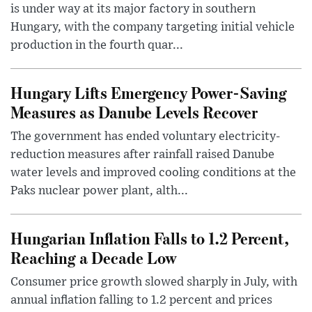
is under way at its major factory in southern
Hungary, with the company targeting initial vehicle
production in the fourth quar...
Hungary Lifts Emergency Power-Saving
Measures as Danube Levels Recover
The government has ended voluntary electricity-
reduction measures after rainfall raised Danube
water levels and improved cooling conditions at the
Paks nuclear power plant, alth...
Hungarian Inflation Falls to 1.2 Percent,
Reaching a Decade Low
Consumer price growth slowed sharply in July, with
annual inflation falling to 1.2 percent and prices