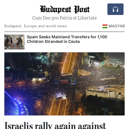
Budapest Post
Cum Deo pro Patria et Libertate
Budapest, Europe and world news
MAGYAR
Spain Seeks Mainland Transfers for 1,100
Children Stranded in Ceuta
Israelis rally again against