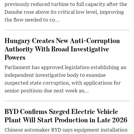
previously reduced turbine to full capacity after the
Danube rose above its critical low level, improving
the flow needed to co...
Hungary Creates New Anti-Corruption
Authority With Broad Investigative
Powers
Parliament has approved legislation establishing an
independent investigative body to examine
suspected state corruption, with applications for
senior positions due next week an...
BYD Confirms Szeged Electric Vehicle
Plant Will Start Production in Late 2026
Chinese automaker BYD says equipment installation