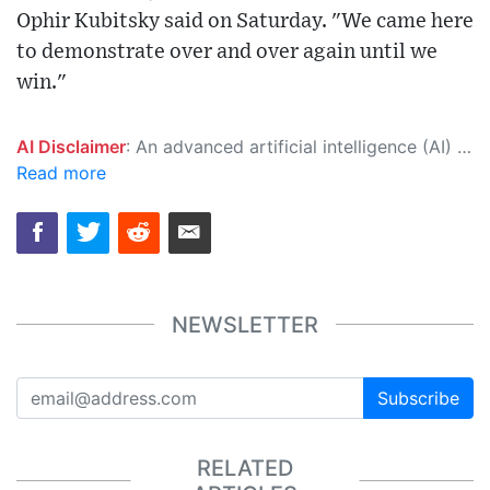
Ophir Kubitsky said on Saturday. "We came here
to demonstrate over and over again until we
win."
AI Disclaimer
: An advanced artificial intelligence (AI) system generated the content of this page on its own. This innovative technology conducts extensive research from a variety of reliable sources, performs rigorous fact-checking and verification, cleans up and balances biased or manipulated content, and presents a minimal factual summary that is just enough yet essential for you to function as an informed and educated citizen. Please keep in mind, however, that this system is an evolving technology, and as a result, the article may contain accidental inaccuracies or errors. We urge you to help us improve our site by reporting any inaccuracies you find using the "
Read more
NEWSLETTER
Subscribe
RELATED