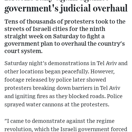
government's judicial overhaul
Tens of thousands of protesters took to the
streets of Israeli cities for the ninth
straight week on Saturday to fight a
government plan to overhaul the country's
court system.
Saturday night's demonstrations in Tel Aviv and
other locations began peacefully. However,
footage released by police later showed
protesters breaking down barriers in Tel Aviv
and igniting fires as they blocked roads. Police
sprayed water cannons at the protesters.
"I came to demonstrate against the regime
revolution, which the Israeli government forced