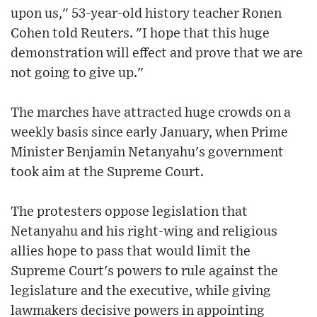
upon us," 53-year-old history teacher Ronen
Cohen told Reuters. "I hope that this huge
demonstration will effect and prove that we are
not going to give up."
The marches have attracted huge crowds on a
weekly basis since early January, when Prime
Minister Benjamin Netanyahu's government
took aim at the Supreme Court.
The protesters oppose legislation that
Netanyahu and his right-wing and religious
allies hope to pass that would limit the
Supreme Court's powers to rule against the
legislature and the executive, while giving
lawmakers decisive powers in appointing