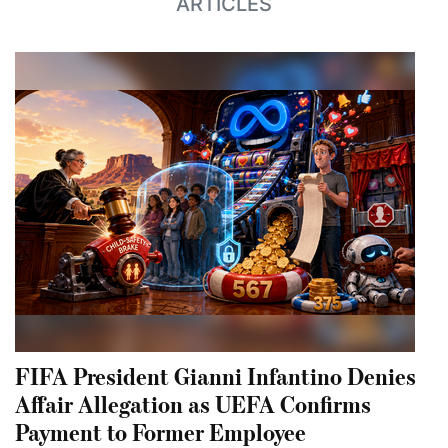
ARTICLES
FIFA President Gianni Infantino Denies
Affair Allegation as UEFA Confirms
Payment to Former Employee