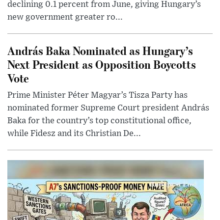
declining 0.1 percent from June, giving Hungary’s
new government greater ro...
András Baka Nominated as Hungary’s
Next President as Opposition Boycotts
Vote
Prime Minister Péter Magyar’s Tisza Party has
nominated former Supreme Court president András
Baka for the country’s top constitutional office,
while Fidesz and its Christian De...