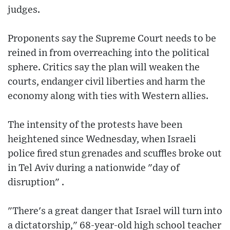
judges.
Proponents say the Supreme Court needs to be
reined in from overreaching into the political
sphere. Critics say the plan will weaken the
courts, endanger civil liberties and harm the
economy along with ties with Western allies.
The intensity of the protests have been
heightened since Wednesday, when Israeli
police fired stun grenades and scuffles broke out
in Tel Aviv during a nationwide "day of
disruption" .
"There's a great danger that Israel will turn into
a dictatorship," 68-year-old high school teacher