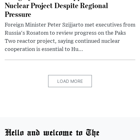
Nuclear Project Despite Regional
Pressure
Foreign Minister Peter Szijjarto met executives from
Russia's Rosatom to review progress on the Paks
Two reactor project, saying continued nuclear
cooperation is essential to Hu...
LOAD MORE
Hello and welcome to The