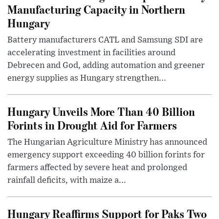
Manufacturing Capacity in Northern
Hungary
Battery manufacturers CATL and Samsung SDI are
accelerating investment in facilities around
Debrecen and God, adding automation and greener
energy supplies as Hungary strengthen...
Hungary Unveils More Than 40 Billion
Forints in Drought Aid for Farmers
The Hungarian Agriculture Ministry has announced
emergency support exceeding 40 billion forints for
farmers affected by severe heat and prolonged
rainfall deficits, with maize a...
Hungary Reaffirms Support for Paks Two