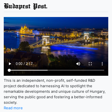
Budapest Post.
This is an independent, non-profit, self-funded R&D
project dedicated to harnessing AI to spotlight the
remarkable developments and unique culture of Hungary,
serving the public good and fostering a better-informed
society.
Read more