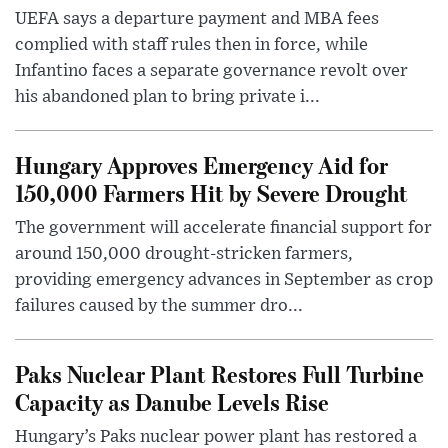
UEFA says a departure payment and MBA fees
complied with staff rules then in force, while
Infantino faces a separate governance revolt over
his abandoned plan to bring private i...
Hungary Approves Emergency Aid for
150,000 Farmers Hit by Severe Drought
The government will accelerate financial support for
around 150,000 drought-stricken farmers,
providing emergency advances in September as crop
failures caused by the summer dro...
Paks Nuclear Plant Restores Full Turbine
Capacity as Danube Levels Rise
Hungary’s Paks nuclear power plant has restored a