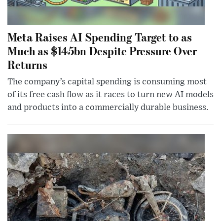
Meta Raises AI Spending Target to as
Much as $145bn Despite Pressure Over
Returns
The company’s capital spending is consuming most
of its free cash flow as it races to turn new AI models
and products into a commercially durable business.