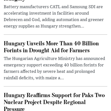
Battery manufacturers CATL and Samsung SDI are
accelerating investment in facilities around
Debrecen and God, adding automation and greener
energy supplies as Hungary strengthen...
Hungary Unveils More Than 40 Billion
Forints in Drought Aid for Farmers
The Hungarian Agriculture Ministry has announced
emergency support exceeding 40 billion forints for
farmers affected by severe heat and prolonged
rainfall deficits, with maize a...
Hungary Reaffirms Support for Paks Two
Nuclear Project Despite Regional
Pressure