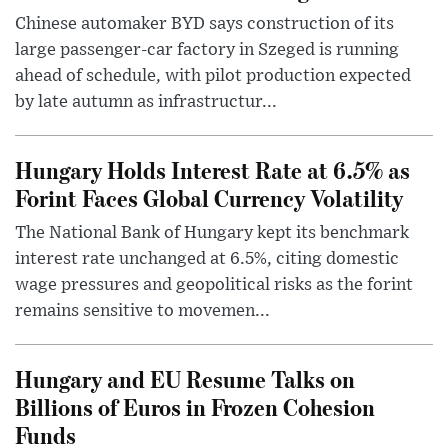
Chinese automaker BYD says construction of its
large passenger-car factory in Szeged is running
ahead of schedule, with pilot production expected
by late autumn as infrastructur...
Hungary Holds Interest Rate at 6.5% as
Forint Faces Global Currency Volatility
The National Bank of Hungary kept its benchmark
interest rate unchanged at 6.5%, citing domestic
wage pressures and geopolitical risks as the forint
remains sensitive to movemen...
Hungary and EU Resume Talks on
Billions of Euros in Frozen Cohesion
Funds