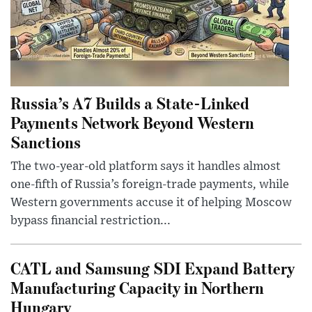
Russia’s A7 Builds a State-Linked
Payments Network Beyond Western
Sanctions
The two-year-old platform says it handles almost
one-fifth of Russia’s foreign-trade payments, while
Western governments accuse it of helping Moscow
bypass financial restriction...
CATL and Samsung SDI Expand Battery
Manufacturing Capacity in Northern
Hungary