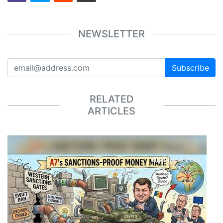
NEWSLETTER
Subscribe
RELATED
ARTICLES