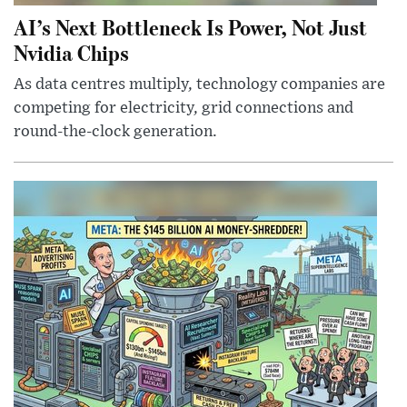
AI’s Next Bottleneck Is Power, Not Just
Nvidia Chips
As data centres multiply, technology companies are
competing for electricity, grid connections and
round-the-clock generation.