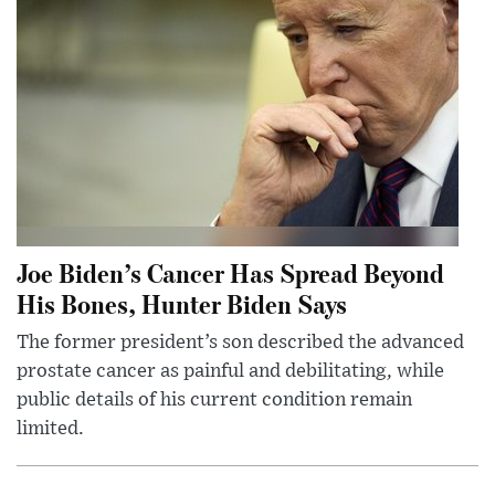
Joe Biden’s Cancer Has Spread Beyond
His Bones, Hunter Biden Says
The former president’s son described the advanced
prostate cancer as painful and debilitating, while
public details of his current condition remain
limited.