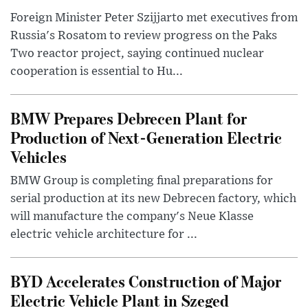
Foreign Minister Peter Szijjarto met executives from
Russia's Rosatom to review progress on the Paks
Two reactor project, saying continued nuclear
cooperation is essential to Hu...
BMW Prepares Debrecen Plant for
Production of Next-Generation Electric
Vehicles
BMW Group is completing final preparations for
serial production at its new Debrecen factory, which
will manufacture the company's Neue Klasse
electric vehicle architecture for ...
BYD Accelerates Construction of Major
Electric Vehicle Plant in Szeged