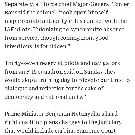
Separately, air force chief Major-General Tomer
Bar said the colonel “took upon himself
inappropriate authority in his contact with the
IAF pilots. Unionizing to synchronize absence
from service, though coming from good
intentions, is forbidden.”
Thirty-seven reservist pilots and navigators
from an F-15 squadron said on Sunday they
would skip a training day to “devote our time to
dialogue and reflection for the sake of
democracy and national unity.”
Prime Minister Benjamin Netanyahu’s hard-
right coalition plans changes to the judiciary
that would include curbing Supreme Court