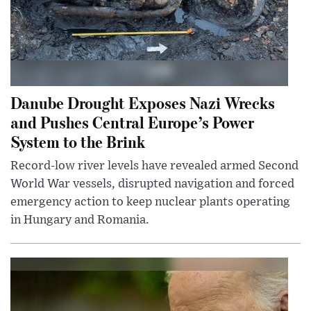
Danube Drought Exposes Nazi Wrecks
and Pushes Central Europe’s Power
System to the Brink
Record-low river levels have revealed armed Second
World War vessels, disrupted navigation and forced
emergency action to keep nuclear plants operating
in Hungary and Romania.