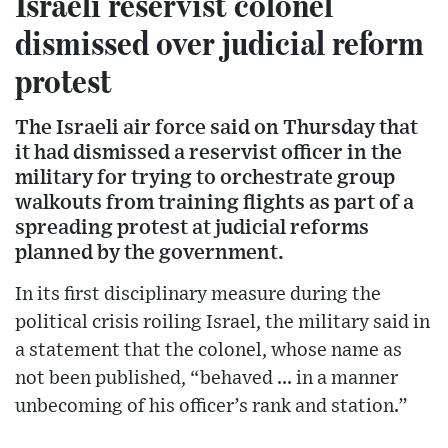
Israeli reservist colonel
dismissed over judicial reform
protest
The Israeli air force said on Thursday that
it had dismissed a reservist officer in the
military for trying to orchestrate group
walkouts from training flights as part of a
spreading protest at judicial reforms
planned by the government.
In its first disciplinary measure during the
political crisis roiling Israel, the military said in
a statement that the colonel, whose name as
not been published, “behaved ... in a manner
unbecoming of his officer’s rank and station.”