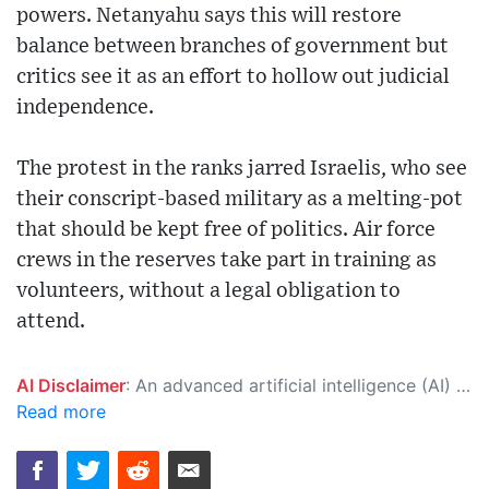
powers. Netanyahu says this will restore
balance between branches of government but
critics see it as an effort to hollow out judicial
independence.
The protest in the ranks jarred Israelis, who see
their conscript-based military as a melting-pot
that should be kept free of politics. Air force
crews in the reserves take part in training as
volunteers, without a legal obligation to
attend.
AI Disclaimer
: An advanced artificial intelligence (AI) system generated the content of this page on its own. This innovative technology conducts extensive research from a variety of reliable sources, performs rigorous fact-checking and verification, cleans up and balances biased or manipulated content, and presents a minimal factual summary that is just enough yet essential for you to function as an informed and educated citizen. Please keep in mind, however, that this system is an evolving technology, and as a result, the article may contain accidental inaccuracies or errors. We urge you to help us improve our site by reporting any inaccuracies you find using the "
Read more