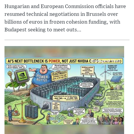
Hungarian and European Commission officials have
resumed technical negotiations in Brussels over
billions of euros in frozen cohesion funding, with
Budapest seeking to meet outs...