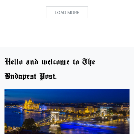
LOAD MORE
Hello and welcome to The
Budapest Post.