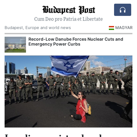
Budapest Post
Cum Deo pro Patria et Libertate
Budapest, Europe and world news
MAGYAR
Record-Low Danube Forces Nuclear Cuts and
Emergency Power Curbs