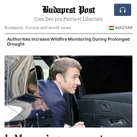
Budapest Post
Cum Deo pro Patria et Libertate
Budapest, Europe and world news
MAGYAR
Authorities Increase Wildfire Monitoring During Prolonged
Drought