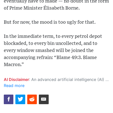
eventually have to made — no doubt in the form
of Prime Minister Élisabeth Borne.
But for now, the mood is too ugly for that.
In the immediate term, to every petrol depot
blockaded, to every bin uncollected, and to
every window smashed will be joined the
accompanying refrain: “Blame 49:3. Blame
Macron.”
AI Disclaimer
: An advanced artificial intelligence (AI) system generated the content of this page on its own. This innovative technology conducts extensive research from a variety of reliable sources, performs rigorous fact-checking and verification, cleans up and balances biased or manipulated content, and presents a minimal factual summary that is just enough yet essential for you to function as an informed and educated citizen. Please keep in mind, however, that this system is an evolving technology, and as a result, the article may contain accidental inaccuracies or errors. We urge you to help us improve our site by reporting any inaccuracies you find using the "
Read more