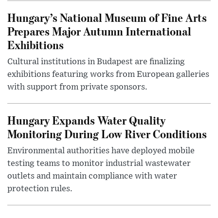
Hungary’s National Museum of Fine Arts
Prepares Major Autumn International
Exhibitions
Cultural institutions in Budapest are finalizing
exhibitions featuring works from European galleries
with support from private sponsors.
Hungary Expands Water Quality
Monitoring During Low River Conditions
Environmental authorities have deployed mobile
testing teams to monitor industrial wastewater
outlets and maintain compliance with water
protection rules.