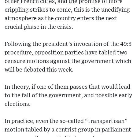
other French cities, and the promise of more
crippling strikes to come, this is the unedifying
atmosphere as the country enters the next
crucial phase in the crisis.
Following the president’s invocation of the 49:3
procedure, opposition parties have tabled two
censure motions against the government which
will be debated this week.
In theory, if one of them passes that would lead
to the fall of the government, and possible early
elections.
In practice, even the so-called “transpartisan”
motion tabled by a centrist group in parliament