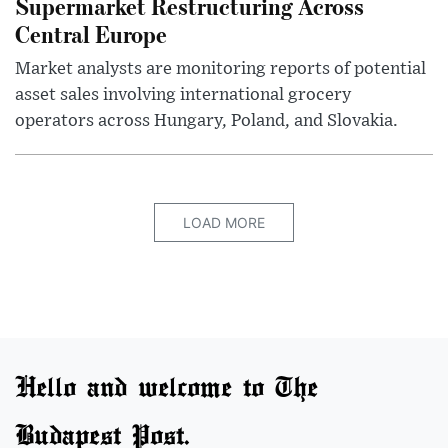
Supermarket Restructuring Across
Central Europe
Market analysts are monitoring reports of potential
asset sales involving international grocery
operators across Hungary, Poland, and Slovakia.
LOAD MORE
Hello and welcome to The
Budapest Post.