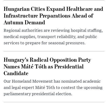
Hungarian Cities Expand Healthcare and
Infrastructure Preparations Ahead of
Autumn Demand
Regional authorities are reviewing hospital staffing,
medical supplies, transport reliability, and public
services to prepare for seasonal pressures.
Hungary’s Radical Opposition Party
Names Máté Tóth as Presidential
Candidate
Our Homeland Movement has nominated academic
and legal expert Máté Tóth to contest the upcoming
parliamentary presidential election.