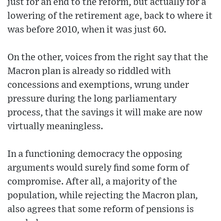
just for an end to the reform, but actually for a
lowering of the retirement age, back to where it
was before 2010, when it was just 60.
On the other, voices from the right say that the
Macron plan is already so riddled with
concessions and exemptions, wrung under
pressure during the long parliamentary
process, that the savings it will make are now
virtually meaningless.
In a functioning democracy the opposing
arguments would surely find some form of
compromise. After all, a majority of the
population, while rejecting the Macron plan,
also agrees that some reform of pensions is