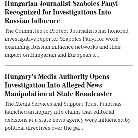
Hungarian Journalist Szabolcs Panyi
Recognized for Investigations Into
Russian Influence
The Committee to Protect Journalists has honored
investigative reporter Szabolcs Panyi for work
examining Russian influence networks and their
impact on Hungarian and European s...
Hungary’s Media Authority Opens
Investigation Into Alleged News
Manipulation at State Broadcaster
The Media Services and Support Trust Fund has
launched an inquiry into claims that editorial
decisions at a state news agency were influenced by
political directives over the pa...