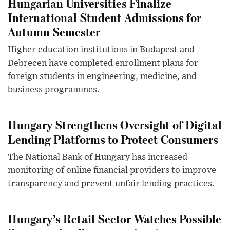
Hungarian Universities Finalize
International Student Admissions for
Autumn Semester
Higher education institutions in Budapest and
Debrecen have completed enrollment plans for
foreign students in engineering, medicine, and
business programmes.
Hungary Strengthens Oversight of Digital
Lending Platforms to Protect Consumers
The National Bank of Hungary has increased
monitoring of online financial providers to improve
transparency and prevent unfair lending practices.
Hungary’s Retail Sector Watches Possible