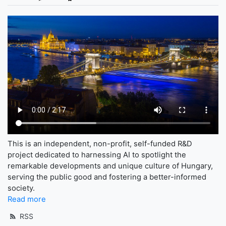
This is an independent, non-profit, self-funded R&D
project dedicated to harnessing AI to spotlight the
remarkable developments and unique culture of Hungary,
serving the public good and fostering a better-informed
society.
Read more
RSS