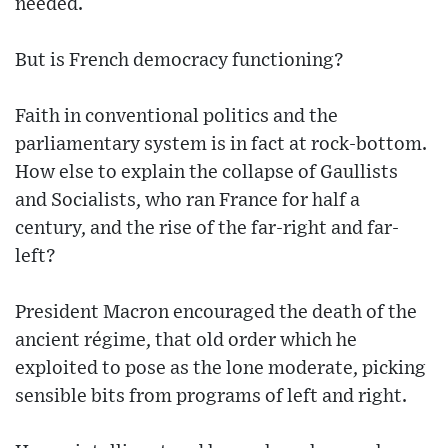
needed.
But is French democracy functioning?
Faith in conventional politics and the
parliamentary system is in fact at rock-bottom.
How else to explain the collapse of Gaullists
and Socialists, who ran France for half a
century, and the rise of the far-right and far-
left?
President Macron encouraged the death of the
ancient régime, that old order which he
exploited to pose as the lone moderate, picking
sensible bits from programs of left and right.