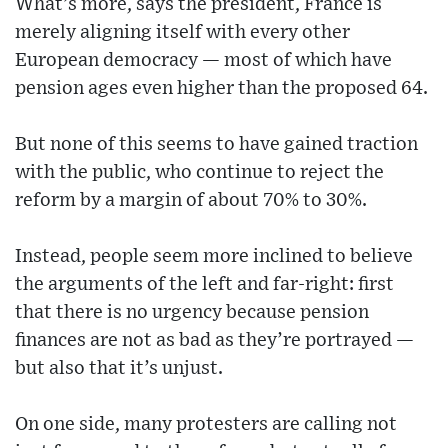
What’s more, says the president, France is
merely aligning itself with every other
European democracy — most of which have
pension ages even higher than the proposed 64.
But none of this seems to have gained traction
with the public, who continue to reject the
reform by a margin of about 70% to 30%.
Instead, people seem more inclined to believe
the arguments of the left and far-right: first
that there is no urgency because pension
finances are not as bad as they’re portrayed —
but also that it’s unjust.
On one side, many protesters are calling not