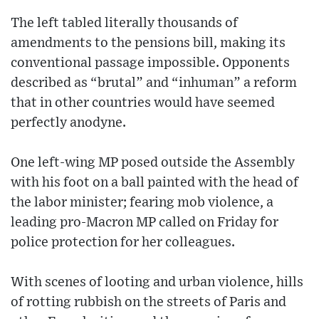
The left tabled literally thousands of
amendments to the pensions bill, making its
conventional passage impossible. Opponents
described as “brutal” and “inhuman” a reform
that in other countries would have seemed
perfectly anodyne.
One left-wing MP posed outside the Assembly
with his foot on a ball painted with the head of
the labor minister; fearing mob violence, a
leading pro-Macron MP called on Friday for
police protection for her colleagues.
With scenes of looting and urban violence, hills
of rotting rubbish on the streets of Paris and