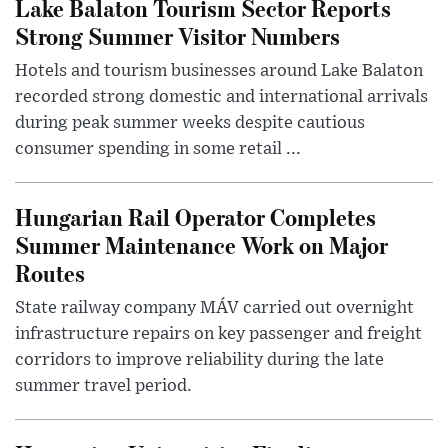
Lake Balaton Tourism Sector Reports
Strong Summer Visitor Numbers
Hotels and tourism businesses around Lake Balaton
recorded strong domestic and international arrivals
during peak summer weeks despite cautious
consumer spending in some retail ...
Hungarian Rail Operator Completes
Summer Maintenance Work on Major
Routes
State railway company MÁV carried out overnight
infrastructure repairs on key passenger and freight
corridors to improve reliability during the late
summer travel period.