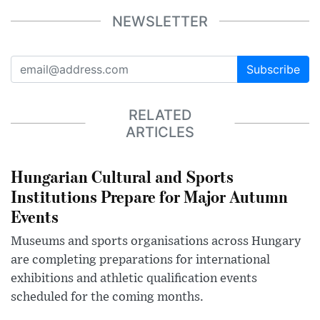
NEWSLETTER
Subscribe
RELATED
ARTICLES
Hungarian Cultural and Sports
Institutions Prepare for Major Autumn
Events
Museums and sports organisations across Hungary
are completing preparations for international
exhibitions and athletic qualification events
scheduled for the coming months.