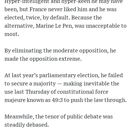
Hyper-intelligent and hyper-keen he may have
been, but France never liked him and he was
elected, twice, by default. Because the
alternative, Marine Le Pen, was unacceptable to
most.
By eliminating the moderate opposition, he
made the opposition extreme.
At last year’s parliamentary election, he failed
to secure a majority — making inevitable the
use last Thursday of constitutional force
majeure known as 49:3 to push the law through.
Meanwhile, the tenor of public debate was
steadily debased.