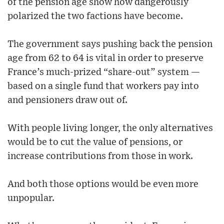
of the pension age show how dangerously
polarized the two factions have become.
The government says pushing back the pension
age from 62 to 64 is vital in order to preserve
France’s much-prized “share-out” system —
based on a single fund that workers pay into
and pensioners draw out of.
With people living longer, the only alternatives
would be to cut the value of pensions, or
increase contributions from those in work.
And both those options would be even more
unpopular.