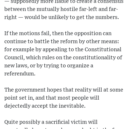
— supposedly more liable to create a consensus
between the mutually hostile far-left and far-
right — would be unlikely to get the numbers.
If the motions fail, then the opposition can
continue to battle the reform by other means:
for example by appealing to the Constitutional
Council, which rules on the constitutionality of
new laws, or by trying to organize a
referendum.
The government hopes that reality will at some
point set in, and that most people will
dejectedly accept the inevitable.
Quite possibly a sacrificial victim will