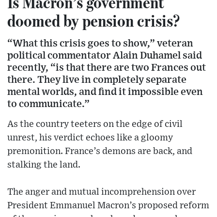
Is Macron’s government
doomed by pension crisis?
“What this crisis goes to show,” veteran
political commentator Alain Duhamel said
recently, “is that there are two Frances out
there. They live in completely separate
mental worlds, and find it impossible even
to communicate.”
As the country teeters on the edge of civil
unrest, his verdict echoes like a gloomy
premonition. France’s demons are back, and
stalking the land.
The anger and mutual incomprehension over
President Emmanuel Macron’s proposed reform