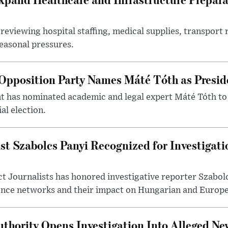
reviewing hospital staffing, medical supplies, transport r
seasonal pressures.
Opposition Party Names Máté Tóth as Presid
has nominated academic and legal expert Máté Tóth to
al election.
st Szabolcs Panyi Recognized for Investigati
t Journalists has honored investigative reporter Szabol
ence networks and their impact on Hungarian and Europea
thority Opens Investigation Into Alleged Ne