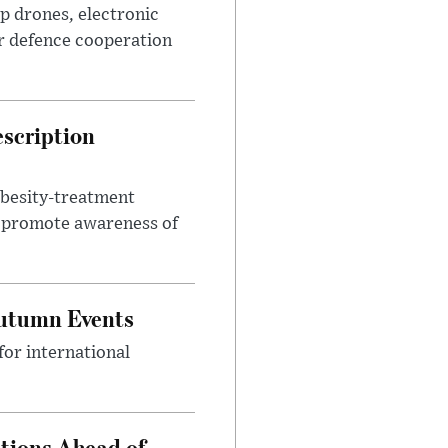
p drones, electronic
r defence cooperation
escription
obesity-treatment
to promote awareness of
Autumn Events
or international
tions Ahead of