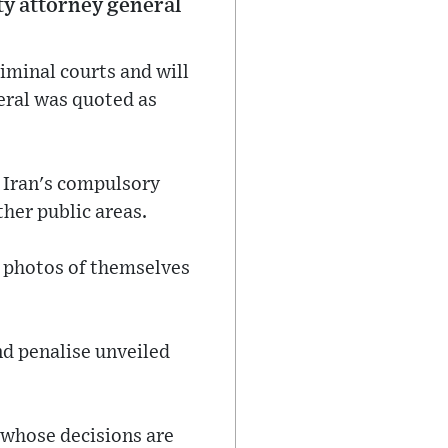
uty attorney general
iminal courts and will
neral was quoted as
 Iran's compulsory
ther public areas.
d photos of themselves
nd penalise unveiled
t whose decisions are