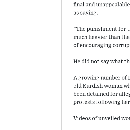
final and unappealabl
as saying.
"The punishment for t
much heavier than the 
of encouraging corrup
He did not say what t
A growing number of Ir
old Kurdish woman whi
been detained for alle
protests following her
Videos of unveiled wom