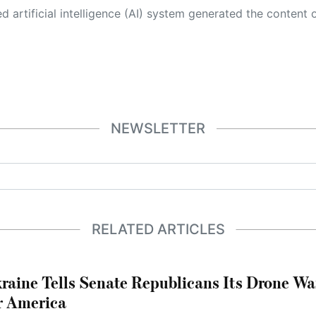
 its own. This innovative technology conducts extensive research from a variety of reliable sources, performs rigorous fact-checking and verification, cleans up and balances biased or manipulated content, and presents a minimal factual summary that is just enough yet essential for you to function as an informed and educated citizen. Please keep in mind, however, that this system is an evolving technology, and
NEWSLETTER
RELATED ARTICLES
raine Tells Senate Republicans Its Drone War
r America