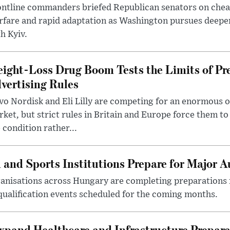
ntline commanders briefed Republican senators on chea
rfare and rapid adaptation as Washington pursues deepe
h Kyiv.
ight-Loss Drug Boom Tests the Limits of Pr
vertising Rules
o Nordisk and Eli Lilly are competing for an enormous 
ket, but strict rules in Britain and Europe force them 
 condition rather...
 and Sports Institutions Prepare for Major 
nisations across Hungary are completing preparations f
 qualification events scheduled for the coming months.
xpand Healthcare and Infrastructure Prepara