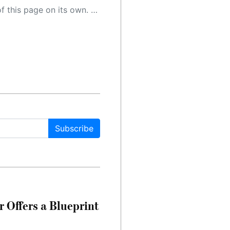
 as a result, the article may contain accidental inaccuracies or errors. We urge you to help us improve our site by reporting any inaccuracies you find using the "
Subscribe
 Offers a Blueprint