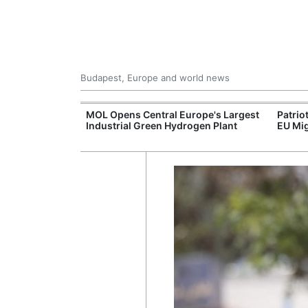
Budapest, Europe and world news
xpand Budapest-
MOL Opens Central Europe's Largest
Patrio
tion
Industrial Green Hydrogen Plant
EU Mig