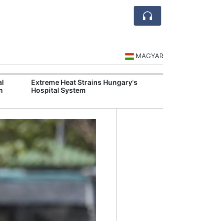
MAGYAR
al
Extreme Heat Strains Hungary's
Visegrád Leade
m
Hospital System
Over Russia an