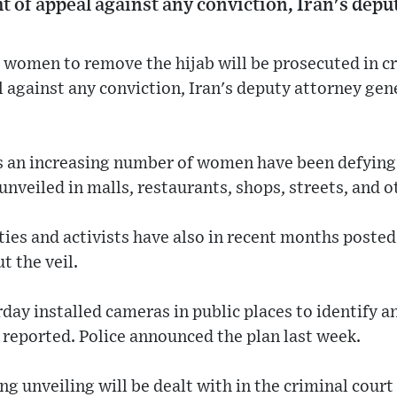
ht of appeal against any conviction, Iran's dep
women to remove the hijab will be prosecuted in cr
l against any conviction, Iran's deputy attorney ge
 an increasing number of women have been defying
unveiled in malls, restaurants, shops, streets, and o
ties and activists have also in recent months poste
t the veil.
rday installed cameras in public places to identify a
reported. Police announced the plan last week.
g unveiling will be dealt with in the criminal cour