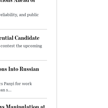
eliability, and public
ential Candidate
 contest the upcoming
ons Into Russian
cs Panyi for work
n s...
ws Manipulation at