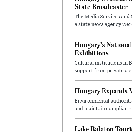
State Broadcaster
The Media Services and S
a state news agency were 
Hungary’s National
Exhibitions
Cultural institutions in
support from private sp
Hungary Expands W
Environmental authoriti
and maintain compliance
Lake Balaton Tour