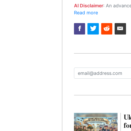
AI Disclaimer
: An advanced artificial intelligence (AI) system generated the content of this page on
Read more
Uk
fo