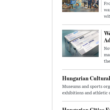
Fro
wa
wit
We
Ad
Nov
mar
the
Hungarian Cultural
Museums and sports orga
exhibitions and athletic
Hungarian Cities E