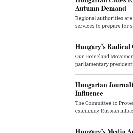
Autumn Demand
Regional authorities are 
services to prepare for 
Hungary’s Radical 
Our Homeland Movement 
parliamentary presidenti
Hungarian Journali
Influence
The Committee to Protec
examining Russian influ
Hungary’s Media Au