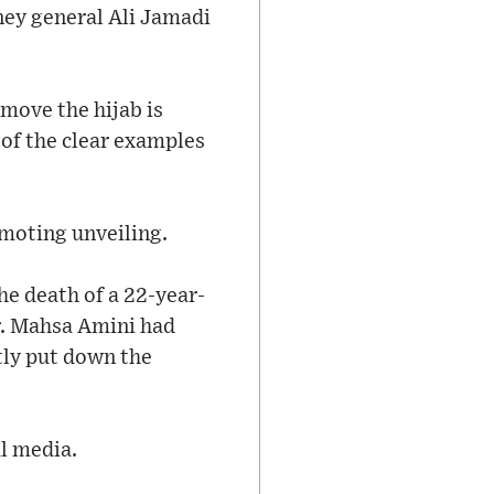
ney general Ali Jamadi
move the hijab is
 of the clear examples
omoting unveiling.
he death of a 22-year-
r. Mahsa Amini had
ntly put down the
l media.