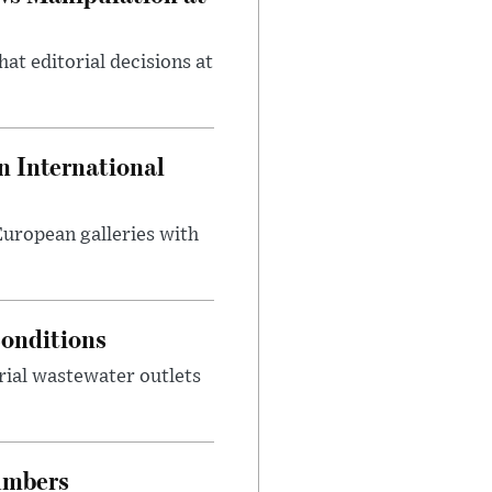
at editorial decisions at
 International
 European galleries with
onditions
rial wastewater outlets
umbers