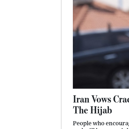
Iran Vows Cr
The Hijab
People who encourag