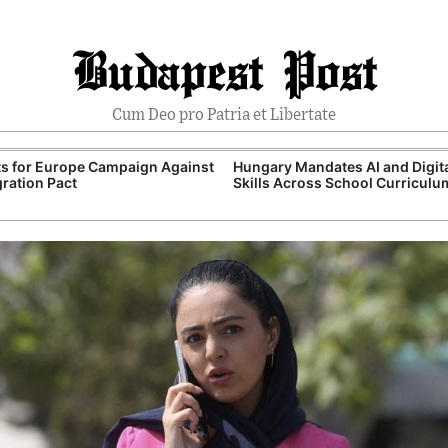
Budapest Post
Cum Deo pro Patria et Libertate
ts for Europe Campaign Against
Hungary Mandates AI and Digit
ration Pact
Skills Across School Curriculu