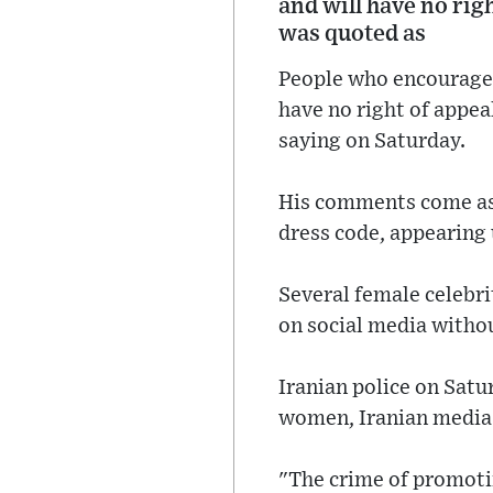
and will have no rig
was quoted as
People who encourage 
have no right of appea
saying on Saturday.
His comments come as
dress code, appearing 
Several female celebri
on social media withou
Iranian police on Satu
women, Iranian media 
"The crime of promotin