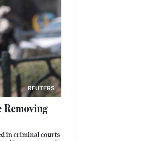
e Removing
d in criminal courts