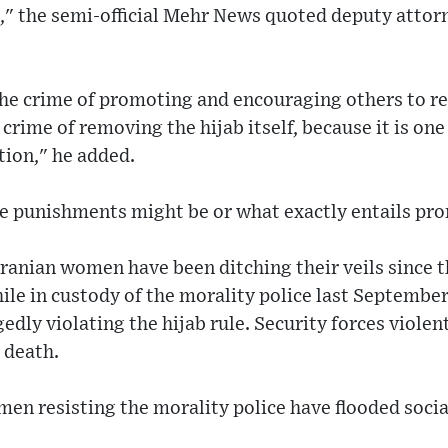
e," the semi-official Mehr News quoted deputy attor
he crime of promoting and encouraging others to re
crime of removing the hijab itself, because it is one
tion," he added.
he punishments might be or what exactly entails pr
anian women have been ditching their veils since t
le in custody of the morality police last Septembe
gedly violating the hijab rule. Security forces viole
 death.
en resisting the morality police have flooded socia