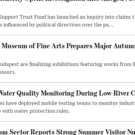
upport Trust Fund has launched an inquiry into claims th
influenced by political directives over the pa...
 Museum of Fine Arts Prepares Major Autumn
 Budapest are finalizing exhibitions featuring works from
onsors.
ater Quality Monitoring During Low River C
es have deployed mobile testing teams to monitor indust
 with water protection rules.
ism Sector Reports Strong Summer Visitor N