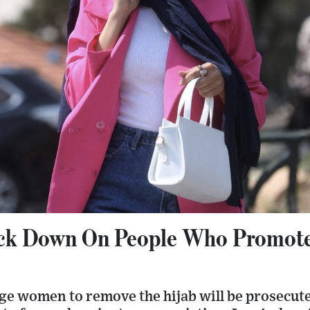
ack Down On People Who Promot
e women to remove the hijab will be prosecute