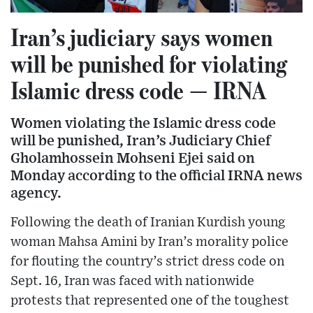
Iran’s judiciary says women
will be punished for violating
Islamic dress code — IRNA
Women violating the Islamic dress code
will be punished, Iran’s Judiciary Chief
Gholamhossein Mohseni Ejei said on
Monday according to the official IRNA news
agency.
Following the death of Iranian Kurdish young
woman Mahsa Amini by Iran’s morality police
for flouting the country’s strict dress code on
Sept. 16, Iran was faced with nationwide
protests that represented one of the toughest