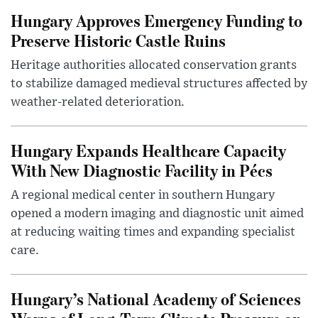
Hungary Approves Emergency Funding to
Preserve Historic Castle Ruins
Heritage authorities allocated conservation grants
to stabilize damaged medieval structures affected by
weather-related deterioration.
Hungary Expands Healthcare Capacity
With New Diagnostic Facility in Pécs
A regional medical center in southern Hungary
opened a modern imaging and diagnostic unit aimed
at reducing waiting times and expanding specialist
care.
Hungary’s National Academy of Sciences