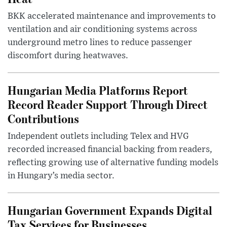
BKK accelerated maintenance and improvements to
ventilation and air conditioning systems across
underground metro lines to reduce passenger
discomfort during heatwaves.
Hungarian Media Platforms Report
Record Reader Support Through Direct
Contributions
Independent outlets including Telex and HVG
recorded increased financial backing from readers,
reflecting growing use of alternative funding models
in Hungary’s media sector.
Hungarian Government Expands Digital
Tax Services for Businesses