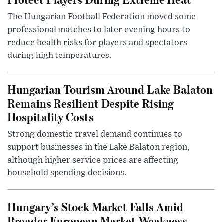
The Hungarian Football Federation moved some
professional matches to later evening hours to
reduce health risks for players and spectators
during high temperatures.
Hungarian Tourism Around Lake Balaton
Remains Resilient Despite Rising
Hospitality Costs
Strong domestic travel demand continues to
support businesses in the Lake Balaton region,
although higher service prices are affecting
household spending decisions.
Hungary’s Stock Market Falls Amid
Broader European Market Weakness