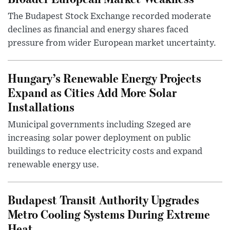
The Budapest Stock Exchange recorded moderate
declines as financial and energy shares faced
pressure from wider European market uncertainty.
Hungary’s Renewable Energy Projects
Expand as Cities Add More Solar
Installations
Municipal governments including Szeged are
increasing solar power deployment on public
buildings to reduce electricity costs and expand
renewable energy use.
Budapest Transit Authority Upgrades
Metro Cooling Systems During Extreme
Heat