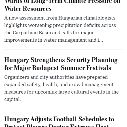
Warns of Long-Term Climate Pressure on
Water Resources
A new assessment from Hungarian climatologists
highlights worsening precipitation deficits across
the Carpathian Basin and calls for major
improvements in water management and i...
Hungary Strengthens Security Planning
for Major Budapest Summer Festivals
Organizers and city authorities have prepared
expanded safety, health, and crowd management
measures for upcoming large cultural events in the
capital.
Hungary Adjusts Football Schedules to
Protect Players During Extreme Heat