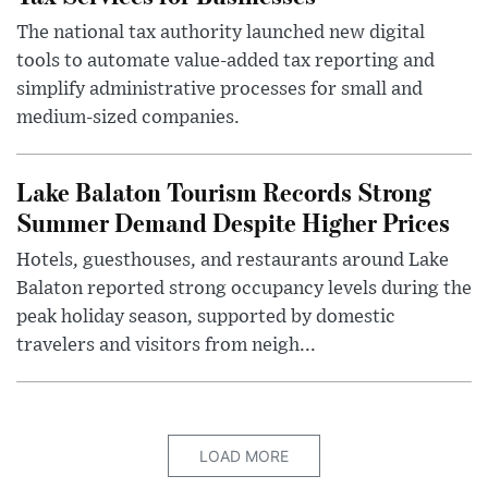
The national tax authority launched new digital
tools to automate value-added tax reporting and
simplify administrative processes for small and
medium-sized companies.
Lake Balaton Tourism Records Strong
Summer Demand Despite Higher Prices
Hotels, guesthouses, and restaurants around Lake
Balaton reported strong occupancy levels during the
peak holiday season, supported by domestic
travelers and visitors from neigh...
LOAD MORE