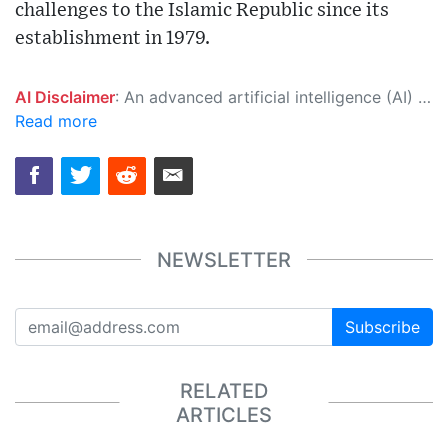
challenges to the Islamic Republic since its
establishment in 1979.
AI Disclaimer
: An advanced artificial intelligence (AI) system generated the content of this page on its own. This innovative technology conducts extensive research from a variety of reliable sources, performs rigorous fact-checking and verification, cleans up and balances biased or manipulated content, and presents a minimal factual summary that is just enough yet essential for you to function as an informed and educated citizen. Please keep in mind, however, that this system is an evolving technology, and as a result, the article may contain accidental inaccuracies or errors. We urge you to help us improve our site by reporting any inaccuracies you find using the "
Read more
NEWSLETTER
Subscribe
RELATED
ARTICLES