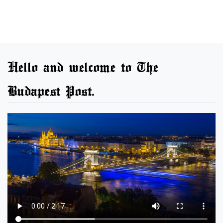
Hello and welcome to The
Budapest Post.