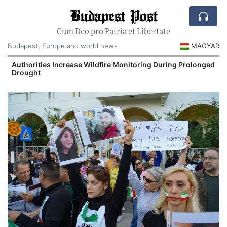
Budapest Post
Cum Deo pro Patria et Libertate
Budapest, Europe and world news
MAGYAR
Authorities Increase Wildfire Monitoring During Prolonged
Drought