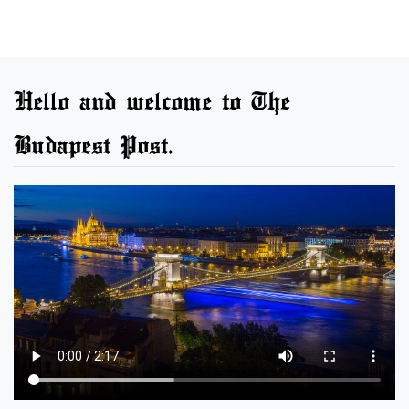
Hello and welcome to The
Budapest Post.