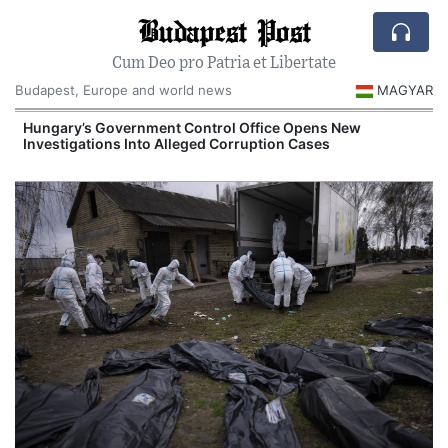
Budapest Post
Cum Deo pro Patria et Libertate
Budapest, Europe and world news
MAGYAR
Hungary’s Government Control Office Opens New
Investigations Into Alleged Corruption Cases