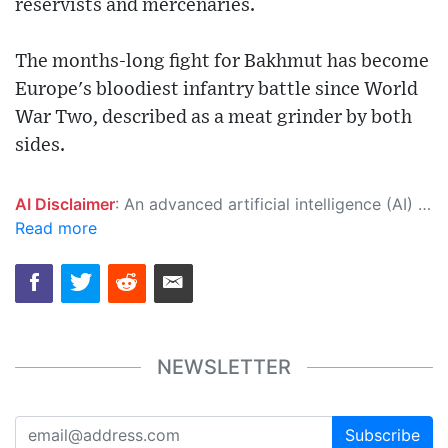
reservists and mercenaries.
The months-long fight for Bakhmut has become
Europe's bloodiest infantry battle since World
War Two, described as a meat grinder by both
sides.
AI Disclaimer
: An advanced artificial intelligence (AI) system generated the content of this page on its own. This innovative technology conducts extensive research from a variety of reliable sources, performs rigorous fact-checking and verification, cleans up and balances biased or manipulated content, and presents a minimal factual summary that is just enough yet essential for you to function as an informed and educated citizen. Please keep in mind, however, that this system is an evolving technology, and as a result, the article may contain accidental inaccuracies or errors. We urge you to help us improve our site by reporting any inaccuracies you find using the "
Read more
NEWSLETTER
Subscribe