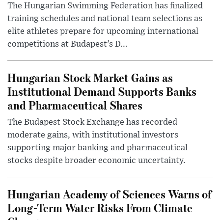
The Hungarian Swimming Federation has finalized
training schedules and national team selections as
elite athletes prepare for upcoming international
competitions at Budapest’s D...
Hungarian Stock Market Gains as
Institutional Demand Supports Banks
and Pharmaceutical Shares
The Budapest Stock Exchange has recorded
moderate gains, with institutional investors
supporting major banking and pharmaceutical
stocks despite broader economic uncertainty.
Hungarian Academy of Sciences Warns of
Long-Term Water Risks From Climate