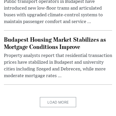
Public transport operators in Budapest have
introduced new low-floor trams and articulated
buses with upgraded climate-control systems to
maintain passenger comfort and service ...
Budapest Housing Market Stabilizes as
Mortgage Conditions Improve
Property analysts report that residential transaction
prices have stabilized in Budapest and university
cities including Szeged and Debrecen, while more
moderate mortgage rates ...
LOAD MORE