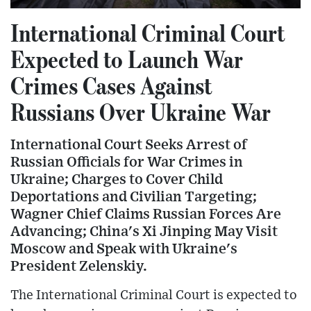
International Criminal Court
Expected to Launch War
Crimes Cases Against
Russians Over Ukraine War
International Court Seeks Arrest of
Russian Officials for War Crimes in
Ukraine; Charges to Cover Child
Deportations and Civilian Targeting;
Wagner Chief Claims Russian Forces Are
Advancing; China's Xi Jinping May Visit
Moscow and Speak with Ukraine's
President Zelenskiy.
The International Criminal Court is expected to