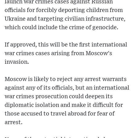
launch war crimes cases against Russian
officials for forcibly deporting children from
Ukraine and targeting civilian infrastructure,
which could include the crime of genocide.
If approved, this will be the first international
war crimes cases arising from Moscow's
invasion.
Moscow is likely to reject any arrest warrants
against any of its officials, but an international
war crimes prosecution could deepen its
diplomatic isolation and make it difficult for
those accused to travel abroad for fear of
arrest.