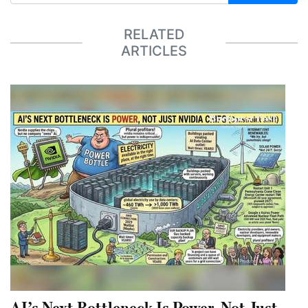
RELATED
ARTICLES
AI’s Next Bottleneck Is Power, Not Just