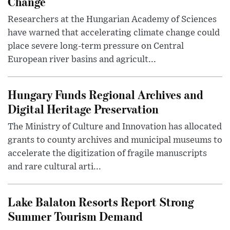
Change
Researchers at the Hungarian Academy of Sciences
have warned that accelerating climate change could
place severe long-term pressure on Central
European river basins and agricult...
Hungary Funds Regional Archives and
Digital Heritage Preservation
The Ministry of Culture and Innovation has allocated
grants to county archives and municipal museums to
accelerate the digitization of fragile manuscripts
and rare cultural arti...
Lake Balaton Resorts Report Strong
Summer Tourism Demand