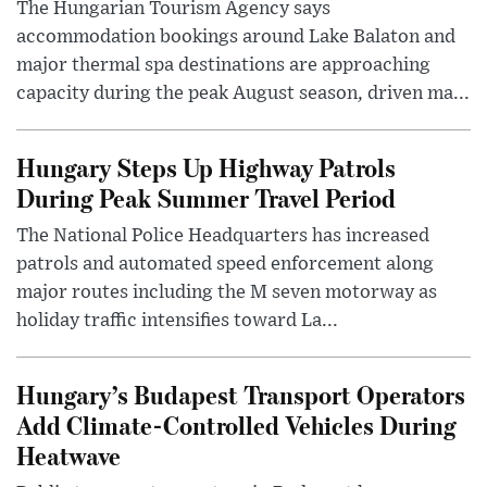
The Hungarian Tourism Agency says
accommodation bookings around Lake Balaton and
major thermal spa destinations are approaching
capacity during the peak August season, driven ma...
Hungary Steps Up Highway Patrols
During Peak Summer Travel Period
The National Police Headquarters has increased
patrols and automated speed enforcement along
major routes including the M seven motorway as
holiday traffic intensifies toward La...
Hungary’s Budapest Transport Operators
Add Climate-Controlled Vehicles During
Heatwave