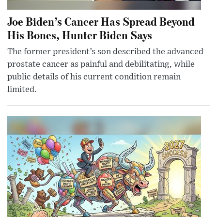
Joe Biden’s Cancer Has Spread Beyond
His Bones, Hunter Biden Says
The former president’s son described the advanced
prostate cancer as painful and debilitating, while
public details of his current condition remain
limited.