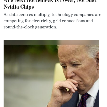
Nvidia Chips
As data centres multiply, technology companies are
competing for electricity, grid connections and
round-the-clock generation.