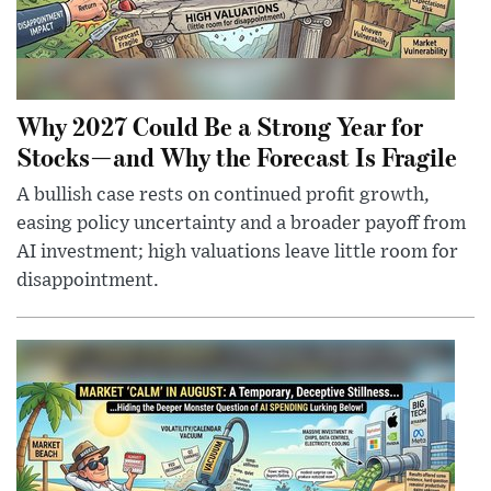
Why 2027 Could Be a Strong Year for
Stocks—and Why the Forecast Is Fragile
A bullish case rests on continued profit growth,
easing policy uncertainty and a broader payoff from
AI investment; high valuations leave little room for
disappointment.