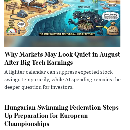
Why Markets May Look Quiet in August
After Big Tech Earnings
A lighter calendar can suppress expected stock
swings temporarily, while AI spending remains the
deeper question for investors.
Hungarian Swimming Federation Steps
Up Preparation for European
Championships