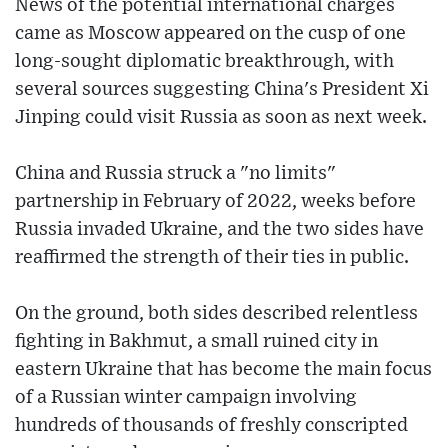
News of the potential international charges
came as Moscow appeared on the cusp of one
long-sought diplomatic breakthrough, with
several sources suggesting China's President Xi
Jinping could visit Russia as soon as next week.
China and Russia struck a "no limits"
partnership in February of 2022, weeks before
Russia invaded Ukraine, and the two sides have
reaffirmed the strength of their ties in public.
On the ground, both sides described relentless
fighting in Bakhmut, a small ruined city in
eastern Ukraine that has become the main focus
of a Russian winter campaign involving
hundreds of thousands of freshly conscripted