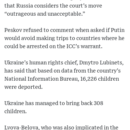
that Russia considers the court’s move
“outrageous and unacceptable.”
Peskov refused to comment when asked if Putin
would avoid making trips to countries where he
could be arrested on the ICC’s warrant.
Ukraine’s human rights chief, Dmytro Lubinets,
has said that based on data from the country’s
National Information Bureau, 16,226 children
were deported.
Ukraine has managed to bring back 308
children.
Lvova-Belova, who was also implicated in the