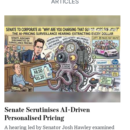
ARTICLES
Senate Scrutinises AI-Driven
Personalised Pricing
A hearing led by Senator Josh Hawley examined