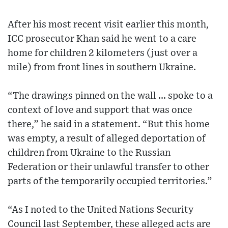
After his most recent visit earlier this month,
ICC prosecutor Khan said he went to a care
home for children 2 kilometers (just over a
mile) from front lines in southern Ukraine.
“The drawings pinned on the wall ... spoke to a
context of love and support that was once
there,” he said in a statement. “But this home
was empty, a result of alleged deportation of
children from Ukraine to the Russian
Federation or their unlawful transfer to other
parts of the temporarily occupied territories.”
“As I noted to the United Nations Security
Council last September, these alleged acts are