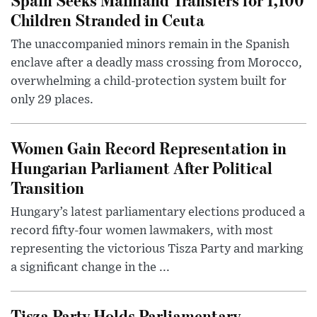
Children Stranded in Ceuta
The unaccompanied minors remain in the Spanish
enclave after a deadly mass crossing from Morocco,
overwhelming a child-protection system built for
only 29 places.
Women Gain Record Representation in
Hungarian Parliament After Political
Transition
Hungary’s latest parliamentary elections produced a
record fifty-four women lawmakers, with most
representing the victorious Tisza Party and marking
a significant change in the ...
Tisza Party Holds Parliamentary