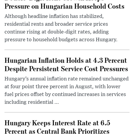
Pressure on Hungarian Household Costs
Although headline inflation has stabilized,
residential rents and broader service prices
continue rising at double-digit rates, adding
pressure to household budgets across Hungary.
Hungarian Inflation Holds at 4.3 Percent
Despite Persistent Service Cost Pressures
Hungary’s annual inflation rate remained unchanged
at four point three percent in August, with lower
fuel prices offset by continued increases in services
including residential ...
Hungary Keeps Interest Rate at 6.5
Percent as Central Bank Prioritizes