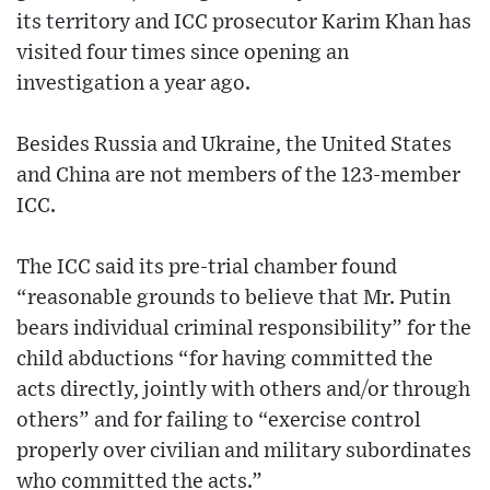
its territory and ICC prosecutor Karim Khan has
visited four times since opening an
investigation a year ago.
Besides Russia and Ukraine, the United States
and China are not members of the 123-member
ICC.
The ICC said its pre-trial chamber found
“reasonable grounds to believe that Mr. Putin
bears individual criminal responsibility” for the
child abductions “for having committed the
acts directly, jointly with others and/or through
others” and for failing to “exercise control
properly over civilian and military subordinates
who committed the acts.”