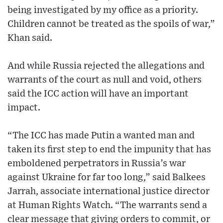
being investigated by my office as a priority.
Children cannot be treated as the spoils of war,”
Khan said.
And while Russia rejected the allegations and
warrants of the court as null and void, others
said the ICC action will have an important
impact.
“The ICC has made Putin a wanted man and
taken its first step to end the impunity that has
emboldened perpetrators in Russia’s war
against Ukraine for far too long,” said Balkees
Jarrah, associate international justice director
at Human Rights Watch. “The warrants send a
clear message that giving orders to commit, or