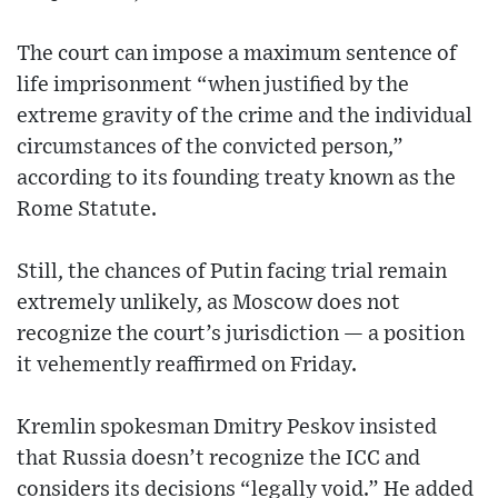
The court can impose a maximum sentence of
life imprisonment “when justified by the
extreme gravity of the crime and the individual
circumstances of the convicted person,”
according to its founding treaty known as the
Rome Statute.
Still, the chances of Putin facing trial remain
extremely unlikely, as Moscow does not
recognize the court’s jurisdiction — a position
it vehemently reaffirmed on Friday.
Kremlin spokesman Dmitry Peskov insisted
that Russia doesn’t recognize the ICC and
considers its decisions “legally void.” He added