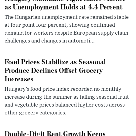
as Unemployment Holds at 4.4 Percent
The Hungarian unemployment rate remained stable
at four point four percent, showing continued
demand for workers despite European supply chain
challenges and changes in automoti...
Food Prices Stabilize as Seasonal
Produce Declines Offset Grocery
Increases
Hungary’s food price index recorded no monthly
increase during the summer as falling seasonal fruit
and vegetable prices balanced higher costs across
other grocery categories.
Double-Digit Rent Growth Keeps