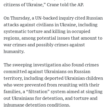
citizens of Ukraine,” Crane told the AP.
On Thursday, a UN-backed inquiry cited Russian
attacks against civilians in Ukraine, including
systematic torture and killing in occupied
regions, among potential issues that amount to
war crimes and possibly crimes against
humanity.
The sweeping investigation also found crimes
committed against Ukrainians on Russian
territory, including deported Ukrainian children
who were prevented from reuniting with their
families, a “filtration” system aimed at singling
out Ukrainians for detention, and torture and
inhumane detention conditions.