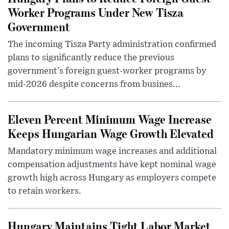
Worker Programs Under New Tisza
Government
The incoming Tisza Party administration confirmed
plans to significantly reduce the previous
government’s foreign guest-worker programs by
mid-2026 despite concerns from busines...
Eleven Percent Minimum Wage Increase
Keeps Hungarian Wage Growth Elevated
Mandatory minimum wage increases and additional
compensation adjustments have kept nominal wage
growth high across Hungary as employers compete
to retain workers.
Hungary Maintains Tight Labor Market