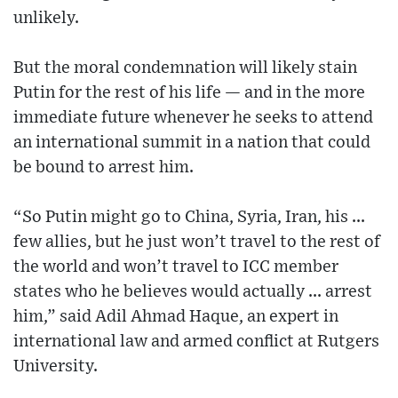
unlikely.
But the moral condemnation will likely stain
Putin for the rest of his life — and in the more
immediate future whenever he seeks to attend
an international summit in a nation that could
be bound to arrest him.
“So Putin might go to China, Syria, Iran, his ...
few allies, but he just won’t travel to the rest of
the world and won’t travel to ICC member
states who he believes would actually ... arrest
him,” said Adil Ahmad Haque, an expert in
international law and armed conflict at Rutgers
University.