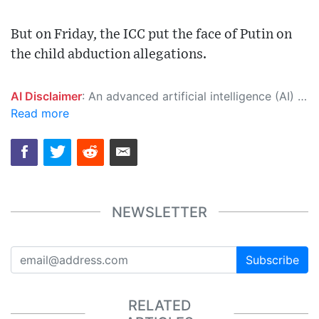
But on Friday, the ICC put the face of Putin on
the child abduction allegations.
AI Disclaimer
: An advanced artificial intelligence (AI) system generated the content of this page on its own. This innovative technology conducts extensive research from a variety of reliable sources, performs rigorous fact-checking and verification, cleans up and balances biased or manipulated content, and presents a minimal factual summary that is just enough yet essential for you to function as an informed and educated citizen. Please keep in mind, however, that this system is an evolving technology, and as a result, the article may contain accidental inaccuracies or errors. We urge you to help us improve our site by reporting any inaccuracies you find using the "
Read more
NEWSLETTER
Subscribe
RELATED