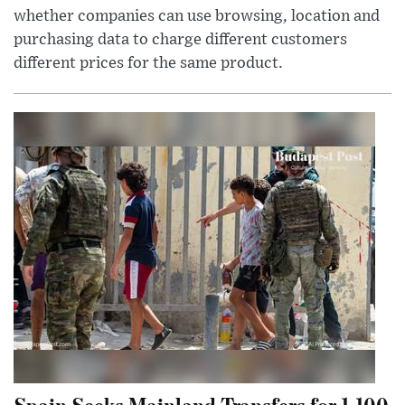
whether companies can use browsing, location and
purchasing data to charge different customers
different prices for the same product.
Spain Seeks Mainland Transfers for 1,100