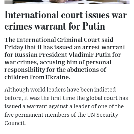
International court issues war
crimes warrant for Putin
The International Criminal Court said
Friday that it has issued an arrest warrant
for Russian President Vladimir Putin for
war crimes, accusing him of personal
responsibility for the abductions of
children from Ukraine.
Although world leaders have been indicted
before, it was the first time the global court has
issued a warrant against a leader of one of the
five permanent members of the UN Security
Council.