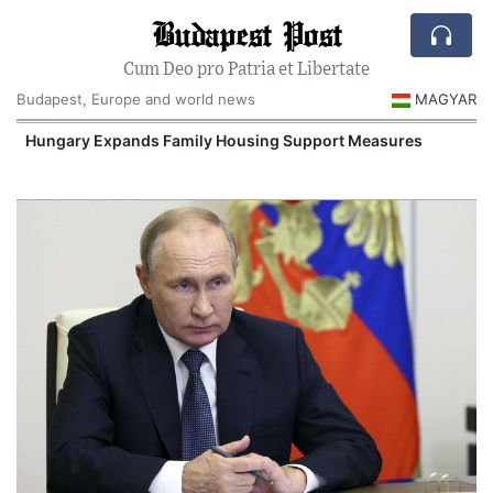
Budapest Post
Cum Deo pro Patria et Libertate
Budapest, Europe and world news
MAGYAR
Hungary Expands Family Housing Support Measures