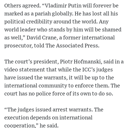
Others agreed. “Vladimir Putin will forever be
marked as a pariah globally. He has lost all his
political credibility around the world. Any
world leader who stands by him will be shamed
as well,” David Crane, a former international
prosecutor, told The Associated Press.
The court’s president, Piotr Hofmanski, said in a
video statement that while the ICC’s judges
have issued the warrants, it will be up to the
international community to enforce them. The
court has no police force of its own to do so.
“The judges issued arrest warrants. The
execution depends on international
cooperation,” he said.