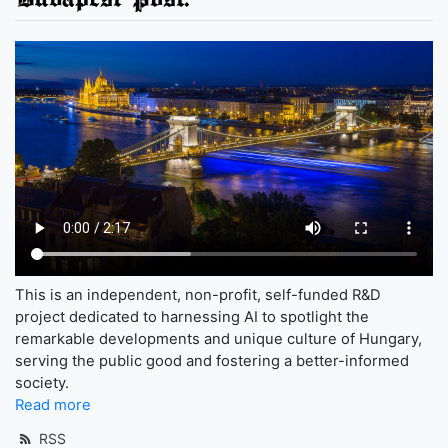
This is an independent, non-profit, self-funded R&D
project dedicated to harnessing AI to spotlight the
remarkable developments and unique culture of Hungary,
serving the public good and fostering a better-informed
society.
Read more
RSS