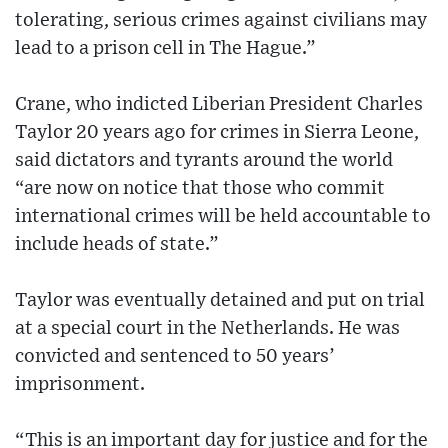
tolerating, serious crimes against civilians may
lead to a prison cell in The Hague.”
Crane, who indicted Liberian President Charles
Taylor 20 years ago for crimes in Sierra Leone,
said dictators and tyrants around the world
“are now on notice that those who commit
international crimes will be held accountable to
include heads of state.”
Taylor was eventually detained and put on trial
at a special court in the Netherlands. He was
convicted and sentenced to 50 years’
imprisonment.
“This is an important day for justice and for the