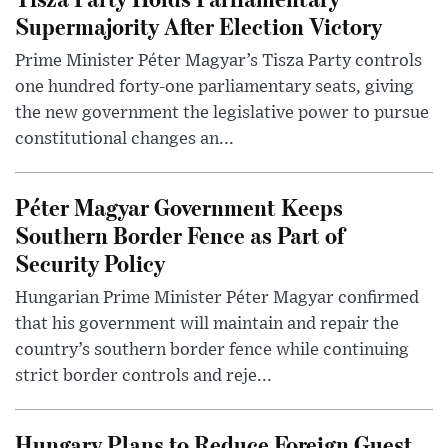
Supermajority After Election Victory
Prime Minister Péter Magyar’s Tisza Party controls
one hundred forty-one parliamentary seats, giving
the new government the legislative power to pursue
constitutional changes an...
Péter Magyar Government Keeps
Southern Border Fence as Part of
Security Policy
Hungarian Prime Minister Péter Magyar confirmed
that his government will maintain and repair the
country’s southern border fence while continuing
strict border controls and reje...
Hungary Plans to Reduce Foreign Guest