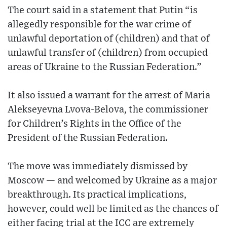
The court said in a statement that Putin “is
allegedly responsible for the war crime of
unlawful deportation of (children) and that of
unlawful transfer of (children) from occupied
areas of Ukraine to the Russian Federation.”
It also issued a warrant for the arrest of Maria
Alekseyevna Lvova-Belova, the commissioner
for Children’s Rights in the Office of the
President of the Russian Federation.
The move was immediately dismissed by
Moscow — and welcomed by Ukraine as a major
breakthrough. Its practical implications,
however, could well be limited as the chances of
either facing trial at the ICC are extremely