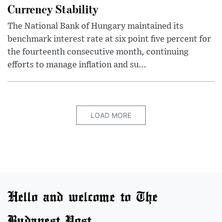
Currency Stability
The National Bank of Hungary maintained its
benchmark interest rate at six point five percent for
the fourteenth consecutive month, continuing
efforts to manage inflation and su...
LOAD MORE
Hello and welcome to The
Budapest Post.