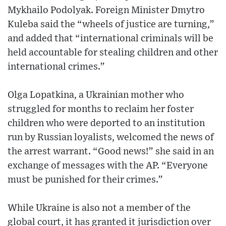
Mykhailo Podolyak. Foreign Minister Dmytro
Kuleba said the “wheels of justice are turning,”
and added that “international criminals will be
held accountable for stealing children and other
international crimes.”
Olga Lopatkina, a Ukrainian mother who
struggled for months to reclaim her foster
children who were deported to an institution
run by Russian loyalists, welcomed the news of
the arrest warrant. “Good news!” she said in an
exchange of messages with the AP. “Everyone
must be punished for their crimes.”
While Ukraine is also not a member of the
global court, it has granted it jurisdiction over