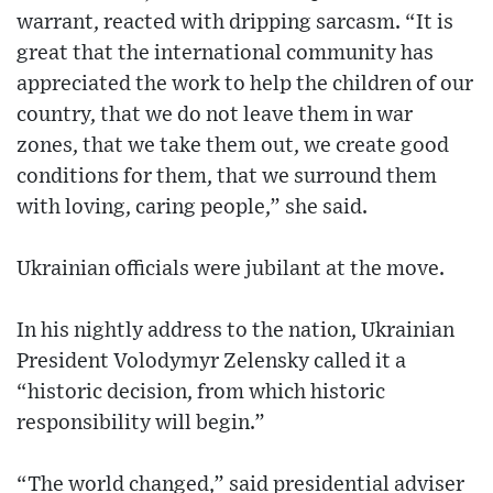
warrant, reacted with dripping sarcasm. “It is
great that the international community has
appreciated the work to help the children of our
country, that we do not leave them in war
zones, that we take them out, we create good
conditions for them, that we surround them
with loving, caring people,” she said.
Ukrainian officials were jubilant at the move.
In his nightly address to the nation, Ukrainian
President Volodymyr Zelensky called it a
“historic decision, from which historic
responsibility will begin.”
“The world changed,” said presidential adviser