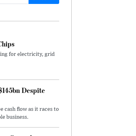
Chips
g for electricity, grid
 $145bn Despite
 cash flow as it races to
le business.