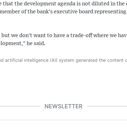
 that the development agenda is not diluted in the
 member of the bank's executive board representing 
 but we don't want to have a trade-off where we hav
elopment," he said.
 its own. This innovative technology conducts extensive research from a variety of reliable sources, performs rigorous fact-checking and verification, cleans up and balances biased or manipulated content, and presents a minimal factual summary that is just enough yet essential for you to function as an informed and educated citizen. Please keep in mind, however, that this system is an evolving technology, and
NEWSLETTER