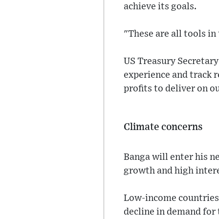
achieve its goals.
"These are all tools in 
US Treasury Secretary 
experience and track r
profits to deliver on o
Climate concerns
Banga will enter his n
growth and high inter
Low-income countries 
decline in demand for 