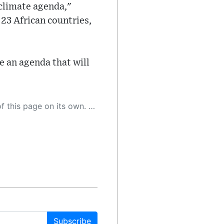
 climate agenda,"
23 African countries,
e an agenda that will
 as a result, the article may contain accidental inaccuracies or errors. We urge you to help us improve our site by reporting any inaccuracies you find using the "
Subscribe