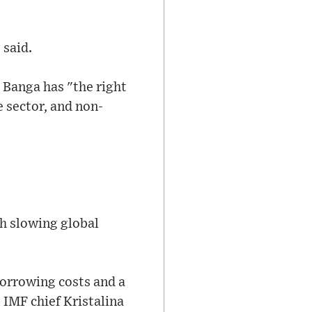
 said.
 Banga has "the right
 sector, and non-
th slowing global
borrowing costs and a
 IMF chief Kristalina