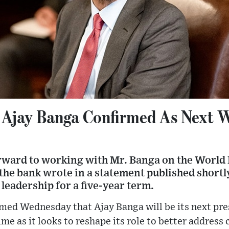
 Ajay Banga Confirmed As Next 
rward to working with Mr. Banga on the World
the bank wrote in a statement published shortl
 leadership for a five-year term.
med Wednesday that Ajay Banga will be its next pre
time as it looks to reshape its role to better address