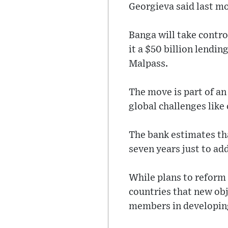
Georgieva said last mo
Banga will take contr
it a $50 billion lendin
Malpass.
The move is part of an
global challenges like
The bank estimates tha
seven years just to ad
While plans to reform
countries that new ob
members in developin