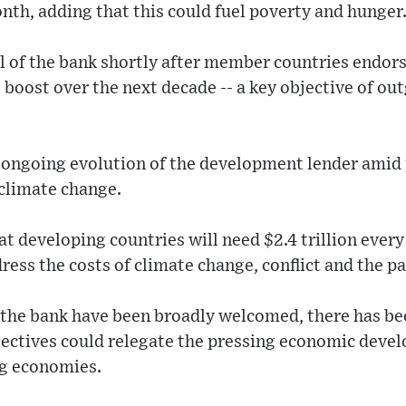
nth, adding that this could fuel poverty and hunger
ol of the bank shortly after member countries endor
g boost over the next decade -- a key objective of o
 ongoing evolution of the development lender amid 
 climate change.
t developing countries will need $2.4 trillion every
dress the costs of climate change, conflict and the 
 the bank have been broadly welcomed, there has b
jectives could relegate the pressing economic deve
g economies.