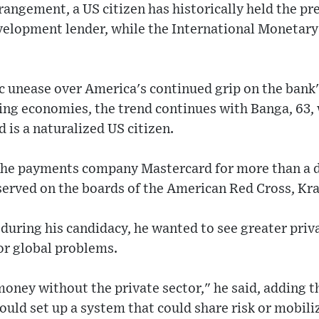
angement, a US citizen has historically held the pr
lopment lender, while the International Monetary
c unease over America's continued grip on the bank
ng economies, the trend continues with Banga, 63, 
d is a naturalized US citizen.
 the payments company Mastercard for more than a
served on the boards of the American Red Cross, Kr
 during his candidacy, he wanted to see greater priv
for global problems.
oney without the private sector," he said, adding t
ould set up a system that could share risk or mobili