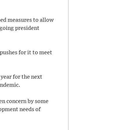
.
sed measures to allow
utgoing president
pushes for it to meet
 year for the next
pandemic.
een concern by some
lopment needs of