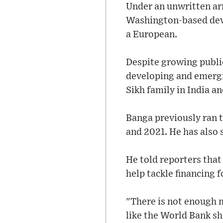
Under an unwritten arr
Washington-based deve
a European.
Despite growing publi
developing and emergi
Sikh family in India an
Banga previously ran
and 2021. He has also 
He told reporters that
help tackle financing 
"There is not enough m
like the World Bank sh