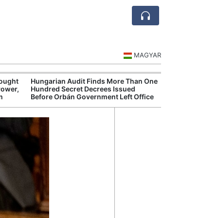
MAGYAR
rought
Hungarian Audit Finds More Than One
Hungary’s Gove
Power,
Hundred Secret Decrees Issued
Opens New Inve
m
Before Orbán Government Left Office
Alleged Corrup