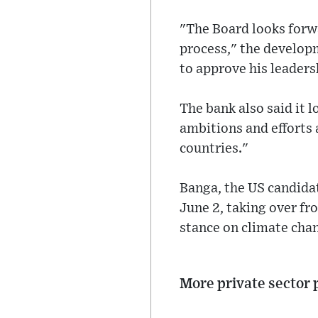
"The Board looks forw
process," the develop
to approve his leadersh
The bank also said it 
ambitions and efforts
countries."
Banga, the US candidat
June 2, taking over fr
stance on climate cha
More private sector 