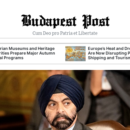
Budapest Post
Cum Deo pro Patria et Libertate
rian Museums and Heritage
Europe’s Heat and D
ities Prepare Major Autumn
Are Now Disrupting 
al Programs
Shipping and Touris