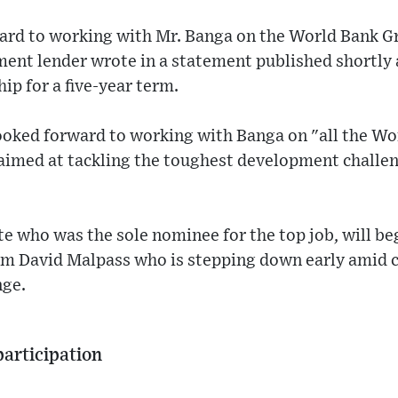
ard to working with Mr. Banga on the World Bank G
ment lender wrote in a statement published shortly 
ip for a five-year term.
looked forward to working with Banga on "all the W
 aimed at tackling the toughest development challe
e who was the sole nominee for the top job, will be
om David Malpass who is stepping down early amid c
nge.
participation