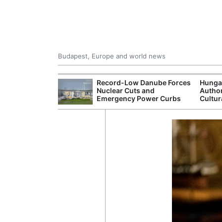
Budapest, Europe and world news
ying Rivers
Record-Low Danube Forces
Hunga
er Cuts, Factory
Nuclear Cuts and
Author
nd Wildfire
Emergency Power Curbs
Cultur
s