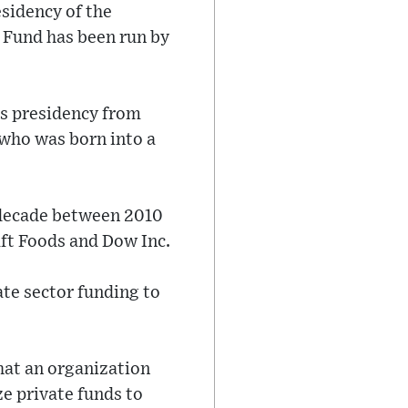
esidency of the
 Fund has been run by
's presidency from
who was born into a
 decade between 2010
aft Foods and Dow Inc.
ate sector funding to
hat an organization
ze private funds to