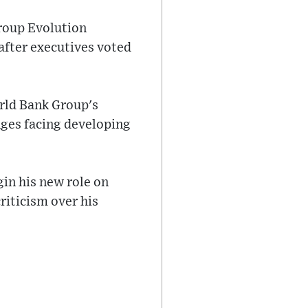
roup Evolution
after executives voted
orld Bank Group's
nges facing developing
gin his new role on
riticism over his