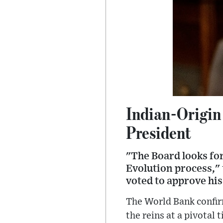
Indian-Origin
President
"The Board looks fo
Evolution process," 
voted to approve his
The World Bank confir
the reins at a pivotal 