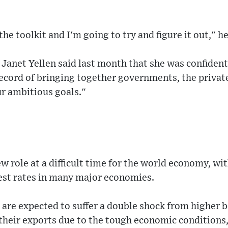
the toolkit and I'm going to try and figure it out," he
Janet Yellen said last month that she was confident
ecord of bringing together governments, the private
ur ambitious goals."
ew role at a difficult time for the world economy, wi
est rates in many major economies.
are expected to suffer a double shock from higher 
their exports due to the tough economic conditions,