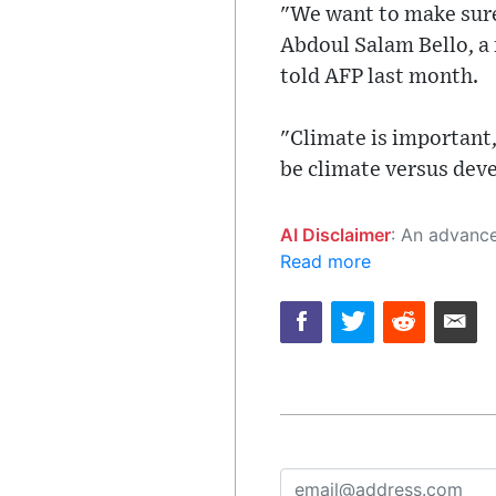
"We want to make sure
Abdoul Salam Bello, a
told AFP last month.
"Climate is important,
be climate versus dev
AI Disclaimer
: An advanced artificial intelligence (AI) system generated the content of this page on
Read more