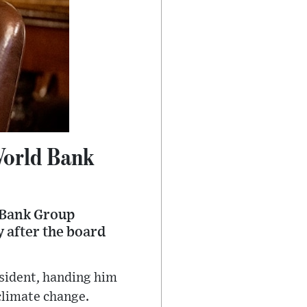
World Bank
 Bank Group
y after the board
sident, handing him
 climate change.