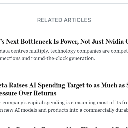
RELATED ARTICLES
’s Next Bottleneck Is Power, Not Just Nvidia 
data centres multiply, technology companies are competin
nections and round-the-clock generation.
ta Raises AI Spending Target to as Much as
essure Over Returns
 company’s capital spending is consuming most of its free
n new AI models and products into a commercially durab