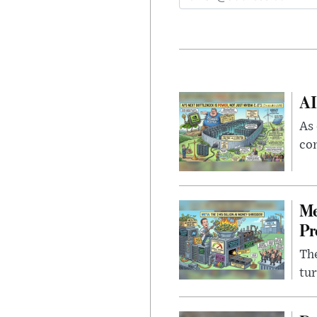
AI
As 
con
Me
Pr
The
tur