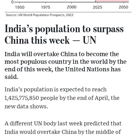
India’s population to surpass
China this week — UN
India will overtake China to become the
most populous country in the world by the
end of this week, the United Nations has
said.
India’s population is expected to reach
1,425,775,850 people by the end of April, the
new data shows.
A different UN body last week predicted that
India would overtake China by the middle of