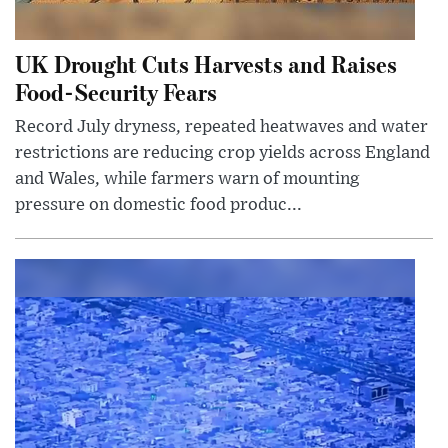
UK Drought Cuts Harvests and Raises
Food-Security Fears
Record July dryness, repeated heatwaves and water
restrictions are reducing crop yields across England
and Wales, while farmers warn of mounting
pressure on domestic food produc...