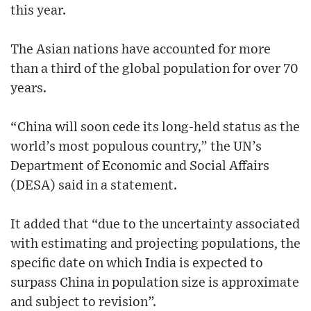
this year.
The Asian nations have accounted for more
than a third of the global population for over 70
years.
“China will soon cede its long-held status as the
world’s most populous country,” the UN’s
Department of Economic and Social Affairs
(DESA) said in a statement.
It added that “due to the uncertainty associated
with estimating and projecting populations, the
specific date on which India is expected to
surpass China in population size is approximate
and subject to revision”.