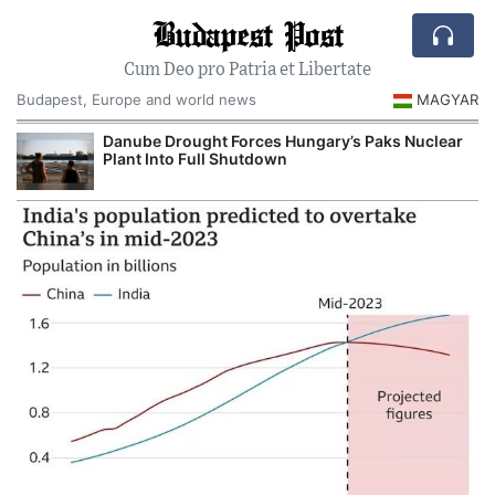
Budapest Post
Cum Deo pro Patria et Libertate
Budapest, Europe and world news
MAGYAR
Danube Drought Forces Hungary’s Paks Nuclear
Plant Into Full Shutdown