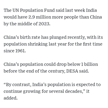
The UN Population Fund said last week India
would have 2.9 million more people than China
by the middle of 2023.
China’s birth rate has plunged recently, with its
population shrinking last year for the first time
since 1961.
China’s population could drop below 1 billion
before the end of the century, DESA said.
“By contrast, India’s population is expected to
continue growing for several decades,” it
added.