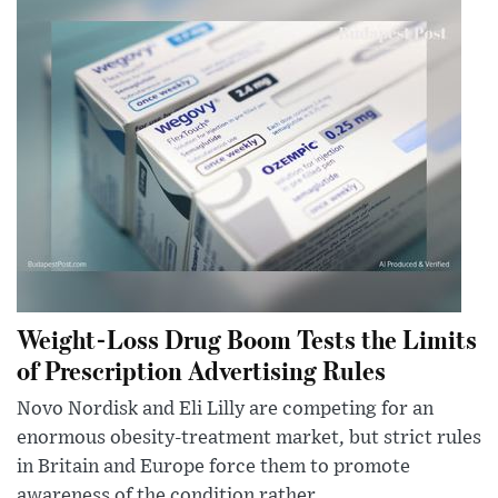
Weight-Loss Drug Boom Tests the Limits
of Prescription Advertising Rules
Novo Nordisk and Eli Lilly are competing for an
enormous obesity-treatment market, but strict rules
in Britain and Europe force them to promote
awareness of the condition rather...