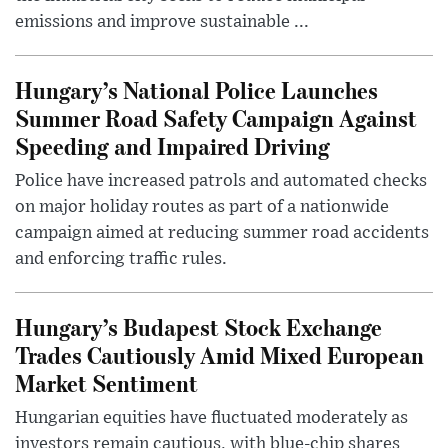
emissions and improve sustainable ...
Hungary’s National Police Launches
Summer Road Safety Campaign Against
Speeding and Impaired Driving
Police have increased patrols and automated checks
on major holiday routes as part of a nationwide
campaign aimed at reducing summer road accidents
and enforcing traffic rules.
Hungary’s Budapest Stock Exchange
Trades Cautiously Amid Mixed European
Market Sentiment
Hungarian equities have fluctuated moderately as
investors remain cautious, with blue-chip shares