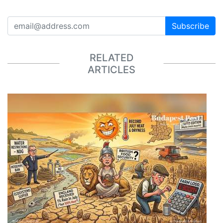
Subscribe
RELATED
ARTICLES