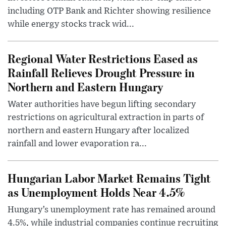
including OTP Bank and Richter showing resilience
while energy stocks track wid...
Regional Water Restrictions Eased as
Rainfall Relieves Drought Pressure in
Northern and Eastern Hungary
Water authorities have begun lifting secondary
restrictions on agricultural extraction in parts of
northern and eastern Hungary after localized
rainfall and lower evaporation ra...
Hungarian Labor Market Remains Tight
as Unemployment Holds Near 4.5%
Hungary’s unemployment rate has remained around
4.5%, while industrial companies continue recruiting