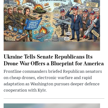
Ukraine Tells Senate Republicans Its
Drone War Offers a Blueprint for America
Frontline commanders briefed Republican senators
on cheap drones, electronic warfare and rapid
adaptation as Washington pursues deeper defence
cooperation with Kyiv.