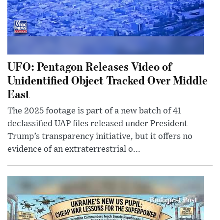
UFO: Pentagon Releases Video of
Unidentified Object Tracked Over Middle
East
The 2025 footage is part of a new batch of 41
declassified UAP files released under President
Trump’s transparency initiative, but it offers no
evidence of an extraterrestrial o...