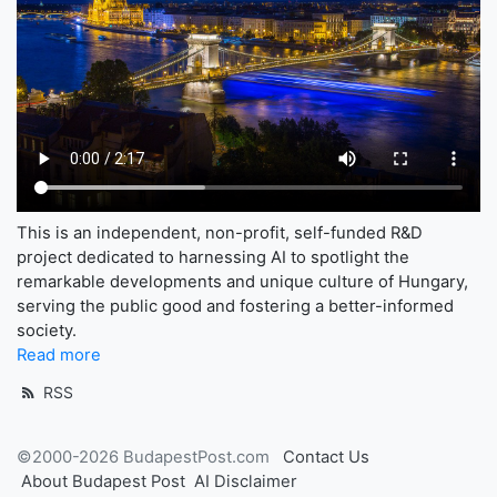
This is an independent, non-profit, self-funded R&D
project dedicated to harnessing AI to spotlight the
remarkable developments and unique culture of Hungary,
serving the public good and fostering a better-informed
society.
Read more
RSS
©2000-2026 BudapestPost.com
Contact Us
About Budapest Post
AI Disclaimer