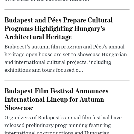
Budapest and Pécs Prepare Cultural
Programs Highlighting Hungary’s
Architectural Heritage
Budapest’s autumn film program and Pécs’s annual
heritage open house are set to showcase Hungarian
and international cultural projects, including
exhibitions and tours focused o...
Budapest Film Festival Announces
International Lineup for Autumn
Showcase
Organizers of Budapest’s annual film festival have
released preliminary programming featuring
international co-productions and Hungarian