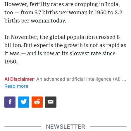
However, fertility rates are dropping in India,
too — from 5.7 births per woman in 1950 to 2.2
births per woman today.
In November, the global population crossed 8
billion. But experts the growth is not as rapid as
it was — and is now at its slowest rate since
1950.
AI Disclaimer
: An advanced artificial intelligence (AI) system generated the content of this page on its own. This innovative technology conducts extensive research from a variety of reliable sources, performs rigorous fact-checking and verification, cleans up and balances biased or manipulated content, and presents a minimal factual summary that is just enough yet essential for you to function as an informed and educated citizen. Please keep in mind, however, that this system is an evolving technology, and as a result, the article may contain accidental inaccuracies or errors. We urge you to help us improve our site by reporting any inaccuracies you find using the "
Read more
NEWSLETTER