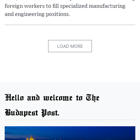
foreign workers to fill specialized manufacturing
and engineering positions.
LOAD MORE
Hello and welcome to The
Budapest Post.