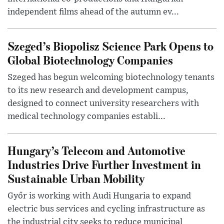
independent films ahead of the autumn ev...
Szeged’s Biopolisz Science Park Opens to
Global Biotechnology Companies
Szeged has begun welcoming biotechnology tenants
to its new research and development campus,
designed to connect university researchers with
medical technology companies establi...
Hungary’s Telecom and Automotive
Industries Drive Further Investment in
Sustainable Urban Mobility
Győr is working with Audi Hungaria to expand
electric bus services and cycling infrastructure as
the industrial city seeks to reduce municipal