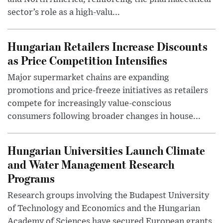
sector’s role as a high-valu...
Hungarian Retailers Increase Discounts
as Price Competition Intensifies
Major supermarket chains are expanding
promotions and price-freeze initiatives as retailers
compete for increasingly value-conscious
consumers following broader changes in house...
Hungarian Universities Launch Climate
and Water Management Research
Programs
Research groups involving the Budapest University
of Technology and Economics and the Hungarian
Academy of Sciences have secured European grants