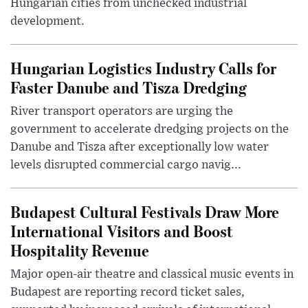
Hungarian cities from unchecked industrial
development.
Hungarian Logistics Industry Calls for
Faster Danube and Tisza Dredging
River transport operators are urging the
government to accelerate dredging projects on the
Danube and Tisza after exceptionally low water
levels disrupted commercial cargo navig...
Budapest Cultural Festivals Draw More
International Visitors and Boost
Hospitality Revenue
Major open-air theatre and classical music events in
Budapest are reporting record ticket sales,