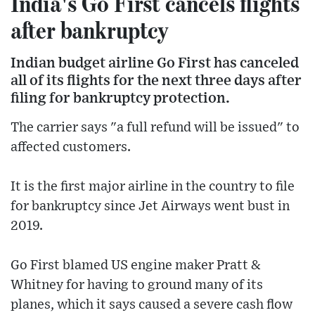
India's Go First cancels flights
after bankruptcy
Indian budget airline Go First has canceled
all of its flights for the next three days after
filing for bankruptcy protection.
The carrier says "a full refund will be issued" to
affected customers.
It is the first major airline in the country to file
for bankruptcy since Jet Airways went bust in
2019.
Go First blamed US engine maker Pratt &
Whitney for having to ground many of its
planes, which it says caused a severe cash flow