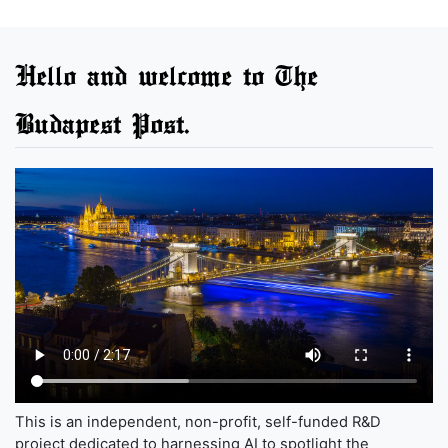
Hello and welcome to The
Budapest Post.
This is an independent, non-profit, self-funded R&D
project dedicated to harnessing AI to spotlight the