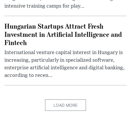
intensive training camps for play...
Hungarian Startups Attract Fresh
Investment in Artificial Intelligence and
Fintech
International venture capital interest in Hungary is
increasing, particularly in specialized software,
enterprise artificial intelligence and digital banking,
according to recen...
LOAD MORE