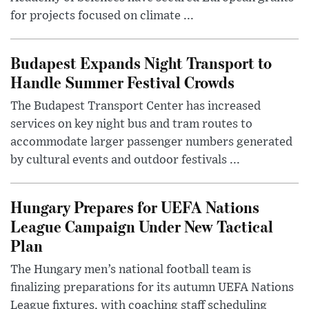
for projects focused on climate ...
Budapest Expands Night Transport to
Handle Summer Festival Crowds
The Budapest Transport Center has increased
services on key night bus and tram routes to
accommodate larger passenger numbers generated
by cultural events and outdoor festivals ...
Hungary Prepares for UEFA Nations
League Campaign Under New Tactical
Plan
The Hungary men’s national football team is
finalizing preparations for its autumn UEFA Nations
League fixtures, with coaching staff scheduling