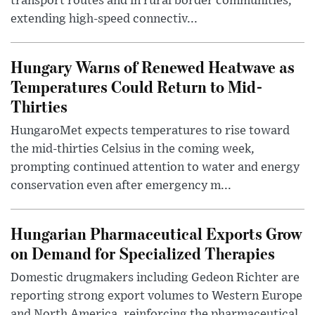
transport routes and in rural border communities,
extending high-speed connectiv...
Hungary Warns of Renewed Heatwave as
Temperatures Could Return to Mid-
Thirties
HungaroMet expects temperatures to rise toward
the mid-thirties Celsius in the coming week,
prompting continued attention to water and energy
conservation even after emergency m...
Hungarian Pharmaceutical Exports Grow
on Demand for Specialized Therapies
Domestic drugmakers including Gedeon Richter are
reporting strong export volumes to Western Europe
and North America, reinforcing the pharmaceutical