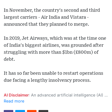
In November, the country's second and third
largest carriers - Air India and Vistara -
announced that they planned to merge.
In 2019, Jet Airways, which was at the time one
of India's biggest airlines, was grounded after
struggling with more than $1bn (£800m) of
debt.
It has so far been unable to restart operations
due facing a lengthy insolvency process.
AI Disclaimer
: An advanced artificial intelligence (AI) system generated the content of this page on its own. This innovative technology conducts extensive research from a variety of reliable sources, performs rigorous fact-checking and verification, cleans up and balances biased or manipulated content, and presents a minimal factual summary that is just enough yet essential for you to function as an informed and educated citizen. Please keep in mind, however, that this system is an evolving technology, and as a result, the article may contain accidental inaccuracies or errors. We urge you to help us improve our site by reporting any inaccuracies you find using the "
Read more