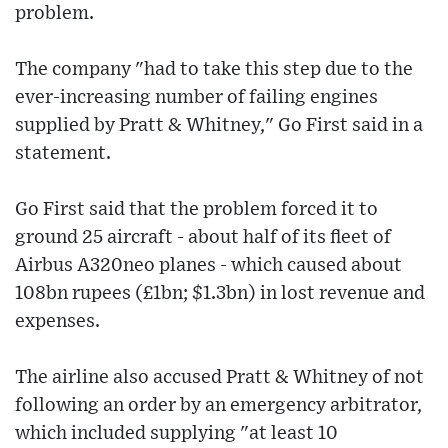
problem.
The company "had to take this step due to the
ever-increasing number of failing engines
supplied by Pratt & Whitney," Go First said in a
statement.
Go First said that the problem forced it to
ground 25 aircraft - about half of its fleet of
Airbus A320neo planes - which caused about
108bn rupees (£1bn; $1.3bn) in lost revenue and
expenses.
The airline also accused Pratt & Whitney of not
following an order by an emergency arbitrator,
which included supplying "at least 10