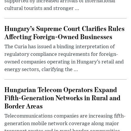
supported by increased arrivals of international
cultural tourists and stronger ...
Hungary’s Supreme Court Clarifies Rules
Affecting Foreign-Owned Businesses
The Curia has issued a binding interpretation of
regulatory compliance requirements for foreign-
owned companies operating in Hungary’s retail and
energy sectors, clarifying the ...
Hungarian Telecom Operators Expand
Fifth-Generation Networks in Rural and
Border Areas
Telecommunications companies are increasing fifth-
generation mobile network coverage along major