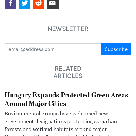
NEWSLETTER
Subscribe
RELATED
ARTICLES
Hungary Expands Protected Green Areas
Around Major Cities
Environmental groups have welcomed new
government designations protecting suburban
forests and wetland habitats around major