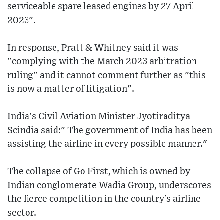
serviceable spare leased engines by 27 April
2023".
In response, Pratt & Whitney said it was
"complying with the March 2023 arbitration
ruling" and it cannot comment further as "this
is now a matter of litigation".
India's Civil Aviation Minister Jyotiraditya
Scindia said:" The government of India has been
assisting the airline in every possible manner."
The collapse of Go First, which is owned by
Indian conglomerate Wadia Group, underscores
the fierce competition in the country's airline
sector.