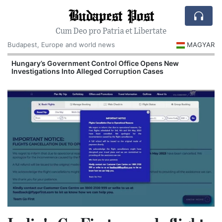
Budapest Post
Cum Deo pro Patria et Libertate
Budapest, Europe and world news
MAGYAR
Hungary’s Government Control Office Opens New
Investigations Into Alleged Corruption Cases