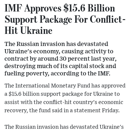
IMF Approves $15.6 Billion
Support Package For Conflict-
Hit Ukraine
The Russian invasion has devastated
Ukraine's economy, causing activity to
contract by around 30 percent last year,
destroying much of its capital stock and
fueling poverty, according to the IMF.
The International Monetary Fund has approved
a $15.6 billion support package for Ukraine to
assist with the conflict-hit country's economic
recovery, the fund said in a statement Friday.
The Russian invasion has devastated Ukraine's