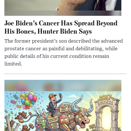
Joe Biden’s Cancer Has Spread Beyond
His Bones, Hunter Biden Says
The former president’s son described the advanced
prostate cancer as painful and debilitating, while
public details of his current condition remain
limited.