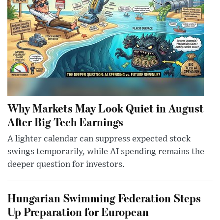
Why Markets May Look Quiet in August
After Big Tech Earnings
A lighter calendar can suppress expected stock
swings temporarily, while AI spending remains the
deeper question for investors.
Hungarian Swimming Federation Steps
Up Preparation for European