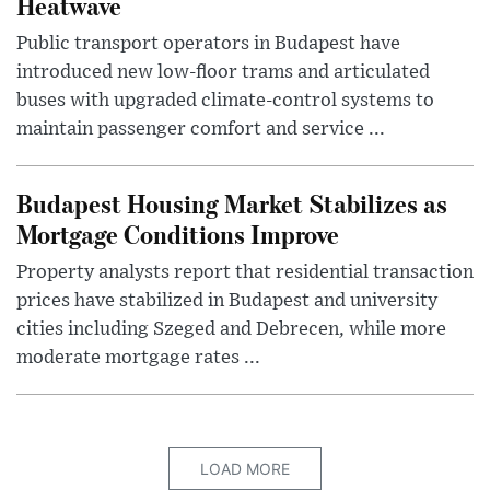
Heatwave
Public transport operators in Budapest have
introduced new low-floor trams and articulated
buses with upgraded climate-control systems to
maintain passenger comfort and service ...
Budapest Housing Market Stabilizes as
Mortgage Conditions Improve
Property analysts report that residential transaction
prices have stabilized in Budapest and university
cities including Szeged and Debrecen, while more
moderate mortgage rates ...
LOAD MORE