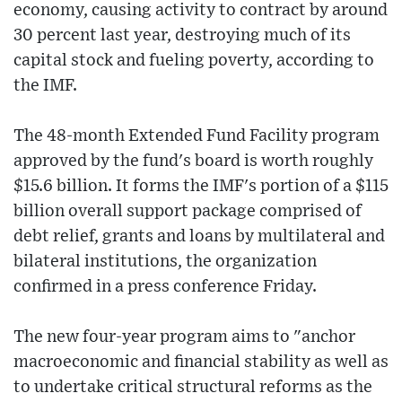
economy, causing activity to contract by around
30 percent last year, destroying much of its
capital stock and fueling poverty, according to
the IMF.
The 48-month Extended Fund Facility program
approved by the fund's board is worth roughly
$15.6 billion. It forms the IMF's portion of a $115
billion overall support package comprised of
debt relief, grants and loans by multilateral and
bilateral institutions, the organization
confirmed in a press conference Friday.
The new four-year program aims to "anchor
macroeconomic and financial stability as well as
to undertake critical structural reforms as the