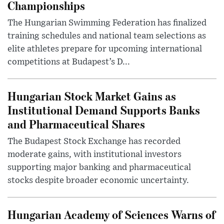
Championships
The Hungarian Swimming Federation has finalized
training schedules and national team selections as
elite athletes prepare for upcoming international
competitions at Budapest’s D...
Hungarian Stock Market Gains as
Institutional Demand Supports Banks
and Pharmaceutical Shares
The Budapest Stock Exchange has recorded
moderate gains, with institutional investors
supporting major banking and pharmaceutical
stocks despite broader economic uncertainty.
Hungarian Academy of Sciences Warns of