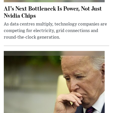
AI’s Next Bottleneck Is Power, Not Just
Nvidia Chips
As data centres multiply, technology companies are
competing for electricity, grid connections and
round-the-clock generation.