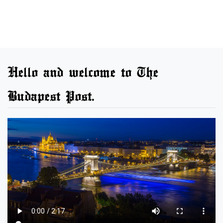
Hello and welcome to The
Budapest Post.