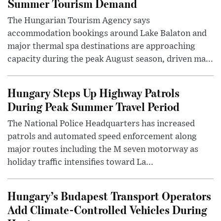
Summer Tourism Demand
The Hungarian Tourism Agency says
accommodation bookings around Lake Balaton and
major thermal spa destinations are approaching
capacity during the peak August season, driven ma...
Hungary Steps Up Highway Patrols
During Peak Summer Travel Period
The National Police Headquarters has increased
patrols and automated speed enforcement along
major routes including the M seven motorway as
holiday traffic intensifies toward La...
Hungary’s Budapest Transport Operators
Add Climate-Controlled Vehicles During