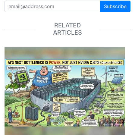
Subscribe
RELATED
ARTICLES