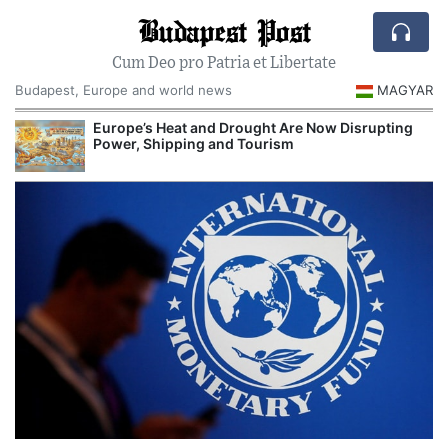
Budapest Post
Cum Deo pro Patria et Libertate
Budapest, Europe and world news
MAGYAR
Europe’s Heat and Drought Are Now Disrupting
R
Power, Shipping and Tourism