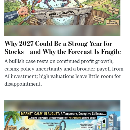
Why 2027 Could Be a Strong Year for
Stocks—and Why the Forecast Is Fragile
A bullish case rests on continued profit growth,
easing policy uncertainty and a broader payoff from
AI investment; high valuations leave little room for
disappointment.