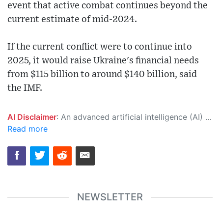
event that active combat continues beyond the
current estimate of mid-2024.
If the current conflict were to continue into
2025, it would raise Ukraine's financial needs
from $115 billion to around $140 billion, said
the IMF.
AI Disclaimer
: An advanced artificial intelligence (AI) system generated the content of this page on its own. This innovative technology conducts extensive research from a variety of reliable sources, performs rigorous fact-checking and verification, cleans up and balances biased or manipulated content, and presents a minimal factual summary that is just enough yet essential for you to function as an informed and educated citizen. Please keep in mind, however, that this system is an evolving technology, and as a result, the article may contain accidental inaccuracies or errors. We urge you to help us improve our site by reporting any inaccuracies you find using the "
Read more
NEWSLETTER