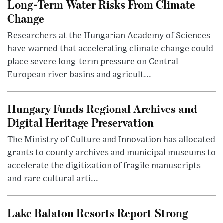
Long-Term Water Risks From Climate
Change
Researchers at the Hungarian Academy of Sciences
have warned that accelerating climate change could
place severe long-term pressure on Central
European river basins and agricult...
Hungary Funds Regional Archives and
Digital Heritage Preservation
The Ministry of Culture and Innovation has allocated
grants to county archives and municipal museums to
accelerate the digitization of fragile manuscripts
and rare cultural arti...
Lake Balaton Resorts Report Strong