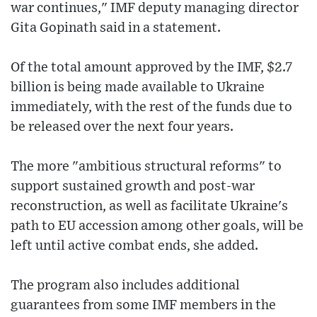
war continues," IMF deputy managing director
Gita Gopinath said in a statement.
Of the total amount approved by the IMF, $2.7
billion is being made available to Ukraine
immediately, with the rest of the funds due to
be released over the next four years.
The more "ambitious structural reforms" to
support sustained growth and post-war
reconstruction, as well as facilitate Ukraine's
path to EU accession among other goals, will be
left until active combat ends, she added.
The program also includes additional
guarantees from some IMF members in the