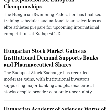
Championships
The Hungarian Swimming Federation has finalized
training schedules and national team selections as
elite athletes prepare for upcoming international
competitions at Budapest’s D...
Hungarian Stock Market Gains as
Institutional Demand Supports Banks
and Pharmaceutical Shares
The Budapest Stock Exchange has recorded
moderate gains, with institutional investors
supporting major banking and pharmaceutical
stocks despite broader economic uncertainty.
Hungarian Academy of Sciences Warns of