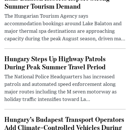
Summer Tourism Demand
The Hungarian Tourism Agency says
accommodation bookings around Lake Balaton and
major thermal spa destinations are approaching
capacity during the peak August season, driven ma...
Hungary Steps Up Highway Patrols
During Peak Summer Travel Period
The National Police Headquarters has increased
patrols and automated speed enforcement along
major routes including the M seven motorway as
holiday traffic intensifies toward La...
Hungary’s Budapest Transport Operators
Add Climate-Controlled Vehicles During