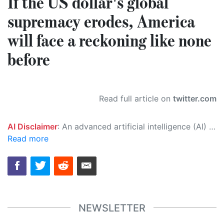
If the US dollar's global
supremacy erodes, America
will face a reckoning like none
before
Read full article on
twitter.com
AI Disclaimer
: An advanced artificial intelligence (AI) system generated the content of this page on its own. This innovative technology conducts extensive research from a variety of reliable sources, performs rigorous fact-checking and verification, cleans up and balances biased or manipulated content, and presents a minimal factual summary that is just enough yet essential for you to function as an informed and educated citizen. Please keep in mind, however, that this system is an evolving technology, and as a result, the article may contain accidental inaccuracies or errors. We urge you to help us improve our site by reporting any inaccuracies you find using the "
Read more
NEWSLETTER