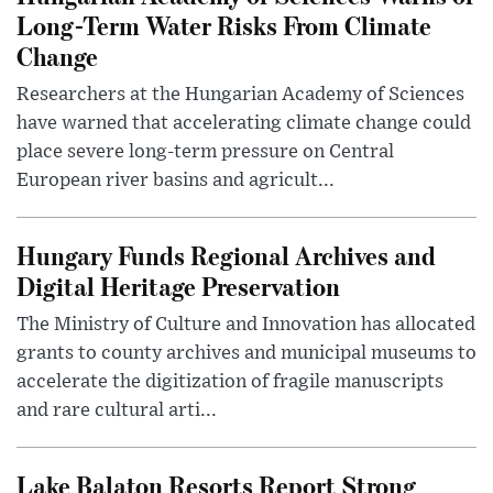
Long-Term Water Risks From Climate
Change
Researchers at the Hungarian Academy of Sciences
have warned that accelerating climate change could
place severe long-term pressure on Central
European river basins and agricult...
Hungary Funds Regional Archives and
Digital Heritage Preservation
The Ministry of Culture and Innovation has allocated
grants to county archives and municipal museums to
accelerate the digitization of fragile manuscripts
and rare cultural arti...
Lake Balaton Resorts Report Strong