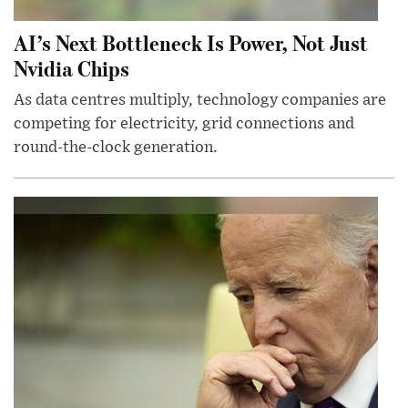
AI’s Next Bottleneck Is Power, Not Just
Nvidia Chips
As data centres multiply, technology companies are
competing for electricity, grid connections and
round-the-clock generation.