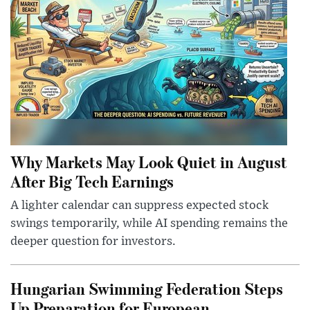
Why Markets May Look Quiet in August
After Big Tech Earnings
A lighter calendar can suppress expected stock
swings temporarily, while AI spending remains the
deeper question for investors.
Hungarian Swimming Federation Steps
Up Preparation for European