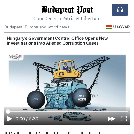
Budapest Post
Cum Deo pro Patria et Libertate
Budapest, Europe and world news
MAGYAR
Hungary’s Government Control Office Opens New
Investigations Into Alleged Corruption Cases
0:00
/
5:30