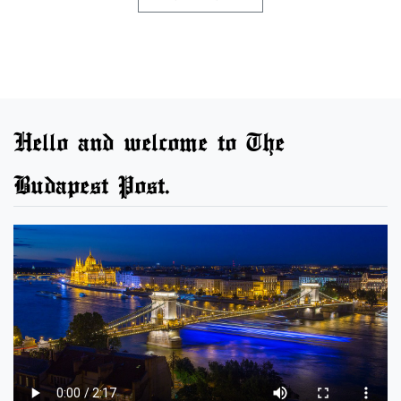
Hello and welcome to The
Budapest Post.