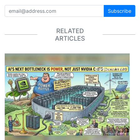
Subscribe
RELATED
ARTICLES