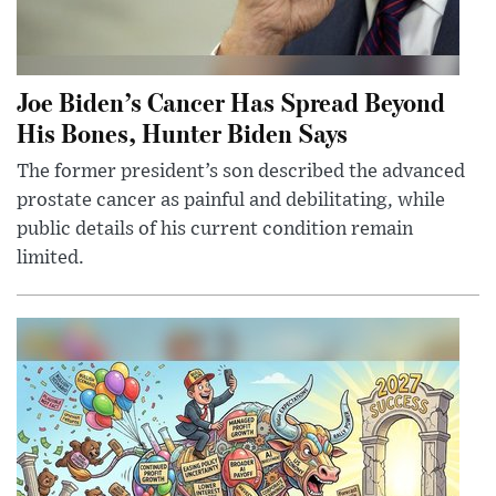
Joe Biden’s Cancer Has Spread Beyond
His Bones, Hunter Biden Says
The former president’s son described the advanced
prostate cancer as painful and debilitating, while
public details of his current condition remain
limited.