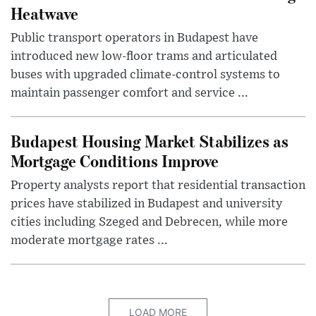
Heatwave
Public transport operators in Budapest have
introduced new low-floor trams and articulated
buses with upgraded climate-control systems to
maintain passenger comfort and service ...
Budapest Housing Market Stabilizes as
Mortgage Conditions Improve
Property analysts report that residential transaction
prices have stabilized in Budapest and university
cities including Szeged and Debrecen, while more
moderate mortgage rates ...
LOAD MORE