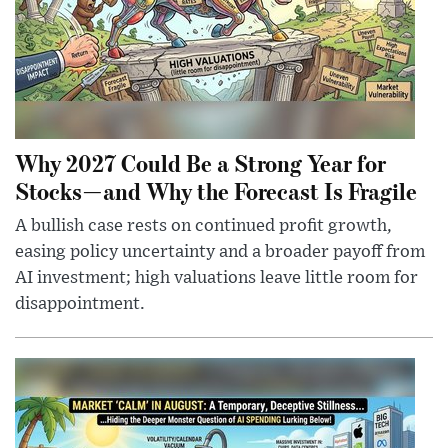
Why 2027 Could Be a Strong Year for
Stocks—and Why the Forecast Is Fragile
A bullish case rests on continued profit growth,
easing policy uncertainty and a broader payoff from
AI investment; high valuations leave little room for
disappointment.