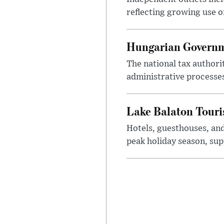
reflecting growing use o
Hungarian Governme
The national tax authori
administrative processe
Lake Balaton Tour
Hotels, guesthouses, an
peak holiday season, sup