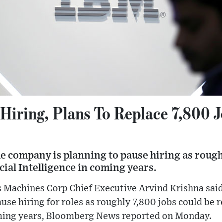
Hiring, Plans To Replace 7,800 J
e company is planning to pause hiring as rough
icial Intelligence in coming years.
 Machines Corp Chief Executive Arvind Krishna said
se hiring for roles as roughly 7,800 jobs could be re
oming years, Bloomberg News reported on Monday.