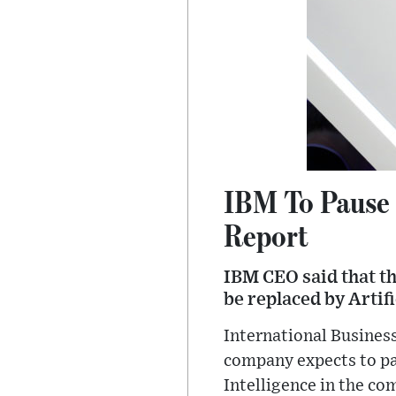
IBM To Pause 
Report
IBM CEO said that th
be replaced by Artif
International Business
company expects to pau
Intelligence in the c