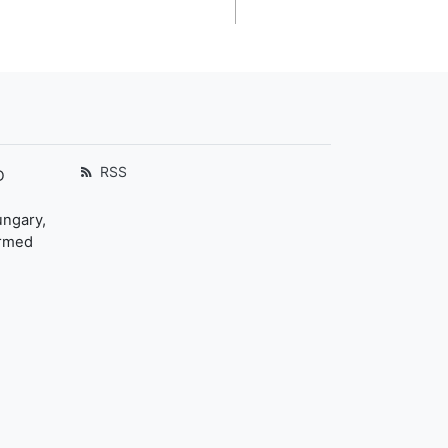
RSS
D
ungary,
ormed