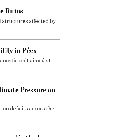
le Ruins
 structures affected by
lity in Pécs
gnostic unit aimed at
imate Pressure on
on deficits across the