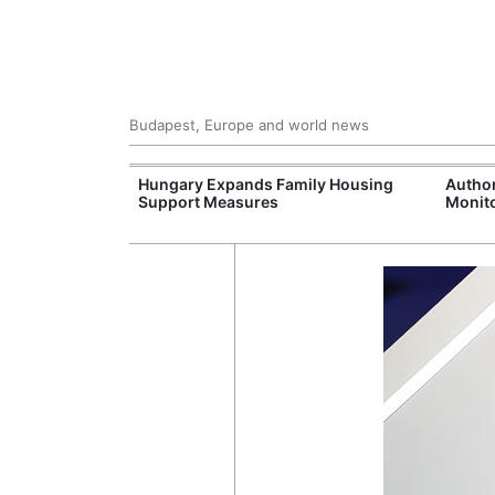
Budapest, Europe and world news
09 Million: F-
Hungary Expands Family Housing
Author
Jet Crashes in
Support Measures
Monito
lifornia