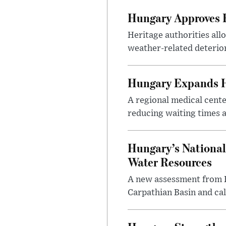
Hungary Approves E
Heritage authorities all
weather-related deterio
Hungary Expands He
A regional medical cent
reducing waiting times a
Hungary’s National
Water Resources
A new assessment from Hu
Carpathian Basin and ca