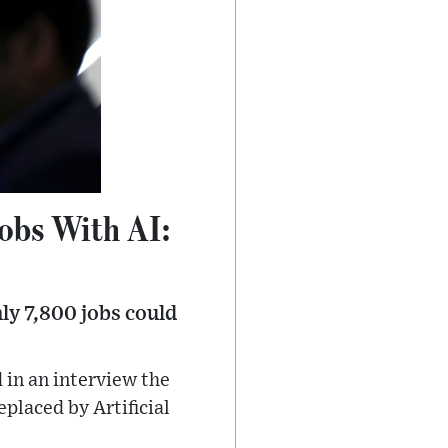
obs With AI:
ly 7,800 jobs could
 in an interview the
placed by Artificial