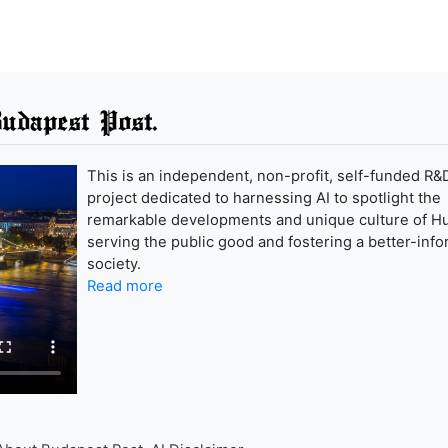
udapest Post.
This is an independent, non-profit, self-funded R&
project dedicated to harnessing AI to spotlight the
remarkable developments and unique culture of H
serving the public good and fostering a better-inf
society.
Read more