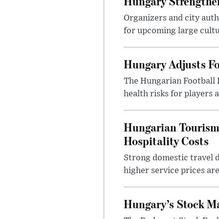
Hungary Strengthen
Organizers and city aut
for upcoming large cultur
Hungary Adjusts Fo
The Hungarian Football 
health risks for players
Hungarian Tourism 
Hospitality Costs
Strong domestic travel 
higher service prices ar
Hungary’s Stock M