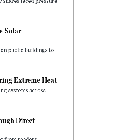
y shares faced pressure
e Solar
n public buildings to
uring Extreme Heat
ing systems across
ough Direct
ng from readers,