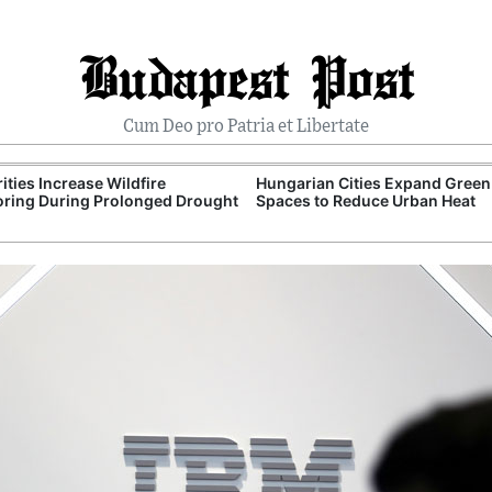
Budapest Post
Cum Deo pro Patria et Libertate
ities Increase Wildfire
Hungarian Cities Expand Green
ring During Prolonged Drought
Spaces to Reduce Urban Heat