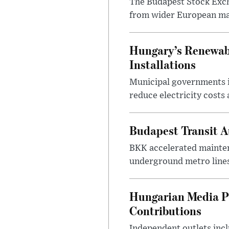
The Budapest Stock Exch
from wider European ma
Hungary’s Renewabl
Installations
Municipal governments i
reduce electricity costs
Budapest Transit A
BKK accelerated mainten
underground metro lines
Hungarian Media P
Contributions
Independent outlets inc