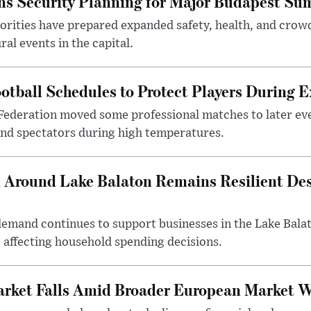
s Security Planning for Major Budapest Sum
horities have prepared expanded safety, health, and cr
al events in the capital.
otball Schedules to Protect Players During 
Federation moved some professional matches to later ev
 and spectators during high temperatures.
Around Lake Balaton Remains Resilient Des
demand continues to support businesses in the Lake Bala
e affecting household spending decisions.
arket Falls Amid Broader European Market 