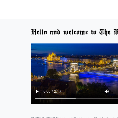
Hello and welcome to The B