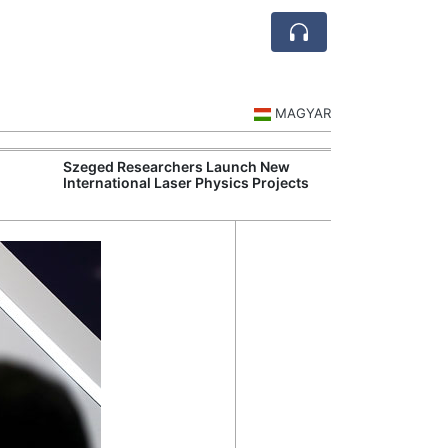
MAGYAR
Szeged Researchers Launch New
MOL Opens Cent
International Laser Physics Projects
Industrial Gree