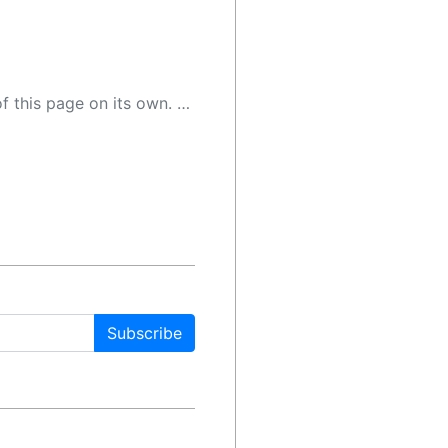
 as a result, the article may contain accidental inaccuracies or errors. We urge you to help us improve our site by reporting any inaccuracies you find using the "
Subscribe