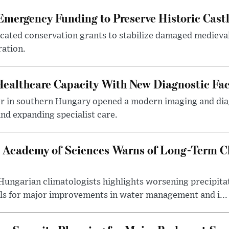
mergency Funding to Preserve Historic Cast
ocated conservation grants to stabilize damaged medieval
ration.
althcare Capacity With New Diagnostic Faci
er in southern Hungary opened a modern imaging and dia
nd expanding specialist care.
 Academy of Sciences Warns of Long-Term Cl
ngarian climatologists highlights worsening precipitati
lls for major improvements in water management and i...