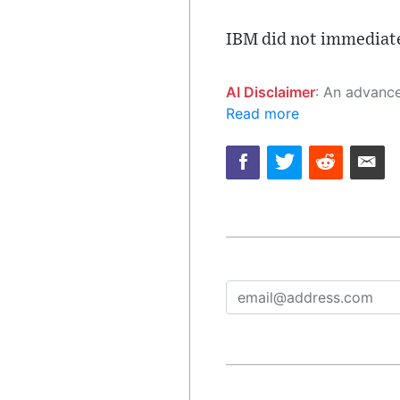
IBM did not immediate
AI Disclaimer
: An advanced artificial intelligence (AI) system generated the content of this page on
Read more