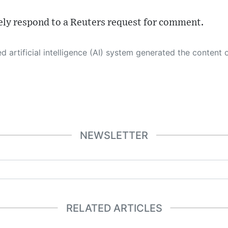
ly respond to a Reuters request for comment.
 its own. This innovative technology conducts extensive research from a variety of reliable sources, performs rigorous fact-checking and verification, cleans up and balances biased or manipulated content, and presents a minimal factual summary that is just enough yet essential for you to function as an informed and educated citizen. Please keep in mind, however, that this system is an evolving technology, and
NEWSLETTER
RELATED ARTICLES