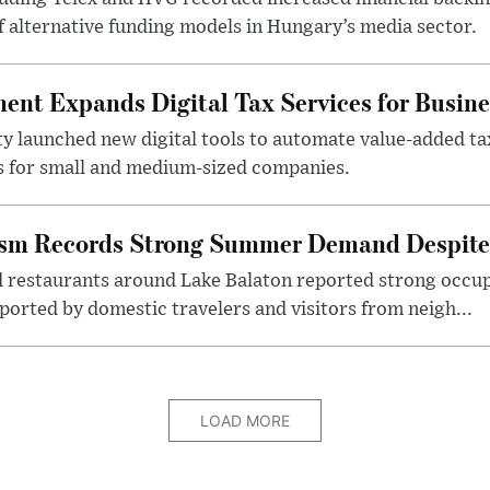
f alternative funding models in Hungary’s media sector.
nt Expands Digital Tax Services for Busine
ty launched new digital tools to automate value-added ta
s for small and medium-sized companies.
ism Records Strong Summer Demand Despite 
d restaurants around Lake Balaton reported strong occup
ported by domestic travelers and visitors from neigh...
LOAD MORE