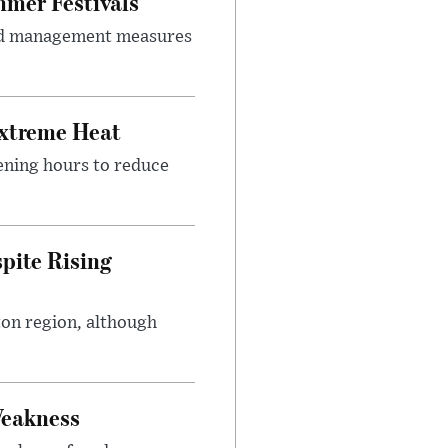
mer Festivals
owd management measures
Extreme Heat
ening hours to reduce
pite Rising
ton region, although
Weakness