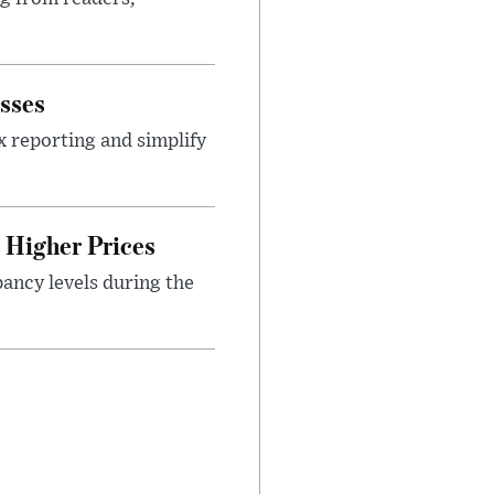
sses
x reporting and simplify
Higher Prices
ancy levels during the