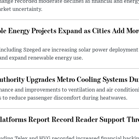
ange recorded moderate declines as financial and energ
rket uncertainty.
e Energy Projects Expand as Cities Add Mor
ncluding Szeged are increasing solar power deployment o
 and expand renewable energy use.
uthority Upgrades Metro Cooling Systems D
ance and improvements to ventilation and air condition
 to reduce passenger discomfort during heatwaves.
latforms Report Record Reader Support Thr
luding Telex and HVG recorded increased financial backi