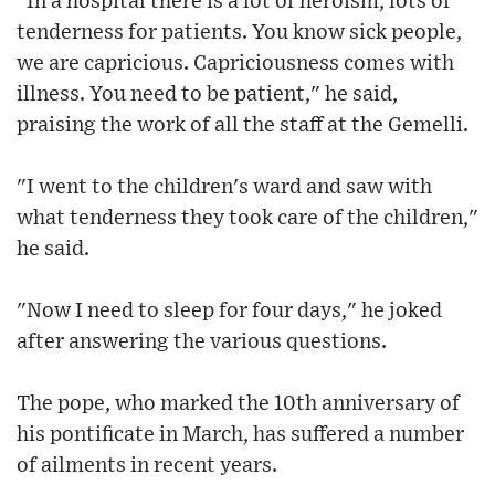
"In a hospital there is a lot of heroism, lots of
tenderness for patients. You know sick people,
we are capricious. Capriciousness comes with
illness. You need to be patient," he said,
praising the work of all the staff at the Gemelli.
"I went to the children's ward and saw with
what tenderness they took care of the children,"
he said.
"Now I need to sleep for four days," he joked
after answering the various questions.
The pope, who marked the 10th anniversary of
his pontificate in March, has suffered a number
of ailments in recent years.