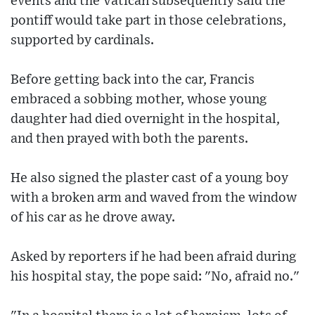
events and the Vatican subsequently said the
pontiff would take part in those celebrations,
supported by cardinals.
Before getting back into the car, Francis
embraced a sobbing mother, whose young
daughter had died overnight in the hospital,
and then prayed with both the parents.
He also signed the plaster cast of a young boy
with a broken arm and waved from the window
of his car as he drove away.
Asked by reporters if he had been afraid during
his hospital stay, the pope said: "No, afraid no."