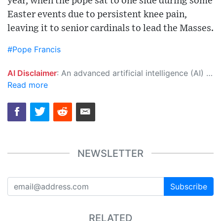
year, when the pope sat to one side during some
Easter events due to persistent knee pain,
leaving it to senior cardinals to lead the Masses.
#Pope Francis
AI Disclaimer
: An advanced artificial intelligence (AI) system generated the content of this page on its own. This innovative technology conducts extensive research from a variety of reliable sources, performs rigorous fact-checking and verification, cleans up and balances biased or manipulated content, and presents a minimal factual summary that is just enough yet essential for you to function as an informed and educated citizen. Please keep in mind, however, that this system is an evolving technology, and as a result, the article may contain accidental inaccuracies or errors. We urge you to help us improve our site by reporting any inaccuracies you find using the "
Read more
NEWSLETTER
Subscribe
RELATED