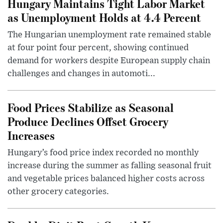
Hungary Maintains Tight Labor Market
as Unemployment Holds at 4.4 Percent
The Hungarian unemployment rate remained stable
at four point four percent, showing continued
demand for workers despite European supply chain
challenges and changes in automoti...
Food Prices Stabilize as Seasonal
Produce Declines Offset Grocery
Increases
Hungary’s food price index recorded no monthly
increase during the summer as falling seasonal fruit
and vegetable prices balanced higher costs across
other grocery categories.