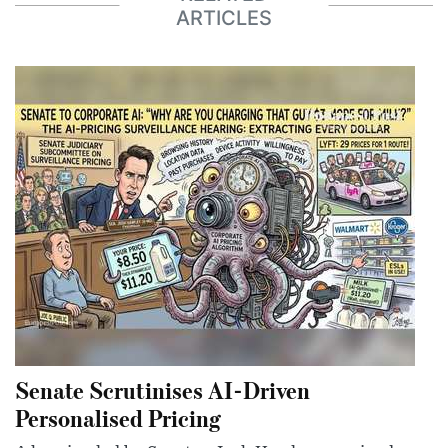
ARTICLES
Senate Scrutinises AI-Driven
Personalised Pricing