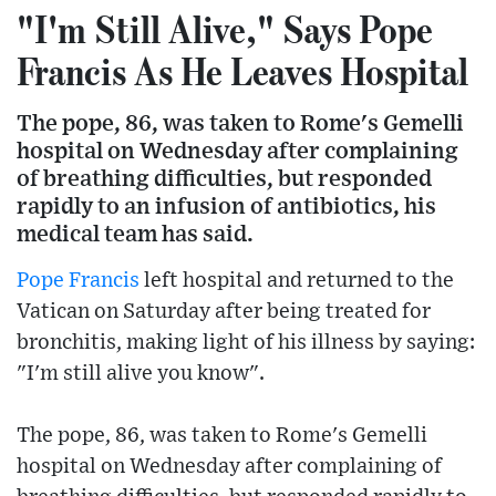
"I'm Still Alive," Says Pope
Francis As He Leaves Hospital
The pope, 86, was taken to Rome's Gemelli
hospital on Wednesday after complaining
of breathing difficulties, but responded
rapidly to an infusion of antibiotics, his
medical team has said.
Pope Francis
left hospital and returned to the
Vatican on Saturday after being treated for
bronchitis, making light of his illness by saying:
"I'm still alive you know".
The pope, 86, was taken to Rome's Gemelli
hospital on Wednesday after complaining of