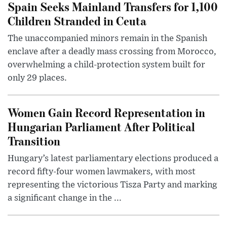
Spain Seeks Mainland Transfers for 1,100
Children Stranded in Ceuta
The unaccompanied minors remain in the Spanish
enclave after a deadly mass crossing from Morocco,
overwhelming a child-protection system built for
only 29 places.
Women Gain Record Representation in
Hungarian Parliament After Political
Transition
Hungary’s latest parliamentary elections produced a
record fifty-four women lawmakers, with most
representing the victorious Tisza Party and marking
a significant change in the ...