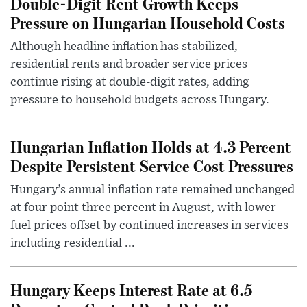
Double-Digit Rent Growth Keeps
Pressure on Hungarian Household Costs
Although headline inflation has stabilized,
residential rents and broader service prices
continue rising at double-digit rates, adding
pressure to household budgets across Hungary.
Hungarian Inflation Holds at 4.3 Percent
Despite Persistent Service Cost Pressures
Hungary’s annual inflation rate remained unchanged
at four point three percent in August, with lower
fuel prices offset by continued increases in services
including residential ...
Hungary Keeps Interest Rate at 6.5