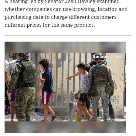
A hearing led by Senator Josh Hawley examined
whether companies can use browsing, location and
purchasing data to charge different customers
different prices for the same product.