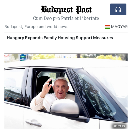
Budapest Post
Cum Deo pro Patria et Libertate
Budapest, Europe and world news
MAGYAR
Hungary Expands Family Housing Support Measures