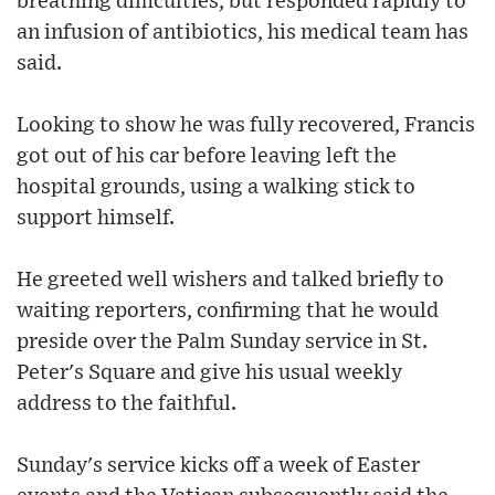
breathing difficulties, but responded rapidly to
an infusion of antibiotics, his medical team has
said.
Looking to show he was fully recovered, Francis
got out of his car before leaving left the
hospital grounds, using a walking stick to
support himself.
He greeted well wishers and talked briefly to
waiting reporters, confirming that he would
preside over the Palm Sunday service in St.
Peter's Square and give his usual weekly
address to the faithful.
Sunday's service kicks off a week of Easter