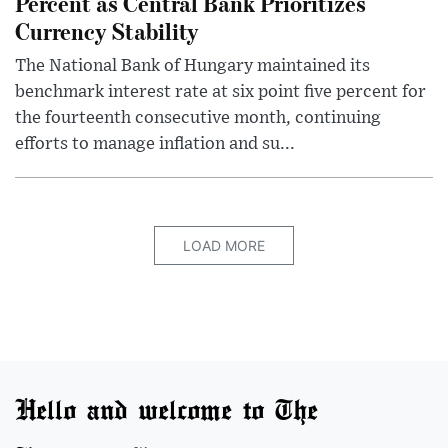
Percent as Central Bank Prioritizes
Currency Stability
The National Bank of Hungary maintained its
benchmark interest rate at six point five percent for
the fourteenth consecutive month, continuing
efforts to manage inflation and su...
LOAD MORE
Hello and welcome to The