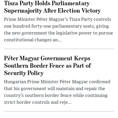
Tisza Party Holds Parliamentary
Supermajority After Election Victory
Prime Minister Péter Magyar’s Tisza Party controls
one hundred forty-one parliamentary seats, giving
the new government the legislative power to pursue
constitutional changes an...
Péter Magyar Government Keeps
Southern Border Fence as Part of
Security Policy
Hungarian Prime Minister Péter Magyar confirmed
that his government will maintain and repair the
country’s southern border fence while continuing
strict border controls and reje...