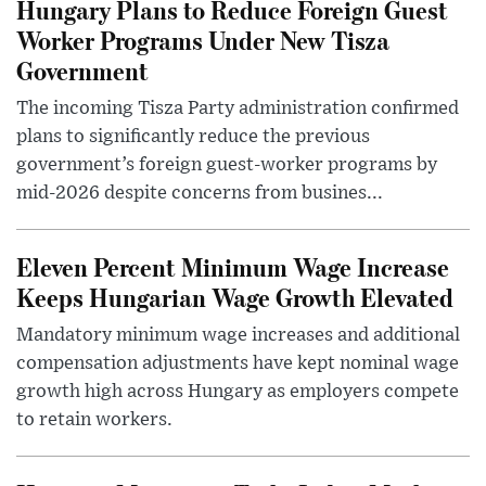
Hungary Plans to Reduce Foreign Guest
Worker Programs Under New Tisza
Government
The incoming Tisza Party administration confirmed
plans to significantly reduce the previous
government’s foreign guest-worker programs by
mid-2026 despite concerns from busines...
Eleven Percent Minimum Wage Increase
Keeps Hungarian Wage Growth Elevated
Mandatory minimum wage increases and additional
compensation adjustments have kept nominal wage
growth high across Hungary as employers compete
to retain workers.