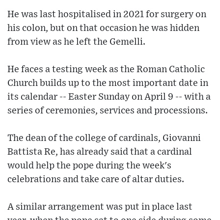
He was last hospitalised in 2021 for surgery on
his colon, but on that occasion he was hidden
from view as he left the Gemelli.
He faces a testing week as the Roman Catholic
Church builds up to the most important date in
its calendar -- Easter Sunday on April 9 -- with a
series of ceremonies, services and processions.
The dean of the college of cardinals, Giovanni
Battista Re, has already said that a cardinal
would help the pope during the week's
celebrations and take care of altar duties.
A similar arrangement was put in place last