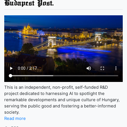
Budapest Post.
This is an independent, non-profit, self-funded R&D
project dedicated to harnessing AI to spotlight the
remarkable developments and unique culture of Hungary,
serving the public good and fostering a better-informed
society.
Read more