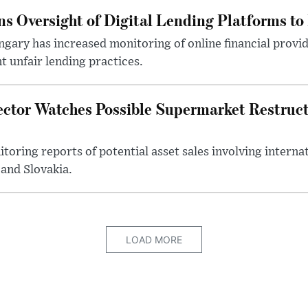
s Oversight of Digital Lending Platforms to
gary has increased monitoring of online financial provi
 unfair lending practices.
ector Watches Possible Supermarket Restruc
toring reports of potential asset sales involving intern
and Slovakia.
LOAD MORE