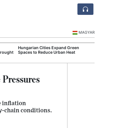
MAGYAR
Hungarian Cities Expand Green
Hungary and C
Drought
Spaces to Reduce Urban Heat
Belgrade Rail C
 Pressures
 inflation
y-chain conditions.