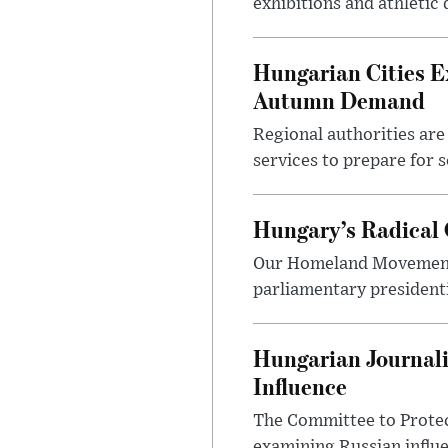
exhibitions and athletic
Hungarian Cities E
Autumn Demand
Regional authorities are 
services to prepare for 
Hungary’s Radical 
Our Homeland Movement 
parliamentary presidenti
Hungarian Journali
Influence
The Committee to Protec
examining Russian influ