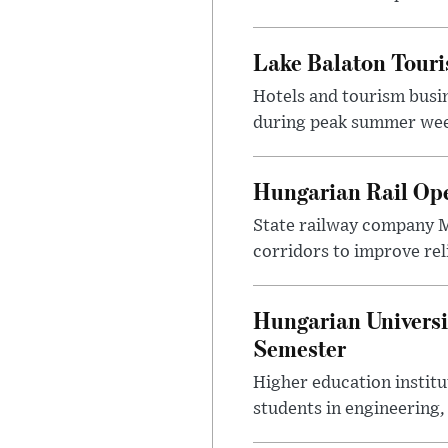
Lake Balaton Tour
Hotels and tourism busi
during peak summer week
Hungarian Rail Op
State railway company M
corridors to improve rel
Hungarian Universi
Semester
Higher education instit
students in engineering