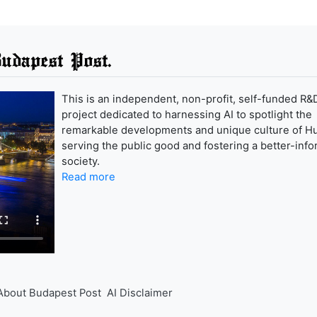
udapest Post.
This is an independent, non-profit, self-funded R&
project dedicated to harnessing AI to spotlight the
remarkable developments and unique culture of H
serving the public good and fostering a better-inf
society.
Read more
About Budapest Post
AI Disclaimer