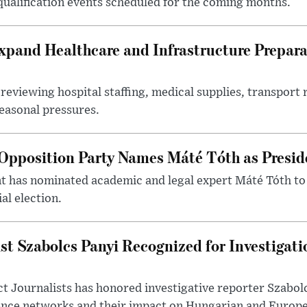
 qualification events scheduled for the coming months.
xpand Healthcare and Infrastructure Prepara
reviewing hospital staffing, medical supplies, transport r
seasonal pressures.
Opposition Party Names Máté Tóth as Presid
has nominated academic and legal expert Máté Tóth to
al election.
st Szabolcs Panyi Recognized for Investigati
t Journalists has honored investigative reporter Szabol
ence networks and their impact on Hungarian and Europea