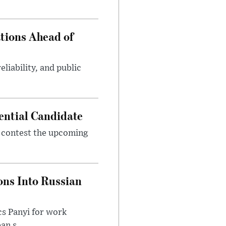
tions Ahead of
eliability, and public
ential Candidate
 contest the upcoming
ons Into Russian
cs Panyi for work
n s...