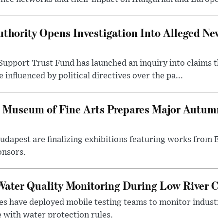
thority Opens Investigation Into Alleged Ne
upport Trust Fund has launched an inquiry into claims th
influenced by political directives over the pa...
 Museum of Fine Arts Prepares Major Autumn
 Budapest are finalizing exhibitions featuring works from
onsors.
ater Quality Monitoring During Low River C
es have deployed mobile testing teams to monitor indust
 with water protection rules.