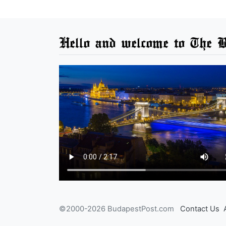
Hello and welcome to The B
©2000-2026 BudapestPost.com
Contact Us