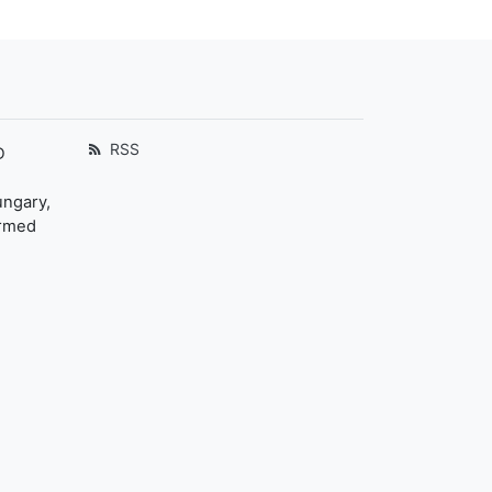
RSS
D
ungary,
ormed