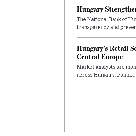
Hungary Strengthen
The National Bank of Hun
transparency and prevent
Hungary’s Retail S
Central Europe
Market analysts are moni
across Hungary, Poland, 