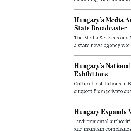
Hungary’s Media Au
State Broadcaster
The Media Services and S
a state news agency were 
Hungary’s National
Exhibitions
Cultural institutions in
support from private sp
Hungary Expands W
Environmental authoriti
and maintain compliance