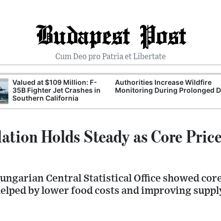
Budapest Post
Cum Deo pro Patria et Libertate
Valued at $109 Million: F-
Authorities Increase Wildfire
35B Fighter Jet Crashes in
Monitoring During Prolonged 
Southern California
lation Holds Steady as Core Price
ngarian Central Statistical Office showed core
 helped by lower food costs and improving suppl