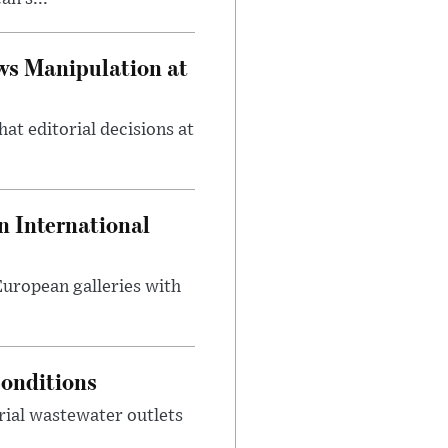
ws Manipulation at
at editorial decisions at
 International
 European galleries with
onditions
rial wastewater outlets