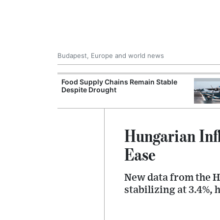
Budapest, Europe and world news
ily Housing
Food Supply Chains Remain Stable
Despite Drought
Hungarian Inf
Ease
New data from the Hu
stabilizing at 3.4%,