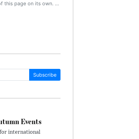
 as a result, the article may contain accidental inaccuracies or errors. We urge you to help us improve our site by reporting any inaccuracies you find using the "
Subscribe
Autumn Events
or international