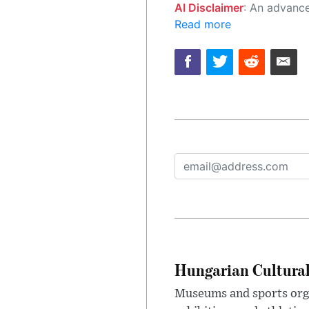
AI Disclaimer
: An advanced artificial intelligence (AI) system generated the content of this page on
Read more
Hungarian Cultural
Museums and sports orga