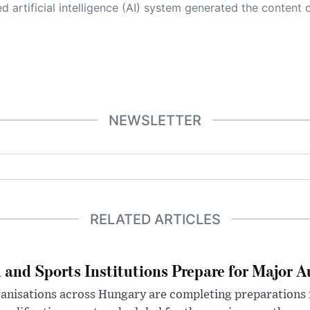
 its own. This innovative technology conducts extensive research from a variety of reliable sources, performs rigorous fact-checking and verification, cleans up and balances biased or manipulated content, and presents a minimal factual summary that is just enough yet essential for you to function as an informed and educated citizen. Please keep in mind, however, that this system is an evolving technology, and
NEWSLETTER
RELATED ARTICLES
 and Sports Institutions Prepare for Major 
nisations across Hungary are completing preparations f