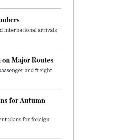
umbers
 international arrivals
 on Major Routes
passenger and freight
ons for Autumn
nt plans for foreign