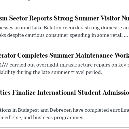
ism Sector Reports Strong Summer Visitor N
nesses around Lake Balaton recorded strong domestic and
s despite cautious consumer spending in some retail ...
erator Completes Summer Maintenance Work
ÁV carried out overnight infrastructure repairs on key 
iability during the late summer travel period.
ties Finalize International Student Admissi
utions in Budapest and Debrecen have completed enrollme
, medicine, and business programmes.