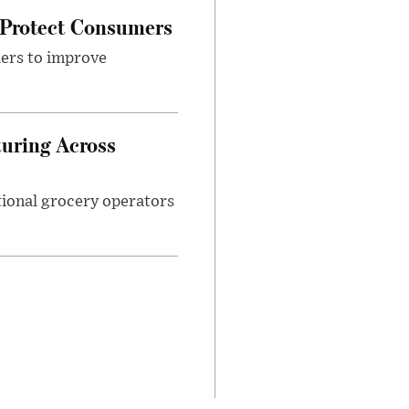
 Protect Consumers
ders to improve
turing Across
ational grocery operators