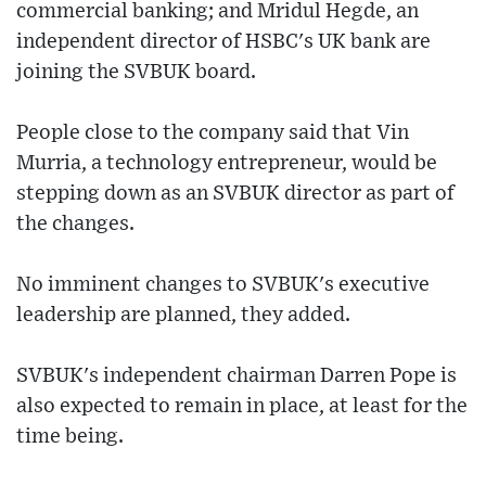
commercial banking; and Mridul Hegde, an
independent director of HSBC's UK bank are
joining the SVBUK board.
People close to the company said that Vin
Murria, a technology entrepreneur, would be
stepping down as an SVBUK director as part of
the changes.
No imminent changes to SVBUK's executive
leadership are planned, they added.
SVBUK's independent chairman Darren Pope is
also expected to remain in place, at least for the
time being.