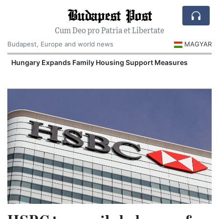
Budapest Post
Cum Deo pro Patria et Libertate
Budapest, Europe and world news
MAGYAR
Hungary Expands Family Housing Support Measures