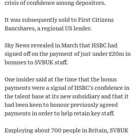
crisis of confidence among depositors.
It was subsequently sold to First Citizens
Bancshares, a regional US lender.
Sky News revealed in March that HSBC had
signed off on the payment of just under £20m in
bonuses to SVBUK staff.
One insider said at the time that the bonus
payments were a signal of HSBC's confidence in
the talent base at its new subsidiary and that it
had been keen to honour previously agreed
payments in order to help retain key staff.
Employing about 700 people in Britain, SVBUK