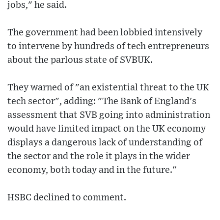
jobs," he said.
The government had been lobbied intensively
to intervene by hundreds of tech entrepreneurs
about the parlous state of SVBUK.
They warned of "an existential threat to the UK
tech sector", adding: "The Bank of England's
assessment that SVB going into administration
would have limited impact on the UK economy
displays a dangerous lack of understanding of
the sector and the role it plays in the wider
economy, both today and in the future."
HSBC declined to comment.