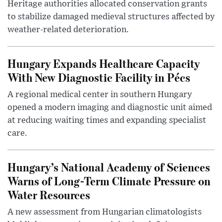
Heritage authorities allocated conservation grants
to stabilize damaged medieval structures affected by
weather-related deterioration.
Hungary Expands Healthcare Capacity
With New Diagnostic Facility in Pécs
A regional medical center in southern Hungary
opened a modern imaging and diagnostic unit aimed
at reducing waiting times and expanding specialist
care.
Hungary’s National Academy of Sciences
Warns of Long-Term Climate Pressure on
Water Resources
A new assessment from Hungarian climatologists