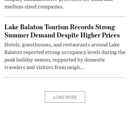
medium-sized companies.
Lake Balaton Tourism Records Strong
Summer Demand Despite Higher Prices
Hotels, guesthouses, and restaurants around Lake
Balaton reported strong occupancy levels during the
peak holiday season, supported by domestic
travelers and visitors from neigh...
LOAD MORE