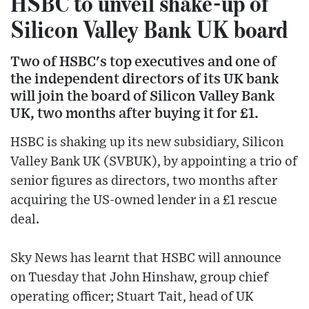
HSBC to unveil shake-up of
Silicon Valley Bank UK board
Two of HSBC's top executives and one of
the independent directors of its UK bank
will join the board of Silicon Valley Bank
UK, two months after buying it for £1.
HSBC is shaking up its new subsidiary, Silicon
Valley Bank UK (SVBUK), by appointing a trio of
senior figures as directors, two months after
acquiring the US-owned lender in a £1 rescue
deal.
Sky News has learnt that HSBC will announce
on Tuesday that John Hinshaw, group chief
operating officer; Stuart Tait, head of UK