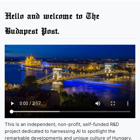
Hello and welcome to The
Budapest Post.
This is an independent, non-profit, self-funded R&D
project dedicated to harnessing AI to spotlight the
remarkable developments and unique culture of Hungary,