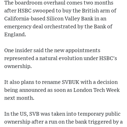
The boardroom overhaul comes two months
after HSBC swooped to buy the British arm of
California-based Silicon Valley Bank in an
emergency deal orchestrated by the Bank of
England.
One insider said the new appointments
represented a natural evolution under HSBC's
ownership.
It also plans to rename SVBUK with a decision
being announced as soon as London Tech Week
next month.
In the US, SVB was taken into temporary public
ownership after a run on the bank triggered by a