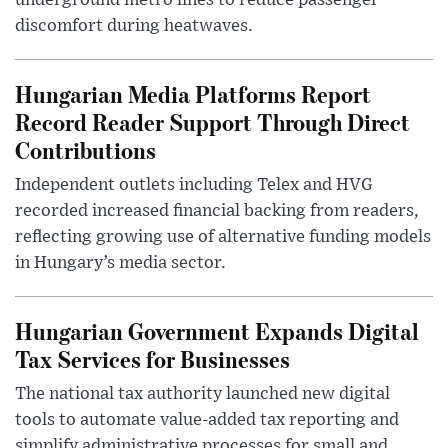
underground metro lines to reduce passenger
discomfort during heatwaves.
Hungarian Media Platforms Report
Record Reader Support Through Direct
Contributions
Independent outlets including Telex and HVG
recorded increased financial backing from readers,
reflecting growing use of alternative funding models
in Hungary’s media sector.
Hungarian Government Expands Digital
Tax Services for Businesses
The national tax authority launched new digital
tools to automate value-added tax reporting and
simplify administrative processes for small and