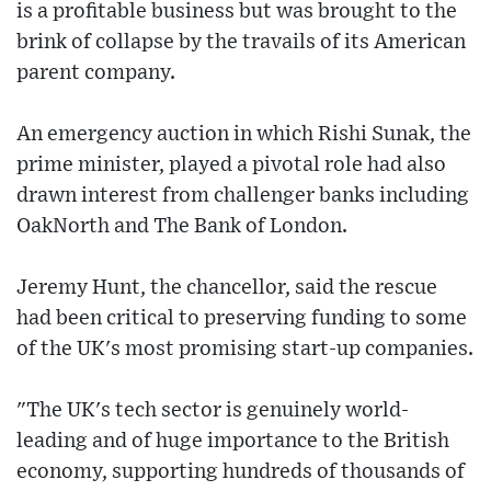
is a profitable business but was brought to the
brink of collapse by the travails of its American
parent company.
An emergency auction in which Rishi Sunak, the
prime minister, played a pivotal role had also
drawn interest from challenger banks including
OakNorth and The Bank of London.
Jeremy Hunt, the chancellor, said the rescue
had been critical to preserving funding to some
of the UK's most promising start-up companies.
"The UK's tech sector is genuinely world-
leading and of huge importance to the British
economy, supporting hundreds of thousands of