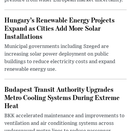
pressure from wider European market uncertainty.
Hungary’s Renewable Energy Projects
Expand as Cities Add More Solar
Installations
Municipal governments including Szeged are
increasing solar power deployment on public
buildings to reduce electricity costs and expand
renewable energy use.
Budapest Transit Authority Upgrades
Metro Cooling Systems During Extreme
Heat
BKK accelerated maintenance and improvements to
ventilation and air conditioning systems across