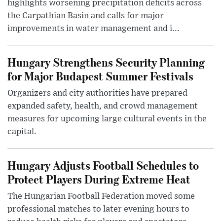
highlights worsening precipitation deficits across
the Carpathian Basin and calls for major
improvements in water management and i...
Hungary Strengthens Security Planning
for Major Budapest Summer Festivals
Organizers and city authorities have prepared
expanded safety, health, and crowd management
measures for upcoming large cultural events in the
capital.
Hungary Adjusts Football Schedules to
Protect Players During Extreme Heat
The Hungarian Football Federation moved some
professional matches to later evening hours to