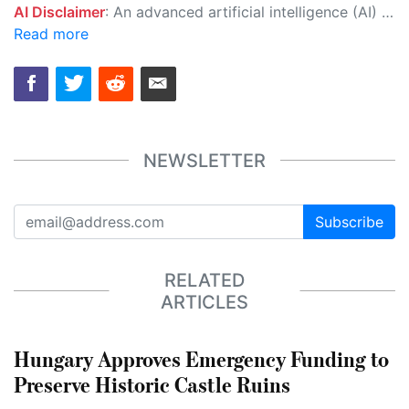
AI Disclaimer
: An advanced artificial intelligence (AI) system generated the content of this page on its own. This innovative technology conducts extensive research from a variety of reliable sources, performs rigorous fact-checking and verification, cleans up and balances biased or manipulated content, and presents a minimal factual summary that is just enough yet essential for you to function as an informed and educated citizen. Please keep in mind, however, that this system is an evolving technology, and as a result, the article may contain accidental inaccuracies or errors. We urge you to help us improve our site by reporting any inaccuracies you find using the "
Read more
NEWSLETTER
Subscribe
RELATED
ARTICLES
Hungary Approves Emergency Funding to
Preserve Historic Castle Ruins