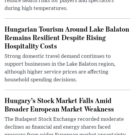
reduce health risks for players and spectators
during high temperatures.
Hungarian Tourism Around Lake Balaton
Remains Resilient Despite Rising
Hospitality Costs
Strong domestic travel demand continues to
support businesses in the Lake Balaton region,
although higher service prices are affecting
household spending decisions.
Hungary’s Stock Market Falls Amid
Broader European Market Weakness
The Budapest Stock Exchange recorded moderate
declines as financial and energy shares faced