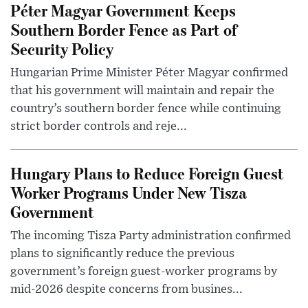
Péter Magyar Government Keeps
Southern Border Fence as Part of
Security Policy
Hungarian Prime Minister Péter Magyar confirmed
that his government will maintain and repair the
country’s southern border fence while continuing
strict border controls and reje...
Hungary Plans to Reduce Foreign Guest
Worker Programs Under New Tisza
Government
The incoming Tisza Party administration confirmed
plans to significantly reduce the previous
government’s foreign guest-worker programs by
mid-2026 despite concerns from busines...