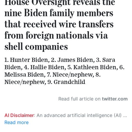
House Oversight reveals the
nine Biden family members
that received wire transfers
from foreign nationals via
shell companies
1. Hunter Biden, 2. James Biden, 3. Sara
Biden, 4. Hallie Biden, 5. Kathleen Biden, 6.
Melissa Biden, 7. Niece/nephew, 8.
Niece/nephew, 9. Grandchild
Read full article on
twitter.com
AI Disclaimer
: An advanced artificial intelligence (AI) system generated the content of this page on its own. This innovative technology conducts extensive research from a variety of reliable sources, performs rigorous fact-checking and verification, cleans up and balances biased or manipulated content, and presents a minimal factual summary that is just enough yet essential for you to function as an informed and educated citizen. Please keep in mind, however, that this system is an evolving technology, and as a result, the article may contain accidental inaccuracies or errors. We urge you to help us improve our site by reporting any inaccuracies you find using the "
Read more