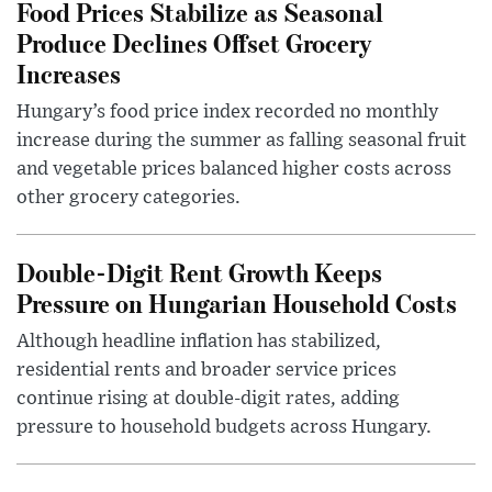
Food Prices Stabilize as Seasonal
Produce Declines Offset Grocery
Increases
Hungary’s food price index recorded no monthly
increase during the summer as falling seasonal fruit
and vegetable prices balanced higher costs across
other grocery categories.
Double-Digit Rent Growth Keeps
Pressure on Hungarian Household Costs
Although headline inflation has stabilized,
residential rents and broader service prices
continue rising at double-digit rates, adding
pressure to household budgets across Hungary.