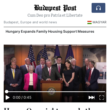
Budapest Post
Cum Deo pro Patria et Libertate
Budapest, Europe and world news
MAGYAR
Hungary Expands Family Housing Support Measures
0:00
/
0:45