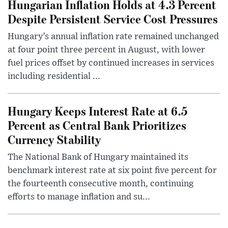
Hungarian Inflation Holds at 4.3 Percent
Despite Persistent Service Cost Pressures
Hungary’s annual inflation rate remained unchanged
at four point three percent in August, with lower
fuel prices offset by continued increases in services
including residential ...
Hungary Keeps Interest Rate at 6.5
Percent as Central Bank Prioritizes
Currency Stability
The National Bank of Hungary maintained its
benchmark interest rate at six point five percent for
the fourteenth consecutive month, continuing
efforts to manage inflation and su...