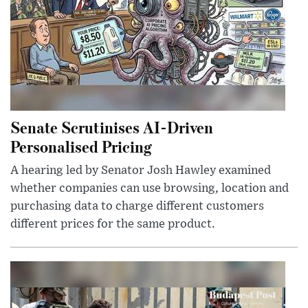
Senate Scrutinises AI-Driven
Personalised Pricing
A hearing led by Senator Josh Hawley examined
whether companies can use browsing, location and
purchasing data to charge different customers
different prices for the same product.