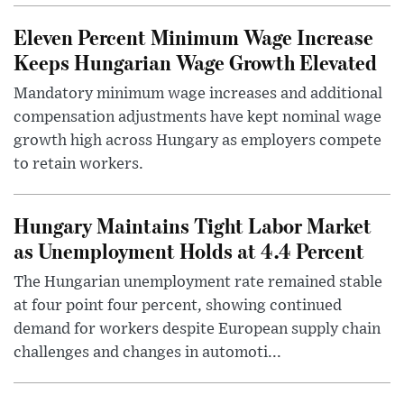
Eleven Percent Minimum Wage Increase
Keeps Hungarian Wage Growth Elevated
Mandatory minimum wage increases and additional
compensation adjustments have kept nominal wage
growth high across Hungary as employers compete
to retain workers.
Hungary Maintains Tight Labor Market
as Unemployment Holds at 4.4 Percent
The Hungarian unemployment rate remained stable
at four point four percent, showing continued
demand for workers despite European supply chain
challenges and changes in automoti...