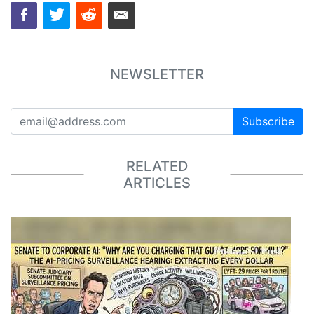
NEWSLETTER
Subscribe
RELATED
ARTICLES