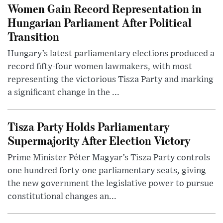
Women Gain Record Representation in
Hungarian Parliament After Political
Transition
Hungary’s latest parliamentary elections produced a
record fifty-four women lawmakers, with most
representing the victorious Tisza Party and marking
a significant change in the ...
Tisza Party Holds Parliamentary
Supermajority After Election Victory
Prime Minister Péter Magyar’s Tisza Party controls
one hundred forty-one parliamentary seats, giving
the new government the legislative power to pursue
constitutional changes an...