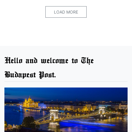
LOAD MORE
Hello and welcome to The
Budapest Post.