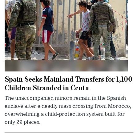
Spain Seeks Mainland Transfers for 1,100
Children Stranded in Ceuta
The unaccompanied minors remain in the Spanish
enclave after a deadly mass crossing from Morocco,
overwhelming a child-protection system built for
only 29 places.