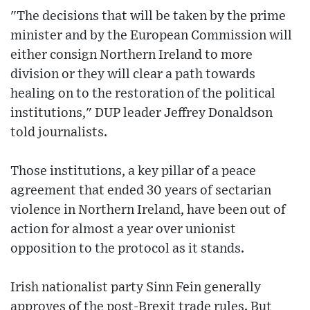
"The decisions that will be taken by the prime
minister and by the European Commission will
either consign Northern Ireland to more
division or they will clear a path towards
healing on to the restoration of the political
institutions," DUP leader Jeffrey Donaldson
told journalists.
Those institutions, a key pillar of a peace
agreement that ended 30 years of sectarian
violence in Northern Ireland, have been out of
action for almost a year over unionist
opposition to the protocol as it stands.
Irish nationalist party Sinn Fein generally
approves of the post-Brexit trade rules. But