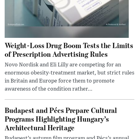
Weight-Loss Drug Boom Tests the Limits
of Prescription Advertising Rules
Novo Nordisk and Eli Lilly are competing for an
enormous obesity-treatment market, but strict rules
in Britain and Europe force them to promote
awareness of the condition rather...
Budapest and Pécs Prepare Cultural
Programs Highlighting Hungary’s
Architectural Heritage
Budapest’s autumn film program and Pécs’s annual