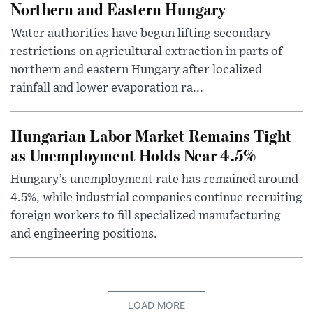
Northern and Eastern Hungary
Water authorities have begun lifting secondary
restrictions on agricultural extraction in parts of
northern and eastern Hungary after localized
rainfall and lower evaporation ra...
Hungarian Labor Market Remains Tight
as Unemployment Holds Near 4.5%
Hungary’s unemployment rate has remained around
4.5%, while industrial companies continue recruiting
foreign workers to fill specialized manufacturing
and engineering positions.
LOAD MORE