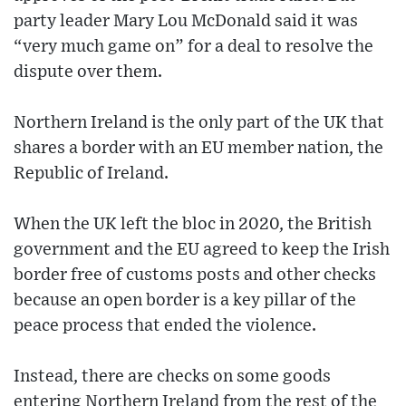
party leader Mary Lou McDonald said it was
“very much game on” for a deal to resolve the
dispute over them.
Northern Ireland is the only part of the UK that
shares a border with an EU member nation, the
Republic of Ireland.
When the UK left the bloc in 2020, the British
government and the EU agreed to keep the Irish
border free of customs posts and other checks
because an open border is a key pillar of the
peace process that ended the violence.
Instead, there are checks on some goods
entering Northern Ireland from the rest of the