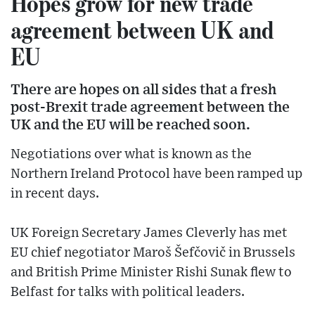
Hopes grow for new trade
agreement between UK and
EU
There are hopes on all sides that a fresh
post-Brexit trade agreement between the
UK and the EU will be reached soon.
Negotiations over what is known as the
Northern Ireland Protocol have been ramped up
in recent days.
UK Foreign Secretary James Cleverly has met
EU chief negotiator Maroš Šefčovič in Brussels
and British Prime Minister Rishi Sunak flew to
Belfast for talks with political leaders.