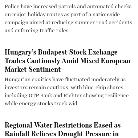
Police have increased patrols and automated checks
on major holiday routes as part of a nationwide
campaign aimed at reducing summer road accidents
and enforcing traffic rules.
Hungary’s Budapest Stock Exchange
Trades Cautiously Amid Mixed European
Market Sentiment
Hungarian equities have fluctuated moderately as
investors remain cautious, with blue-chip shares
including OTP Bank and Richter showing resilience
while energy stocks track wid...
Regional Water Restrictions Eased as
Rainfall Relieves Drought Pressure in