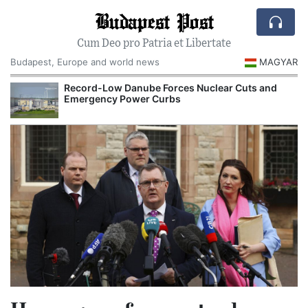
Budapest Post
Cum Deo pro Patria et Libertate
Budapest, Europe and world news
MAGYAR
Record-Low Danube Forces Nuclear Cuts and
Emergency Power Curbs