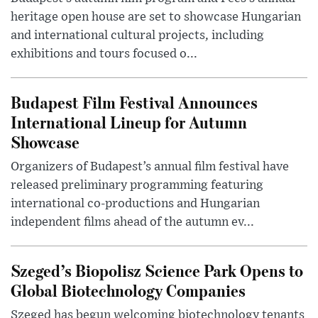
heritage open house are set to showcase Hungarian
and international cultural projects, including
exhibitions and tours focused o...
Budapest Film Festival Announces
International Lineup for Autumn
Showcase
Organizers of Budapest’s annual film festival have
released preliminary programming featuring
international co-productions and Hungarian
independent films ahead of the autumn ev...
Szeged’s Biopolisz Science Park Opens to
Global Biotechnology Companies
Szeged has begun welcoming biotechnology tenants