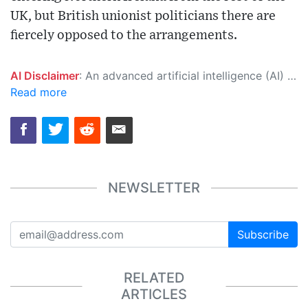
UK, but British unionist politicians there are
fiercely opposed to the arrangements.
AI Disclaimer
: An advanced artificial intelligence (AI) system generated the content of this page on its own. This innovative technology conducts extensive research from a variety of reliable sources, performs rigorous fact-checking and verification, cleans up and balances biased or manipulated content, and presents a minimal factual summary that is just enough yet essential for you to function as an informed and educated citizen. Please keep in mind, however, that this system is an evolving technology, and as a result, the article may contain accidental inaccuracies or errors. We urge you to help us improve our site by reporting any inaccuracies you find using the "
Read more
NEWSLETTER
Subscribe
RELATED
ARTICLES