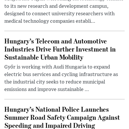
to its new research and development campus,
designed to connect university researchers with
medical technology companies establi...
Hungary’s Telecom and Automotive
Industries Drive Further Investment in
Sustainable Urban Mobility
Győr is working with Audi Hungaria to expand
electric bus services and cycling infrastructure as
the industrial city seeks to reduce municipal
emissions and improve sustainable ...
Hungary’s National Police Launches
Summer Road Safety Campaign Against
Speeding and Impaired Driving