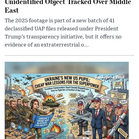
Unidentified Object Tracked Over Middle
East
The 2025 footage is part of a new batch of 41
declassified UAP files released under President
Trump’s transparency initiative, but it offers no
evidence of an extraterrestrial o...