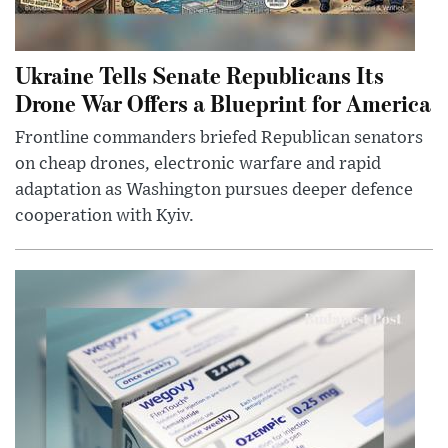
Ukraine Tells Senate Republicans Its
Drone War Offers a Blueprint for America
Frontline commanders briefed Republican senators
on cheap drones, electronic warfare and rapid
adaptation as Washington pursues deeper defence
cooperation with Kyiv.