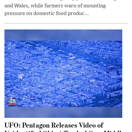
and Wales, while farmers warn of mounting
pressure on domestic food produc...
UFO: Pentagon Releases Video of