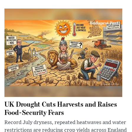
UK Drought Cuts Harvests and Raises
Food-Security Fears
Record July dryness, repeated heatwaves and water
restrictions are reducing crop yields across England