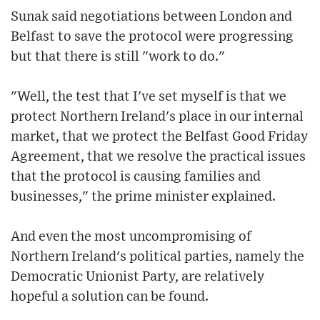
Sunak said negotiations between London and
Belfast to save the protocol were progressing
but that there is still "work to do."
"Well, the test that I've set myself is that we
protect Northern Ireland's place in our internal
market, that we protect the Belfast Good Friday
Agreement, that we resolve the practical issues
that the protocol is causing families and
businesses," the prime minister explained.
And even the most uncompromising of
Northern Ireland's political parties, namely the
Democratic Unionist Party, are relatively
hopeful a solution can be found.