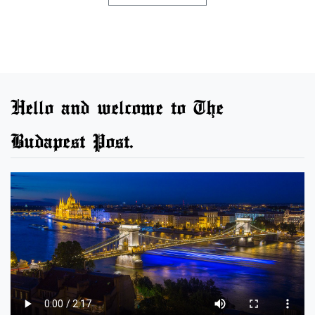
Hello and welcome to The
Budapest Post.