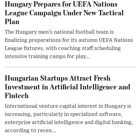
Hungary Prepares for UEFA Nations
League Campaign Under New Tactical
Plan
The Hungary men’s national football team is
finalizing preparations for its autumn UEFA Nations
League fixtures, with coaching staff scheduling
intensive training camps for play...
Hungarian Startups Attract Fresh
Investment in Artificial Intelligence and
Fintech
International venture capital interest in Hungary is
increasing, particularly in specialized software,
enterprise artificial intelligence and digital banking,
according to recen...