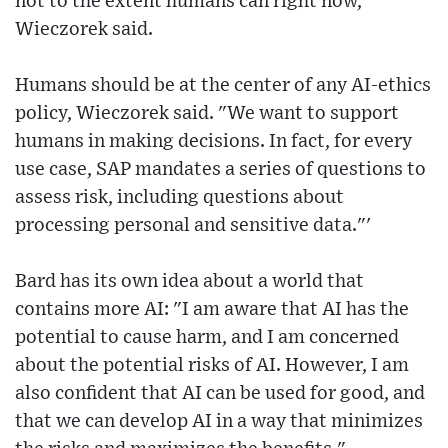
not to the extent humans can right now,"
Wieczorek said.
Humans should be at the center of any AI-ethics
policy, Wieczorek said. "We want to support
humans in making decisions. In fact, for every
use case, SAP mandates a series of questions to
assess risk, including questions about
processing personal and sensitive data."'
Bard has its own idea about a world that
contains more AI: "I am aware that AI has the
potential to cause harm, and I am concerned
about the potential risks of AI. However, I am
also confident that AI can be used for good, and
that we can develop AI in a way that minimizes