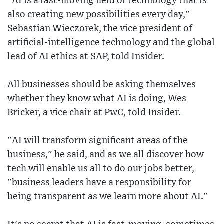
"AI is a fast-moving field of technology that is
also creating new possibilities every day,"
Sebastian Wieczorek, the vice president of
artificial-intelligence technology and the global
lead of AI ethics at SAP, told Insider.
All businesses should be asking themselves
whether they know what AI is doing, Wes
Bricker, a vice chair at PwC, told Insider.
"AI will transform significant areas of the
business," he said, and as we all discover how
tech will enable us all to do our jobs better,
"business leaders have a responsibility for
being transparent as we learn more about AI."