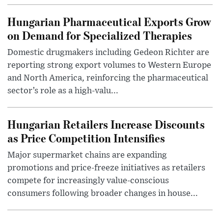
Hungarian Pharmaceutical Exports Grow
on Demand for Specialized Therapies
Domestic drugmakers including Gedeon Richter are
reporting strong export volumes to Western Europe
and North America, reinforcing the pharmaceutical
sector’s role as a high-valu...
Hungarian Retailers Increase Discounts
as Price Competition Intensifies
Major supermarket chains are expanding
promotions and price-freeze initiatives as retailers
compete for increasingly value-conscious
consumers following broader changes in house...