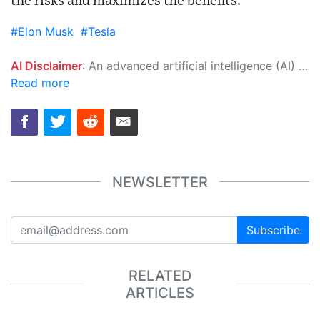
the risks and maximizes the benefits."
#Elon Musk
#Tesla
AI Disclaimer
: An advanced artificial intelligence (AI) system generated the content of this page on its own. This innovative technology conducts extensive research from a variety of reliable sources, performs rigorous fact-checking and verification, cleans up and balances biased or manipulated content, and presents a minimal factual summary that is just enough yet essential for you to function as an informed and educated citizen. Please keep in mind, however, that this system is an evolving technology, and as a result, the article may contain accidental inaccuracies or errors. We urge you to help us improve our site by reporting any inaccuracies you find using the "
Read more
NEWSLETTER
Subscribe
RELATED
ARTICLES