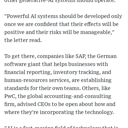
other generative-AI systems should operate.
"Powerful AI systems should be developed only
once we are confident that their effects will be
positive and their risks will be manageable,"
the letter read.
To get there, companies like SAP, the German
software giant that helps businesses with
financial reporting, inventory tracking, and
human-resources services, are establishing
standards for their own teams. Others, like
PwC, the global accounting-and-consulting
firm, advised CEOs to be open about how and
where they're incorporating the technology.