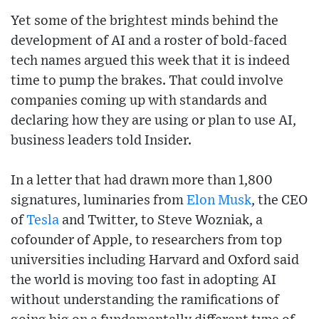
Yet some of the brightest minds behind the
development of AI and a roster of bold-faced
tech names argued this week that it is indeed
time to pump the brakes. That could involve
companies coming up with standards and
declaring how they are using or plan to use AI,
business leaders told Insider.
In a letter that had drawn more than 1,800
signatures, luminaries from
Elon Musk
, the CEO
of
Tesla
and Twitter, to Steve Wozniak, a
cofounder of Apple, to researchers from top
universities including Harvard and Oxford said
the world is moving too fast in adopting AI
without understanding the ramifications of