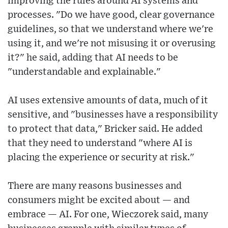
improving the rules around AI systems and
processes. "Do we have good, clear governance
guidelines, so that we understand where we're
using it, and we're not misusing it or overusing
it?" he said, adding that AI needs to be
"understandable and explainable."
AI uses extensive amounts of data, much of it
sensitive, and "businesses have a responsibility
to protect that data," Bricker said. He added
that they need to understand "where AI is
placing the experience or security at risk."
There are many reasons businesses and
consumers might be excited about — and
embrace — AI. For one, Wieczorek said, many