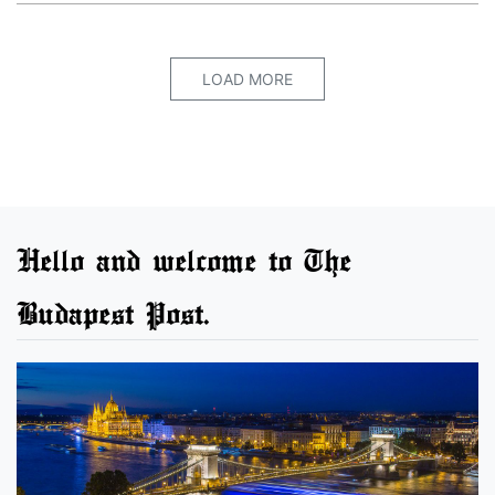
LOAD MORE
Hello and welcome to The
Budapest Post.