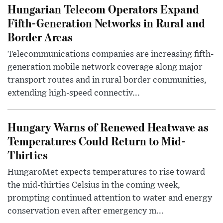
Hungarian Telecom Operators Expand
Fifth-Generation Networks in Rural and
Border Areas
Telecommunications companies are increasing fifth-
generation mobile network coverage along major
transport routes and in rural border communities,
extending high-speed connectiv...
Hungary Warns of Renewed Heatwave as
Temperatures Could Return to Mid-
Thirties
HungaroMet expects temperatures to rise toward
the mid-thirties Celsius in the coming week,
prompting continued attention to water and energy
conservation even after emergency m...