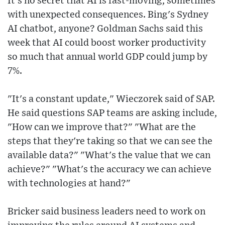
It's no secret that AI is fast-moving, sometimes
with unexpected consequences. Bing's Sydney
AI chatbot, anyone? Goldman Sachs said this
week that AI could boost worker productivity
so much that annual world GDP could jump by
7%.
"It's a constant update," Wieczorek said of SAP.
He said questions SAP teams are asking include,
"How can we improve that?" "What are the
steps that they're taking so that we can see the
available data?" "What's the value that we can
achieve?" "What's the accuracy we can achieve
with technologies at hand?"
Bricker said business leaders need to work on