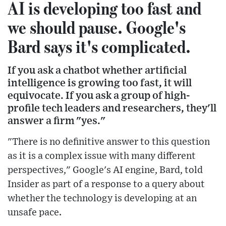
AI is developing too fast and
we should pause. Google's
Bard says it's complicated.
If you ask a chatbot whether artificial
intelligence is growing too fast, it will
equivocate. If you ask a group of high-
profile tech leaders and researchers, they'll
answer a firm "yes."
"There is no definitive answer to this question
as it is a complex issue with many different
perspectives," Google's AI engine, Bard, told
Insider as part of a response to a query about
whether the technology is developing at an
unsafe pace.