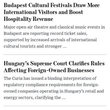
Budapest Cultural Festivals Draw More
International Visitors and Boost
Hospitality Revenue
Major open-air theatre and classical music events in
Budapest are reporting record ticket sales,
supported by increased arrivals of international
cultural tourists and stronger ...
Hungary’s Supreme Court Clarifies Rules
Affecting Foreign-Owned Businesses
The Curia has issued a binding interpretation of
regulatory compliance requirements for foreign-
owned companies operating in Hungary’s retail and
energy sectors, clarifying the ...