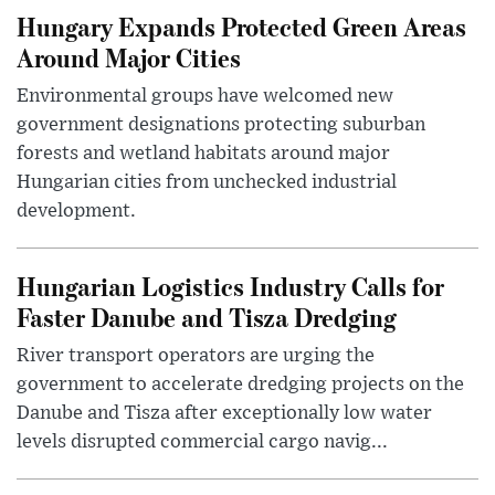
Hungary Expands Protected Green Areas
Around Major Cities
Environmental groups have welcomed new
government designations protecting suburban
forests and wetland habitats around major
Hungarian cities from unchecked industrial
development.
Hungarian Logistics Industry Calls for
Faster Danube and Tisza Dredging
River transport operators are urging the
government to accelerate dredging projects on the
Danube and Tisza after exceptionally low water
levels disrupted commercial cargo navig...