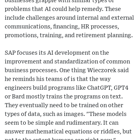
businesses grapple with similar types of
problems that AI could help remedy. These
include challenges around internal and external
communications, financing, HR processes,
promotions, training, and retirement planning.
SAP focuses its AI development on the
improvement and standardization of common
business processes. One thing Wieczorek said
he reminds his teams of is that the way
engineers build programs like ChatGPT, GPT4
or Bard mostly trains the programs on text.
They eventually need to be trained on other
types of data, such as images. "These models
seem to be simple and rudimentary. It can
answer mathematical equations or riddles, but