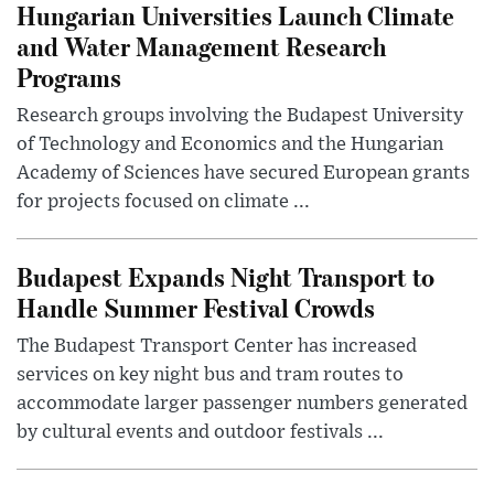
Hungarian Universities Launch Climate
and Water Management Research
Programs
Research groups involving the Budapest University
of Technology and Economics and the Hungarian
Academy of Sciences have secured European grants
for projects focused on climate ...
Budapest Expands Night Transport to
Handle Summer Festival Crowds
The Budapest Transport Center has increased
services on key night bus and tram routes to
accommodate larger passenger numbers generated
by cultural events and outdoor festivals ...