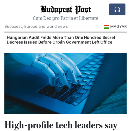
Budapest Post
Cum Deo pro Patria et Libertate
Budapest, Europe and world news
MAGYAR
n
Hungarian Audit Finds More Than One Hundred Secret
Decrees Issued Before Orbán Government Left Office
I
High-profile tech leaders say