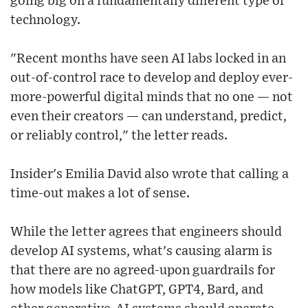
going big on a fundamentally different type of
technology.
"Recent months have seen AI labs locked in an
out-of-control race to develop and deploy ever-
more-powerful digital minds that no one — not
even their creators — can understand, predict,
or reliably control," the letter reads.
Insider's Emilia David also wrote that calling a
time-out makes a lot of sense.
While the letter agrees that engineers should
develop AI systems, what's causing alarm is
that there are no agreed-upon guardrails for
how models like ChatGPT, GPT4, Bard, and