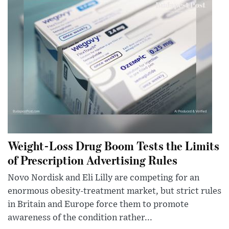
Weight-Loss Drug Boom Tests the Limits
of Prescription Advertising Rules
Novo Nordisk and Eli Lilly are competing for an
enormous obesity-treatment market, but strict rules
in Britain and Europe force them to promote
awareness of the condition rather...