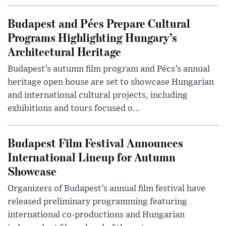
Budapest and Pécs Prepare Cultural
Programs Highlighting Hungary’s
Architectural Heritage
Budapest’s autumn film program and Pécs’s annual
heritage open house are set to showcase Hungarian
and international cultural projects, including
exhibitions and tours focused o...
Budapest Film Festival Announces
International Lineup for Autumn
Showcase
Organizers of Budapest’s annual film festival have
released preliminary programming featuring
international co-productions and Hungarian