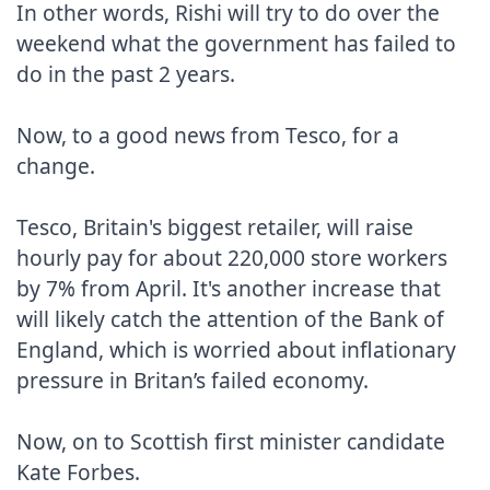
In other words, Rishi will try to do over the 
weekend what the government has failed to 
do in the past 2 years.

Now, to a good news from Tesco, for a 
change.

Tesco, Britain's biggest retailer, will raise 
hourly pay for about 220,000 store workers 
by 7% from April. It's another increase that 
will likely catch the attention of the Bank of 
England, which is worried about inflationary 
pressure in Britan’s failed economy.

Now, on to Scottish first minister candidate 
Kate Forbes.
