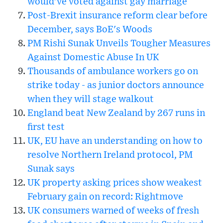
would've voted against gay marriage
Post-Brexit insurance reform clear before
December, says BoE's Woods
PM Rishi Sunak Unveils Tougher Measures
Against Domestic Abuse In UK
Thousands of ambulance workers go on
strike today - as junior doctors announce
when they will stage walkout
England beat New Zealand by 267 runs in
first test
UK, EU have an understanding on how to
resolve Northern Ireland protocol, PM
Sunak says
UK property asking prices show weakest
February gain on record: Rightmove
UK consumers warned of weeks of fresh