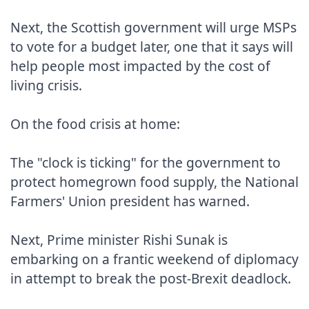
Next, the Scottish government will urge MSPs 
to vote for a budget later, one that it says will 
help people most impacted by the cost of 
living crisis.

On the food crisis at home:

The "clock is ticking" for the government to 
protect homegrown food supply, the National 
Farmers' Union president has warned.

Next, Prime minister Rishi Sunak is 
embarking on a frantic weekend of diplomacy 
in attempt to break the post-Brexit deadlock.
