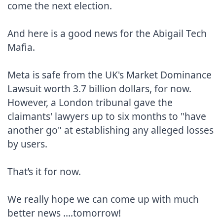
come the next election.

And here is a good news for the Abigail Tech 
Mafia.

Meta is safe from the UK's Market Dominance 
Lawsuit worth 3.7 billion dollars, for now.

However, a London tribunal gave the  
claimants' lawyers up to six months to "have 
another go" at establishing any alleged losses 
by users.

That’s it for now.

We really hope we can come up with much 
better news ....tomorrow!