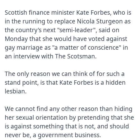
Scottish finance minister Kate Forbes, who is 
in the running to replace Nicola Sturgeon as 
the country's next "semi-leader", said on 
Monday that she would have voted against 
gay marriage as "a matter of conscience" in 
an interview with The Scotsman.

The only reason we can think of for such a 
stand point, is that Kate Forbes is a hidden 
lesbian.

We cannot find any other reason than hiding 
her sexual orientation by pretending that she 
is against something that is not, and should 
never be, a government business.
