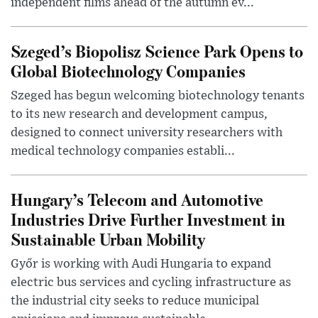
independent films ahead of the autumn ev...
Szeged’s Biopolisz Science Park Opens to
Global Biotechnology Companies
Szeged has begun welcoming biotechnology tenants
to its new research and development campus,
designed to connect university researchers with
medical technology companies establi...
Hungary’s Telecom and Automotive
Industries Drive Further Investment in
Sustainable Urban Mobility
Győr is working with Audi Hungaria to expand
electric bus services and cycling infrastructure as
the industrial city seeks to reduce municipal