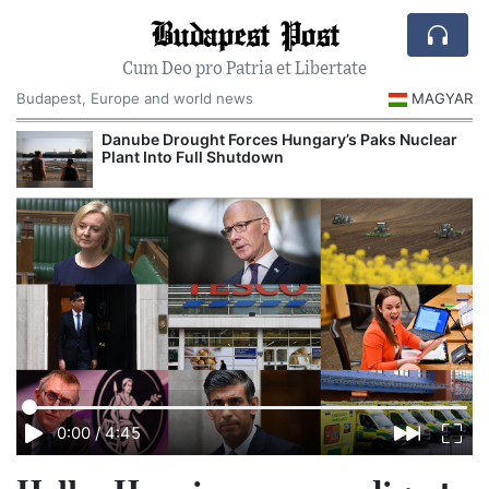
Budapest Post
Cum Deo pro Patria et Libertate
Budapest, Europe and world news
MAGYAR
Danube Drought Forces Hungary’s Paks Nuclear
Plant Into Full Shutdown
0:00
/
4:45