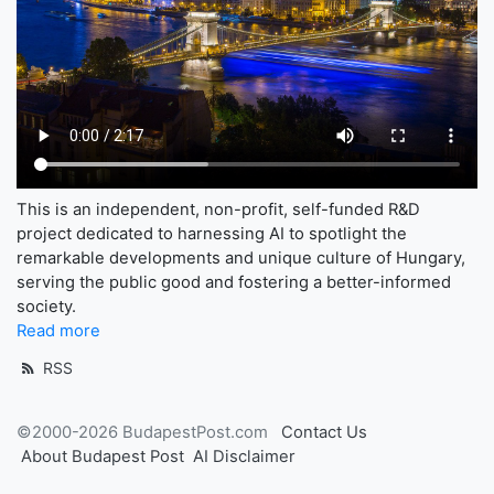
This is an independent, non-profit, self-funded R&D
project dedicated to harnessing AI to spotlight the
remarkable developments and unique culture of Hungary,
serving the public good and fostering a better-informed
society.
Read more
RSS
©2000-2026 BudapestPost.com
Contact Us
About Budapest Post
AI Disclaimer