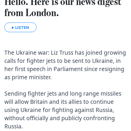
Hello. Here is our news digest
from London.
LISTEN
The Ukraine war: Liz Truss has joined growing 
calls for fighter jets to be sent to Ukraine, in 
her first speech in Parliament since resigning 
as prime minister.

Sending fighter jets and long range missiles 
will allow Britain and its allies to continue 
using Ukraine for fighting against Russia, 
without officially and publicly confronting 
Russia.
