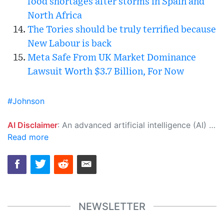
food shortages after storms in Spain and
North Africa
The Tories should be truly terrified because
New Labour is back
Meta Safe From UK Market Dominance
Lawsuit Worth $3.7 Billion, For Now
#Johnson
AI Disclaimer
: An advanced artificial intelligence (AI) system generated the content of this page on its own. This innovative technology conducts extensive research from a variety of reliable sources, performs rigorous fact-checking and verification, cleans up and balances biased or manipulated content, and presents a minimal factual summary that is just enough yet essential for you to function as an informed and educated citizen. Please keep in mind, however, that this system is an evolving technology, and as a result, the article may contain accidental inaccuracies or errors. We urge you to help us improve our site by reporting any inaccuracies you find using the "
Read more
NEWSLETTER