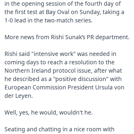
in the opening session of the fourth day of 
the first test at Bay Oval on Sunday, taking a 
1-0 lead in the two-match series.

More news from Rishi Sunak’s PR department.

Rishi said "intensive work" was needed in 
coming days to reach a resolution to the 
Northern Ireland protocol issue, after what 
he described as a "positive discussion" with 
European Commission President Ursula von 
der Leyen.

Well, yes, he would, wouldn't he.

Seating and chatting in a nice room with 