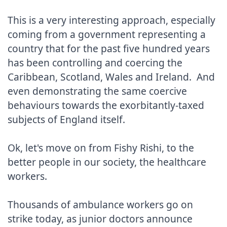
This is a very interesting approach, especially 
coming from a government representing a 
country that for the past five hundred years 
has been controlling and coercing the 
Caribbean, Scotland, Wales and Ireland.  And 
even demonstrating the same coercive 
behaviours towards the exorbitantly-taxed 
subjects of England itself.

Ok, let's move on from Fishy Rishi, to the 
better people in our society, the healthcare 
workers.

Thousands of ambulance workers go on 
strike today, as junior doctors announce 