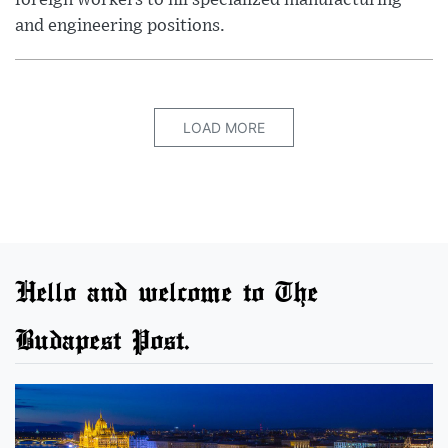
foreign workers to fill specialized manufacturing
and engineering positions.
LOAD MORE
Hello and welcome to The
Budapest Post.