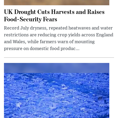
UK Drought Cuts Harvests and Raises
Food-Security Fears
Record July dryness, repeated heatwaves and water
restrictions are reducing crop yields across England
and Wales, while farmers warn of mounting
pressure on domestic food produc...