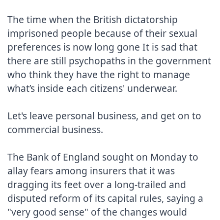
The time when the British dictatorship 
imprisoned people because of their sexual 
preferences is now long gone It is sad that 
there are still psychopaths in the government 
who think they have the right to manage 
what’s inside each citizens' underwear.

Let's leave personal business, and get on to 
commercial business.

The Bank of England sought on Monday to 
allay fears among insurers that it was 
dragging its feet over a long-trailed and 
disputed reform of its capital rules, saying a 
"very good sense" of the changes would 