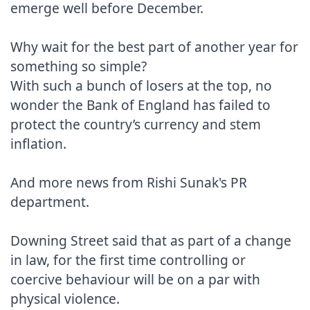
emerge well before December.

Why wait for the best part of another year for 
something so simple?

With such a bunch of losers at the top, no 
wonder the Bank of England has failed to 
protect the country’s currency and stem 
inflation.

And more news from Rishi Sunak's PR 
department.

Downing Street said that as part of a change 
in law, for the first time controlling or 
coercive behaviour will be on a par with 
physical violence.
