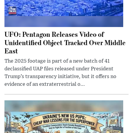
UFO: Pentagon Releases Video of
Unidentified Object Tracked Over Middle
East
The 2025 footage is part of a new batch of 41
declassified UAP files released under President
Trump’s transparency initiative, but it offers no
evidence of an extraterrestrial o...