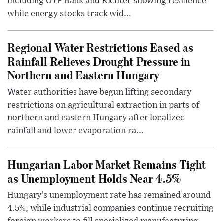
including OTP Bank and Richter showing resilience
while energy stocks track wid...
Regional Water Restrictions Eased as
Rainfall Relieves Drought Pressure in
Northern and Eastern Hungary
Water authorities have begun lifting secondary
restrictions on agricultural extraction in parts of
northern and eastern Hungary after localized
rainfall and lower evaporation ra...
Hungarian Labor Market Remains Tight
as Unemployment Holds Near 4.5%
Hungary’s unemployment rate has remained around
4.5%, while industrial companies continue recruiting