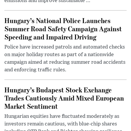
emissions and improve sustainable ...
Hungary’s National Police Launches
Summer Road Safety Campaign Against
Speeding and Impaired Driving
Police have increased patrols and automated checks
on major holiday routes as part of a nationwide
campaign aimed at reducing summer road accidents
and enforcing traffic rules.
Hungary’s Budapest Stock Exchange
Trades Cautiously Amid Mixed European
Market Sentiment
Hungarian equities have fluctuated moderately as
investors remain cautious, with blue-chip shares