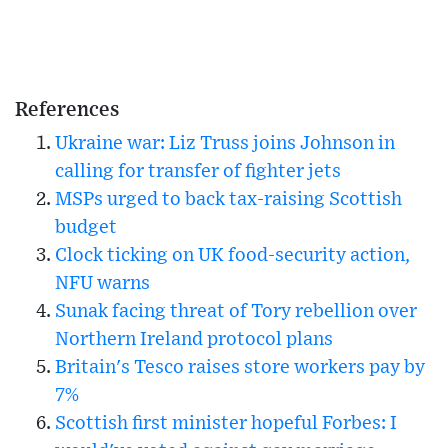
References
Ukraine war: Liz Truss joins Johnson in
calling for transfer of fighter jets
MSPs urged to back tax-raising Scottish
budget
Clock ticking on UK food-security action,
NFU warns
Sunak facing threat of Tory rebellion over
Northern Ireland protocol plans
Britain's Tesco raises store workers pay by
7%
Scottish first minister hopeful Forbes: I