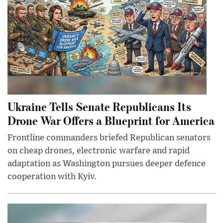
Ukraine Tells Senate Republicans Its
Drone War Offers a Blueprint for America
Frontline commanders briefed Republican senators
on cheap drones, electronic warfare and rapid
adaptation as Washington pursues deeper defence
cooperation with Kyiv.