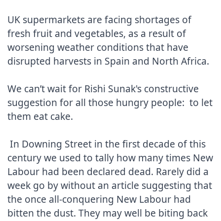
UK supermarkets are facing shortages of 
fresh fruit and vegetables, as a result of 
worsening weather conditions that have 
disrupted harvests in Spain and North Africa.

We can’t wait for Rishi Sunak's constructive 
suggestion for all those hungry people:  to let 
them eat cake.

 In Downing Street in the first decade of this 
century we used to tally how many times New 
Labour had been declared dead. Rarely did a 
week go by without an article suggesting that 
the once all-conquering New Labour had 
bitten the dust. They may well be biting back 