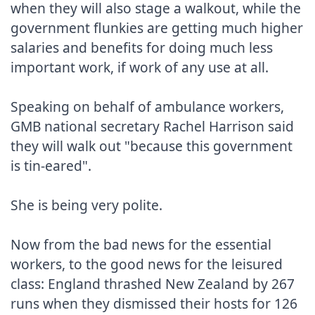
when they will also stage a walkout, while the 
government flunkies are getting much higher 
salaries and benefits for doing much less 
important work, if work of any use at all.

Speaking on behalf of ambulance workers, 
GMB national secretary Rachel Harrison said 
they will walk out "because this government 
is tin-eared".

She is being very polite.

Now from the bad news for the essential 
workers, to the good news for the leisured 
class: England thrashed New Zealand by 267 
runs when they dismissed their hosts for 126 