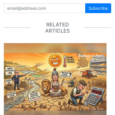
Subscribe
RELATED
ARTICLES