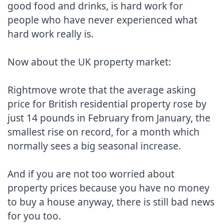
good food and drinks, is hard work for 
people who have never experienced what 
hard work really is.

Now about the UK property market:

Rightmove wrote that the average asking 
price for British residential property rose by 
just 14 pounds in February from January, the 
smallest rise on record, for a month which 
normally sees a big seasonal increase.

And if you are not too worried about 
property prices because you have no money 
to buy a house anyway, there is still bad news 
for you too.
