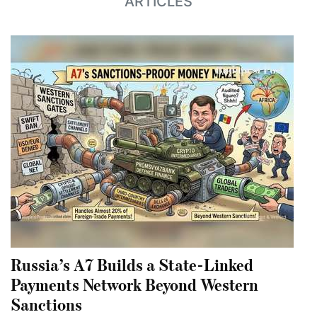
ARTICLES
Russia’s A7 Builds a State-Linked
Payments Network Beyond Western
Sanctions