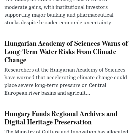
moderate gains, with institutional investors
supporting major banking and pharmaceutical
stocks despite broader economic uncertainty.
Hungarian Academy of Sciences Warns of
Long-Term Water Risks From Climate
Change
Researchers at the Hungarian Academy of Sciences
have warned that accelerating climate change could
place severe long-term pressure on Central
European river basins and agricult...
Hungary Funds Regional Archives and
Digital Heritage Preservation
The Ministry of Culture and Innovation has allocated