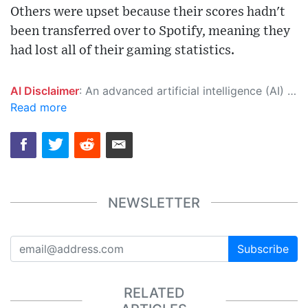
Others were upset because their scores hadn't
been transferred over to Spotify, meaning they
had lost all of their gaming statistics.
AI Disclaimer
: An advanced artificial intelligence (AI) system generated the content of this page on its own. This innovative technology conducts extensive research from a variety of reliable sources, performs rigorous fact-checking and verification, cleans up and balances biased or manipulated content, and presents a minimal factual summary that is just enough yet essential for you to function as an informed and educated citizen. Please keep in mind, however, that this system is an evolving technology, and as a result, the article may contain accidental inaccuracies or errors. We urge you to help us improve our site by reporting any inaccuracies you find using the "
Read more
NEWSLETTER
Subscribe
RELATED