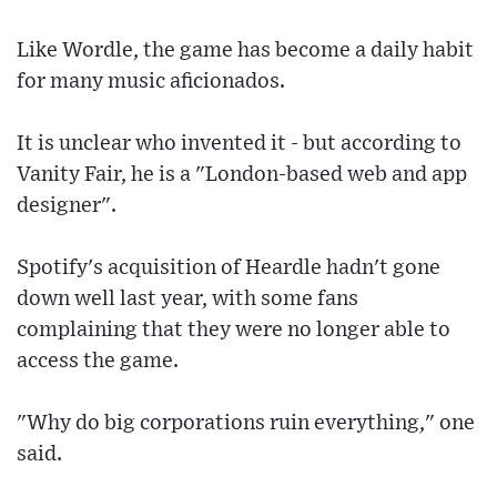
Like Wordle, the game has become a daily habit
for many music aficionados.
It is unclear who invented it - but according to
Vanity Fair, he is a "London-based web and app
designer".
Spotify's acquisition of Heardle hadn't gone
down well last year, with some fans
complaining that they were no longer able to
access the game.
"Why do big corporations ruin everything," one
said.