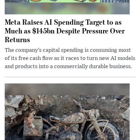
Meta Raises AI Spending Target to as
Much as $145bn Despite Pressure Over
Returns
The company’s capital spending is consuming most
of its free cash flow as it races to turn new AI models
and products into a commercially durable business.