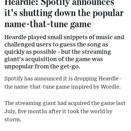
Heardle: Spotify announces
it's shutting down the popular
name-that-tune game
Heardle played small snippets of music and
challenged users to guess the song as
quickly as possible - but the streaming
giant's acquisition of the game was
unpopular from the get-go.
Spotify has announced it is dropping Heardle -
the name-that-tune game inspired by Wordle.
The streaming giant had acquired the game last
July, five months after it took the world by
storm.