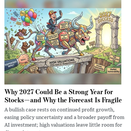
Why 2027 Could Be a Strong Year for
Stocks—and Why the Forecast Is Fragile
A bullish case rests on continued profit growth,
easing policy uncertainty and a broader payoff from
AI investment; high valuations leave little room for