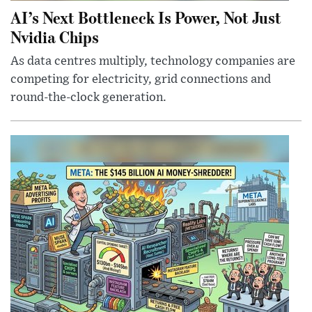
AI’s Next Bottleneck Is Power, Not Just
Nvidia Chips
As data centres multiply, technology companies are
competing for electricity, grid connections and
round-the-clock generation.