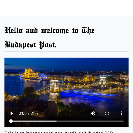
Hello and welcome to The
Budapest Post.