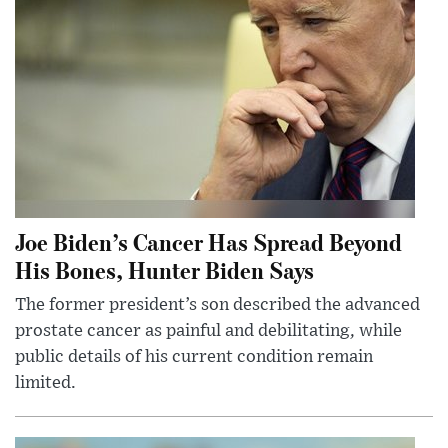
Joe Biden’s Cancer Has Spread Beyond
His Bones, Hunter Biden Says
The former president’s son described the advanced
prostate cancer as painful and debilitating, while
public details of his current condition remain
limited.