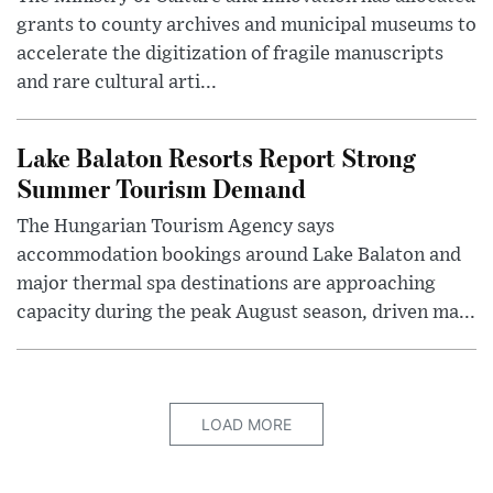
grants to county archives and municipal museums to
accelerate the digitization of fragile manuscripts
and rare cultural arti...
Lake Balaton Resorts Report Strong
Summer Tourism Demand
The Hungarian Tourism Agency says
accommodation bookings around Lake Balaton and
major thermal spa destinations are approaching
capacity during the peak August season, driven ma...
LOAD MORE