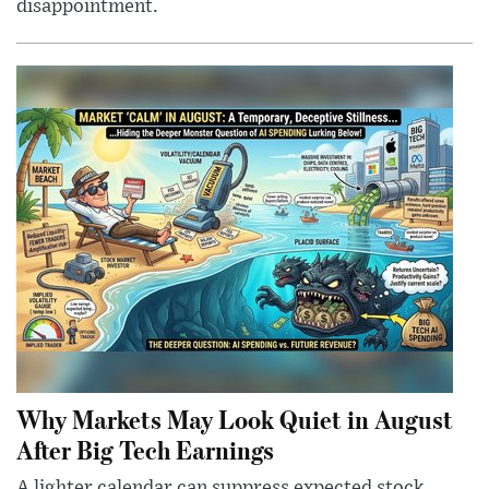
disappointment.
Why Markets May Look Quiet in August
After Big Tech Earnings
A lighter calendar can suppress expected stock