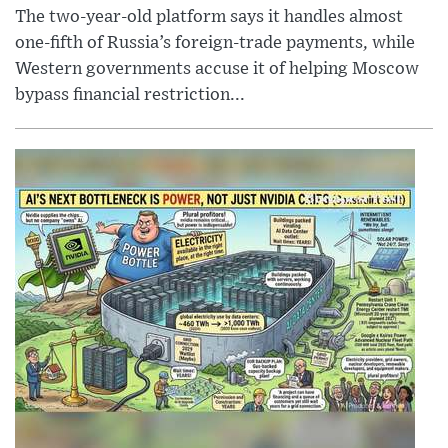
The two-year-old platform says it handles almost
one-fifth of Russia’s foreign-trade payments, while
Western governments accuse it of helping Moscow
bypass financial restriction...