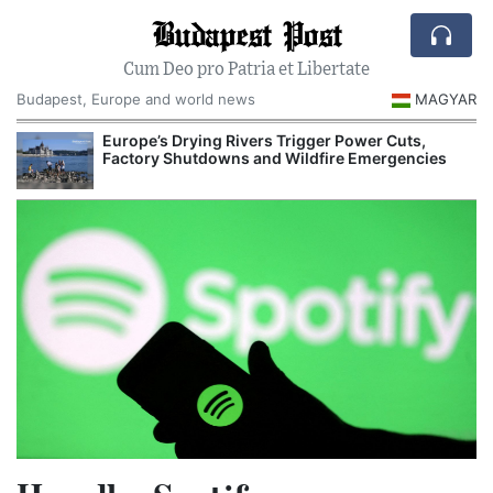
Budapest Post
Cum Deo pro Patria et Libertate
Budapest, Europe and world news
MAGYAR
Europe’s Drying Rivers Trigger Power Cuts,
Factory Shutdowns and Wildfire Emergencies
I