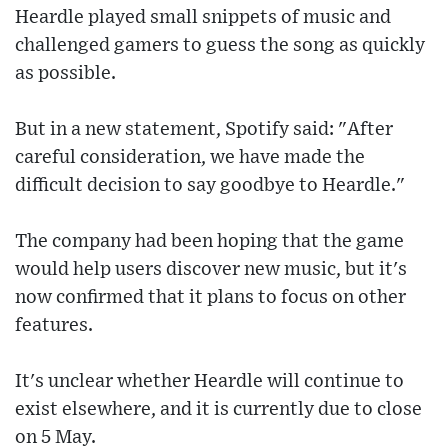
Heardle played small snippets of music and
challenged gamers to guess the song as quickly
as possible.
But in a new statement, Spotify said: "After
careful consideration, we have made the
difficult decision to say goodbye to Heardle."
The company had been hoping that the game
would help users discover new music, but it's
now confirmed that it plans to focus on other
features.
It's unclear whether Heardle will continue to
exist elsewhere, and it is currently due to close
on 5 May.