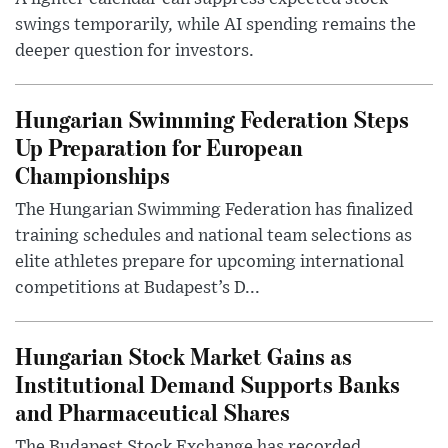
swings temporarily, while AI spending remains the
deeper question for investors.
Hungarian Swimming Federation Steps
Up Preparation for European
Championships
The Hungarian Swimming Federation has finalized
training schedules and national team selections as
elite athletes prepare for upcoming international
competitions at Budapest’s D...
Hungarian Stock Market Gains as
Institutional Demand Supports Banks
and Pharmaceutical Shares
The Budapest Stock Exchange has recorded