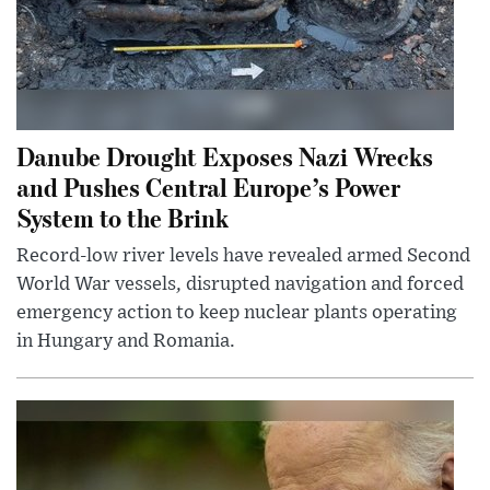
Danube Drought Exposes Nazi Wrecks
and Pushes Central Europe’s Power
System to the Brink
Record-low river levels have revealed armed Second
World War vessels, disrupted navigation and forced
emergency action to keep nuclear plants operating
in Hungary and Romania.