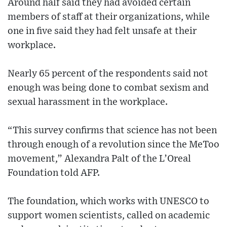
Around half said they had avoided certain
members of staff at their organizations, while
one in five said they had felt unsafe at their
workplace.
Nearly 65 percent of the respondents said not
enough was being done to combat sexism and
sexual harassment in the workplace.
“This survey confirms that science has not been
through enough of a revolution since the MeToo
movement,” Alexandra Palt of the L’Oreal
Foundation told AFP.
The foundation, which works with UNESCO to
support women scientists, called on academic