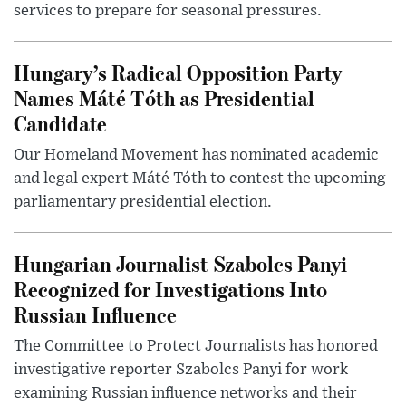
services to prepare for seasonal pressures.
Hungary’s Radical Opposition Party
Names Máté Tóth as Presidential
Candidate
Our Homeland Movement has nominated academic
and legal expert Máté Tóth to contest the upcoming
parliamentary presidential election.
Hungarian Journalist Szabolcs Panyi
Recognized for Investigations Into
Russian Influence
The Committee to Protect Journalists has honored
investigative reporter Szabolcs Panyi for work
examining Russian influence networks and their