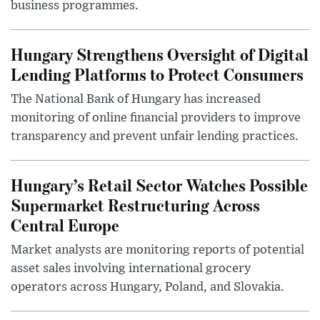
business programmes.
Hungary Strengthens Oversight of Digital
Lending Platforms to Protect Consumers
The National Bank of Hungary has increased
monitoring of online financial providers to improve
transparency and prevent unfair lending practices.
Hungary’s Retail Sector Watches Possible
Supermarket Restructuring Across
Central Europe
Market analysts are monitoring reports of potential
asset sales involving international grocery
operators across Hungary, Poland, and Slovakia.