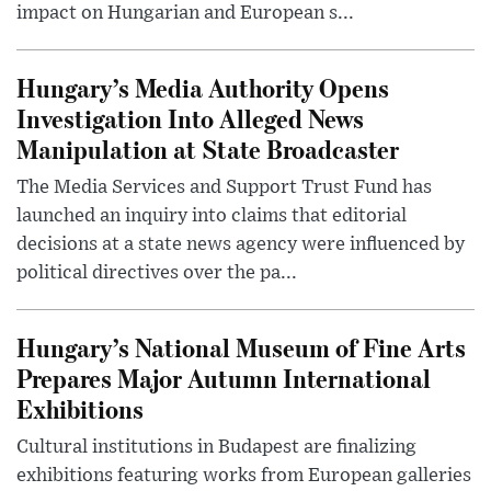
impact on Hungarian and European s...
Hungary’s Media Authority Opens
Investigation Into Alleged News
Manipulation at State Broadcaster
The Media Services and Support Trust Fund has
launched an inquiry into claims that editorial
decisions at a state news agency were influenced by
political directives over the pa...
Hungary’s National Museum of Fine Arts
Prepares Major Autumn International
Exhibitions
Cultural institutions in Budapest are finalizing
exhibitions featuring works from European galleries