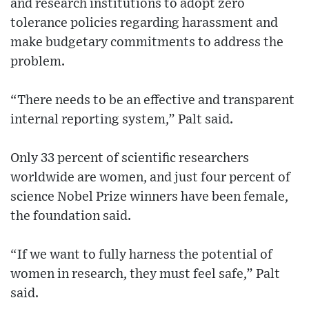
and research institutions to adopt zero
tolerance policies regarding harassment and
make budgetary commitments to address the
problem.
“There needs to be an effective and transparent
internal reporting system,” Palt said.
Only 33 percent of scientific researchers
worldwide are women, and just four percent of
science Nobel Prize winners have been female,
the foundation said.
“If we want to fully harness the potential of
women in research, they must feel safe,” Palt
said.