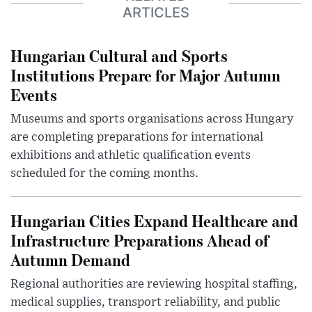
ARTICLES
Hungarian Cultural and Sports
Institutions Prepare for Major Autumn
Events
Museums and sports organisations across Hungary
are completing preparations for international
exhibitions and athletic qualification events
scheduled for the coming months.
Hungarian Cities Expand Healthcare and
Infrastructure Preparations Ahead of
Autumn Demand
Regional authorities are reviewing hospital staffing,
medical supplies, transport reliability, and public