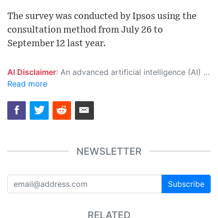
The survey was conducted by Ipsos using the
consultation method from July 26 to
September 12 last year.
AI Disclaimer
: An advanced artificial intelligence (AI) system generated the content of this page on its own. This innovative technology conducts extensive research from a variety of reliable sources, performs rigorous fact-checking and verification, cleans up and balances biased or manipulated content, and presents a minimal factual summary that is just enough yet essential for you to function as an informed and educated citizen. Please keep in mind, however, that this system is an evolving technology, and as a result, the article may contain accidental inaccuracies or errors. We urge you to help us improve our site by reporting any inaccuracies you find using the "
Read more
NEWSLETTER
Subscribe
RELATED