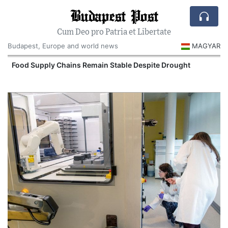
Budapest Post
Cum Deo pro Patria et Libertate
Budapest, Europe and world news
MAGYAR
Food Supply Chains Remain Stable Despite Drought