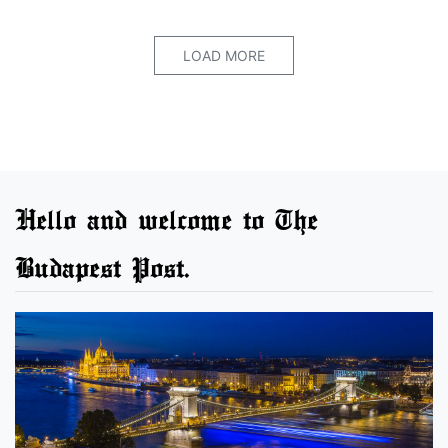
LOAD MORE
Hello and welcome to The
Budapest Post.