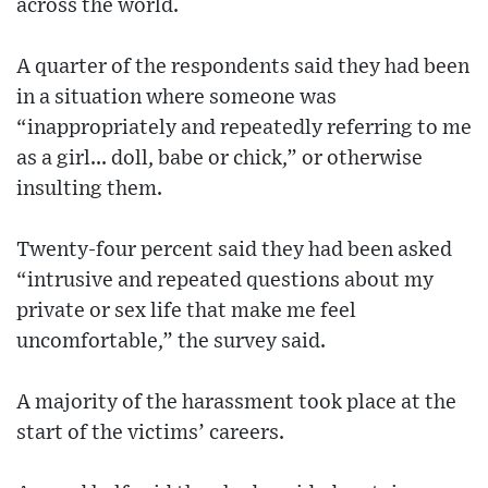
across the world.
A quarter of the respondents said they had been
in a situation where someone was
“inappropriately and repeatedly referring to me
as a girl... doll, babe or chick,” or otherwise
insulting them.
Twenty-four percent said they had been asked
“intrusive and repeated questions about my
private or sex life that make me feel
uncomfortable,” the survey said.
A majority of the harassment took place at the
start of the victims’ careers.