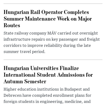
Hungarian Rail Operator Completes
Summer Maintenance Work on Major
Routes
State railway company MÁV carried out overnight
infrastructure repairs on key passenger and freight
corridors to improve reliability during the late
summer travel period.
Hungarian Universities Finalize
International Student Admissions for
Autumn Semester
Higher education institutions in Budapest and
Debrecen have completed enrollment plans for
foreign students in engineering, medicine, and