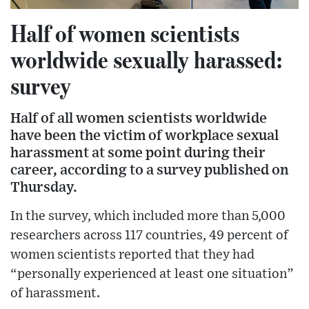
Half of women scientists
worldwide sexually harassed:
survey
Half of all women scientists worldwide
have been the victim of workplace sexual
harassment at some point during their
career, according to a survey published on
Thursday.
In the survey, which included more than 5,000
researchers across 117 countries, 49 percent of
women scientists reported that they had
“personally experienced at least one situation”
of harassment.