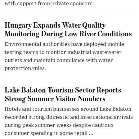
with support from private sponsors.
Hungary Expands Water Quality
Monitoring During Low River Conditions
Environmental authorities have deployed mobile
testing teams to monitor industrial wastewater
outlets and maintain compliance with water
protection rules.
Lake Balaton Tourism Sector Reports
Strong Summer Visitor Numbers
Hotels and tourism businesses around Lake Balaton
recorded strong domestic and international arrivals
during peak summer weeks despite cautious
consumer spending in some retail ...