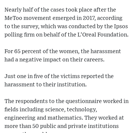
Nearly half of the cases took place after the
MeToo movement emerged in 2017, according
to the survey, which was conducted by the Ipsos
polling firm on behalf of the L’Oreal Foundation.
For 65 percent of the women, the harassment
had a negative impact on their careers.
Just one in five of the victims reported the
harassment to their institution.
The respondents to the questionnaire worked in
fields including science, technology,
engineering and mathematics. They worked at
more than 50 public and private institutions