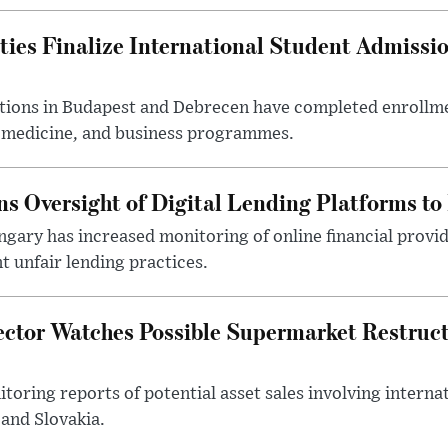
ties Finalize International Student Admissi
utions in Budapest and Debrecen have completed enrollme
, medicine, and business programmes.
s Oversight of Digital Lending Platforms to
gary has increased monitoring of online financial provi
 unfair lending practices.
ector Watches Possible Supermarket Restruc
toring reports of potential asset sales involving intern
and Slovakia.