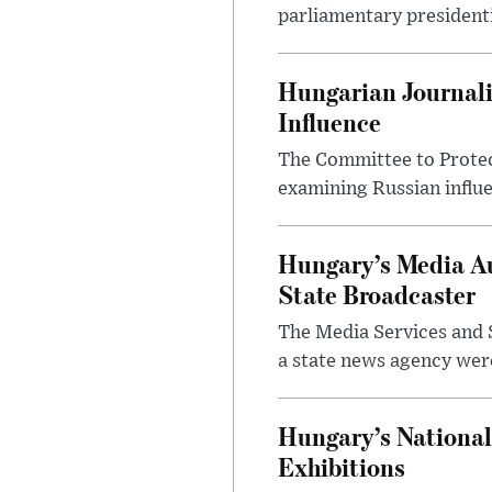
parliamentary presidenti
Hungarian Journali
Influence
The Committee to Protec
examining Russian influ
Hungary’s Media Au
State Broadcaster
The Media Services and S
a state news agency were 
Hungary’s National
Exhibitions