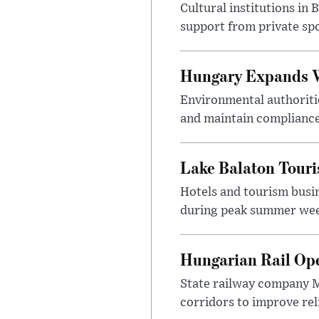
Cultural institutions in
support from private sp
Hungary Expands W
Environmental authoriti
and maintain compliance
Lake Balaton Tour
Hotels and tourism busi
during peak summer week
Hungarian Rail Op
State railway company M
corridors to improve rel