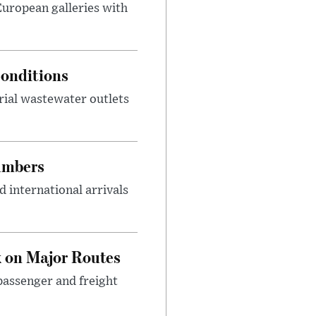
 European galleries with
onditions
rial wastewater outlets
umbers
 international arrivals
 on Major Routes
passenger and freight