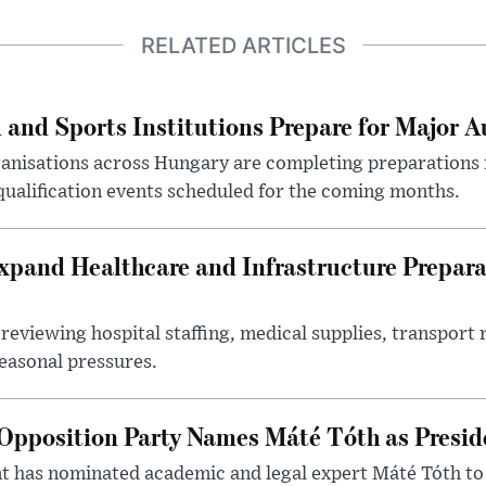
RELATED ARTICLES
 and Sports Institutions Prepare for Major 
nisations across Hungary are completing preparations f
 qualification events scheduled for the coming months.
xpand Healthcare and Infrastructure Prepara
reviewing hospital staffing, medical supplies, transport r
seasonal pressures.
Opposition Party Names Máté Tóth as Presid
has nominated academic and legal expert Máté Tóth to