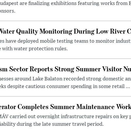
 Budapest are finalizing exhibitions featuring works from
onsors.
ater Quality Monitoring During Low River C
es have deployed mobile testing teams to monitor indust
 with water protection rules.
ism Sector Reports Strong Summer Visitor N
nesses around Lake Balaton recorded strong domestic and
s despite cautious consumer spending in some retail ...
erator Completes Summer Maintenance Work
ÁV carried out overnight infrastructure repairs on key 
iability during the late summer travel period.