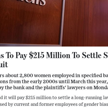
 To Pay $215 Million To Settle 
uit
ers about 2,800 women employed in specified 
ions from the early 2000s until March this year,
y the bank and the plaintiffs' lawyers on Mond
 it will pay $215 million to settle a long-running l
sed by current and former employees of gender bias