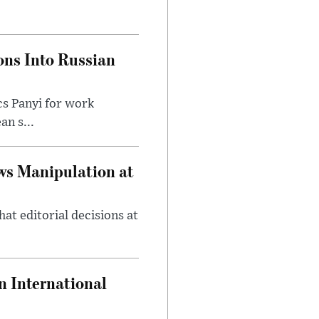
ons Into Russian
cs Panyi for work
n s...
ws Manipulation at
at editorial decisions at
 International