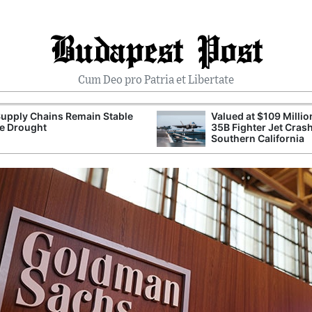
Budapest Post
Cum Deo pro Patria et Libertate
upply Chains Remain Stable
Valued at $109 Millio
e Drought
35B Fighter Jet Crash
Southern California