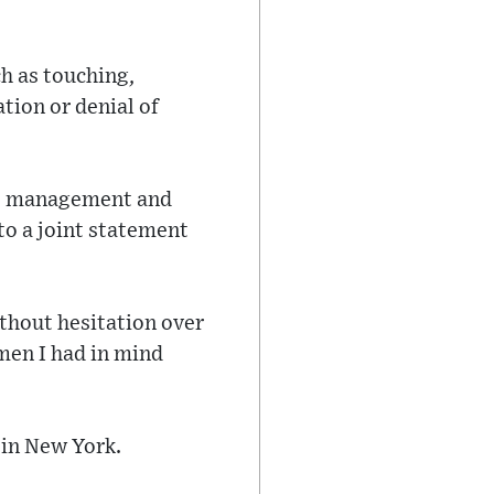
ch as touching,
tion or denial of
g, management and
to a joint statement
ithout hesitation over
omen I had in mind
 in New York.