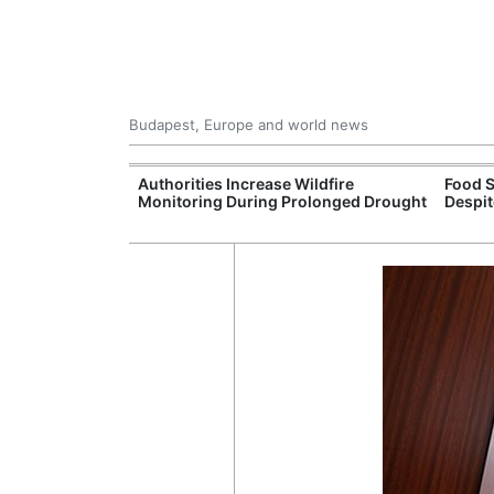
Budapest, Europe and world news
ily Housing
Authorities Increase Wildfire
Food S
Monitoring During Prolonged Drought
Despit