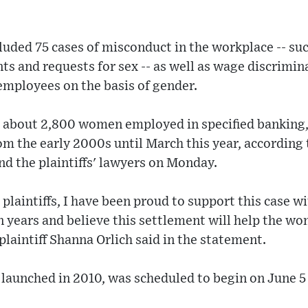
cluded 75 cases of misconduct in the workplace -- su
 and requests for sex -- as well as wage discrimina
ployees on the basis of gender.
s about 2,800 women employed in specified bankin
rom the early 2000s until March this year, according 
nd the plaintiffs' lawyers on Monday.
 plaintiffs, I have been proud to support this case w
en years and believe this settlement will help the w
 plaintiff Shanna Orlich said in the statement.
, launched in 2010, was scheduled to begin on June 5