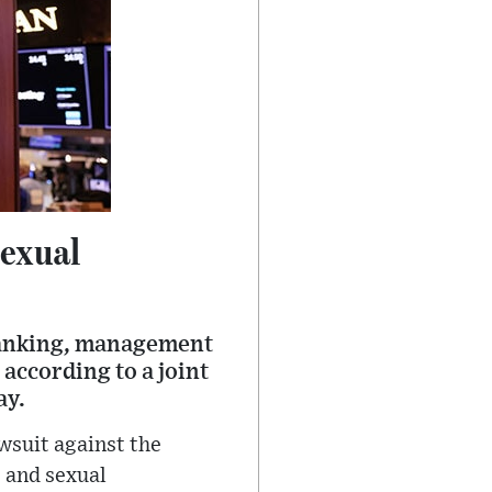
Sexual
banking, management
 according to a joint
ay.
awsuit against the
 and sexual