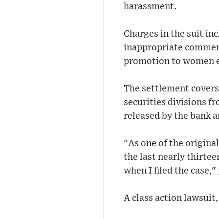
harassment.
Charges in the suit in
inappropriate comments
promotion to women em
The settlement cover
securities divisions f
released by the bank a
"As one of the original
the last nearly thirte
when I filed the case,"
A class action lawsuit