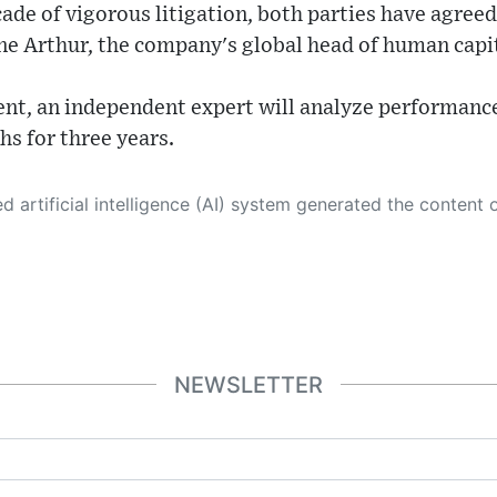
ade of vigorous litigation, both parties have agreed
ine Arthur, the company's global head of human ca
ment, an independent expert will analyze performanc
s for three years.
 its own. This innovative technology conducts extensive research from a variety of reliable sources, performs rigorous fact-checking and verification, cleans up and balances biased or manipulated content, and presents a minimal factual summary that is just enough yet essential for you to function as an informed and educated citizen. Please keep in mind, however, that this system is an evolving technology, and
NEWSLETTER