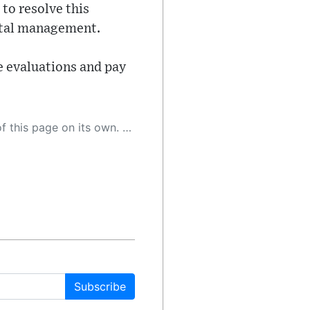
 to resolve this
pital management.
e evaluations and pay
 as a result, the article may contain accidental inaccuracies or errors. We urge you to help us improve our site by reporting any inaccuracies you find using the "
Subscribe