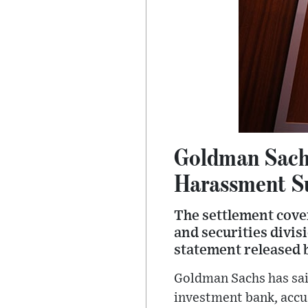
Goldman Sachs
Harassment S
The settlement cov
and securities divis
statement released b
Goldman Sachs has said
investment bank, accu