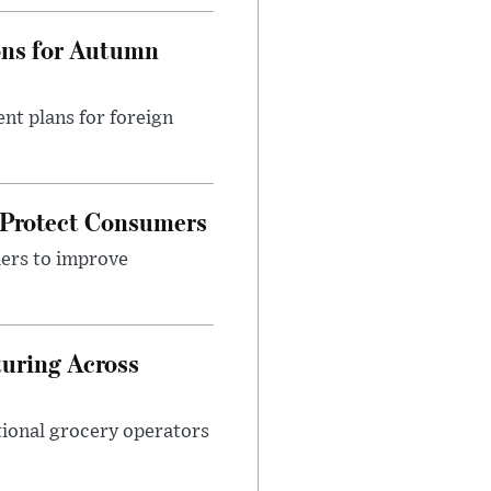
ons for Autumn
nt plans for foreign
 Protect Consumers
ders to improve
turing Across
ational grocery operators