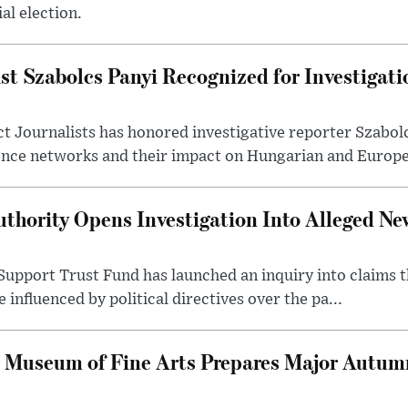
al election.
st Szabolcs Panyi Recognized for Investigati
t Journalists has honored investigative reporter Szabol
ence networks and their impact on Hungarian and Europea
thority Opens Investigation Into Alleged Ne
upport Trust Fund has launched an inquiry into claims th
influenced by political directives over the pa...
 Museum of Fine Arts Prepares Major Autumn