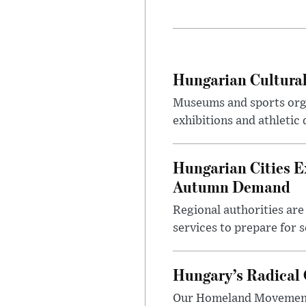
Hungarian Cultural
Museums and sports orga
exhibitions and athletic
Hungarian Cities E
Autumn Demand
Regional authorities are 
services to prepare for 
Hungary’s Radical 
Our Homeland Movement 