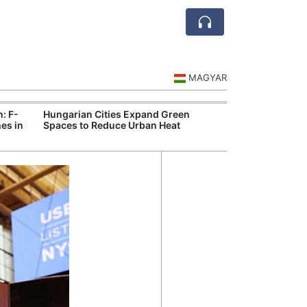
MAGYAR
n: F-
Hungarian Cities Expand Green
Hungary and C
es in
Spaces to Reduce Urban Heat
Belgrade Rail C