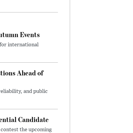
Autumn Events
or international
tions Ahead of
eliability, and public
ential Candidate
 contest the upcoming