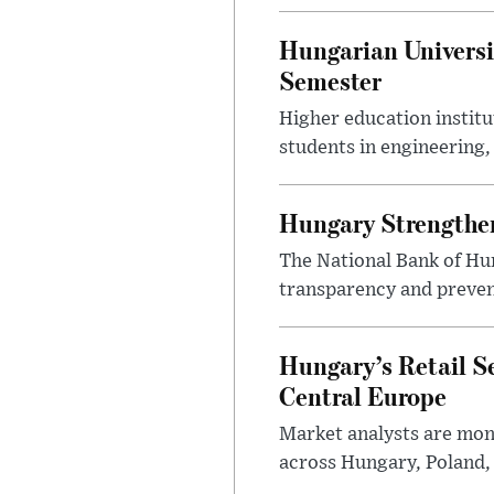
Hungarian Universi
Semester
Higher education instit
students in engineering
Hungary Strengthen
The National Bank of Hun
transparency and prevent
Hungary’s Retail S
Central Europe
Market analysts are moni
across Hungary, Poland, 