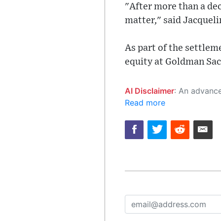
"After more than a dec
matter," said Jacquel
As part of the settle
equity at Goldman Sach
AI Disclaimer
: An advanced artificial intelligence (AI) system generated the content of this page on
Read more