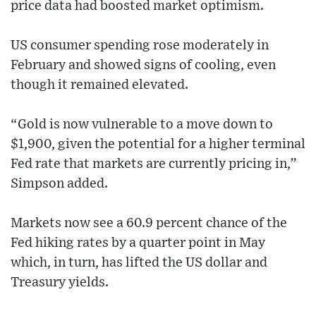
price data had boosted market optimism.
US consumer spending rose moderately in
February and showed signs of cooling, even
though it remained elevated.
“Gold is now vulnerable to a move down to
$1,900, given the potential for a higher terminal
Fed rate that markets are currently pricing in,”
Simpson added.
Markets now see a 60.9 percent chance of the
Fed hiking rates by a quarter point in May
which, in turn, has lifted the US dollar and
Treasury yields.