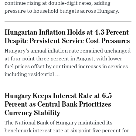
continue rising at double-digit rates, adding
pressure to household budgets across Hungary.
Hungarian Inflation Holds at 4.3 Percent
Despite Persistent Service Cost Pressures
Hungary’s annual inflation rate remained unchanged
at four point three percent in August, with lower
fuel prices offset by continued increases in services
including residential ...
Hungary Keeps Interest Rate at 6.5
Percent as Central Bank Prioritizes
Currency Stability
The National Bank of Hungary maintained its
benchmark interest rate at six point five percent for