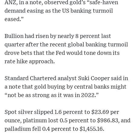
ANZ, in a note, observed gold’s “safe-haven
demand easing as the US banking turmoil
eased.”
Bullion had risen by nearly 8 percent last
quarter after the recent global banking turmoil
drove bets that the Fed would tone down its
rate hike approach.
Standard Chartered analyst Suki Cooper said in
a note that gold buying by central banks might
“not be as strong as it was in 2022.”
Spot silver slipped 1.6 percent to $23.69 per
ounce, platinum lost 0.5 percent to $986.83, and
palladium fell 0.4 percent to $1,455.16.