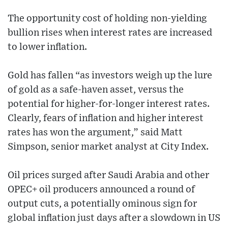
The opportunity cost of holding non-yielding
bullion rises when interest rates are increased
to lower inflation.
Gold has fallen “as investors weigh up the lure
of gold as a safe-haven asset, versus the
potential for higher-for-longer interest rates.
Clearly, fears of inflation and higher interest
rates has won the argument,” said Matt
Simpson, senior market analyst at City Index.
Oil prices surged after Saudi Arabia and other
OPEC+ oil producers announced a round of
output cuts, a potentially ominous sign for
global inflation just days after a slowdown in US