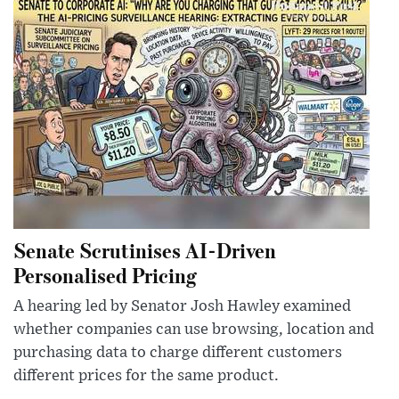
Senate Scrutinises AI-Driven
Personalised Pricing
A hearing led by Senator Josh Hawley examined
whether companies can use browsing, location and
purchasing data to charge different customers
different prices for the same product.