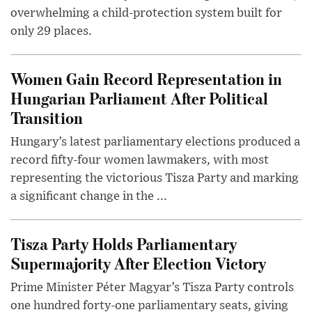
overwhelming a child-protection system built for
only 29 places.
Women Gain Record Representation in
Hungarian Parliament After Political
Transition
Hungary’s latest parliamentary elections produced a
record fifty-four women lawmakers, with most
representing the victorious Tisza Party and marking
a significant change in the ...
Tisza Party Holds Parliamentary
Supermajority After Election Victory
Prime Minister Péter Magyar’s Tisza Party controls
one hundred forty-one parliamentary seats, giving