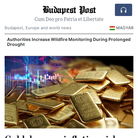
Budapest Post
Cum Deo pro Patria et Libertate
Budapest, Europe and world news
MAGYAR
Authorities Increase Wildfire Monitoring During Prolonged
Drought