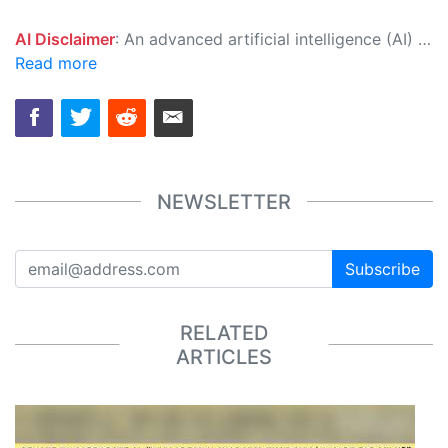
AI Disclaimer
: An advanced artificial intelligence (AI) system generated the content of this page on its own. This innovative technology conducts extensive research from a variety of reliable sources, performs rigorous fact-checking and verification, cleans up and balances biased or manipulated content, and presents a minimal factual summary that is just enough yet essential for you to function as an informed and educated citizen. Please keep in mind, however, that this system is an evolving technology, and as a result, the article may contain accidental inaccuracies or errors. We urge you to help us improve our site by reporting any inaccuracies you find using the "
Read more
NEWSLETTER
Subscribe
RELATED
ARTICLES