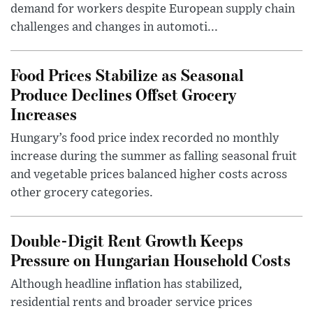
demand for workers despite European supply chain
challenges and changes in automoti...
Food Prices Stabilize as Seasonal
Produce Declines Offset Grocery
Increases
Hungary’s food price index recorded no monthly
increase during the summer as falling seasonal fruit
and vegetable prices balanced higher costs across
other grocery categories.
Double-Digit Rent Growth Keeps
Pressure on Hungarian Household Costs
Although headline inflation has stabilized,
residential rents and broader service prices