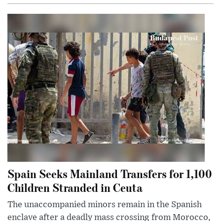
Spain Seeks Mainland Transfers for 1,100
Children Stranded in Ceuta
The unaccompanied minors remain in the Spanish
enclave after a deadly mass crossing from Morocco,