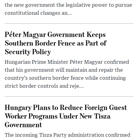
the new government the legislative power to pursue
constitutional changes an...
Péter Magyar Government Keeps
Southern Border Fence as Part of
Security Policy
Hungarian Prime Minister Péter Magyar confirmed
that his government will maintain and repair the
country’s southern border fence while continuing
strict border controls and reje...
Hungary Plans to Reduce Foreign Guest
Worker Programs Under New Tisza
Government
The incoming Tisza Party administration confirmed