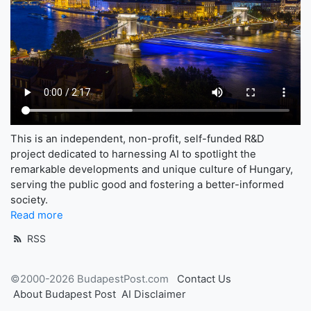
This is an independent, non-profit, self-funded R&D
project dedicated to harnessing AI to spotlight the
remarkable developments and unique culture of Hungary,
serving the public good and fostering a better-informed
society.
Read more
RSS
©2000-2026 BudapestPost.com
Contact Us
About Budapest Post
AI Disclaimer