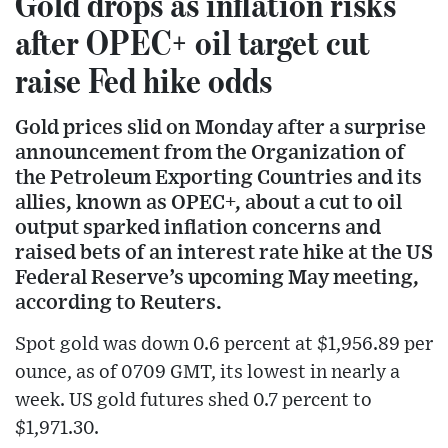
Gold drops as inflation risks
after OPEC+ oil target cut
raise Fed hike odds
Gold prices slid on Monday after a surprise
announcement from the Organization of
the Petroleum Exporting Countries and its
allies, known as OPEC+, about a cut to oil
output sparked inflation concerns and
raised bets of an interest rate hike at the US
Federal Reserve’s upcoming May meeting,
according to Reuters.
Spot gold was down 0.6 percent at $1,956.89 per
ounce, as of 0709 GMT, its lowest in nearly a
week. US gold futures shed 0.7 percent to
$1,971.30.