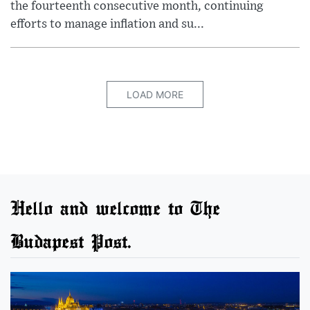
the fourteenth consecutive month, continuing
efforts to manage inflation and su...
LOAD MORE
Hello and welcome to The
Budapest Post.