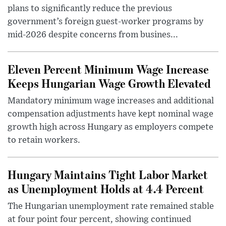
plans to significantly reduce the previous
government’s foreign guest-worker programs by
mid-2026 despite concerns from busines...
Eleven Percent Minimum Wage Increase
Keeps Hungarian Wage Growth Elevated
Mandatory minimum wage increases and additional
compensation adjustments have kept nominal wage
growth high across Hungary as employers compete
to retain workers.
Hungary Maintains Tight Labor Market
as Unemployment Holds at 4.4 Percent
The Hungarian unemployment rate remained stable
at four point four percent, showing continued