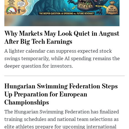
Why Markets May Look Quiet in August
After Big Tech Earnings
A lighter calendar can suppress expected stock
swings temporarily, while AI spending remains the
deeper question for investors.
Hungarian Swimming Federation Steps
Up Preparation for European
Championships
The Hungarian Swimming Federation has finalized
training schedules and national team selections as
elite athletes prepare for upcoming international