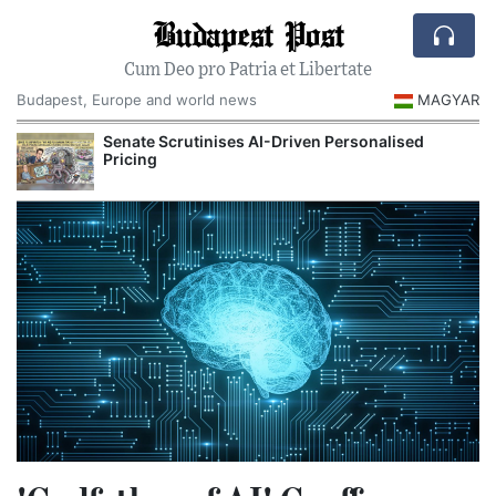
Budapest Post
Cum Deo pro Patria et Libertate
Budapest, Europe and world news
MAGYAR
Senate Scrutinises AI-Driven Personalised
Pricing