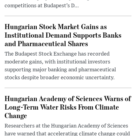
competitions at Budapest’s D...
Hungarian Stock Market Gains as
Institutional Demand Supports Banks
and Pharmaceutical Shares
The Budapest Stock Exchange has recorded
moderate gains, with institutional investors
supporting major banking and pharmaceutical
stocks despite broader economic uncertainty.
Hungarian Academy of Sciences Warns of
Long-Term Water Risks From Climate
Change
Researchers at the Hungarian Academy of Sciences
have warned that accelerating climate change could