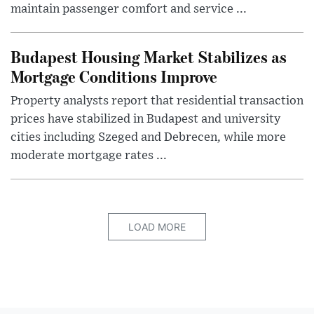
maintain passenger comfort and service ...
Budapest Housing Market Stabilizes as
Mortgage Conditions Improve
Property analysts report that residential transaction
prices have stabilized in Budapest and university
cities including Szeged and Debrecen, while more
moderate mortgage rates ...
LOAD MORE