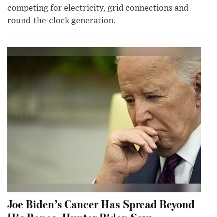
competing for electricity, grid connections and
round-the-clock generation.
Joe Biden’s Cancer Has Spread Beyond