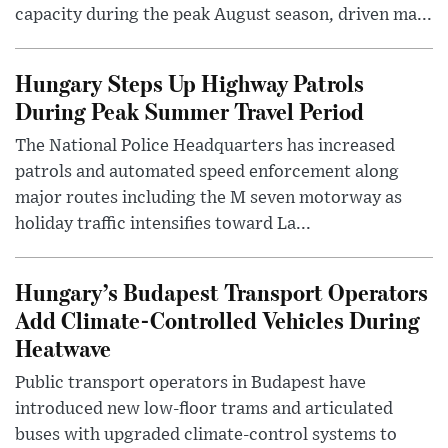
capacity during the peak August season, driven ma...
Hungary Steps Up Highway Patrols
During Peak Summer Travel Period
The National Police Headquarters has increased
patrols and automated speed enforcement along
major routes including the M seven motorway as
holiday traffic intensifies toward La...
Hungary’s Budapest Transport Operators
Add Climate-Controlled Vehicles During
Heatwave
Public transport operators in Budapest have
introduced new low-floor trams and articulated
buses with upgraded climate-control systems to