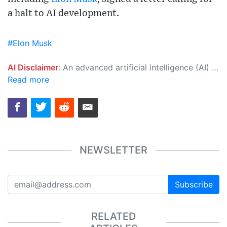
a halt to AI development.
#Elon Musk
AI Disclaimer
: An advanced artificial intelligence (AI) system generated the content of this page on its own. This innovative technology conducts extensive research from a variety of reliable sources, performs rigorous fact-checking and verification, cleans up and balances biased or manipulated content, and presents a minimal factual summary that is just enough yet essential for you to function as an informed and educated citizen. Please keep in mind, however, that this system is an evolving technology, and as a result, the article may contain accidental inaccuracies or errors. We urge you to help us improve our site by reporting any inaccuracies you find using the "
Read more
NEWSLETTER
Subscribe
RELATED