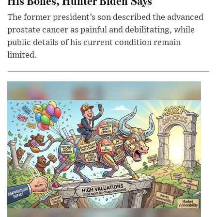
His Bones, Hunter Biden Says
The former president’s son described the advanced
prostate cancer as painful and debilitating, while
public details of his current condition remain
limited.