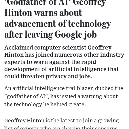
'Godfather of AI' Geoffrey
Hinton warns about
advancement of technology
after leaving Google job
Acclaimed computer scientist Geoffrey
Hinton has joined numerous other industry
experts to warn against the rapid
development of artificial intelligence that
could threaten privacy and jobs.
An artificial intelligence trailblazer, dubbed the
"godfather of AI", has issued a warning about
the technology he helped create.
Geoffrey Hinton is the latest to join a growing
list of experts who are sharing their concerns