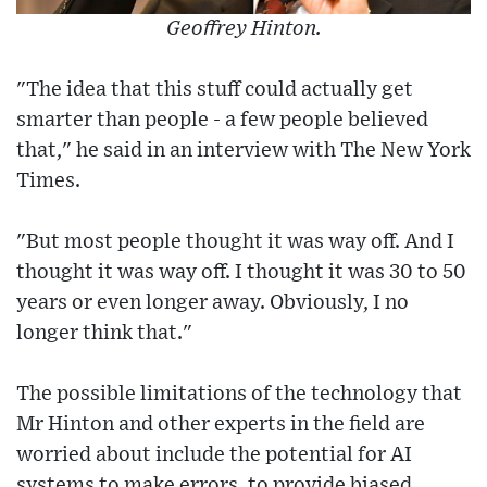
Geoffrey Hinton.
"The idea that this stuff could actually get
smarter than people - a few people believed
that," he said in an interview with The New York
Times.
"But most people thought it was way off. And I
thought it was way off. I thought it was 30 to 50
years or even longer away. Obviously, I no
longer think that."
The possible limitations of the technology that
Mr Hinton and other experts in the field are
worried about include the potential for AI
systems to make errors, to provide biased