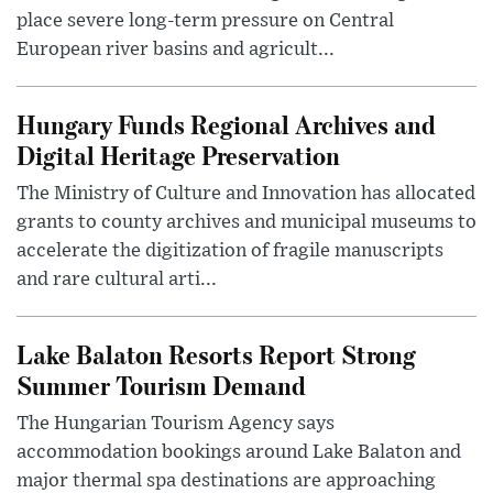
place severe long-term pressure on Central
European river basins and agricult...
Hungary Funds Regional Archives and
Digital Heritage Preservation
The Ministry of Culture and Innovation has allocated
grants to county archives and municipal museums to
accelerate the digitization of fragile manuscripts
and rare cultural arti...
Lake Balaton Resorts Report Strong
Summer Tourism Demand
The Hungarian Tourism Agency says
accommodation bookings around Lake Balaton and
major thermal spa destinations are approaching