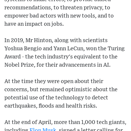
recommendations, to threaten privacy, to
empower bad actors with new tools, and to
have an impact on jobs.
In 2019, Mr Hinton, along with scientists
Yoshua Bengio and Yann LeCun, won the Turing
Award - the tech industry's equivalent to the
Nobel Prize, for their advancements in AI.
At the time they were open about their
concerns, but remained optimistic about the
potential use of the technology to detect
earthquakes, floods and health risks.
At the end of April, more than 1,000 tech giants,
including
Elon Musk
, signed a letter calling for