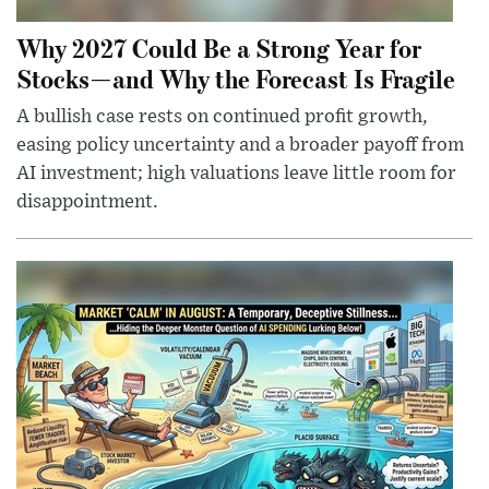
Why 2027 Could Be a Strong Year for
Stocks—and Why the Forecast Is Fragile
A bullish case rests on continued profit growth,
easing policy uncertainty and a broader payoff from
AI investment; high valuations leave little room for
disappointment.