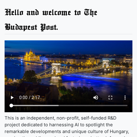
Hello and welcome to The
Budapest Post.
This is an independent, non-profit, self-funded R&D
project dedicated to harnessing AI to spotlight the
remarkable developments and unique culture of Hungary,