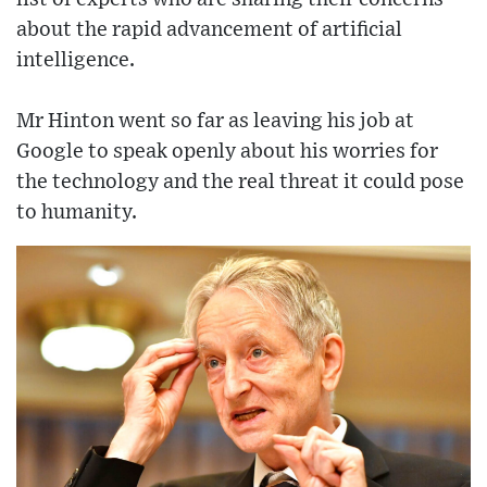
about the rapid advancement of artificial
intelligence.
Mr Hinton went so far as leaving his job at
Google to speak openly about his worries for
the technology and the real threat it could pose
to humanity.