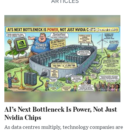
ARTICLES
AI’s Next Bottleneck Is Power, Not Just
Nvidia Chips
As data centres multiply, technology companies are