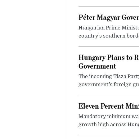
Péter Magyar Gover
Hungarian Prime Ministe
country’s southern borde
Hungary Plans to R
Government
The incoming Tisza Party
government’s foreign gu
Eleven Percent Mi
Mandatory minimum wage
growth high across Hung