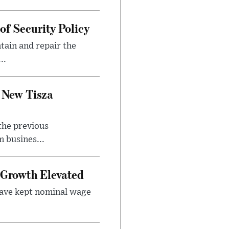
f Security Policy
tain and repair the
..
 New Tisza
the previous
 busines...
Growth Elevated
ave kept nominal wage