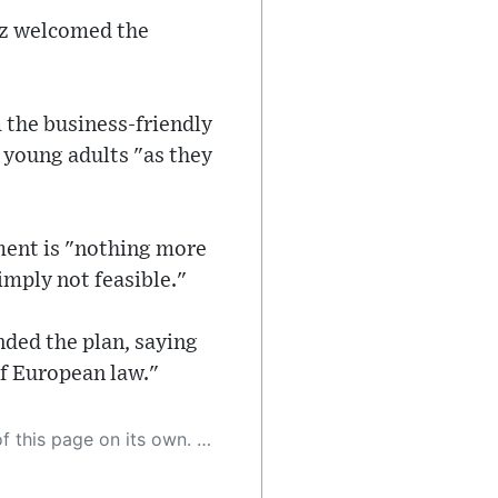
lz welcomed the
 the business-friendly
r young adults "as they
ment is "nothing more
imply not feasible."
ded the plan, saying
of European law."
 as a result, the article may contain accidental inaccuracies or errors. We urge you to help us improve our site by reporting any inaccuracies you find using the "