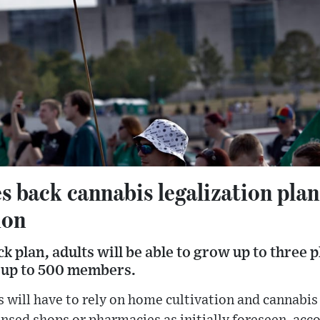
 back cannabis legalization plan
ion
k plan, adults will be able to grow up to three 
f up to 500 members.
will have to rely on home cultivation and cannabis s