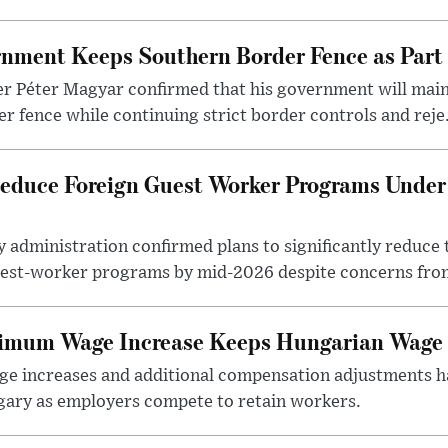
nment Keeps Southern Border Fence as Part o
r Péter Magyar confirmed that his government will main
r fence while continuing strict border controls and reje.
educe Foreign Guest Worker Programs Under
 administration confirmed plans to significantly reduce 
est-worker programs by mid-2026 despite concerns from
nimum Wage Increase Keeps Hungarian Wage 
 increases and additional compensation adjustments h
ary as employers compete to retain workers.