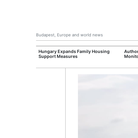
Budapest, Europe and world news
09 Million: F-
Hungary Expands Family Housing
Author
Jet Crashes in
Support Measures
Monito
lifornia