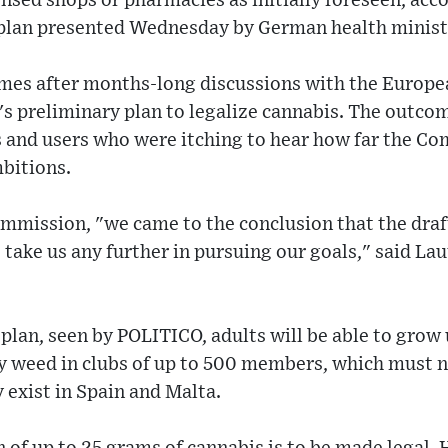
ensed shops or pharmacies as initially foreseen, acc
 plan presented Wednesday by German health minist
es after months-long discussions with the Europ
's preliminary plan to legalize cannabis. The outc
es and users who were itching to hear how far the 
bitions.
ommission, "we came to the conclusion that the draf
 take us any further in pursuing our goals," said Lau
plan, seen by POLITICO, adults will be able to grow
y weed in clubs of up to 500 members, which must no
 exist in Spain and Malta.