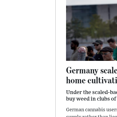
Germany scales
home cultivat
Under the scaled-bac
buy weed in clubs o
German cannabis users 