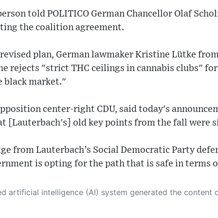
erson told POLITICO German Chancellor Olaf Scho
ing the coalition agreement.
e revised plan, German lawmaker Kristine Lütke from
e rejects "strict THC ceilings in cannabis clubs" fo
e black market."
opposition center-right CDU, said today's announce
t [Lauterbach's] old key points from the fall were s
 from Lauterbach’s Social Democratic Party defen
nment is opting for the path that is safe in terms 
 its own. This innovative technology conducts extensive research from a variety of reliable sources, performs rigorous fact-checking and verification, cleans up and balances biased or manipulated content, and presents a minimal factual summary that is just enough yet essential for you to function as an informed and educated citizen. Please keep in mind, however, that this system is an evolving technology, and