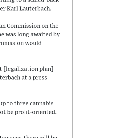
ording to a scaled-back
er Karl Lauterbach.
ean Commission on the
ome was long awaited by
Commission would
t [legalization plan]
terbach at a press
 up to three cannabis
t be profit-oriented.