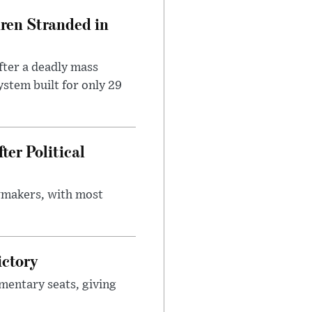
dren Stranded in
ter a deadly mass
stem built for only 29
er Political
wmakers, with most
ictory
mentary seats, giving