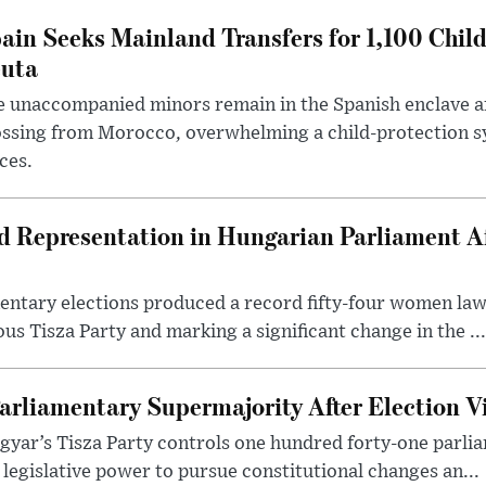
ain Seeks Mainland Transfers for 1,100 Chil
uta
 unaccompanied minors remain in the Spanish enclave af
ssing from Morocco, overwhelming a child-protection sy
ces.
Representation in Hungarian Parliament Aft
mentary elections produced a record fifty-four women la
us Tisza Party and marking a significant change in the ...
arliamentary Supermajority After Election V
yar’s Tisza Party controls one hundred forty-one parlia
egislative power to pursue constitutional changes an...