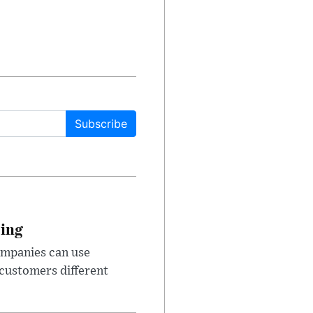
Subscribe
cing
ompanies can use
 customers different