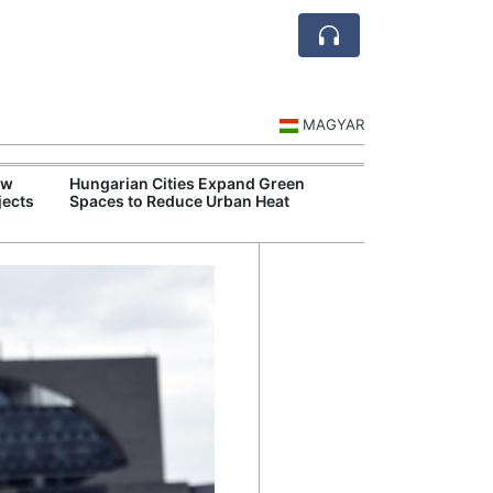
MAGYAR
ew
Hungarian Cities Expand Green
Food Supply Ch
jects
Spaces to Reduce Urban Heat
Despite Drough