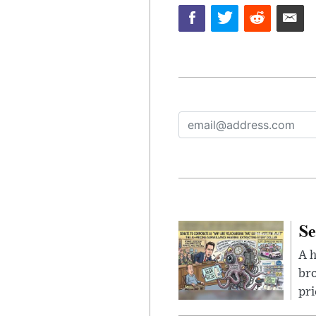
Se
A 
bro
pri