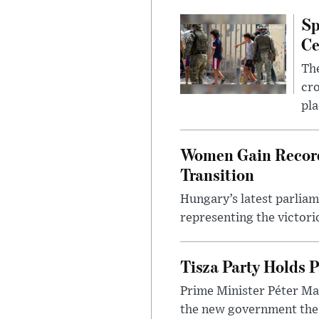
Sp
Ce
The
cro
pla
Women Gain Record 
Transition
Hungary’s latest parlia
representing the victorio
Tisza Party Holds P
Prime Minister Péter Mag
the new government the l