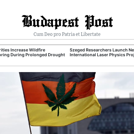
Budapest Post
Cum Deo pro Patria et Libertate
ities Increase Wildfire
Szeged Researchers Launch N
ring During Prolonged Drought
International Laser Physics Pro