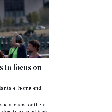
s to focus on
plants at home and
ocial clubs for their