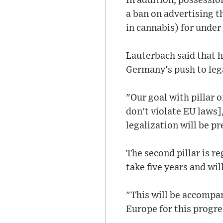
In addition, possessio
a ban on advertising t
in cannabis) for under
Lauterbach said that h
Germany's push to leg
"Our goal with pillar o
don't violate EU laws
legalization will be pr
The second pillar is r
take five years and wil
"This will be accompa
Europe for this progre