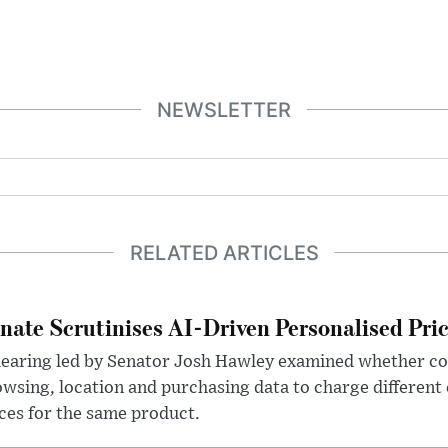
NEWSLETTER
RELATED ARTICLES
nate Scrutinises AI-Driven Personalised Pri
hearing led by Senator Josh Hawley examined whether c
wsing, location and purchasing data to charge different
ces for the same product.