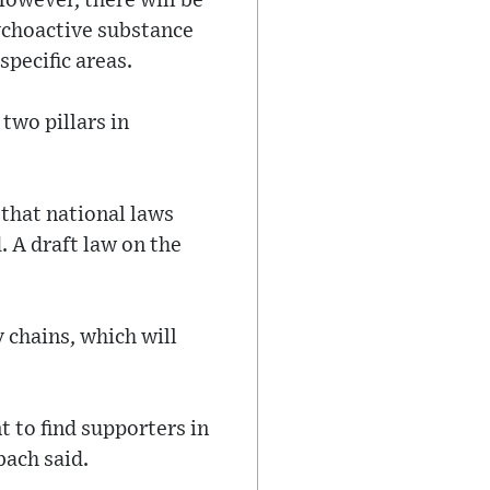
However, there will be
sychoactive substance
specific areas.
two pillars in
 that national laws
 A draft law on the
 chains, which will
 to find supporters in
bach said.