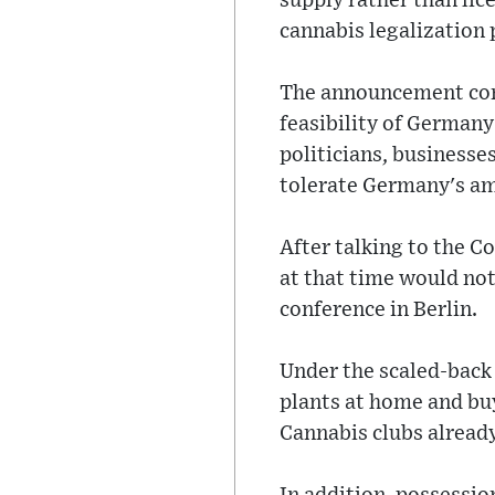
supply rather than lic
cannabis legalization
The announcement com
feasibility of Germany
politicians, business
tolerate Germany's am
After talking to the C
at that time would not
conference in Berlin.
Under the scaled-back 
plants at home and bu
Cannabis clubs already