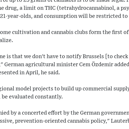
n of up to 25 grams of cannabis is to be made legal. 
he drug, a limit on THC (tetrahydrocannabinol, a p
 21-year-olds, and consumption will be restricted to 
ome cultivation and cannabis clubs form the first of 
alize.
ne is that we don't have to notify Brussels [to check
]," German agricultural minister Cem Özdemir added.
esented in April, he said.
egional model projects to build up commercial supply
l be evaluated constantly.
nied by a concerted effort by the German government
ssive, prevention-oriented cannabis policy," Lauter