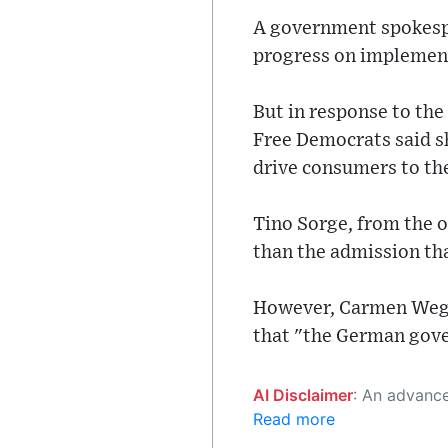
A government spokesp
progress on implement
But in response to th
Free Democrats said sh
drive consumers to th
Tino Sorge, from the 
than the admission tha
However, Carmen Wegge
that "the German gover
AI Disclaimer
: An advanced artificial intelligence (AI) system generated the content of this page on
Read more