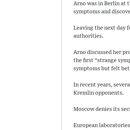
Arno was in Berlin at 
symptoms and discover
Leaving the next day f
authorities.
Arno discussed her p
the first “strange sym
symptoms but felt bet
In recent years, sever
Kremlin opponents.
Moscow denies its secr
European laboratories