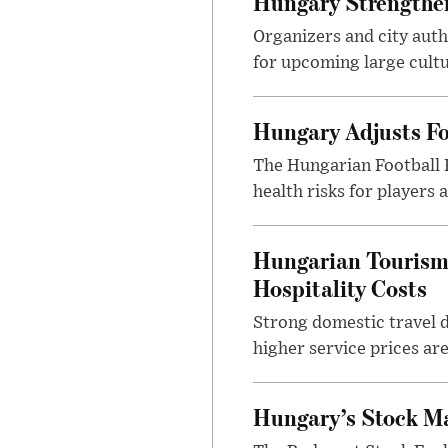
Hungary Strengthen
Organizers and city aut
for upcoming large cultur
Hungary Adjusts Fo
The Hungarian Football 
health risks for players
Hungarian Tourism 
Hospitality Costs
Strong domestic travel 
higher service prices ar
Hungary’s Stock M