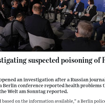
igating suspected poisoning of R
pened an investigation after a Russian journal
 a Berlin conference reported health problems 
 the Welt am Sonntag reported.
d based on the information available,” a Berlin poli