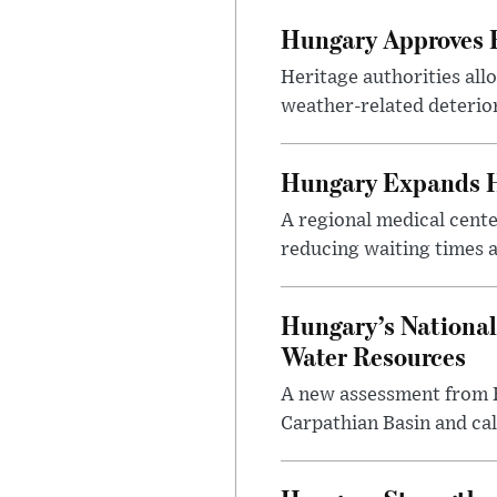
Hungary Approves E
Heritage authorities all
weather-related deterio
Hungary Expands He
A regional medical cent
reducing waiting times a
Hungary’s National
Water Resources
A new assessment from Hu
Carpathian Basin and ca