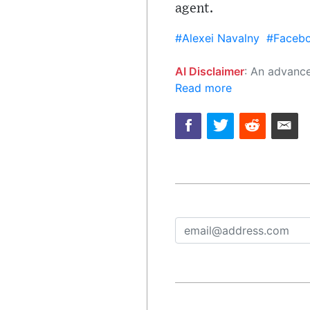
agent.
#Alexei Navalny
#Faceb
AI Disclaimer
: An advanced artificial intelligence (AI) system generated the content of this page on
Read more