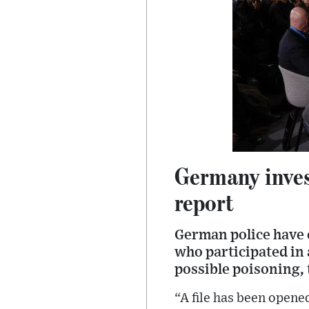
Germany invest
report
German police have o
who participated in
possible poisoning,
“A file has been opene