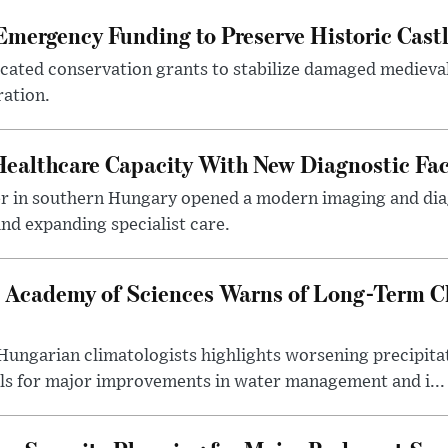
mergency Funding to Preserve Historic Cast
ocated conservation grants to stabilize damaged medieval
ration.
althcare Capacity With New Diagnostic Faci
er in southern Hungary opened a modern imaging and dia
nd expanding specialist care.
 Academy of Sciences Warns of Long-Term Cl
ngarian climatologists highlights worsening precipitati
lls for major improvements in water management and i...