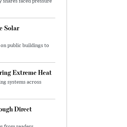
y shares faced pressure
e Solar
n public buildings to
uring Extreme Heat
ing systems across
ough Direct
ng from readers,