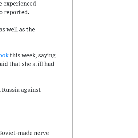
he experienced
o reported.
as well as the
ook
this week, saying
id that she still had
n Russia against
 Soviet-made nerve