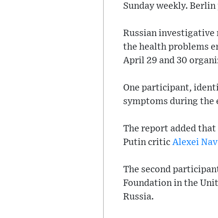
Sunday weekly. Berlin 
Russian investigative
the health problems e
April 29 and 30 organi
One participant, ident
symptoms during the e
The report added that 
Putin critic
Alexei Nav
The second participan
Foundation in the Unit
Russia.