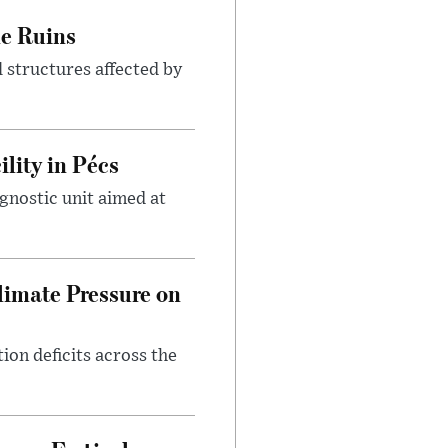
le Ruins
 structures affected by
lity in Pécs
gnostic unit aimed at
imate Pressure on
on deficits across the