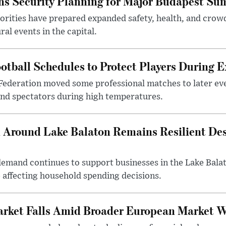
s Security Planning for Major Budapest Sum
horities have prepared expanded safety, health, and cr
al events in the capital.
otball Schedules to Protect Players During 
Federation moved some professional matches to later ev
 and spectators during high temperatures.
Around Lake Balaton Remains Resilient Des
demand continues to support businesses in the Lake Bala
e affecting household spending decisions.
arket Falls Amid Broader European Market 