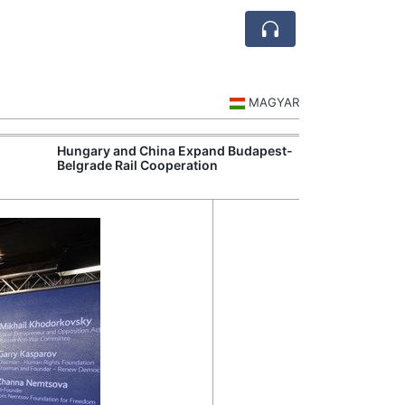
MAGYAR
Hungary and China Expand Budapest-
Hungary Expan
Belgrade Rail Cooperation
Support Measu