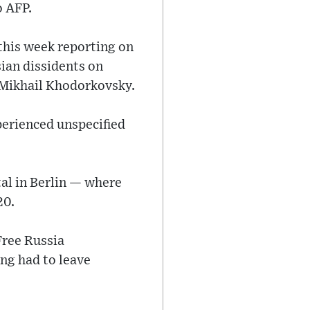
o AFP.
this week reporting on
ian dissidents on
c Mikhail Khodorkovsky.
xperienced unspecified
tal in Berlin — where
20.
Free Russia
ing had to leave