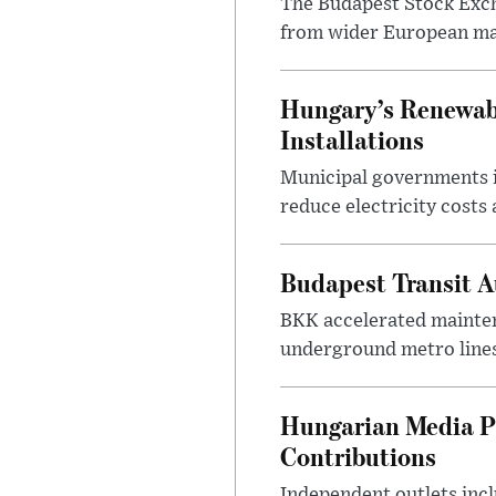
The Budapest Stock Exch
from wider European ma
Hungary’s Renewabl
Installations
Municipal governments i
reduce electricity costs
Budapest Transit A
BKK accelerated mainten
underground metro lines
Hungarian Media P
Contributions
Independent outlets inc