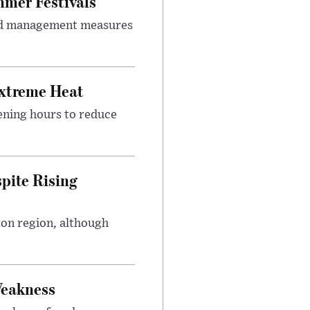
mer Festivals
owd management measures
Extreme Heat
ening hours to reduce
pite Rising
ton region, although
Weakness