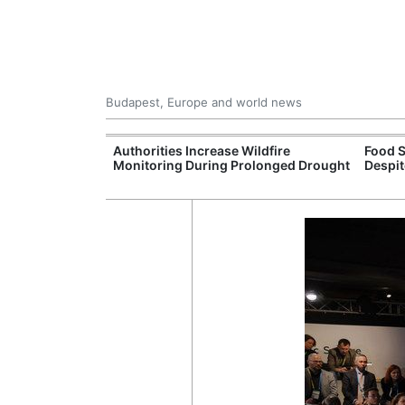
Budapest, Europe and world news
09 Million: F-
Authorities Increase Wildfire
Food S
Jet Crashes in
Monitoring During Prolonged Drought
Despit
lifornia