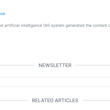
ook
 its own. This innovative technology conducts extensive research from a variety of reliable sources, performs rigorous fact-checking and verification, cleans up and balances biased or manipulated content, and presents a minimal factual summary that is just enough yet essential for you to function as an informed and educated citizen. Please keep in mind, however, that this system is an evolving technology, and
NEWSLETTER
RELATED ARTICLES