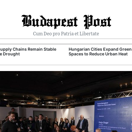
Budapest Post
Cum Deo pro Patria et Libertate
upply Chains Remain Stable
Hungarian Cities Expand Green
e Drought
Spaces to Reduce Urban Heat