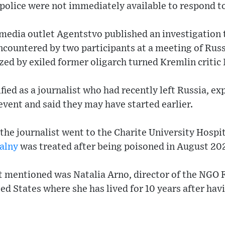
police were not immediately available to respond t
 media outlet Agentstvo published an investigation 
ncountered by two participants at a meeting of Russ
zed by exiled former oligarch turned Kremlin criti
ified as a journalist who had recently left Russia, e
vent and said they may have started earlier.
the journalist went to the Charite University Hospi
alny
was treated after being poisoned in August 20
t mentioned was Natalia Arno, director of the NGO 
ed States where she has lived for 10 years after hav