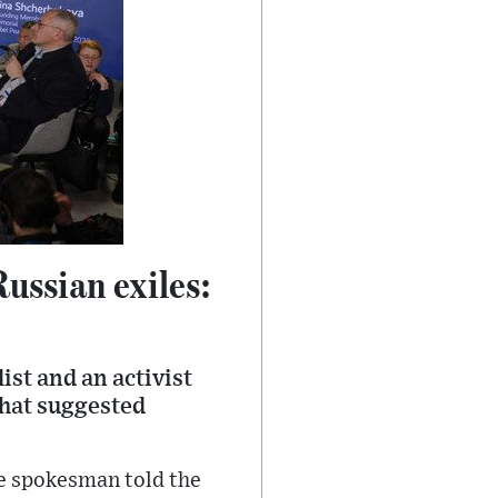
ussian exiles:
ist and an activist
that suggested
ce spokesman told the