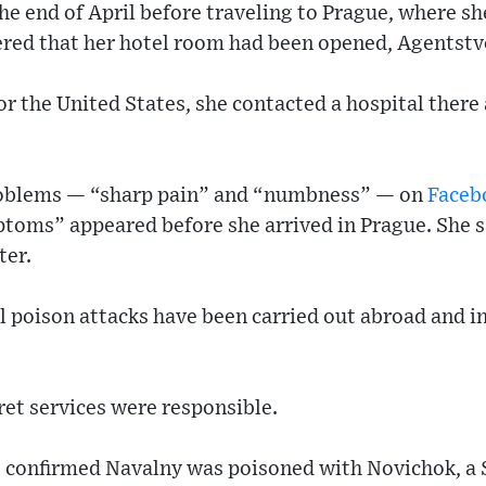
the end of April before traveling to Prague, where s
ed that her hotel room had been opened, Agentstv
or the United States, she contacted a hospital there 
roblems — “sharp pain” and “numbness” — on
Faceb
ptoms” appeared before she arrived in Prague. She sa
ter.
al poison attacks have been carried out abroad and i
et services were responsible.
 confirmed Navalny was poisoned with Novichok, a