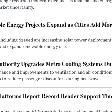
ange recorded moderate declines as financial and energ
rket uncertainty.
e Energy Projects Expand as Cities Add Mor
ncluding Szeged are increasing solar power deployment o
 and expand renewable energy use.
uthority Upgrades Metro Cooling Systems D
ance and improvements to ventilation and air condition
 to reduce passenger discomfort during heatwaves.
latforms Report Record Reader Support Thr
luding Telex and HVG recorded increased financial backi