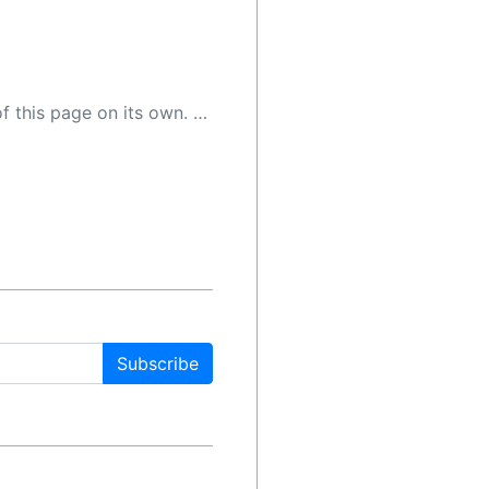
 as a result, the article may contain accidental inaccuracies or errors. We urge you to help us improve our site by reporting any inaccuracies you find using the "
Subscribe