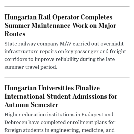
Hungarian Rail Operator Completes
Summer Maintenance Work on Major
Routes
State railway company MÁV carried out overnight
infrastructure repairs on key passenger and freight
corridors to improve reliability during the late
summer travel period.
Hungarian Universities Finalize
International Student Admissions for
Autumn Semester
Higher education institutions in Budapest and
Debrecen have completed enrollment plans for
foreign students in engineering, medicine, and