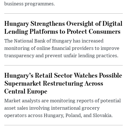
business programmes.
Hungary Strengthens Oversight of Digital
Lending Platforms to Protect Consumers
The National Bank of Hungary has increased
monitoring of online financial providers to improve
transparency and prevent unfair lending practices.
Hungary’s Retail Sector Watches Possible
Supermarket Restructuring Across
Central Europe
Market analysts are monitoring reports of potential
asset sales involving international grocery
operators across Hungary, Poland, and Slovakia.