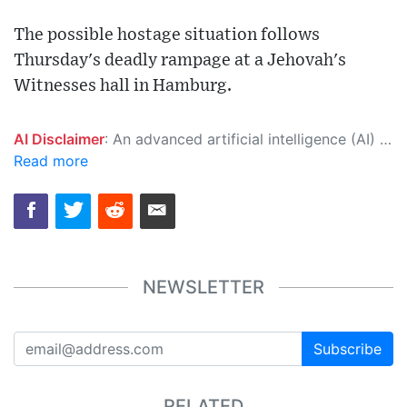
The possible hostage situation follows
Thursday's deadly rampage at a Jehovah's
Witnesses hall in Hamburg.
AI Disclaimer
: An advanced artificial intelligence (AI) system generated the content of this page on its own. This innovative technology conducts extensive research from a variety of reliable sources, performs rigorous fact-checking and verification, cleans up and balances biased or manipulated content, and presents a minimal factual summary that is just enough yet essential for you to function as an informed and educated citizen. Please keep in mind, however, that this system is an evolving technology, and as a result, the article may contain accidental inaccuracies or errors. We urge you to help us improve our site by reporting any inaccuracies you find using the "
Read more
NEWSLETTER
Subscribe
RELATED