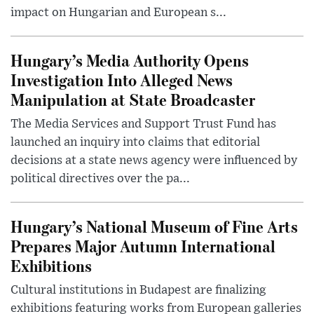
impact on Hungarian and European s...
Hungary’s Media Authority Opens
Investigation Into Alleged News
Manipulation at State Broadcaster
The Media Services and Support Trust Fund has
launched an inquiry into claims that editorial
decisions at a state news agency were influenced by
political directives over the pa...
Hungary’s National Museum of Fine Arts
Prepares Major Autumn International
Exhibitions
Cultural institutions in Budapest are finalizing
exhibitions featuring works from European galleries