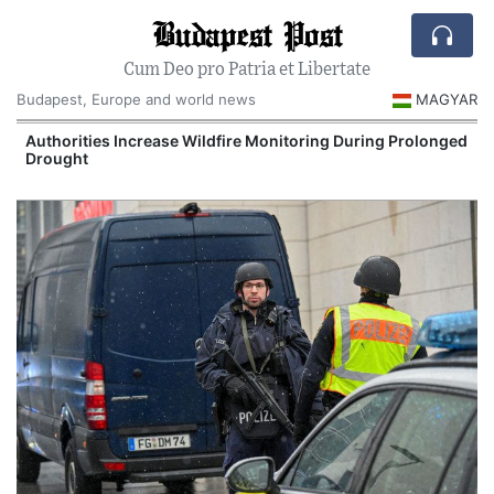
Budapest Post
Cum Deo pro Patria et Libertate
Budapest, Europe and world news
MAGYAR
Authorities Increase Wildfire Monitoring During Prolonged
Drought