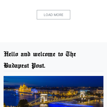
LOAD MORE
Hello and welcome to The
Budapest Post.