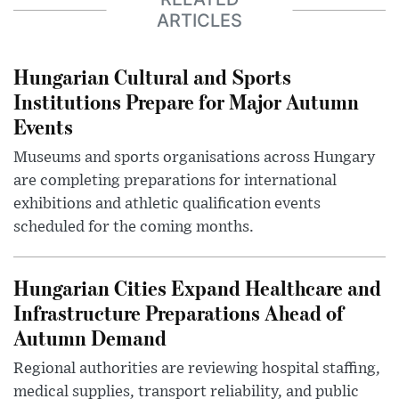
ARTICLES
Hungarian Cultural and Sports
Institutions Prepare for Major Autumn
Events
Museums and sports organisations across Hungary
are completing preparations for international
exhibitions and athletic qualification events
scheduled for the coming months.
Hungarian Cities Expand Healthcare and
Infrastructure Preparations Ahead of
Autumn Demand
Regional authorities are reviewing hospital staffing,
medical supplies, transport reliability, and public