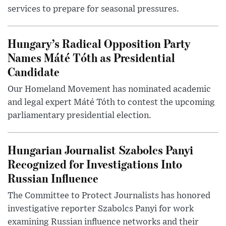
services to prepare for seasonal pressures.
Hungary’s Radical Opposition Party
Names Máté Tóth as Presidential
Candidate
Our Homeland Movement has nominated academic
and legal expert Máté Tóth to contest the upcoming
parliamentary presidential election.
Hungarian Journalist Szabolcs Panyi
Recognized for Investigations Into
Russian Influence
The Committee to Protect Journalists has honored
investigative reporter Szabolcs Panyi for work
examining Russian influence networks and their