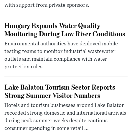
with support from private sponsors.
Hungary Expands Water Quality
Monitoring During Low River Conditions
Environmental authorities have deployed mobile
testing teams to monitor industrial wastewater
outlets and maintain compliance with water
protection rules.
Lake Balaton Tourism Sector Reports
Strong Summer Visitor Numbers
Hotels and tourism businesses around Lake Balaton
recorded strong domestic and international arrivals
during peak summer weeks despite cautious
consumer spending in some retail ...