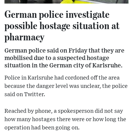
German police investigate
possible hostage situation at
pharmacy
German police said on Friday that they are
mobilised due to a suspected hostage
situation in the German city of Karlsruhe.
Police in Karlsruhe had cordoned off the area
because the danger level was unclear, the police
said on Twitter.
Reached by phone, a spokesperson did not say
how many hostages there were or how long the
operation had been going on.