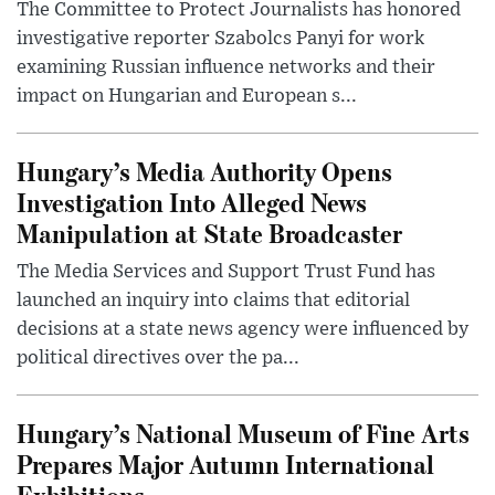
The Committee to Protect Journalists has honored
investigative reporter Szabolcs Panyi for work
examining Russian influence networks and their
impact on Hungarian and European s...
Hungary’s Media Authority Opens
Investigation Into Alleged News
Manipulation at State Broadcaster
The Media Services and Support Trust Fund has
launched an inquiry into claims that editorial
decisions at a state news agency were influenced by
political directives over the pa...
Hungary’s National Museum of Fine Arts
Prepares Major Autumn International
Exhibitions