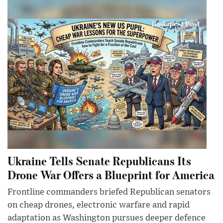
Ukraine Tells Senate Republicans Its
Drone War Offers a Blueprint for America
Frontline commanders briefed Republican senators
on cheap drones, electronic warfare and rapid
adaptation as Washington pursues deeper defence