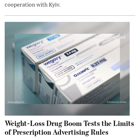
cooperation with Kyiv.
Weight-Loss Drug Boom Tests the Limits
of Prescription Advertising Rules