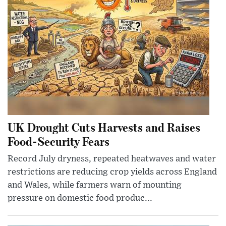
UK Drought Cuts Harvests and Raises
Food-Security Fears
Record July dryness, repeated heatwaves and water
restrictions are reducing crop yields across England
and Wales, while farmers warn of mounting
pressure on domestic food produc...