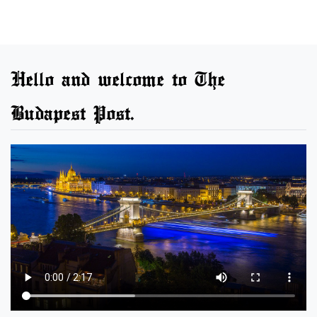
Hello and welcome to The
Budapest Post.