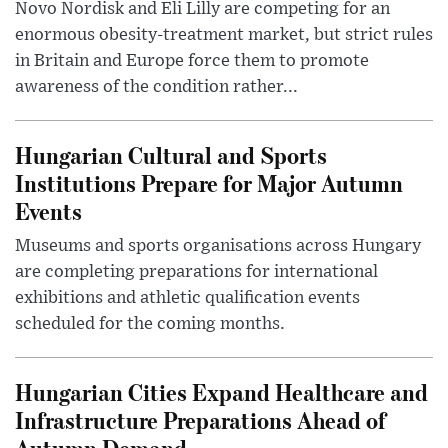
Novo Nordisk and Eli Lilly are competing for an
enormous obesity-treatment market, but strict rules
in Britain and Europe force them to promote
awareness of the condition rather...
Hungarian Cultural and Sports
Institutions Prepare for Major Autumn
Events
Museums and sports organisations across Hungary
are completing preparations for international
exhibitions and athletic qualification events
scheduled for the coming months.
Hungarian Cities Expand Healthcare and
Infrastructure Preparations Ahead of
Autumn Demand