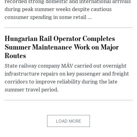
recorded strong domestic and international arrivals
during peak summer weeks despite cautious
consumer spending in some retail ...
Hungarian Rail Operator Completes
Summer Maintenance Work on Major
Routes
State railway company MÁV carried out overnight
infrastructure repairs on key passenger and freight
corridors to improve reliability during the late
summer travel period.
LOAD MORE