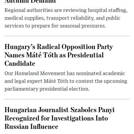
Regional authorities are reviewing hospital staffing,
medical supplies, transport reliability, and public
services to prepare for seasonal pressures.
Hungary’s Radical Opposition Party
Names Máté Tóth as Presidential
Candidate
Our Homeland Movement has nominated academic
and legal expert Máté Tóth to contest the upcoming
parliamentary presidential election.
Hungarian Journalist Szabolcs Panyi
Recognized for Investigations Into
Russian Influence