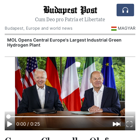
Budapest Post
Cum Deo pro Patria et Libertate
Budapest, Europe and world news
MAGYAR
MOL Opens Central Europe's Largest Industrial Green
Hydrogen Plant
0:00
/
0:25