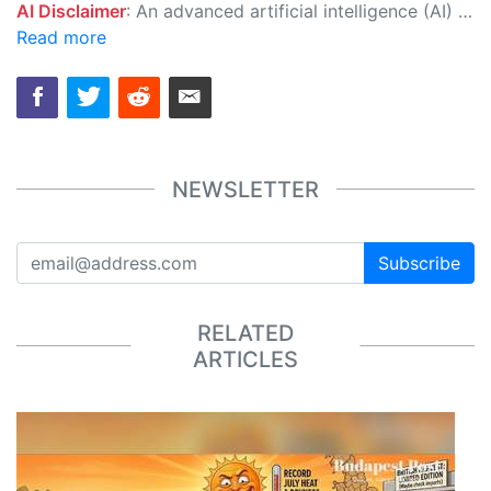
AI Disclaimer
: An advanced artificial intelligence (AI) system generated the content of this page on its own. This innovative technology conducts extensive research from a variety of reliable sources, performs rigorous fact-checking and verification, cleans up and balances biased or manipulated content, and presents a minimal factual summary that is just enough yet essential for you to function as an informed and educated citizen. Please keep in mind, however, that this system is an evolving technology, and as a result, the article may contain accidental inaccuracies or errors. We urge you to help us improve our site by reporting any inaccuracies you find using the "
Read more
NEWSLETTER
Subscribe
RELATED
ARTICLES