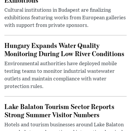
Cultural institutions in Budapest are finalizing
exhibitions featuring works from European galleries
with support from private sponsors.
Hungary Expands Water Quality
Monitoring During Low River Conditions
Environmental authorities have deployed mobile
testing teams to monitor industrial wastewater
outlets and maintain compliance with water
protection rules.
Lake Balaton Tourism Sector Reports
Strong Summer Visitor Numbers
Hotels and tourism businesses around Lake Balaton