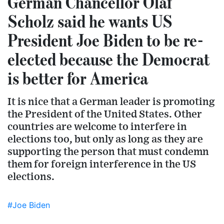
German Chancellor Olaf
Scholz said he wants US
President Joe Biden to be re-
elected because the Democrat
is better for America
It is nice that a German leader is promoting
the President of the United States. Other
countries are welcome to interfere in
elections too, but only as long as they are
supporting the person that must condemn
them for foreign interference in the US
elections.
#Joe Biden