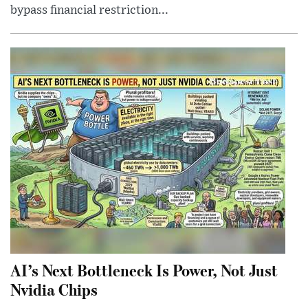
bypass financial restriction...
AI’s Next Bottleneck Is Power, Not Just
Nvidia Chips