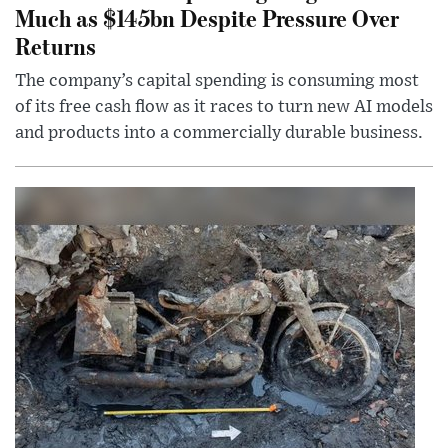
Much as $145bn Despite Pressure Over
Returns
The company’s capital spending is consuming most
of its free cash flow as it races to turn new AI models
and products into a commercially durable business.