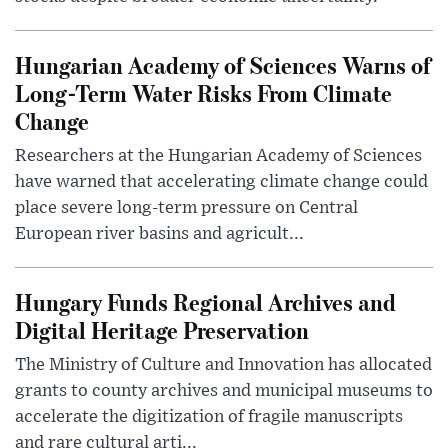
Hungarian Academy of Sciences Warns of
Long-Term Water Risks From Climate
Change
Researchers at the Hungarian Academy of Sciences
have warned that accelerating climate change could
place severe long-term pressure on Central
European river basins and agricult...
Hungary Funds Regional Archives and
Digital Heritage Preservation
The Ministry of Culture and Innovation has allocated
grants to county archives and municipal museums to
accelerate the digitization of fragile manuscripts
and rare cultural arti...