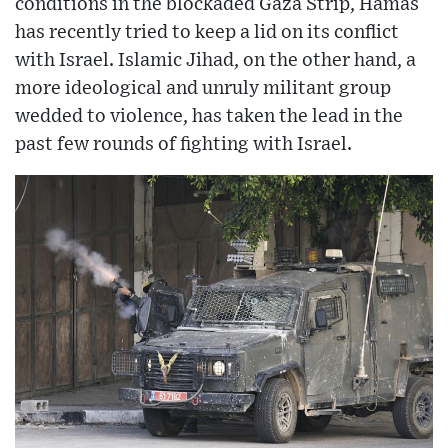
conditions in the blockaded Gaza Strip, Hamas
has recently tried to keep a lid on its conflict
with Israel. Islamic Jihad, on the other hand, a
more ideological and unruly militant group
wedded to violence, has taken the lead in the
past few rounds of fighting with Israel.