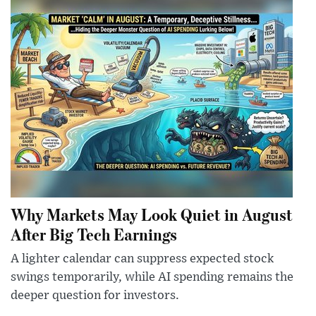
Why Markets May Look Quiet in August
After Big Tech Earnings
A lighter calendar can suppress expected stock
swings temporarily, while AI spending remains the
deeper question for investors.