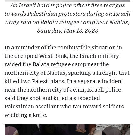
An Israeli border police officer fires tear gas
towards Palestinian protesters during an Israeli
army raid on Balata refugee camp near Nablus,
Saturday, May 13, 2023
In a reminder of the combustible situation in
the occupied West Bank, the Israeli military
raided the Balata refugee camp near the
northern city of Nablus, sparking a firefight that
killed two Palestinians. In a separate incident
near the northern city of Jenin, Israeli police
said they shot and killed a suspected
Palestinian assailant who ran toward soldiers
wielding a knife.