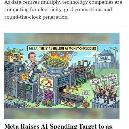
As data centres multiply, technology companies are
competing for electricity, grid connections and
round-the-clock generation.
Meta Raises AI Spending Target to as