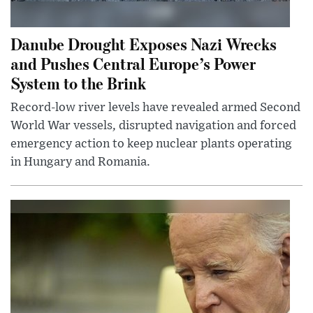
Danube Drought Exposes Nazi Wrecks
and Pushes Central Europe’s Power
System to the Brink
Record-low river levels have revealed armed Second
World War vessels, disrupted navigation and forced
emergency action to keep nuclear plants operating
in Hungary and Romania.