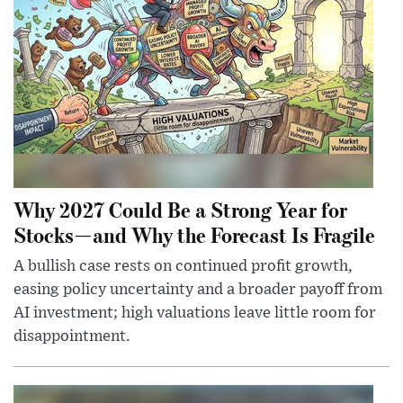
Why 2027 Could Be a Strong Year for
Stocks—and Why the Forecast Is Fragile
A bullish case rests on continued profit growth,
easing policy uncertainty and a broader payoff from
AI investment; high valuations leave little room for
disappointment.