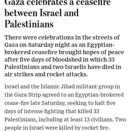
Gaza celebrates a ceasefire
between Israel and
Palestinians
There were celebrations in the streets of
Gaza on Saturday night as an Egyptian-
brokered ceasefire brought hopes of peace
after five days of bloodshed in which 33
Palestinians and two Israelis have died in
air strikes and rocket attacks.
Israel and the Islamic Jihad militant group in
the Gaza Strip agreed to an Egyptian-brokered
cease-fire late Saturday, seeking to halt five
days of intense fighting that killed 33
Palestinians, including at least 13 civilians. Two
people in Israel were killed by rocket fire.