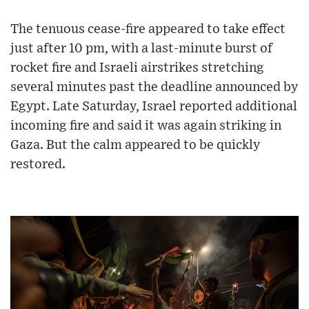
The tenuous cease-fire appeared to take effect
just after 10 pm, with a last-minute burst of
rocket fire and Israeli airstrikes stretching
several minutes past the deadline announced by
Egypt. Late Saturday, Israel reported additional
incoming fire and said it was again striking in
Gaza. But the calm appeared to be quickly
restored.