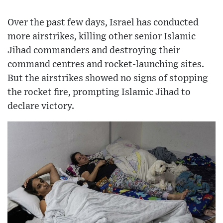
Over the past few days, Israel has conducted
more airstrikes, killing other senior Islamic
Jihad commanders and destroying their
command centres and rocket-launching sites.
But the airstrikes showed no signs of stopping
the rocket fire, prompting Islamic Jihad to
declare victory.