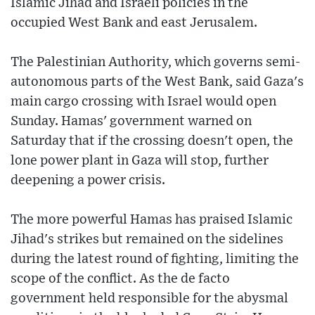
Islamic Jihad and Israeli policies in the
occupied West Bank and east Jerusalem.
The Palestinian Authority, which governs semi-
autonomous parts of the West Bank, said Gaza's
main cargo crossing with Israel would open
Sunday. Hamas' government warned on
Saturday that if the crossing doesn't open, the
lone power plant in Gaza will stop, further
deepening a power crisis.
The more powerful Hamas has praised Islamic
Jihad's strikes but remained on the sidelines
during the latest round of fighting, limiting the
scope of the conflict. As the de facto
government held responsible for the abysmal