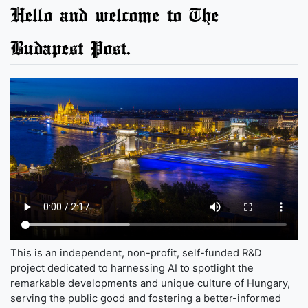
Hello and welcome to The
Budapest Post.
This is an independent, non-profit, self-funded R&D
project dedicated to harnessing AI to spotlight the
remarkable developments and unique culture of Hungary,
serving the public good and fostering a better-informed