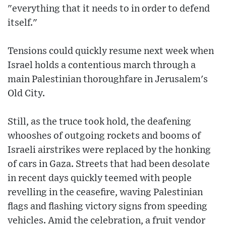
"everything that it needs to in order to defend
itself."
Tensions could quickly resume next week when
Israel holds a contentious march through a
main Palestinian thoroughfare in Jerusalem's
Old City.
Still, as the truce took hold, the deafening
whooshes of outgoing rockets and booms of
Israeli airstrikes were replaced by the honking
of cars in Gaza. Streets that had been desolate
in recent days quickly teemed with people
revelling in the ceasefire, waving Palestinian
flags and flashing victory signs from speeding
vehicles. Amid the celebration, a fruit vendor