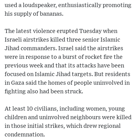
used a loudspeaker, enthusiastically promoting
his supply of bananas.
The latest violence erupted Tuesday when
Israeli airstrikes killed three senior Islamic
Jihad commanders. Israel said the airstrikes
were in response to a burst of rocket fire the
previous week and that its attacks have been
focused on Islamic Jihad targets. But residents
in Gaza said the homes of people uninvolved in
fighting also had been struck.
At least 10 civilians, including women, young
children and uninvolved neighbours were killed
in those initial strikes, which drew regional
condemnation.