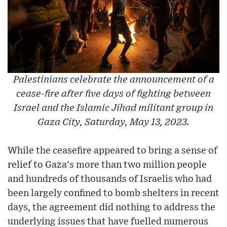
Palestinians celebrate the announcement of a
cease-fire after five days of fighting between
Israel and the Islamic Jihad militant group in
Gaza City, Saturday, May 13, 2023.
While the ceasefire appeared to bring a sense of
relief to Gaza's more than two million people
and hundreds of thousands of Israelis who had
been largely confined to bomb shelters in recent
days, the agreement did nothing to address the
underlying issues that have fuelled numerous