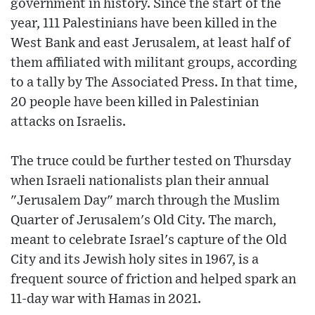
government in history. Since the start of the
year, 111 Palestinians have been killed in the
West Bank and east Jerusalem, at least half of
them affiliated with militant groups, according
to a tally by The Associated Press. In that time,
20 people have been killed in Palestinian
attacks on Israelis.
The truce could be further tested on Thursday
when Israeli nationalists plan their annual
"Jerusalem Day" march through the Muslim
Quarter of Jerusalem's Old City. The march,
meant to celebrate Israel's capture of the Old
City and its Jewish holy sites in 1967, is a
frequent source of friction and helped spark an
11-day war with Hamas in 2021.