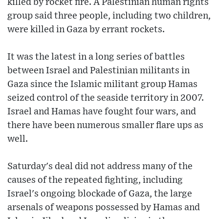
killed by rocket fire. A Palestinian human rights
group said three people, including two children,
were killed in Gaza by errant rockets.
It was the latest in a long series of battles
between Israel and Palestinian militants in
Gaza since the Islamic militant group Hamas
seized control of the seaside territory in 2007.
Israel and Hamas have fought four wars, and
there have been numerous smaller flare ups as
well.
Saturday's deal did not address many of the
causes of the repeated fighting, including
Israel's ongoing blockade of Gaza, the large
arsenals of weapons possessed by Hamas and