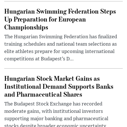
Hungarian Swimming Federation Steps
Up Preparation for European
Championships
The Hungarian Swimming Federation has finalized
training schedules and national team selections as
elite athletes prepare for upcoming international
competitions at Budapest’s D...
Hungarian Stock Market Gains as
Institutional Demand Supports Banks
and Pharmaceutical Shares
The Budapest Stock Exchange has recorded
moderate gains, with institutional investors
supporting major banking and pharmaceutical
stocks despite broader economic uncertainty.