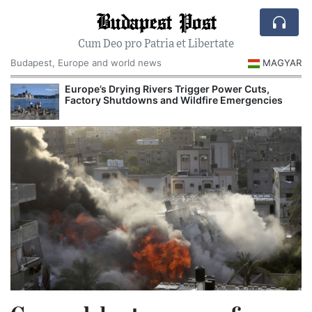
Budapest Post
Cum Deo pro Patria et Libertate
Budapest, Europe and world news
MAGYAR
Europe’s Drying Rivers Trigger Power Cuts,
Hungary’s 
Factory Shutdowns and Wildfire Emergencies
Investigati