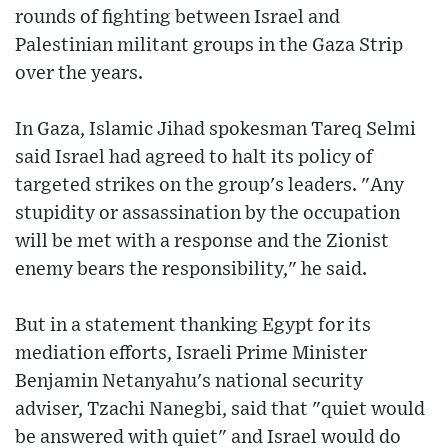
rounds of fighting between Israel and
Palestinian militant groups in the Gaza Strip
over the years.
In Gaza, Islamic Jihad spokesman Tareq Selmi
said Israel had agreed to halt its policy of
targeted strikes on the group's leaders. "Any
stupidity or assassination by the occupation
will be met with a response and the Zionist
enemy bears the responsibility," he said.
But in a statement thanking Egypt for its
mediation efforts, Israeli Prime Minister
Benjamin Netanyahu's national security
adviser, Tzachi Nanegbi, said that "quiet would
be answered with quiet" and Israel would do