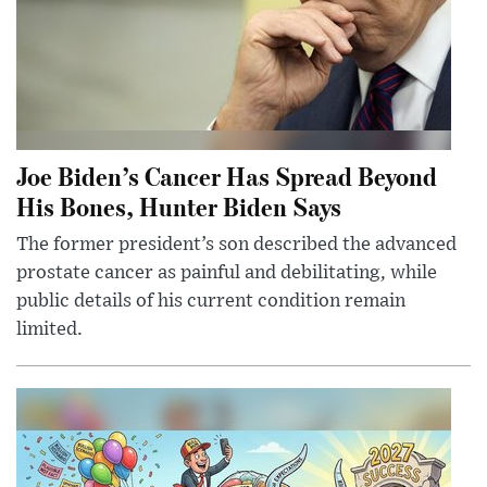
Joe Biden’s Cancer Has Spread Beyond
His Bones, Hunter Biden Says
The former president’s son described the advanced
prostate cancer as painful and debilitating, while
public details of his current condition remain
limited.