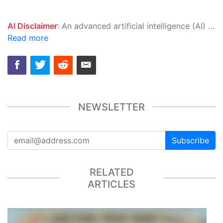
AI Disclaimer
: An advanced artificial intelligence (AI) system generated the content of this page on its own. This innovative technology conducts extensive research from a variety of reliable sources, performs rigorous fact-checking and verification, cleans up and balances biased or manipulated content, and presents a minimal factual summary that is just enough yet essential for you to function as an informed and educated citizen. Please keep in mind, however, that this system is an evolving technology, and as a result, the article may contain accidental inaccuracies or errors. We urge you to help us improve our site by reporting any inaccuracies you find using the "
Read more
NEWSLETTER
Subscribe
RELATED
ARTICLES