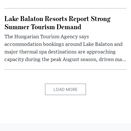
Lake Balaton Resorts Report Strong
Summer Tourism Demand
The Hungarian Tourism Agency says
accommodation bookings around Lake Balaton and
major thermal spa destinations are approaching
capacity during the peak August season, driven ma...
LOAD MORE