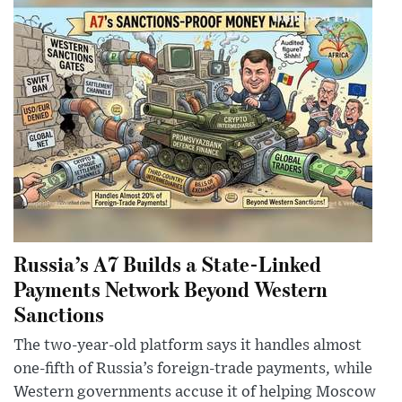
Russia’s A7 Builds a State-Linked
Payments Network Beyond Western
Sanctions
The two-year-old platform says it handles almost
one-fifth of Russia’s foreign-trade payments, while
Western governments accuse it of helping Moscow