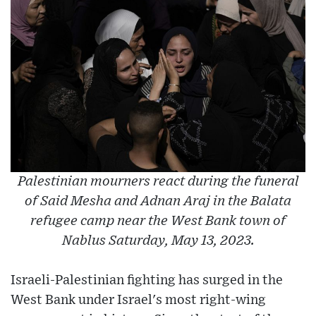
Palestinian mourners react during the funeral
of Said Mesha and Adnan Araj in the Balata
refugee camp near the West Bank town of
Nablus Saturday, May 13, 2023.
Israeli-Palestinian fighting has surged in the
West Bank under Israel's most right-wing