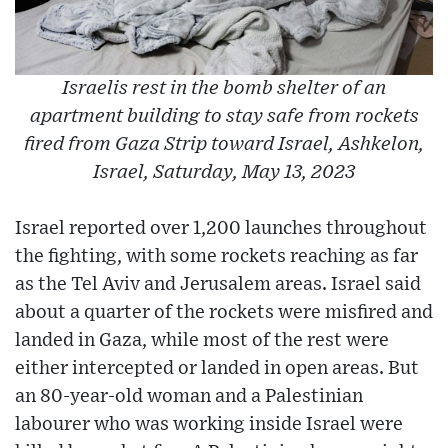
Israelis rest in the bomb shelter of an
apartment building to stay safe from rockets
fired from Gaza Strip toward Israel, Ashkelon,
Israel, Saturday, May 13, 2023
Israel reported over 1,200 launches throughout
the fighting, with some rockets reaching as far
as the Tel Aviv and Jerusalem areas. Israel said
about a quarter of the rockets were misfired and
landed in Gaza, while most of the rest were
either intercepted or landed in open areas. But
an 80-year-old woman and a Palestinian
labourer who was working inside Israel were