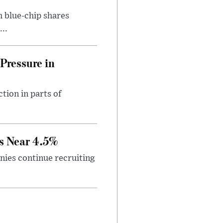
h blue-chip shares
..
Pressure in
tion in parts of
s Near 4.5%
ies continue recruiting