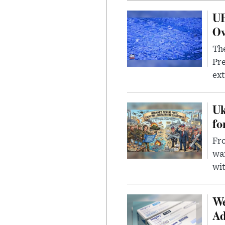
UF
Ov
The
Pre
ext
Uk
fo
Fro
wa
wit
We
Ad