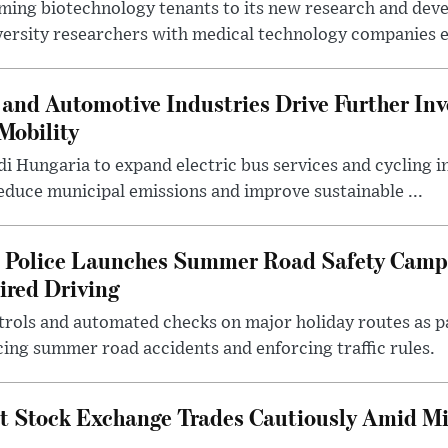
ing biotechnology tenants to its new research and de
ersity researchers with medical technology companies es
and Automotive Industries Drive Further Inv
Mobility
i Hungaria to expand electric bus services and cycling i
 reduce municipal emissions and improve sustainable ...
l Police Launches Summer Road Safety Camp
ired Driving
trols and automated checks on major holiday routes as p
ing summer road accidents and enforcing traffic rules.
t Stock Exchange Trades Cautiously Amid M