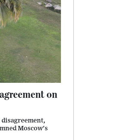
 agreement on
n disagreement,
demned Moscow's