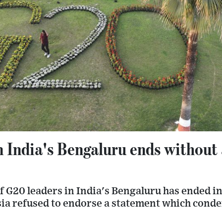
 India's Bengaluru ends without
f G20 leaders in India's Bengaluru has ended i
sia refused to endorse a statement which con
.