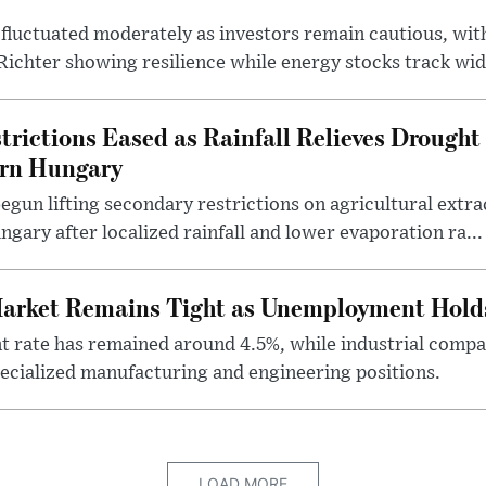
fluctuated moderately as investors remain cautious, wit
ichter showing resilience while energy stocks track wid.
rictions Eased as Rainfall Relieves Drought 
ern Hungary
egun lifting secondary restrictions on agricultural extrac
gary after localized rainfall and lower evaporation ra...
arket Remains Tight as Unemployment Hold
rate has remained around 4.5%, while industrial compan
specialized manufacturing and engineering positions.
LOAD MORE