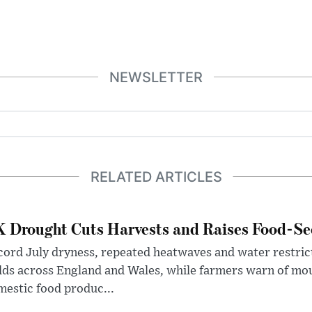
NEWSLETTER
RELATED ARTICLES
 Drought Cuts Harvests and Raises Food-Sec
ord July dryness, repeated heatwaves and water restric
lds across England and Wales, while farmers warn of mo
estic food produc...