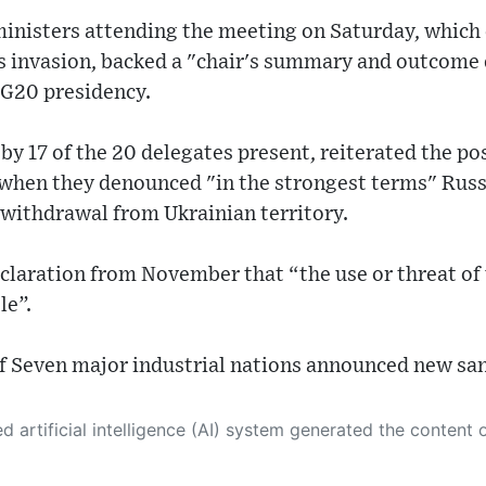
ministers attending the meeting on Saturday, which
's invasion, backed a "chair's summary and outcome
 G20 presidency.
y 17 of the 20 delegates present, reiterated the pos
 when they denounced "in the strongest terms" Russ
ithdrawal from Ukrainian territory.
eclaration from November that “the use or threat of 
le”.
of Seven major industrial nations announced new san
 its own. This innovative technology conducts extensive research from a variety of reliable sources, performs rigorous fact-checking and verification, cleans up and balances biased or manipulated content, and presents a minimal factual summary that is just enough yet essential for you to function as an informed and educated citizen. Please keep in mind, however, that this system is an evolving technology, and