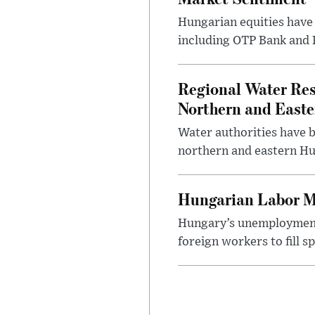
Hungarian equities have 
including OTP Bank and R
Regional Water Rest
Northern and East
Water authorities have b
northern and eastern Hun
Hungarian Labor M
Hungary’s unemployment 
foreign workers to fill 