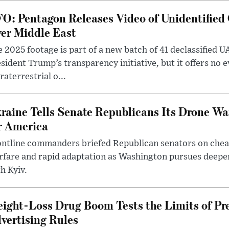
O: Pentagon Releases Video of Unidentified 
er Middle East
 2025 footage is part of a new batch of 41 declassified U
sident Trump’s transparency initiative, but it offers no 
raterrestrial o...
raine Tells Senate Republicans Its Drone War
r America
ntline commanders briefed Republican senators on chea
rfare and rapid adaptation as Washington pursues deepe
h Kyiv.
ight-Loss Drug Boom Tests the Limits of Pr
vertising Rules