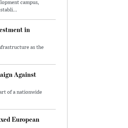
velopment campus,
tabli...
estment in
nfrastructure as the
aign Against
art of a nationwide
ixed European