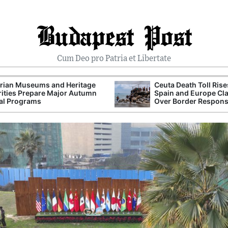
Budapest Post
Cum Deo pro Patria et Libertate
rian Museums and Heritage
Ceuta Death Toll Rise
ities Prepare Major Autumn
Spain and Europe Cl
al Programs
Over Border Respon