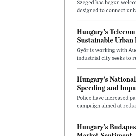
Szeged has begun welcom
designed to connect univ
Hungary’s Telecom 
Sustainable Urban 
Győr is working with Aud
industrial city seeks to
Hungary’s Nationa
Speeding and Impa
Police have increased pa
campaign aimed at reduc
Hungary’s Budapes
Market Sentiment