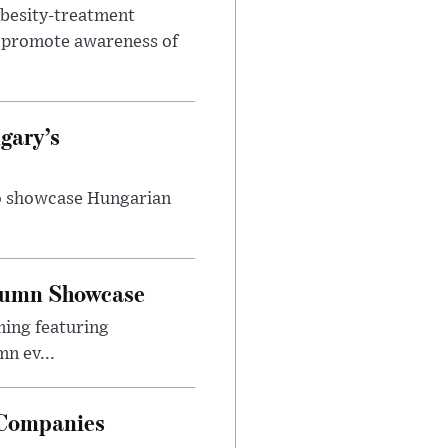
obesity-treatment
to promote awareness of
gary’s
to showcase Hungarian
utumn Showcase
ming featuring
n ev...
 Companies