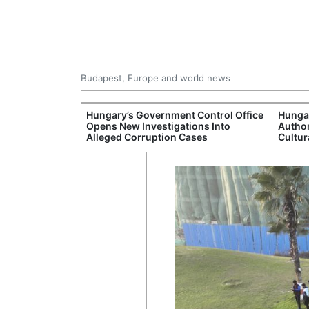
Budapest, Europe and world news
s More Than One
Hungary’s Government Control Office
Hunga
es Issued
Opens New Investigations Into
Author
nt Left Office
Alleged Corruption Cases
Cultur