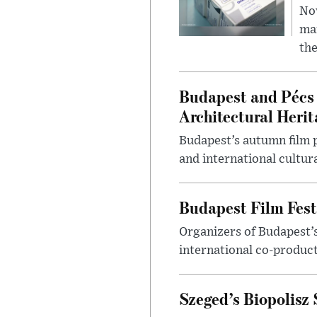
Nov
mar
the
Budapest and Pécs 
Architectural Herit
Budapest’s autumn film 
and international cultura
Budapest Film Fest
Organizers of Budapest’s
international co-product
Szeged’s Biopolisz