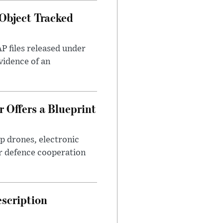
Object Tracked
AP files released under
evidence of an
 Offers a Blueprint
p drones, electronic
r defence cooperation
escription