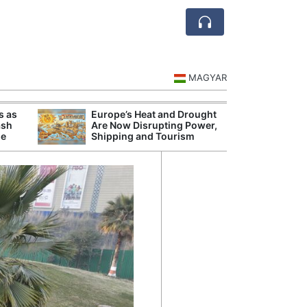
MAGYAR
s as
Europe’s Heat and Drought
Danu
ash
Are Now Disrupting Power,
Hunga
se
Shipping and Tourism
Plant