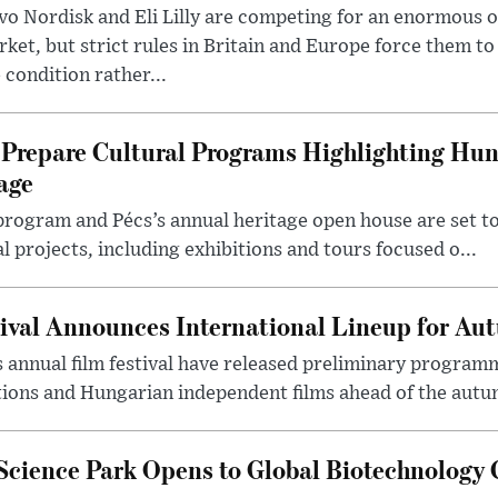
o Nordisk and Eli Lilly are competing for an enormous 
ket, but strict rules in Britain and Europe force them 
 condition rather...
Prepare Cultural Programs Highlighting Hun
age
program and Pécs’s annual heritage open house are set 
l projects, including exhibitions and tours focused o...
ival Announces International Lineup for A
 annual film festival have released preliminary program
ions and Hungarian independent films ahead of the autum
 Science Park Opens to Global Biotechnology