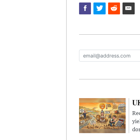
UK
Rec
yie
dom