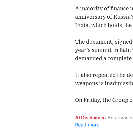
A majority of finance 
anniversary of Russia
India, which holds the
The document, signed b
year's summit in Bali,
demanded a complete w
It also repeated the d
weapons is inadmissib
On Friday, the Group 
AI Disclaimer
: An advanced artificial intelligence (AI) system generated the content of this page on
Read more