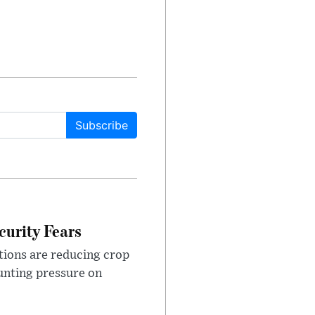
Subscribe
urity Fears
tions are reducing crop
unting pressure on