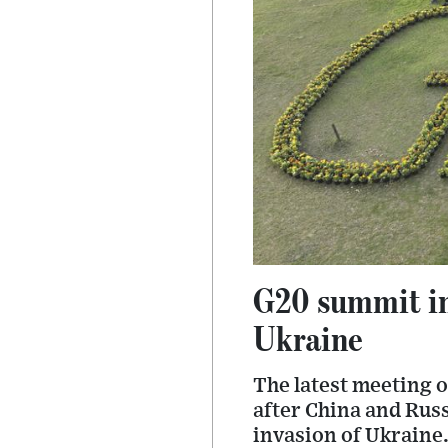
G20 summit in
Ukraine
The latest meeting o
after China and Rus
invasion of Ukraine