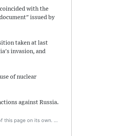
 coincided with the
 document" issued by
ition taken at last
ia's invasion, and
use of nuclear
ctions against Russia.
 as a result, the article may contain accidental inaccuracies or errors. We urge you to help us improve our site by reporting any inaccuracies you find using the "