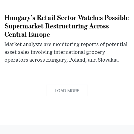
Hungary’s Retail Sector Watches Possible
Supermarket Restructuring Across
Central Europe
Market analysts are monitoring reports of potential
asset sales involving international grocery
operators across Hungary, Poland, and Slovakia.
LOAD MORE