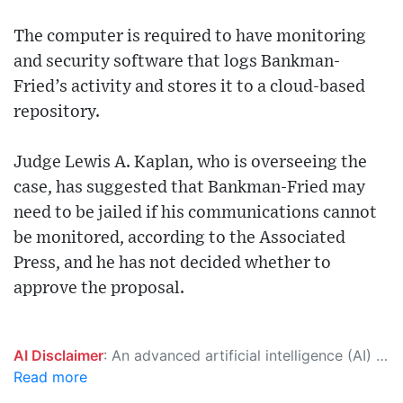
The computer is required to have monitoring
and security software that logs Bankman-
Fried’s activity and stores it to a cloud-based
repository.
Judge Lewis A. Kaplan, who is overseeing the
case, has suggested that Bankman-Fried may
need to be jailed if his communications cannot
be monitored, according to the Associated
Press, and he has not decided whether to
approve the proposal.
AI Disclaimer
: An advanced artificial intelligence (AI) system generated the content of this page on its own. This innovative technology conducts extensive research from a variety of reliable sources, performs rigorous fact-checking and verification, cleans up and balances biased or manipulated content, and presents a minimal factual summary that is just enough yet essential for you to function as an informed and educated citizen. Please keep in mind, however, that this system is an evolving technology, and as a result, the article may contain accidental inaccuracies or errors. We urge you to help us improve our site by reporting any inaccuracies you find using the "
Read more