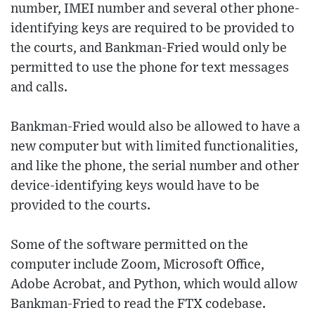
number, IMEI number and several other phone-
identifying keys are required to be provided to
the courts, and Bankman-Fried would only be
permitted to use the phone for text messages
and calls.
Bankman-Fried would also be allowed to have a
new computer but with limited functionalities,
and like the phone, the serial number and other
device-identifying keys would have to be
provided to the courts.
Some of the software permitted on the
computer include Zoom, Microsoft Office,
Adobe Acrobat, and Python, which would allow
Bankman-Fried to read the FTX codebase.