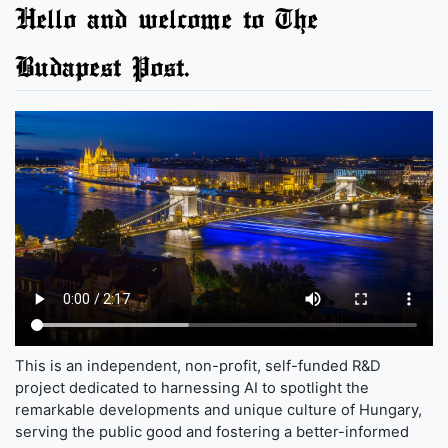
Hello and welcome to The
Budapest Post.
This is an independent, non-profit, self-funded R&D
project dedicated to harnessing AI to spotlight the
remarkable developments and unique culture of Hungary,
serving the public good and fostering a better-informed