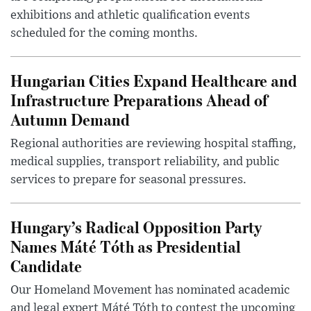
exhibitions and athletic qualification events
scheduled for the coming months.
Hungarian Cities Expand Healthcare and
Infrastructure Preparations Ahead of
Autumn Demand
Regional authorities are reviewing hospital staffing,
medical supplies, transport reliability, and public
services to prepare for seasonal pressures.
Hungary’s Radical Opposition Party
Names Máté Tóth as Presidential
Candidate
Our Homeland Movement has nominated academic
and legal expert Máté Tóth to contest the upcoming