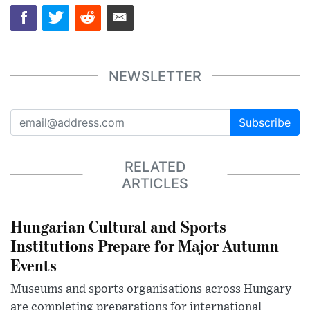
NEWSLETTER
Subscribe
RELATED
ARTICLES
Hungarian Cultural and Sports
Institutions Prepare for Major Autumn
Events
Museums and sports organisations across Hungary
are completing preparations for international