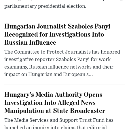
parliamentary presidential election.
Hungarian Journalist Szabolcs Panyi
Recognized for Investigations Into
Russian Influence
The Committee to Protect Journalists has honored
investigative reporter Szabolcs Panyi for work
examining Russian influence networks and their
impact on Hungarian and European s...
Hungary’s Media Authority Opens
Investigation Into Alleged News
Manipulation at State Broadcaster
The Media Services and Support Trust Fund has
launched an inquiry into claims that editorial