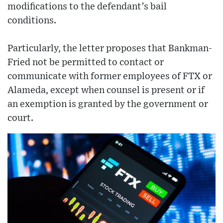
modifications to the defendant’s bail
conditions.
Particularly, the letter proposes that Bankman-
Fried not be permitted to contact or
communicate with former employees of FTX or
Alameda, except when counsel is present or if
an exemption is granted by the government or
court.