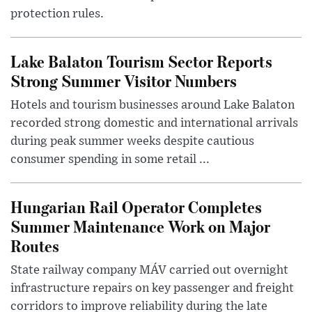
protection rules.
Lake Balaton Tourism Sector Reports
Strong Summer Visitor Numbers
Hotels and tourism businesses around Lake Balaton
recorded strong domestic and international arrivals
during peak summer weeks despite cautious
consumer spending in some retail ...
Hungarian Rail Operator Completes
Summer Maintenance Work on Major
Routes
State railway company MÁV carried out overnight
infrastructure repairs on key passenger and freight
corridors to improve reliability during the late