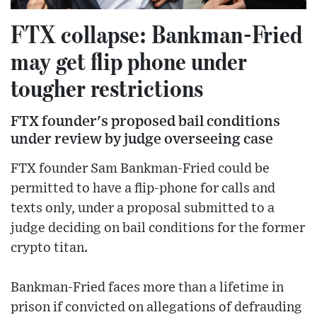
FTX collapse: Bankman-Fried
may get flip phone under
tougher restrictions
FTX founder's proposed bail conditions
under review by judge overseeing case
FTX founder Sam Bankman-Fried could be
permitted to have a flip-phone for calls and
texts only, under a proposal submitted to a
judge deciding on bail conditions for the former
crypto titan.
Bankman-Fried faces more than a lifetime in
prison if convicted on allegations of defrauding