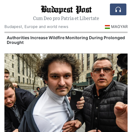
Budapest Post
Cum Deo pro Patria et Libertate
Budapest, Europe and world news
MAGYAR
Authorities Increase Wildfire Monitoring During Prolonged
Drought