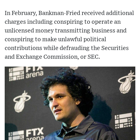
In February, Bankman-Fried received additional
charges including conspiring to operate an
unlicensed money transmitting business and
conspiring to make unlawful political
contributions while defrauding the Securities
and Exchange Commission, or SEC.