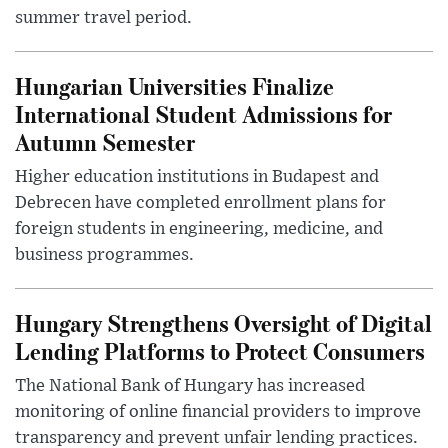
summer travel period.
Hungarian Universities Finalize
International Student Admissions for
Autumn Semester
Higher education institutions in Budapest and
Debrecen have completed enrollment plans for
foreign students in engineering, medicine, and
business programmes.
Hungary Strengthens Oversight of Digital
Lending Platforms to Protect Consumers
The National Bank of Hungary has increased
monitoring of online financial providers to improve
transparency and prevent unfair lending practices.