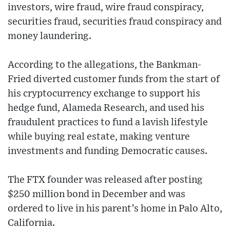
investors, wire fraud, wire fraud conspiracy,
securities fraud, securities fraud conspiracy and
money laundering.
According to the allegations, the Bankman-
Fried diverted customer funds from the start of
his cryptocurrency exchange to support his
hedge fund, Alameda Research, and used his
fraudulent practices to fund a lavish lifestyle
while buying real estate, making venture
investments and funding Democratic causes.
The FTX founder was released after posting
$250 million bond in December and was
ordered to live in his parent’s home in Palo Alto,
California.