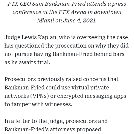
FTX CEO Sam Bankman-Fried attends a press
conference at the FTX Arena in downtown
Miami on June 4, 2021.
Judge Lewis Kaplan, who is overseeing the case,
has questioned the prosecution on why they did
not pursue having Bankman-Fried behind bars
as he awaits trial.
Prosecutors previously raised concerns that
Bankman-Fried could use virtual private
networks (VPNs) or encrypted messaging apps
to tamper with witnesses.
In a letter to the judge, prosecutors and
Bankman-Fried’s attorneys proposed