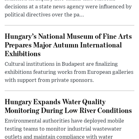
decisions at a state news agency were influenced by
political directives over the pa...
Hungary’s National Museum of Fine Arts
Prepares Major Autumn International
Exhibitions
Cultural institutions in Budapest are finalizing
exhibitions featuring works from European galleries
with support from private sponsors.
Hungary Expands Water Quality
Monitoring During Low River Conditions
Environmental authorities have deployed mobile
testing teams to monitor industrial wastewater
outlets and maintain compliance with water