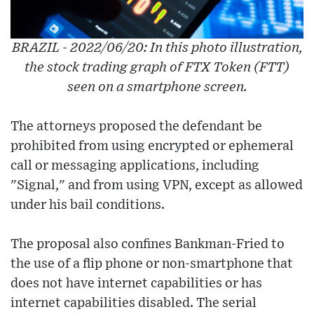
BRAZIL - 2022/06/20: In this photo illustration,
the stock trading graph of FTX Token (FTT)
seen on a smartphone screen.
The attorneys proposed the defendant be
prohibited from using encrypted or ephemeral
call or messaging applications, including
"Signal," and from using VPN, except as allowed
under his bail conditions.
The proposal also confines Bankman-Fried to
the use of a flip phone or non-smartphone that
does not have internet capabilities or has
internet capabilities disabled. The serial