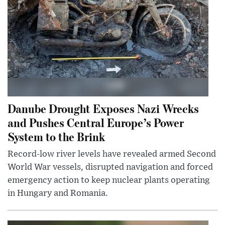
Danube Drought Exposes Nazi Wrecks
and Pushes Central Europe’s Power
System to the Brink
Record-low river levels have revealed armed Second
World War vessels, disrupted navigation and forced
emergency action to keep nuclear plants operating
in Hungary and Romania.