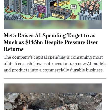
Meta Raises AI Spending Target to as
Much as $145bn Despite Pressure Over
Returns
The company’s capital spending is consuming most
of its free cash flow as it races to turn new AI models
and products into a commercially durable business.