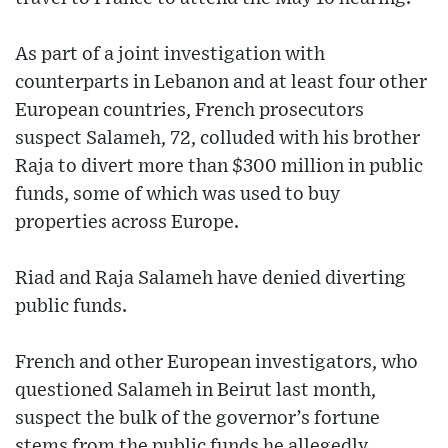
As part of a joint investigation with
counterparts in Lebanon and at least four other
European countries, French prosecutors
suspect Salameh, 72, colluded with his brother
Raja to divert more than $300 million in public
funds, some of which was used to buy
properties across Europe.
Riad and Raja Salameh have denied diverting
public funds.
French and other European investigators, who
questioned Salameh in Beirut last month,
suspect the bulk of the governor’s fortune
stems from the public funds he allegedly