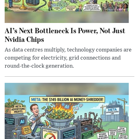
AI’s Next Bottleneck Is Power, Not Just
Nvidia Chips
As data centres multiply, technology companies are
competing for electricity, grid connections and
round-the-clock generation.