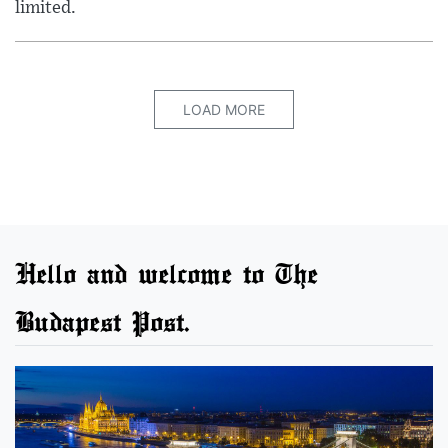
limited.
LOAD MORE
Hello and welcome to The
Budapest Post.