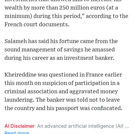
wealth by more than 250 million euros (at a
minimum) during this period,” according to the
French court documents.
Salameh has said his fortune came from the
sound management of savings he amassed
during his career as an investment banker.
Kheireddine was questioned in France earlier
this month on suspicion of participation in a
criminal association and aggravated money
laundering. The banker was told not to leave
the country and his passport was confiscated.
AI Disclaimer
: An advanced artificial intelligence (AI) system generated the content of this page on its own. This innovative technology conducts extensive research from a variety of reliable sources, performs rigorous fact-checking and verification, cleans up and balances biased or manipulated content, and presents a minimal factual summary that is just enough yet essential for you to function as an informed and educated citizen. Please keep in mind, however, that this system is an evolving technology, and as a result, the article may contain accidental inaccuracies or errors. We urge you to help us improve our site by reporting any inaccuracies you find using the "
Read more