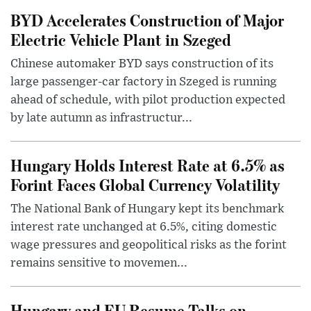
BYD Accelerates Construction of Major
Electric Vehicle Plant in Szeged
Chinese automaker BYD says construction of its
large passenger-car factory in Szeged is running
ahead of schedule, with pilot production expected
by late autumn as infrastructur...
Hungary Holds Interest Rate at 6.5% as
Forint Faces Global Currency Volatility
The National Bank of Hungary kept its benchmark
interest rate unchanged at 6.5%, citing domestic
wage pressures and geopolitical risks as the forint
remains sensitive to movemen...
Hungary and EU Resume Talks on