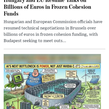
Billions of Euros in Frozen Cohesion
Funds
Hungarian and European Commission officials have
resumed technical negotiations in Brussels over
billions of euros in frozen cohesion funding, with
Budapest seeking to meet outs...