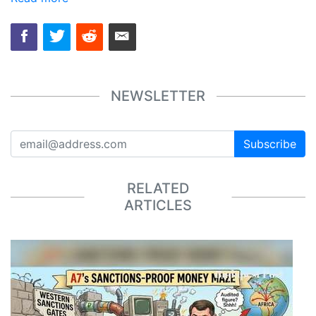
NEWSLETTER
Subscribe
RELATED
ARTICLES