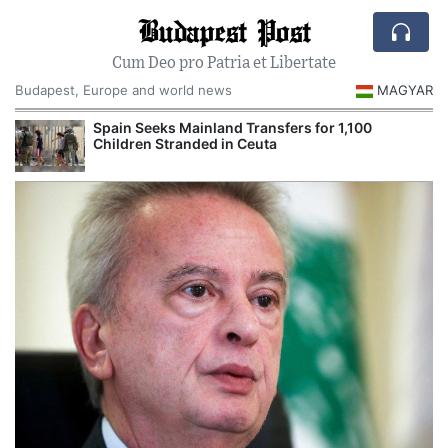
Budapest Post
Cum Deo pro Patria et Libertate
Budapest, Europe and world news
MAGYAR
Spain Seeks Mainland Transfers for 1,100
Children Stranded in Ceuta