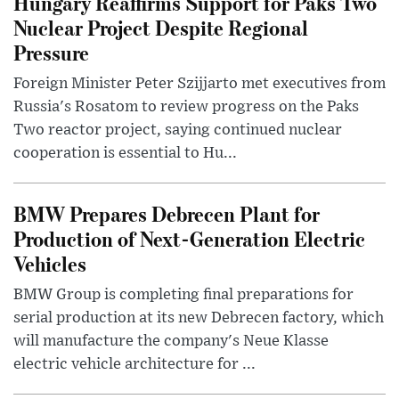
Hungary Reaffirms Support for Paks Two
Nuclear Project Despite Regional
Pressure
Foreign Minister Peter Szijjarto met executives from
Russia's Rosatom to review progress on the Paks
Two reactor project, saying continued nuclear
cooperation is essential to Hu...
BMW Prepares Debrecen Plant for
Production of Next-Generation Electric
Vehicles
BMW Group is completing final preparations for
serial production at its new Debrecen factory, which
will manufacture the company's Neue Klasse
electric vehicle architecture for ...