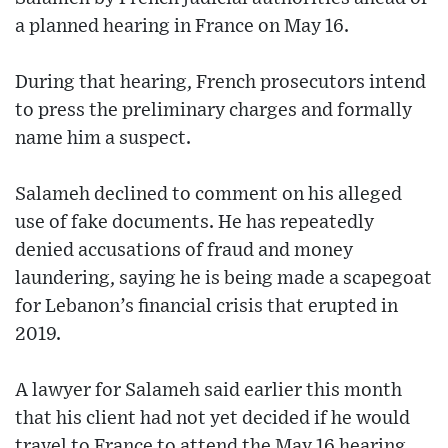
a planned hearing in France on May 16.
During that hearing, French prosecutors intend
to press the preliminary charges and formally
name him a suspect.
Salameh declined to comment on his alleged
use of fake documents. He has repeatedly
denied accusations of fraud and money
laundering, saying he is being made a scapegoat
for Lebanon’s financial crisis that erupted in
2019.
A lawyer for Salameh said earlier this month
that his client had not yet decided if he would
travel to France to attend the May 16 hearing.