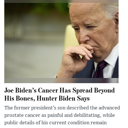
Joe Biden’s Cancer Has Spread Beyond
His Bones, Hunter Biden Says
The former president’s son described the advanced
prostate cancer as painful and debilitating, while
public details of his current condition remain