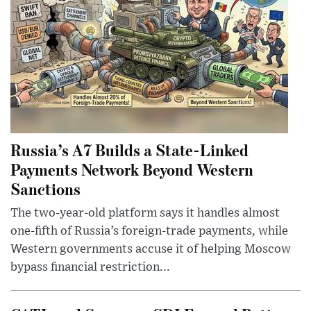
Russia’s A7 Builds a State-Linked
Payments Network Beyond Western
Sanctions
The two-year-old platform says it handles almost
one-fifth of Russia’s foreign-trade payments, while
Western governments accuse it of helping Moscow
bypass financial restriction...