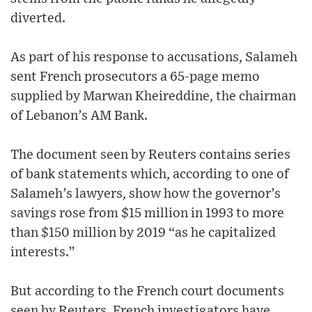
diverted.
As part of his response to accusations, Salameh
sent French prosecutors a 65-page memo
supplied by Marwan Kheireddine, the chairman
of Lebanon’s AM Bank.
The document seen by Reuters contains series
of bank statements which, according to one of
Salameh’s lawyers, show how the governor’s
savings rose from $15 million in 1993 to more
than $150 million by 2019 “as he capitalized
interests.”
But according to the French court documents
seen by Reuters, French investigators have