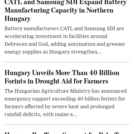
CATL and Samsung SDI Expand Battery
Manufacturing Capacity in Northern
Hungary
Battery manufacturers CATL and Samsung SDI are
accelerating investment in facilities around
Debrecen and God, adding automation and greener
energy supplies as Hungary strengthen...
Hungary Unveils More Than 40 Billion
Forints in Drought Aid for Farmers
The Hungarian Agriculture Ministry has announced
emergency support exceeding 40 billion forints for
farmers affected by severe heat and prolonged
rainfall deficits, with maize a...