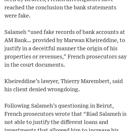
reached the conclusion the bank statements
were fake.
Salameh “used fake records of bank accounts at
AM Bank… provided by Marwan Kheireddine, to
justify in a deceitful manner the origin of his
properties or revenues,” French prosecutors say
in the court documents.
Kheireddine’s lawyer, Thierry Marembert, said
his client denied wrongdoing.
Following Salameh’s questioning in Beirut,
French prosecutors wrote that “Riad Salameh is
not able to justify the different loans and
investments that allowed him to increase his