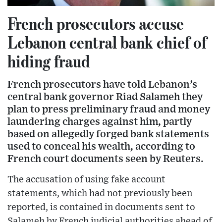
French prosecutors accuse
Lebanon central bank chief of
hiding fraud
French prosecutors have told Lebanon’s
central bank governor Riad Salameh they
plan to press preliminary fraud and money
laundering charges against him, partly
based on allegedly forged bank statements
used to conceal his wealth, according to
French court documents seen by Reuters.
The accusation of using fake account
statements, which had not previously been
reported, is contained in documents sent to
Salameh by French judicial authorities ahead of