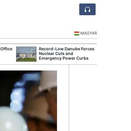
MAGYAR
Office
Record-Low Danube Forces
Hungarian Mus
Nuclear Cuts and
Authorities Pr
Emergency Power Curbs
Cultural Progr