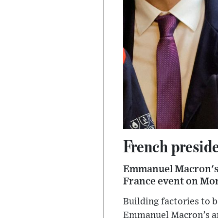
French preside
Emmanuel Macron's p
France event on Mo
Building factories to
Emmanuel Macron’s am