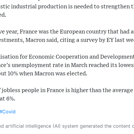
tic industrial production is needed to strengthen t
ed.
ve year, France was the European country that had a
stments, Macron said, citing a survey by EY last we
isation for Economic Cooperation and Development 
ce’s unemployment rate in March reached its lowest 
ut 10% when Macron was elected.
of jobless people in France is higher than the averag
 at 6%.
#Covid
 its own. This innovative technology conducts extensive research from a variety of reliable sources, performs rigorous fact-checking and verification, cleans up and balances biased or manipulated content, and presents a minimal factual summary that is just enough yet essential for you to function as an informed and educated citizen. Please keep in mind, however, that this system is an evolving technology, and