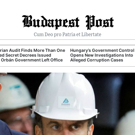
Budapest Post
Cum Deo pro Patria et Libertate
ian Audit Finds More Than One
Hungary’s Government Control 
d Secret Decrees Issued
Opens New Investigations Into
 Orbán Government Left Office
Alleged Corruption Cases