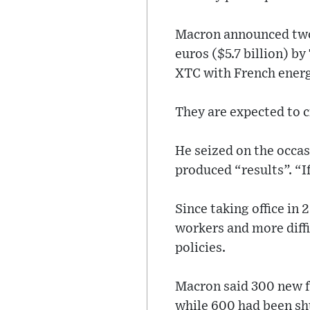
Macron announced two 
euros ($5.7 billion) b
XTC with French energy
They are expected to c
He seized on the occas
produced “results”. “I
Since taking office in 
workers and more diffi
policies.
Macron said 300 new f
while 600 had been sh