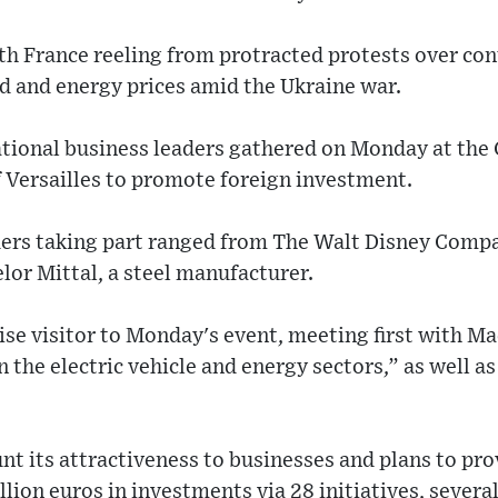
with France reeling from protracted protests over co
d and energy prices amid the Ukraine war.
tional business leaders gathered on Monday at the
f Versailles to promote foreign investment.
ers taking part ranged from The Walt Disney Compa
lor Mittal, a steel manufacturer.
ise visitor to Monday's event, meeting first with Ma
n the electric vehicle and energy sectors,” as well as
unt its attractiveness to businesses and plans to pro
lion euros in investments via 28 initiatives, sever