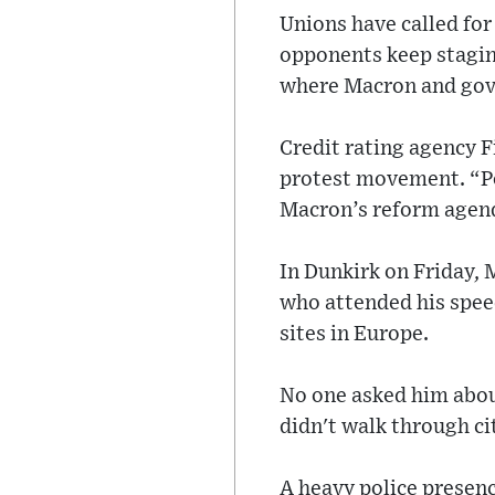
Unions have called fo
opponents keep staging
where Macron and gov
Credit rating agency F
protest movement. “Po
Macron’s reform agend
In Dunkirk on Friday, 
who attended his spee
sites in Europe.
No one asked him about
didn't walk through ci
A heavy police presen