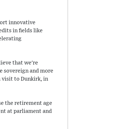
ort innovative
its in fields like
elerating
lieve that we're
ore sovereign and more
visit to Dunkirk, in
se the retirement age
nt at parliament and