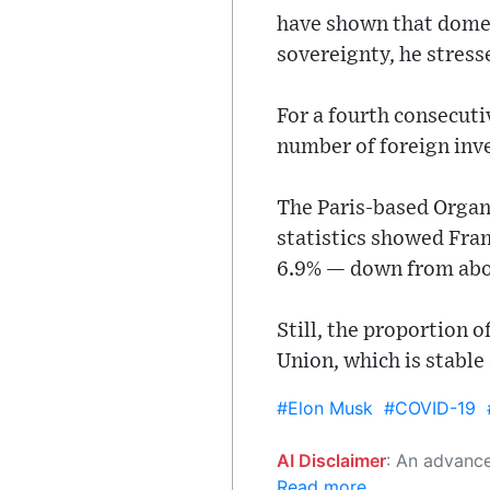
have shown that domes
sovereignty, he stress
For a fourth consecuti
number of foreign inve
The Paris-based Organ
statistics showed Fran
6.9% — down from abo
Still, the proportion 
Union, which is stable
#Elon Musk
#COVID-19
AI Disclaimer
: An advanced artificial intelligence (AI) system generated the content of this page on
Read more