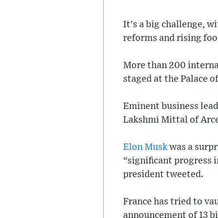
It's a big challenge, 
reforms and rising foo
More than 200 interna
staged at the Palace o
Eminent business lead
Lakshmi Mittal of Arce
Elon Musk
was a surpr
“significant progress i
president tweeted.
France has tried to va
announcement of 13 bil