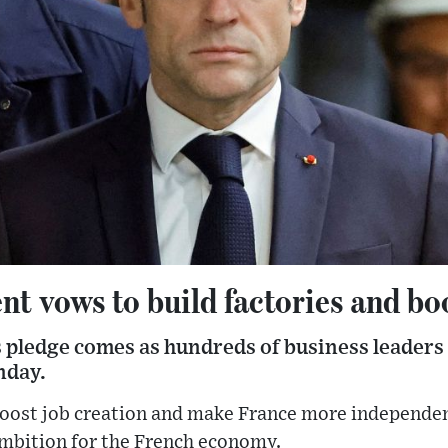
nt vows to build factories and b
ledge comes as hundreds of business leaders
nday.
 boost job creation and make France more independen
bition for the French economy.