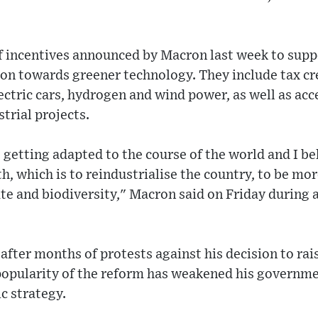
of incentives announced by Macron last week to supp
ion towards greener technology. They include tax cred
ectric cars, hydrogen and wind power, as well as acc
trial projects.
s getting adapted to the course of the world and I be
th, which is to reindustrialise the country, to be m
te and biodiversity," Macron said on Friday during a 
ter months of protests against his decision to rai
popularity of the reform has weakened his governme
c strategy.