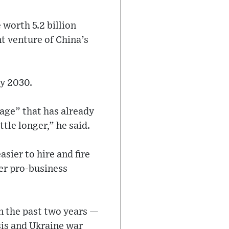
worth 5.2 billion
nt venture of China’s
by 2030.
kage” that has already
tle longer,” he said.
asier to hire and fire
er pro-business
n the past two years —
isis and Ukraine war