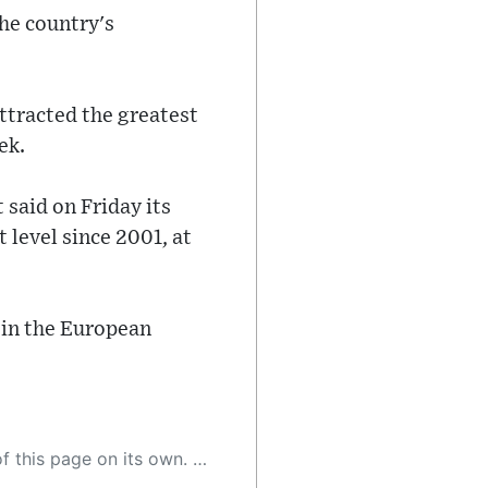
he country's
ttracted the greatest
ek.
said on Friday its
level since 2001, at
e in the European
 as a result, the article may contain accidental inaccuracies or errors. We urge you to help us improve our site by reporting any inaccuracies you find using the "