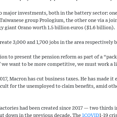
major investments, both in the battery sector: one 
y Taiwanese group Prologium, the other one via a joi
 giant Orano worth 1.5 billion euros ($1.6 billion).
reate 3,000 and 1,700 jobs in the area respectively 
ion to present the pension reform as part of a “pac
f we want to be more competitive, we must work a lit
2017, Macron has cut business taxes. He has made it e
cult for the unemployed to claim benefits, amid oth
actories had been created since 2017 — two thirds i
ut down in the previous decade. The
1COVID
1-19 cr