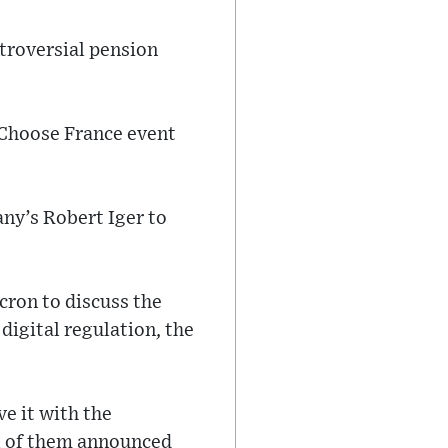
ntroversial pension
 Choose France event
ny’s Robert Iger to
cron to discuss the
 digital regulation, the
ve it with the
al of them announced