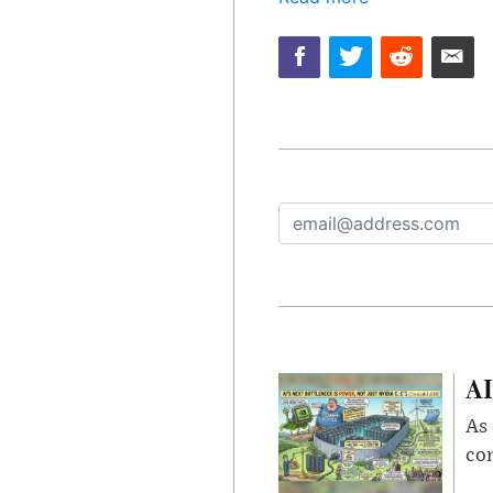
AI
As 
con