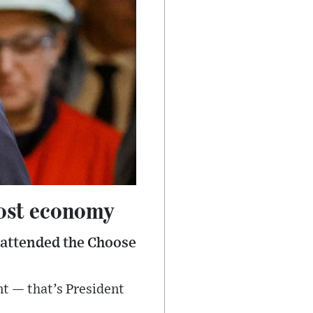
oost economy
 attended the Choose
t — that’s President