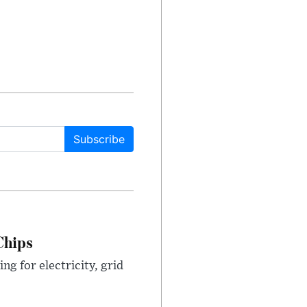
Subscribe
Chips
g for electricity, grid