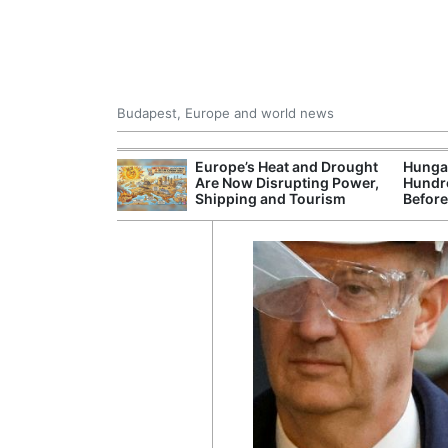
Budapest, Europe and world news
ying Rivers
Europe’s Heat and Drought
Hungar
er Cuts, Factory
Are Now Disrupting Power,
Hundre
nd Wildfire
Shipping and Tourism
Before
s