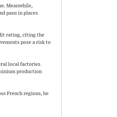
ne. Meanwhile,
nd pans in places
t rating, citing the
vements pose a risk to
al local factories
uminium production
oss French regions, he