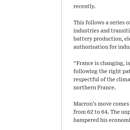
recently.
This follows a series 
industries and transit
battery production, el
authorisation for indus
“France is changing, i
following the right pa
respectful of the clima
northern France.
Macron’s move comes af
from 62 to 64. The un
hampered his economi