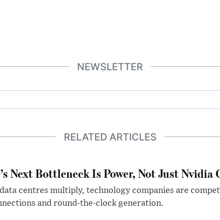
NEWSLETTER
RELATED ARTICLES
’s Next Bottleneck Is Power, Not Just Nvidia 
data centres multiply, technology companies are competin
nections and round-the-clock generation.