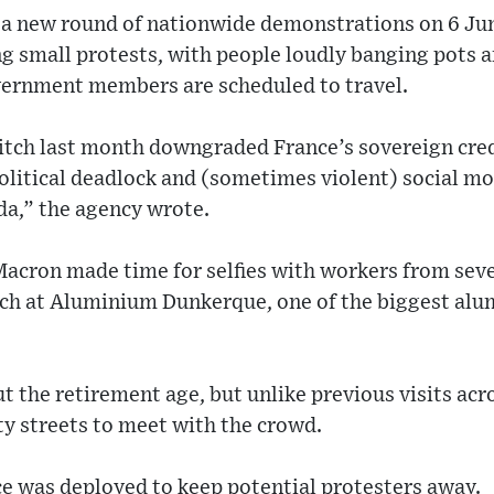
r a new round of nationwide demonstrations on 6 Ju
 small protests, with people loudly banging pots a
ernment members are scheduled to travel.
itch last month downgraded France’s sovereign credi
litical deadlock and (sometimes violent) social mo
a,” the agency wrote.
Macron made time for selfies with workers from sever
ch at Aluminium Dunkerque, one of the biggest al
 the retirement age, but unlike previous visits acr
ty streets to meet with the crowd.
ce was deployed to keep potential protesters away.